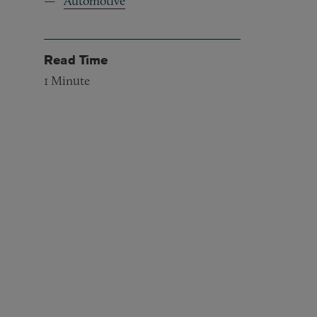
Automotive
Read Time
1
Minute