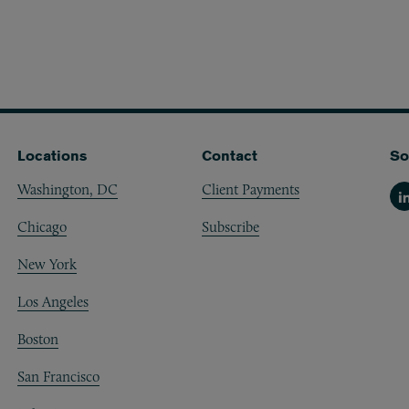
Locations
Contact
So
Washington, DC
Client Payments
Li
Chicago
Subscribe
New York
Los Angeles
Boston
San Francisco