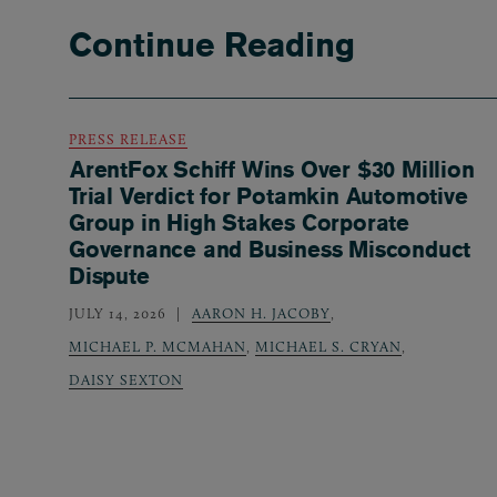
Continue Reading
PRESS RELEASE
ArentFox Schiff Wins Over $30 Million
Trial Verdict for Potamkin Automotive
Group in High Stakes Corporate
Governance and Business Misconduct
Dispute
JULY 14, 2026
AARON H. JACOBY
,
MICHAEL P. MCMAHAN
,
MICHAEL S. CRYAN
,
DAISY SEXTON