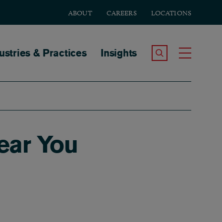
ABOUT
CAREERS
LOCATIONS
tion
ustries & Practices
Insights
Search the Site
Toggle
ear You