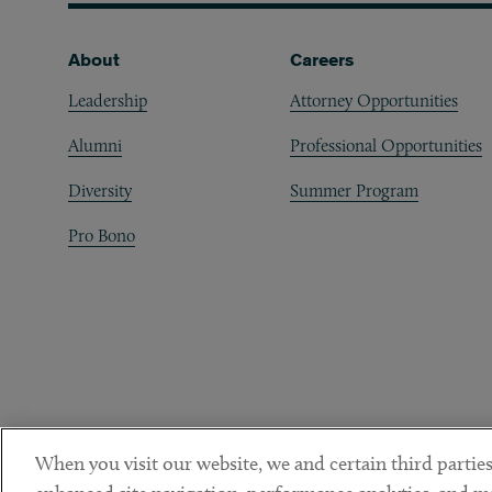
Footer
About
Careers
Leadership
Attorney Opportunities
Alumni
Professional Opportunities
Diversity
Summer Program
Pro Bono
When you visit our website, we and certain third parties