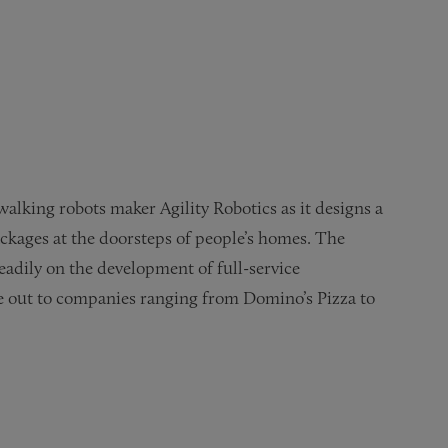
lking robots maker Agility Robotics as it designs a
packages at the doorsteps of people’s homes. The
eadily on the development of full-service
se out to companies ranging from Domino’s Pizza to