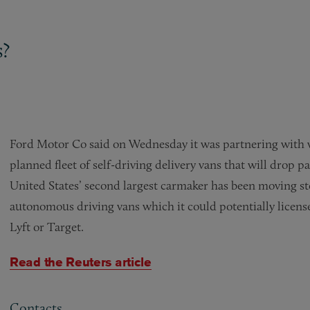
s?
Ford Motor Co said on Wednesday it was partnering with wa
planned fleet of self-driving delivery vans that will drop 
United States’ second largest carmaker has been moving st
autonomous driving vans which it could potentially licen
Lyft or Target.
Read the Reuters article
Contacts