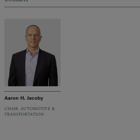
Aaron H. Jacoby
CHAIR, AUTOMOTIVE &
TRANSPORTATION