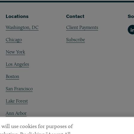
Locations
Contact
So
Washington, DC
Client Payments
Li
Chicago
Subscribe
New York
Los Angeles
Boston
San Francisco
Lake Forest
Ann Arbor
Decentraland
 will use cookies for purposes of