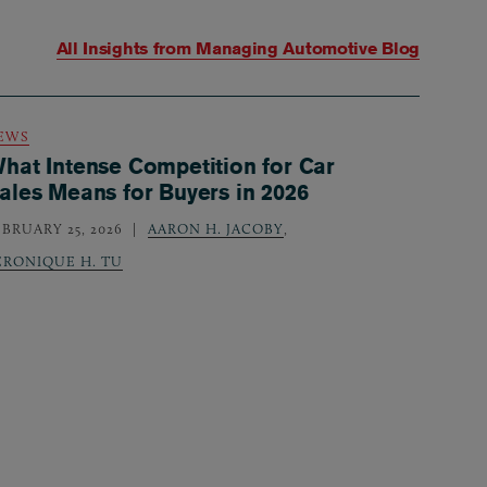
All Insights from
Managing Automotive Blog
EWS
hat Intense Competition for Car
ales Means for Buyers in 2026
EBRUARY 25, 2026
AARON H. JACOBY
,
ERONIQUE H. TU