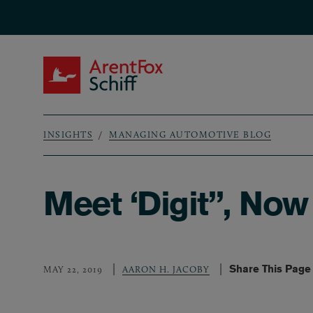
Skip to main content
ArentFox Schiff
INSIGHTS
MANAGING AUTOMOTIVE BLOG
Breadcrumb
Meet ‘Digit”, Now
Share This Page
MAY 22, 2019
AARON H. JACOBY