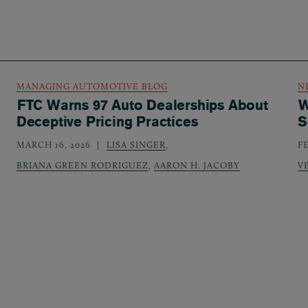
MANAGING AUTOMOTIVE BLOG
N
FTC Warns 97 Auto Dealerships About
W
Deceptive Pricing Practices
S
MARCH 16, 2026
LISA SINGER
,
F
BRIANA GREEN RODRIGUEZ
,
AARON H. JACOBY
V