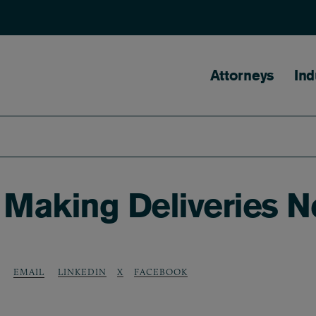
Main naviga
Attorneys
Ind
 Making Deliveries N
LINKEDIN
X
FACEBOOK
EMAIL