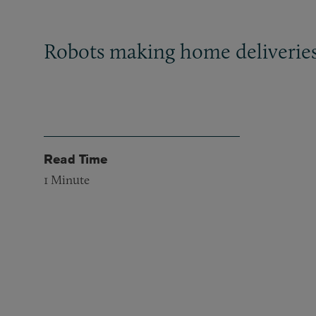
Robots making home deliverie
Read Time
1
Minute