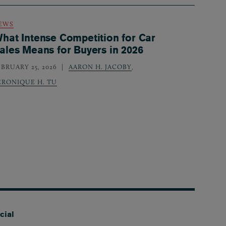
EWS
hat Intense Competition for Car
ales Means for Buyers in 2026
EBRUARY 25, 2026
AARON H. JACOBY
,
ERONIQUE H. TU
cial