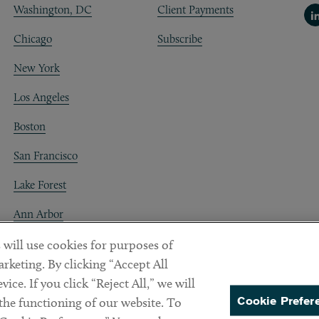
Washington, DC
Client Payments
Li
Chicago
Subscribe
New York
Los Angeles
Boston
San Francisco
Lake Forest
Ann Arbor
Decentraland
 will use cookies for purposes of
rketing. By clicking “Accept All
ice. If you click “Reject All,” we will
Cookie Prefer
 the functioning of our website. To