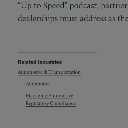
“Up to Speed” podcast, partner
dealerships must address as th
Related Industries
Automotive & Transportation
Automotive
Managing Automotive
Regulatory Compliance