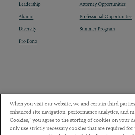
Leadership
Attorney Opportunities
Alumni
Professional Opportunities
Diversity
Summer Program
Pro Bono
When you visit our website, we and certain third parties
enhanced site navigation, performance analytics, and ma
Cookies,” you agree to the storing of cookies on your dev
only use strictly necessary cookies that are required for