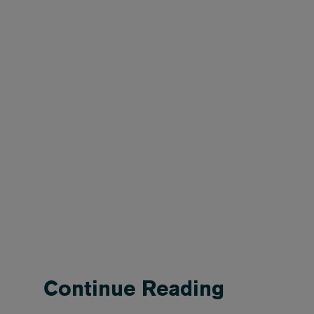
Continue Reading