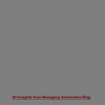
All Insights from
Managing Automotive Blog