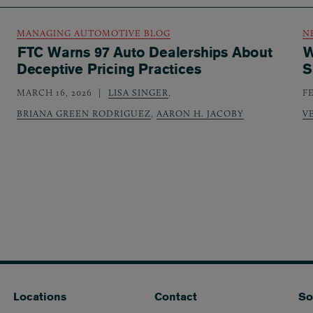
MANAGING AUTOMOTIVE BLOG
N
FTC Warns 97 Auto Dealerships About
W
Deceptive Pricing Practices
S
MARCH 16, 2026
LISA SINGER
,
F
BRIANA GREEN RODRIGUEZ
,
AARON H. JACOBY
V
Locations
Contact
So