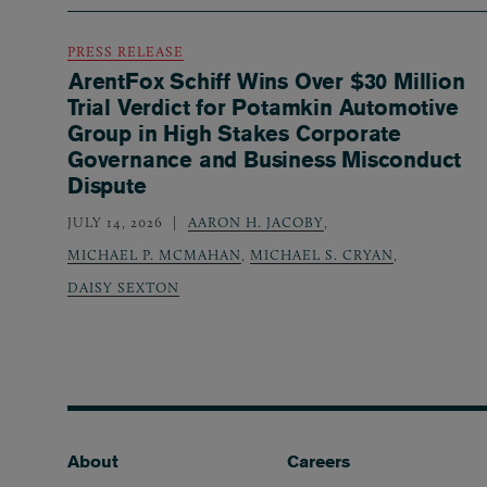
PRESS RELEASE
ArentFox Schiff Wins Over $30 Million
Trial Verdict for Potamkin Automotive
Group in High Stakes Corporate
Governance and Business Misconduct
Dispute
JULY 14, 2026
AARON H. JACOBY
,
MICHAEL P. MCMAHAN
,
MICHAEL S. CRYAN
,
DAISY SEXTON
Footer
About
Careers