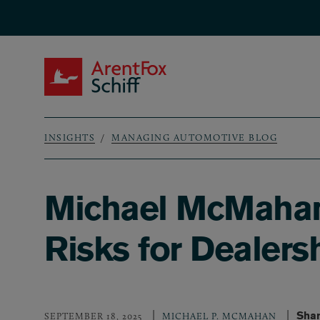
Skip to main content
ArentFox Schiff
INSIGHTS
MANAGING AUTOMOTIVE BLOG
Breadcrumb
Michael McMahan 
Risks for Dealers
Shar
SEPTEMBER 18, 2025
MICHAEL P. MCMAHAN