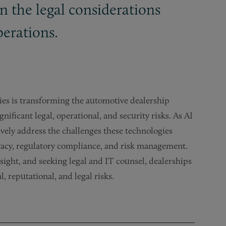
 the legal considerations
perations.
ogies is transforming the automotive dealership
nificant legal, operational, and security risks. As AI
vely address the challenges these technologies
rivacy, regulatory compliance, and risk management.
ght, and seeking legal and IT counsel, dealerships
, reputational, and legal risks.