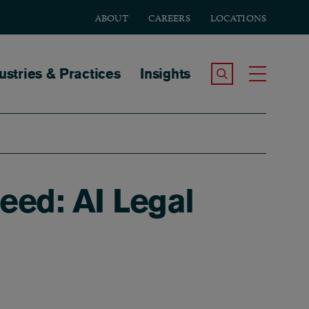
ABOUT
CAREERS
LOCATIONS
tion
ustries & Practices
Insights
Search the Site
Toggle
ed: AI Legal