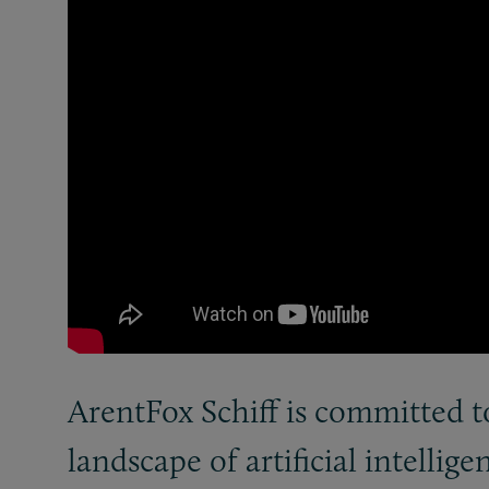
ArentFox Schiff is committed t
landscape of artificial intellige