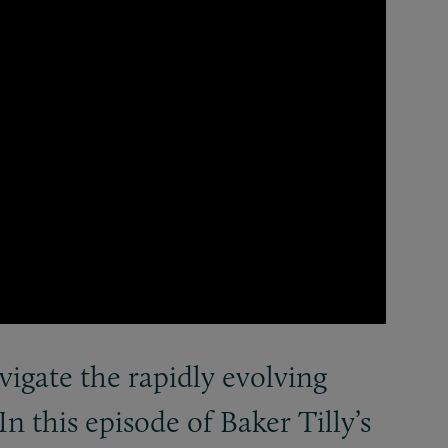
igate the rapidly evolving
 In this episode of Baker Tilly’s