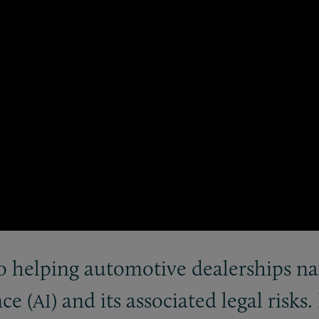
o helping automotive dealerships nav
nce (
) and its associated legal risks.
AI