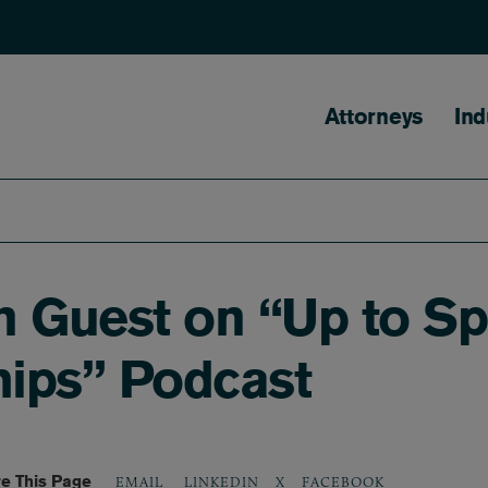
Main naviga
Attorneys
Ind
Guest on “Up to Spe
hips” Podcast
e This Page
LINKEDIN
X
FACEBOOK
EMAIL