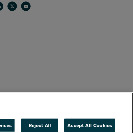
nkedin
Twitter
Youtube
ences
Reject All
Accept All Cookies