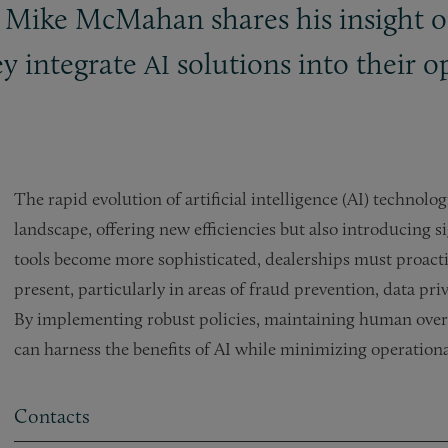
 Mike McMahan shares his insight on
ey integrate
solutions into their o
AI
The rapid evolution of artificial intelligence (AI) technol
landscape, offering new efficiencies but also introducing sig
tools become more sophisticated, dealerships must proacti
present, particularly in areas of fraud prevention, data p
By implementing robust policies, maintaining human oversi
can harness the benefits of AI while minimizing operational
Contacts