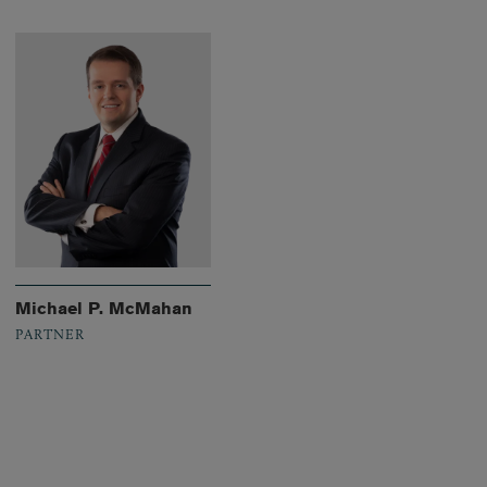
Michael P. McMahan
PARTNER