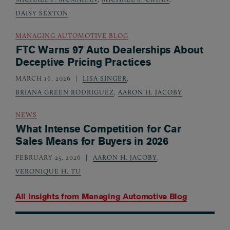
DAISY SEXTON
MANAGING AUTOMOTIVE BLOG
FTC Warns 97 Auto Dealerships About
Deceptive Pricing Practices
MARCH 16, 2026
LISA SINGER
,
BRIANA GREEN RODRIGUEZ
,
AARON H. JACOBY
NEWS
What Intense Competition for Car
Sales Means for Buyers in 2026
FEBRUARY 25, 2026
AARON H. JACOBY
,
VERONIQUE H. TU
All Insights from
Managing Automotive Blog