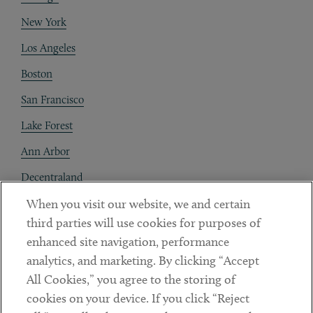
New York
Los Angeles
Boston
San Francisco
Lake Forest
Ann Arbor
Decentraland
When you visit our website, we and certain
Contact
third parties will use cookies for purposes of
Client Payments
enhanced site navigation, performance
analytics, and marketing. By clicking “Accept
Subscribe
All Cookies,” you agree to the storing of
cookies on your device. If you click “Reject
Social