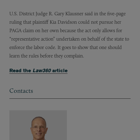
U.S. District Judge R. Gary Klausner said in the five-page
ruling that plaintiff Kia Davidson could not pursue her
PAGA claim on her own because the act only allows for
“representative action” undertaken on behalf of the state to
enforce the labor code. It goes to show that one should
learn the rules before they complain.
Read the
Law360
article
Contacts