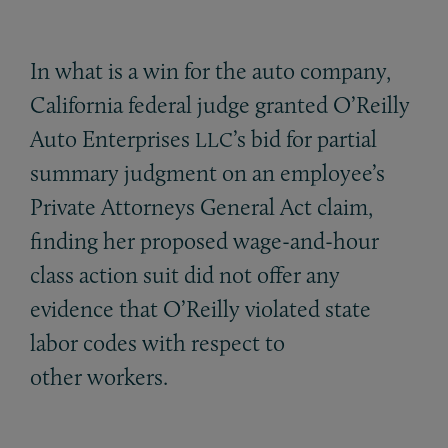
In what is a win for the auto company,
California federal judge granted O’Reilly
Auto Enterprises
’s bid for partial
LLC
summary judgment on an employee’s
Private Attorneys General Act claim,
finding her proposed wage-and-hour
class action suit did not offer any
evidence that O’Reilly violated state
labor codes with respect to
other workers.