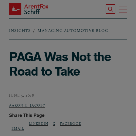
Skip to main content
Search the S
Tog
ArentFox Schiff
Ma
INSIGHTS
MANAGING AUTOMOTIVE BLOG
Breadcrumb
PAGA Was Not the
Road to Take
JUNE 5, 2018
AARON H. JACOBY
Share This Page
LINKEDIN
X
FACEBOOK
EMAIL