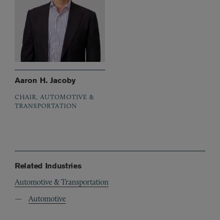
Aaron H. Jacoby
CHAIR, AUTOMOTIVE &
TRANSPORTATION
Related Industries
Automotive & Transportation
Automotive