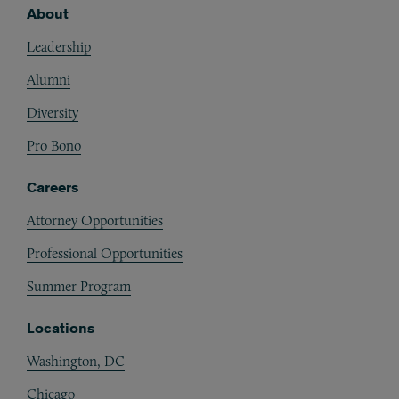
About
Footer
Leadership
Alumni
Diversity
Pro Bono
Careers
Attorney Opportunities
Professional Opportunities
Summer Program
Locations
Washington, DC
Chicago