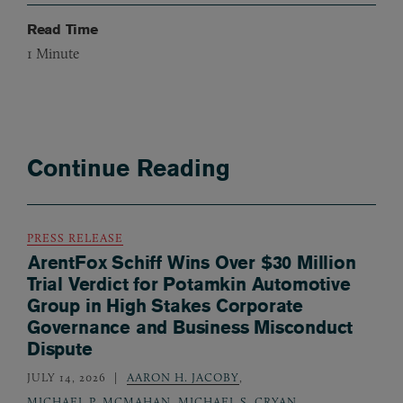
Read Time
1
Minute
Continue Reading
PRESS RELEASE
ArentFox Schiff Wins Over $30 Million
Trial Verdict for Potamkin Automotive
Group in High Stakes Corporate
Governance and Business Misconduct
Dispute
JULY 14, 2026
AARON H. JACOBY
,
MICHAEL P. MCMAHAN
,
MICHAEL S. CRYAN
,