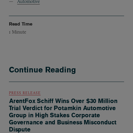
Automotive
Read Time
1
Minute
Continue Reading
PRESS RELEASE
ArentFox Schiff Wins Over $30 Million
Trial Verdict for Potamkin Automotive
Group in High Stakes Corporate
Governance and Business Misconduct
Dispute