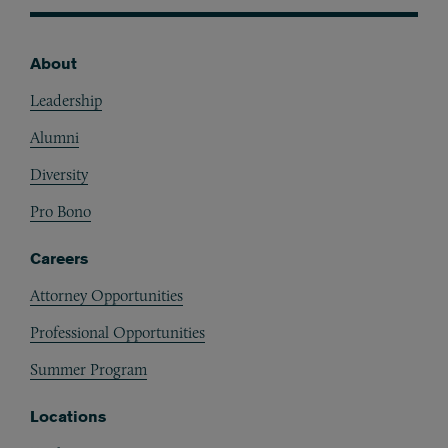
About
Footer
Leadership
Alumni
Diversity
Pro Bono
Careers
Attorney Opportunities
Professional Opportunities
Summer Program
Locations