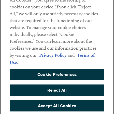
All Cookies,” you agree to the storing of
cookies on your device. If you click “Reject
Social
All,” we will only use strictly necessary cookies
that are required for the functioning of our
Linkedin
Twitter
Youtube
website. To manage your cookie choices
individually, please select “Cookie
Preferences.” You can learn more about the
DISCLAIMER
cookies we use and our information practices
Sub footer
by visiting our
Privacy Policy
and
Terms of
PRIVACY POLICY
Use
.
TERMS OF USE
Cookie Preferences
COOKIE PREFERENCES
ACCESSIBILITY
Reject All
NON DISCRIMINATION
© Copyright 2026 ArentFox Schiff LLP. All Rights Reserved.
Accept All Cookies