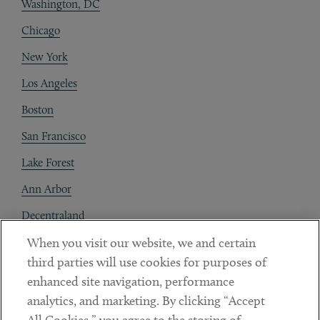
Washington, DC
Chicago
New York
Los Angeles
Boston
San Francisco
Lake Forest
Ann Arbor
Decentraland
When you visit our website, we and certain
Contact
third parties will use cookies for purposes of
Client Payments
enhanced site navigation, performance
analytics, and marketing. By clicking “Accept
Subscribe