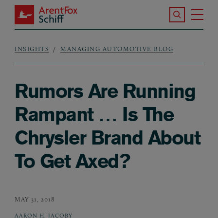
Skip to main content
Search the S
Tog
ArentFox Schiff
Ma
INSIGHTS
MANAGING AUTOMOTIVE BLOG
Breadcrumb
Rumors Are Running
Rampant … Is The
Chrysler Brand About
To Get Axed?
MAY 31, 2018
AARON H. JACOBY