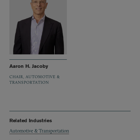
Aaron H. Jacoby
CHAIR, AUTOMOTIVE &
TRANSPORTATION
Related Industries
Automotive & Transportation