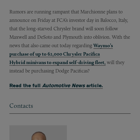
Rumors are running rampant that Marchionne plans to
announce on Friday at FCA’s investor day in Balocco, Italy,
that the long-starved Chrysler brand will soon follow
Maxwell and DeSoto and Plymouth into oblivion. With the
news that also came out today regarding
Waymo’s
purchase of up to 62,000 Chrysler Pacifica
Hybrid minivans to expand self-driving fleet,
will they
instead be purchasing Dodge Pacificas?
Read the full
Automotive News
article.
Contacts