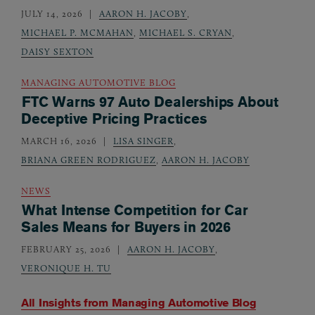
JULY 14, 2026
AARON H. JACOBY
,
MICHAEL P. MCMAHAN
,
MICHAEL S. CRYAN
,
DAISY SEXTON
MANAGING AUTOMOTIVE BLOG
FTC Warns 97 Auto Dealerships About
Deceptive Pricing Practices
MARCH 16, 2026
LISA SINGER
,
BRIANA GREEN RODRIGUEZ
,
AARON H. JACOBY
NEWS
What Intense Competition for Car
Sales Means for Buyers in 2026
FEBRUARY 25, 2026
AARON H. JACOBY
,
VERONIQUE H. TU
All Insights from
Managing Automotive Blog