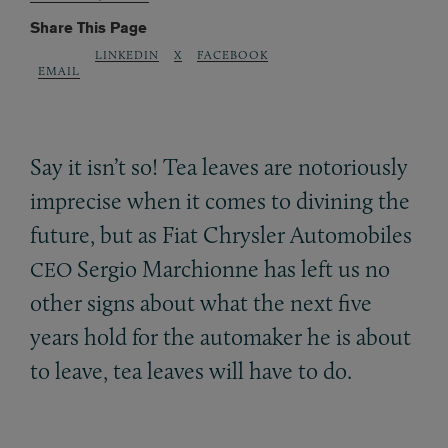
Share This Page
LINKEDIN
X
FACEBOOK
EMAIL
Say it isn’t so! Tea leaves are notoriously
imprecise when it comes to divining the
future, but as Fiat Chrysler Automobiles
Sergio Marchionne has left us no
CEO
other signs about what the next five
years hold for the automaker he is about
to leave, tea leaves will have to do.