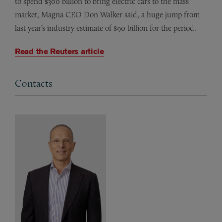
to spend $300 billion to bring electric cars to the mass
market, Magna CEO Don Walker said, a huge jump from
last year’s industry estimate of $90 billion for the period.
Read the Reuters article
Contacts