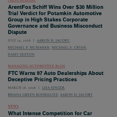
ArentFox Schiff Wins Over $30 Million
Trial Verdict for Potamkin Automotive
Group in High Stakes Corporate
Governance and Business Misconduct
Dispute
JULY 14, 2026
AARON H. JACOBY
,
MICHAEL P. MCMAHAN
,
MICHAEL S. CRYAN
,
DAISY SEXTON
MANAGING AUTOMOTIVE BLOG
FTC Warns 97 Auto Dealerships About
Deceptive Pricing Practices
MARCH 16, 2026
LISA SINGER
,
BRIANA GREEN RODRIGUEZ
,
AARON H. JACOBY
NEWS
What Intense Competition for Car