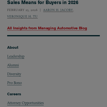
Sales Means for Buyers in 2026
FEBRUARY 25, 2026
AARON H. JACOBY
,
VERONIQUE H. TU
All Insights from
Managing Automotive Blog
About
Footer
Leadership
Alumni
Diversity
Pro Bono
Careers
Attorney Opportunities