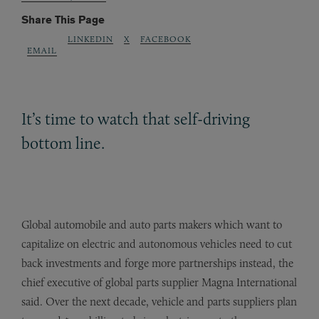
Share This Page
LINKEDIN
X
FACEBOOK
EMAIL
It’s time to watch that self-driving
bottom line.
Global automobile and auto parts makers which want to
capitalize on electric and autonomous vehicles need to cut
back investments and forge more partnerships instead, the
chief executive of global parts supplier Magna International
said. Over the next decade, vehicle and parts suppliers plan