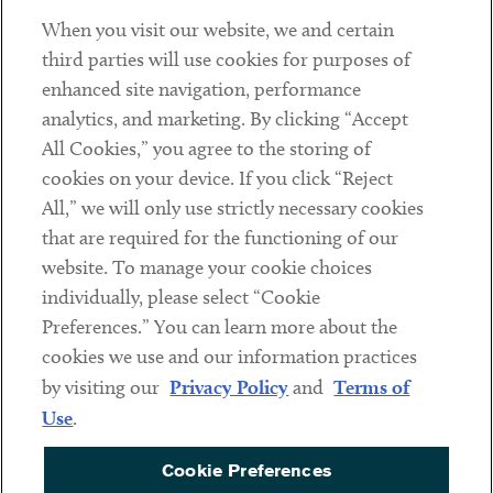
When you visit our website, we and certain
Contact
third parties will use cookies for purposes of
Client Payments
enhanced site navigation, performance
analytics, and marketing. By clicking “Accept
Subscribe
All Cookies,” you agree to the storing of
cookies on your device. If you click “Reject
Social
All,” we will only use strictly necessary cookies
that are required for the functioning of our
Linkedin
Twitter
Youtube
website. To manage your cookie choices
individually, please select “Cookie
Preferences.” You can learn more about the
DISCLAIMER
cookies we use and our information practices
Sub footer
by visiting our
Privacy Policy
and
Terms of
PRIVACY POLICY
Use
.
TERMS OF USE
Cookie Preferences
COOKIE PREFERENCES