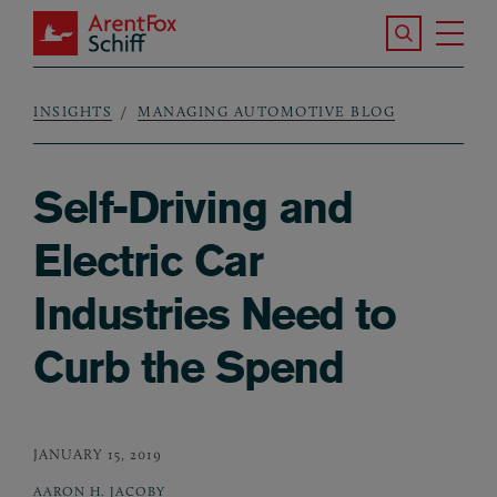
Skip to main content
Search the S
Tog
ArentFox Schiff
Ma
INSIGHTS
MANAGING AUTOMOTIVE BLOG
Breadcrumb
Self-Driving and
Electric Car
Industries Need to
Curb the Spend
JANUARY 15, 2019
AARON H. JACOBY