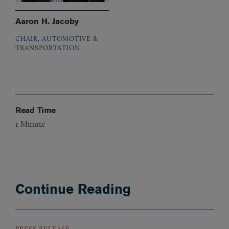
Aaron H. Jacoby
CHAIR, AUTOMOTIVE &
TRANSPORTATION
Read Time
1
Minute
Continue Reading
PRESS RELEASE