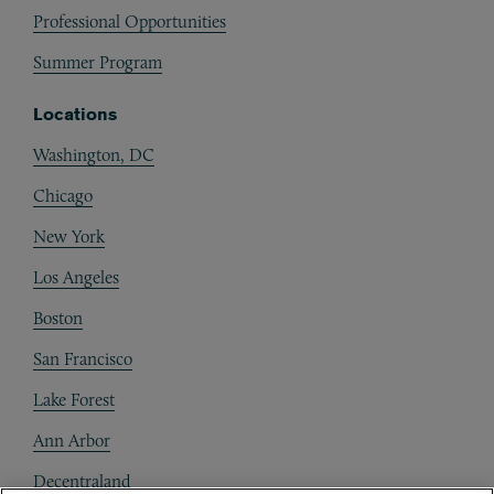
Professional Opportunities
Summer Program
Locations
Washington, DC
Chicago
New York
Los Angeles
Boston
San Francisco
Lake Forest
Ann Arbor
Decentraland