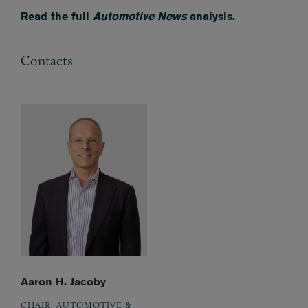
Read the full
Automotive News
analysis.
Contacts
Aaron H. Jacoby
CHAIR, AUTOMOTIVE &