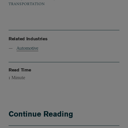
TRANSPORTATION
Related Industries
Automotive
Read Time
1
Minute
Continue Reading