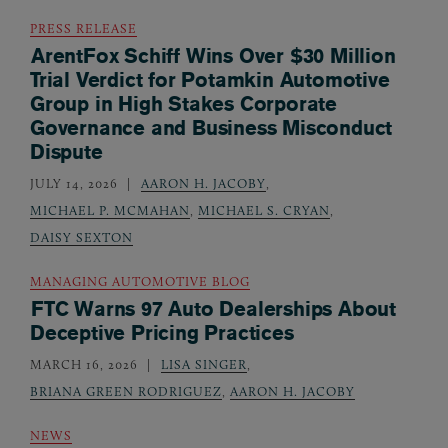
PRESS RELEASE
ArentFox Schiff Wins Over $30 Million
Trial Verdict for Potamkin Automotive
Group in High Stakes Corporate
Governance and Business Misconduct
Dispute
JULY 14, 2026
AARON H. JACOBY
,
MICHAEL P. MCMAHAN
,
MICHAEL S. CRYAN
,
DAISY SEXTON
MANAGING AUTOMOTIVE BLOG
FTC Warns 97 Auto Dealerships About
Deceptive Pricing Practices
MARCH 16, 2026
LISA SINGER
,
BRIANA GREEN RODRIGUEZ
,
AARON H. JACOBY
NEWS