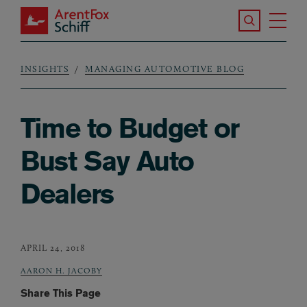
Skip to main content
Search the S
Tog
ArentFox Schiff
Ma
INSIGHTS
MANAGING AUTOMOTIVE BLOG
Breadcrumb
Time to Budget or
Bust Say Auto
Dealers
APRIL 24, 2018
AARON H. JACOBY
Share This Page