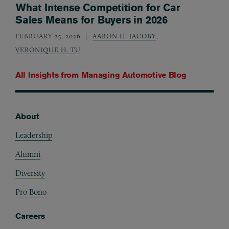
What Intense Competition for Car
Sales Means for Buyers in 2026
FEBRUARY 25, 2026
AARON H. JACOBY
,
VERONIQUE H. TU
All Insights from
Managing Automotive Blog
About
Footer
Leadership
Alumni
Diversity
Pro Bono
Careers