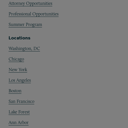
Attorney Opportunities
Professional Opportunities
Summer Program
Locations
Washington, DC
Chicago
New York
Los Angeles
Boston
San Francisco
Lake Forest
Ann Arbor