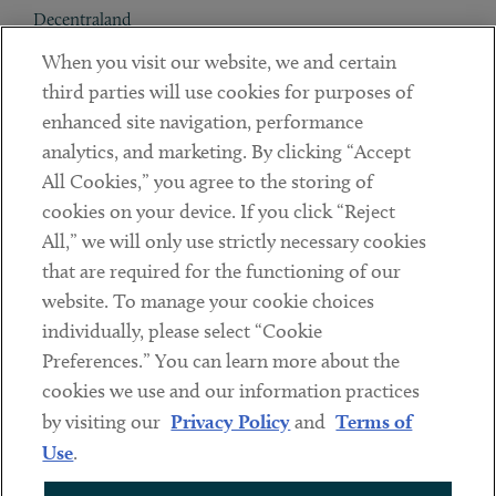
Decentraland
When you visit our website, we and certain
Contact
third parties will use cookies for purposes of
Client Payments
enhanced site navigation, performance
analytics, and marketing. By clicking “Accept
Subscribe
All Cookies,” you agree to the storing of
cookies on your device. If you click “Reject
Social
All,” we will only use strictly necessary cookies
that are required for the functioning of our
Linkedin
Twitter
Youtube
website. To manage your cookie choices
individually, please select “Cookie
Preferences.” You can learn more about the
DISCLAIMER
cookies we use and our information practices
Sub footer
by visiting our
Privacy Policy
and
Terms of
PRIVACY POLICY
Use
.
TERMS OF USE