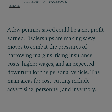
LINKEDIN
X
FACEBOOK
EMAIL
A few pennies saved could be a net profit
earned. Dealerships are making savvy
moves to combat the pressures of
narrowing margins, rising insurance
costs, higher wages, and an expected
downturn for the personal vehicle. The
main areas for cost-cutting include
advertising, personnel, and inventory.