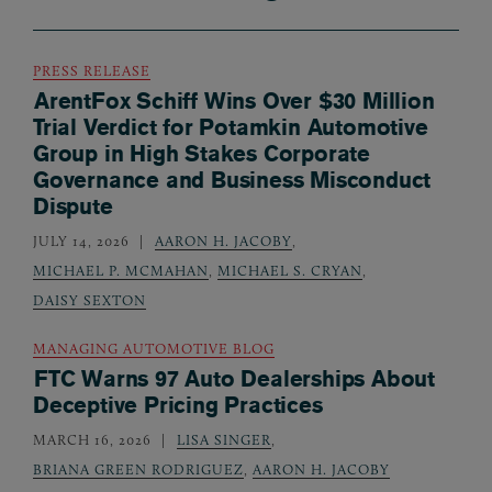
PRESS RELEASE
ArentFox Schiff Wins Over $30 Million
Trial Verdict for Potamkin Automotive
Group in High Stakes Corporate
Governance and Business Misconduct
Dispute
JULY 14, 2026
AARON H. JACOBY
,
MICHAEL P. MCMAHAN
,
MICHAEL S. CRYAN
,
DAISY SEXTON
MANAGING AUTOMOTIVE BLOG
FTC Warns 97 Auto Dealerships About
Deceptive Pricing Practices
MARCH 16, 2026
LISA SINGER
,
BRIANA GREEN RODRIGUEZ
,
AARON H. JACOBY