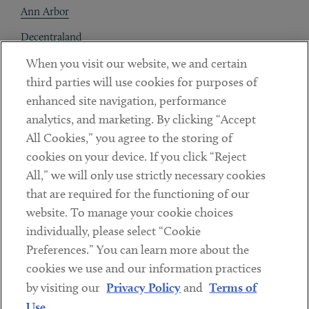
Ann Arbor
Decentraland
When you visit our website, we and certain
Contact
third parties will use cookies for purposes of
Client Payments
enhanced site navigation, performance
analytics, and marketing. By clicking “Accept
Subscribe
All Cookies,” you agree to the storing of
cookies on your device. If you click “Reject
Social
All,” we will only use strictly necessary cookies
that are required for the functioning of our
Linkedin
Twitter
Youtube
website. To manage your cookie choices
individually, please select “Cookie
Preferences.” You can learn more about the
DISCLAIMER
cookies we use and our information practices
Sub footer
by visiting our
Privacy Policy
and
Terms of
PRIVACY POLICY
Use
.