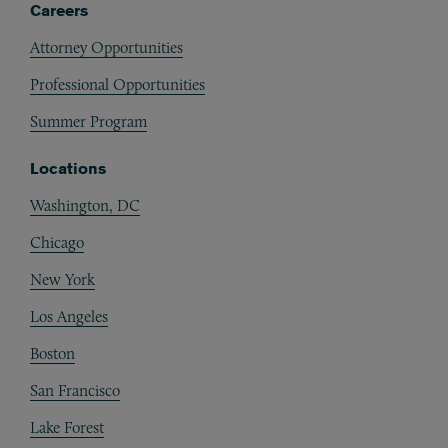
Careers
Attorney Opportunities
Professional Opportunities
Summer Program
Locations
Washington, DC
Chicago
New York
Los Angeles
Boston
San Francisco
Lake Forest