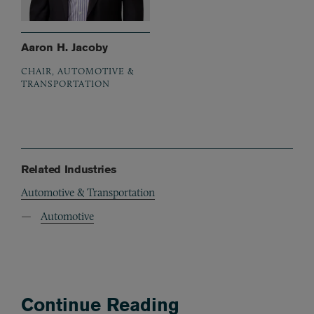
Aaron H. Jacoby
CHAIR, AUTOMOTIVE &
TRANSPORTATION
Related Industries
Automotive & Transportation
Automotive
Continue Reading