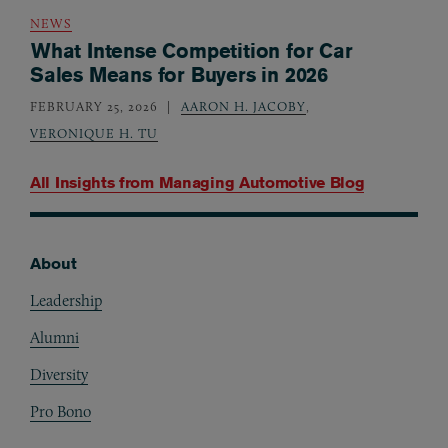
NEWS
What Intense Competition for Car
Sales Means for Buyers in 2026
FEBRUARY 25, 2026
AARON H. JACOBY
,
VERONIQUE H. TU
All Insights from
Managing Automotive Blog
About
Footer
Leadership
Alumni
Diversity
Pro Bono