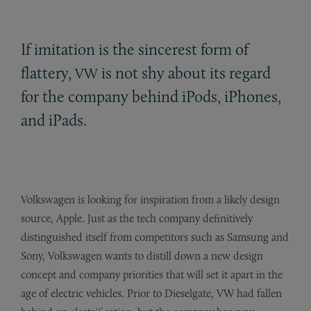
If imitation is the sincerest form of
flattery,
is not shy about its regard
VW
for the company behind iPods, iPhones,
and iPads.
Volkswagen is looking for inspiration from a likely design
source, Apple. Just as the tech company definitively
distinguished itself from competitors such as Samsung and
Sony, Volkswagen wants to distill down a new design
concept and company priorities that will set it apart in the
age of electric vehicles. Prior to Dieselgate, VW had fallen