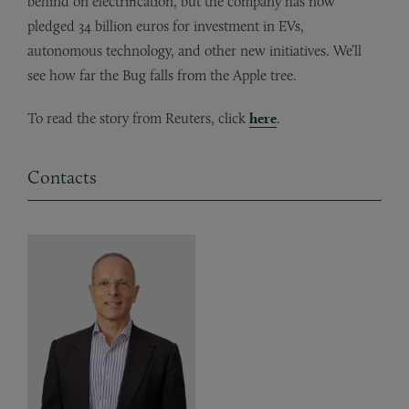
behind on electrification, but the company has now
pledged 34 billion euros for investment in EVs,
autonomous technology, and other new initiatives. We’ll
see how far the Bug falls from the Apple tree.
To read the story from Reuters, click
here
.
Contacts