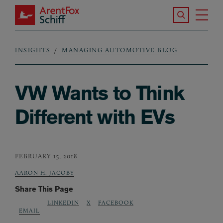
Skip to main content
Search the S
Tog
ArentFox Schiff
Ma
INSIGHTS
MANAGING AUTOMOTIVE BLOG
Breadcrumb
VW Wants to Think
Different with EVs
FEBRUARY 15, 2018
AARON H. JACOBY
Share This Page
LINKEDIN
X
FACEBOOK
EMAIL