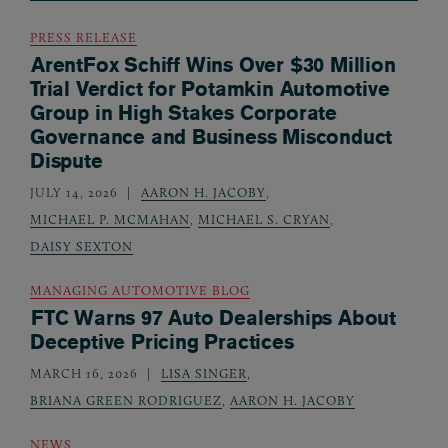
PRESS RELEASE
ArentFox Schiff Wins Over $30 Million
Trial Verdict for Potamkin Automotive
Group in High Stakes Corporate
Governance and Business Misconduct
Dispute
JULY 14, 2026
AARON H. JACOBY
,
MICHAEL P. MCMAHAN
,
MICHAEL S. CRYAN
,
DAISY SEXTON
MANAGING AUTOMOTIVE BLOG
FTC Warns 97 Auto Dealerships About
Deceptive Pricing Practices
MARCH 16, 2026
LISA SINGER
,
BRIANA GREEN RODRIGUEZ
,
AARON H. JACOBY
NEWS