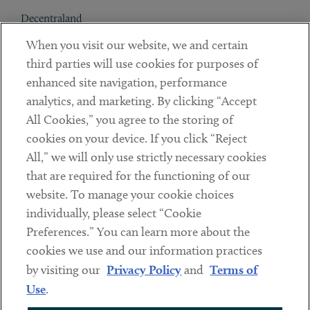
Decentraland
When you visit our website, we and certain
Contact
third parties will use cookies for purposes of
Client Payments
enhanced site navigation, performance
analytics, and marketing. By clicking “Accept
Subscribe
All Cookies,” you agree to the storing of
cookies on your device. If you click “Reject
Social
All,” we will only use strictly necessary cookies
that are required for the functioning of our
Linkedin
Twitter
Youtube
website. To manage your cookie choices
individually, please select “Cookie
Preferences.” You can learn more about the
DISCLAIMER
cookies we use and our information practices
Sub footer
by visiting our
Privacy Policy
and
Terms of
PRIVACY POLICY
Use
.
TERMS OF USE