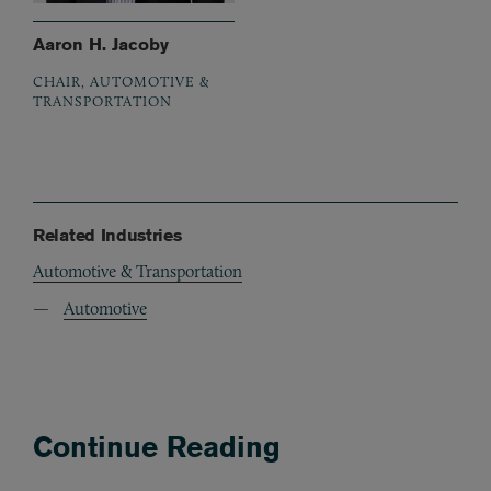
Aaron H. Jacoby
CHAIR, AUTOMOTIVE &
TRANSPORTATION
Related Industries
Automotive & Transportation
Automotive
Continue Reading