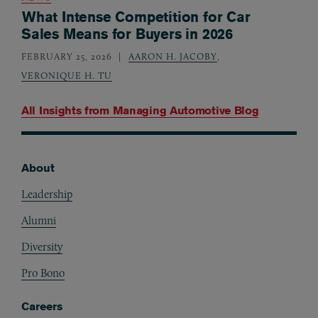
What Intense Competition for Car
Sales Means for Buyers in 2026
FEBRUARY 25, 2026
AARON H. JACOBY
,
VERONIQUE H. TU
All Insights from
Managing Automotive Blog
About
Footer
Leadership
Alumni
Diversity
Pro Bono
Careers