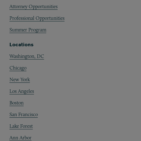
Attorney Opportunities
Professional Opportunities
Summer Program
Locations
Washington, DC
Chicago
New York
Los Angeles
Boston
San Francisco
Lake Forest
Ann Arbor