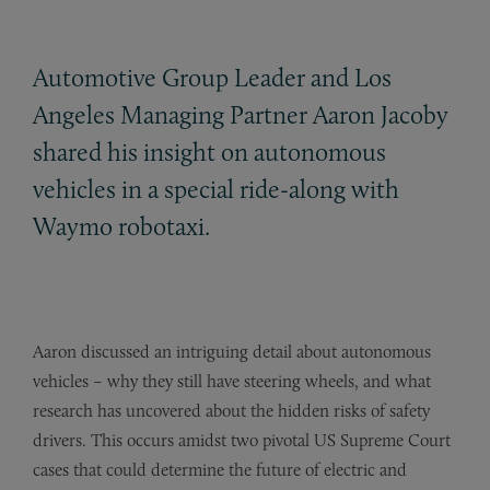
Automotive Group Leader and Los
Angeles Managing Partner Aaron Jacoby
shared his insight on autonomous
vehicles in a special ride-along with
Waymo robotaxi.
Aaron discussed an intriguing detail about autonomous
vehicles – why they still have steering wheels, and what
research has uncovered about the hidden risks of safety
drivers. This occurs amidst two pivotal US Supreme Court
cases that could determine the future of electric and