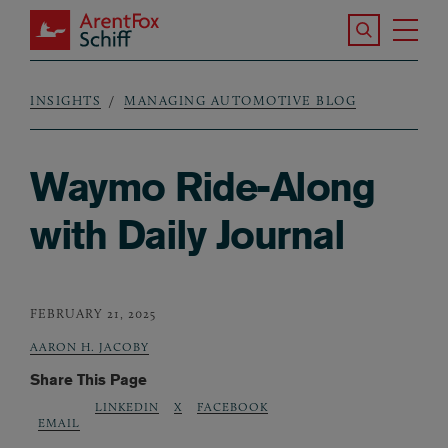
Skip to main content
Search the S
Tog
ArentFox Schiff
Ma
INSIGHTS
MANAGING AUTOMOTIVE BLOG
Breadcrumb
Waymo Ride-Along
with Daily Journal
FEBRUARY 21, 2025
AARON H. JACOBY
Share This Page
LINKEDIN
X
FACEBOOK
EMAIL