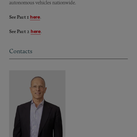
autonomous vehicles nationwide.
See Part 1
here
.
See Part 2
here
.
Contacts