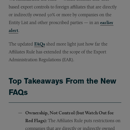
based export controls to foreign affiliates that are directly
or indirectly owned 50% or more by companies on the
Entity List and other proscribed parties — in an
earlier
alert
.
The updated
FAQs
shed more light just how far the
Affiliates Rule has extended the scope of the Export
Administration Regulations (EAR).
Top Takeaways From the New
FAQs
Ownership, Not Control (but Watch Out for
Red Flags):
The Affiliates Rule puts restrictions on
companies that are directly or indirectly owned