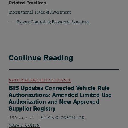
Related Practices
International Trade & Investment
Export Controls & Economic Sanctions
Continue Reading
NATIONAL SECURITY COUNSEL
BIS Updates Connected Vehicle Rule
Authorizations: Amended Limited Use
Authorization and New Approved
Supplier Registry
JULY 20, 2026
SYLVIA G. COSTELLOE
,
MAYA S. COHEN