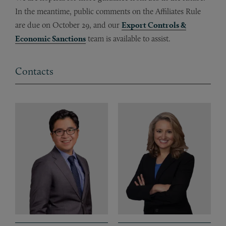
In the meantime, public comments on the Affiliates Rule
are due on October 29, and our
Export Controls &
Economic Sanctions
team is available to assist.
Contacts