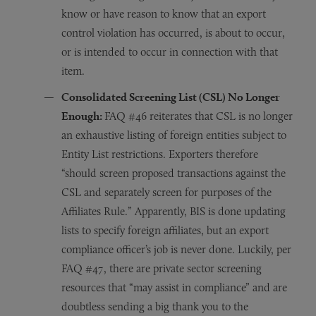
know or have reason to know that an export
control violation has occurred, is about to occur,
or is intended to occur in connection with that
item.
Consolidated Screening List (CSL) No Longer
Enough:
FAQ #46 reiterates that CSL is no longer
an exhaustive listing of foreign entities subject to
Entity List restrictions. Exporters therefore
“should screen proposed transactions against the
CSL and separately screen for purposes of the
Affiliates Rule.” Apparently, BIS is done updating
lists to specify foreign affiliates, but an export
compliance officer’s job is never done. Luckily, per
FAQ #47, there are private sector screening
resources that “may assist in compliance” and are
doubtless sending a big thank you to the