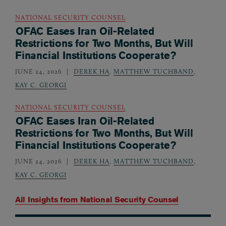
NATIONAL SECURITY COUNSEL
OFAC Eases Iran Oil-Related
Restrictions for Two Months, But Will
Financial Institutions Cooperate?
JUNE 24, 2026
DEREK HA
,
MATTHEW TUCHBAND
,
KAY C. GEORGI
NATIONAL SECURITY COUNSEL
OFAC Eases Iran Oil-Related
Restrictions for Two Months, But Will
Financial Institutions Cooperate?
JUNE 24, 2026
DEREK HA
,
MATTHEW TUCHBAND
,
KAY C. GEORGI
All Insights from
National Security Counsel