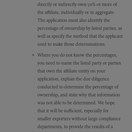
directly or indirectly own 50% or more of
the affiliate, individually or in aggregate.
The application must also identify the
percentage of ownership by listed parties, as
well as specify the method that the applicant
used to make those determinations.
Where you do not know the percentages,
you need to name the listed party or parties
that own the affiliate entity on your
application, explain the due diligence
conducted to determine the percentage of
ownership, and state why that information
was not able to be determined. We hope
that it will be sufficient, especially for
smaller exporters without large compliance
departments, to provide the results of a