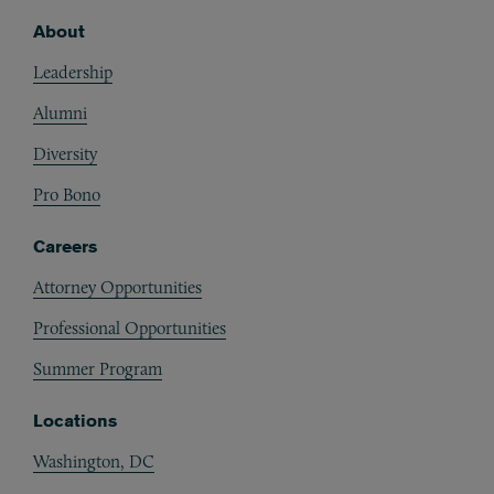
About
Footer
Leadership
Alumni
Diversity
Pro Bono
Careers
Attorney Opportunities
Professional Opportunities
Summer Program
Locations
Washington, DC