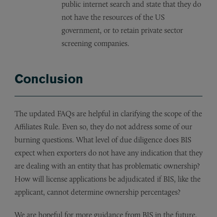
public internet search and state that they do
not have the resources of the US
government, or to retain private sector
screening companies.
Conclusion
The updated FAQs are helpful in clarifying the scope of the
Affiliates Rule. Even so, they do not address some of our
burning questions. What level of due diligence does BIS
expect when exporters do not have any indication that they
are dealing with an entity that has problematic ownership?
How will license applications be adjudicated if BIS, like the
applicant, cannot determine ownership percentages?
We are hopeful for more guidance from BIS in the future.