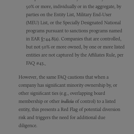
50% or more, individually or in the aggregate, by
parties on the Entity List, Military End-User
(MEU) List, or the Specially Designated National
programs pursuant to sanctions programs named
in EAR §744.8(a). Companies that are controlled,
but not 50% or more owned, by one or more listed
entities are not captured by the Affiliates Rule, per
FAQ #43.
However, the same FAQ cautions that when a
company has significant minority ownership by, or
other significant ties (e.g., overlapping board
membership or other
indicia
of control) to a listed
entity, this presents a Red Flag of potential diversion
risk and triggers the need for additional due
diligence.