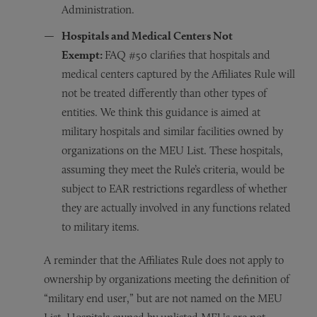
Administration.
Hospitals and Medical Centers Not
Exempt:
FAQ #50 clarifies that hospitals and
medical centers captured by the Affiliates Rule will
not be treated differently than other types of
entities. We think this guidance is aimed at
military hospitals and similar facilities owned by
organizations on the MEU List. These hospitals,
assuming they meet the Rule’s criteria, would be
subject to EAR restrictions regardless of whether
they are actually involved in any functions related
to military items.
A reminder that the Affiliates Rule does not apply to
ownership by organizations meeting the definition of
“military end user,” but are not named on the MEU