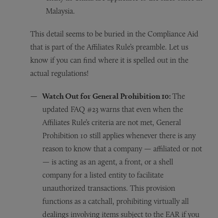
Malaysia.
This detail seems to be buried in the Compliance Aid
that is part of the Affiliates Rule’s preamble. Let us
know if you can find where it is spelled out in the
actual regulations!
Watch Out for General Prohibition 10:
The
updated FAQ #23 warns that even when the
Affiliates Rule’s criteria are not met, General
Prohibition 10 still applies whenever there is any
reason to know that a company — affiliated or not
— is acting as an agent, a front, or a shell
company for a listed entity to facilitate
unauthorized transactions. This provision
functions as a catchall, prohibiting virtually all
dealings involving items subject to the EAR if you