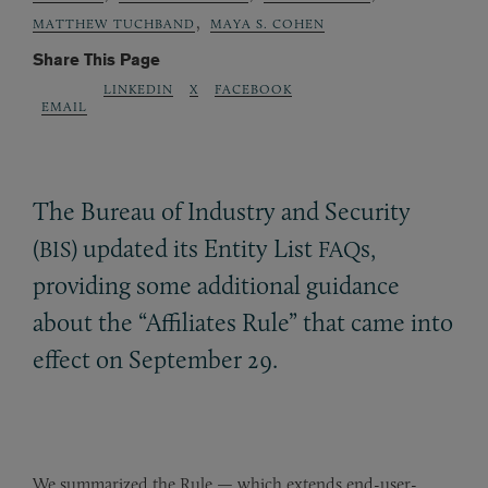
,
MATTHEW TUCHBAND
MAYA S. COHEN
Share This Page
LINKEDIN
X
FACEBOOK
EMAIL
The Bureau of Industry and Security
(
) updated its Entity List
s,
BIS
FAQ
providing some additional guidance
about the “Affiliates Rule” that came into
effect on September 29.
We summarized the Rule — which extends end-user-