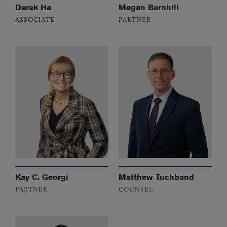
Derek Ha
Megan Barnhill
ASSOCIATE
PARTNER
Kay C. Georgi
Matthew Tuchband
PARTNER
COUNSEL