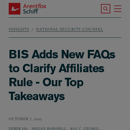
Skip to main content
Search the S
Tog
ArentFox Schiff
Ma
INSIGHTS
NATIONAL SECURITY COUNSEL
Breadcrumb
BIS Adds New FAQs
to Clarify Affiliates
Rule - Our Top
Takeaways
OCTOBER 7, 2025
,
,
,
DEREK HA
MEGAN BARNHILL
KAY C. GEORGI