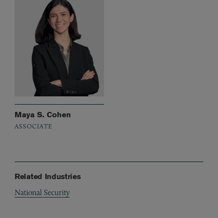
Maya S. Cohen
ASSOCIATE
Related Industries
National Security