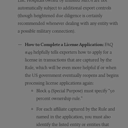
List. Hospitals owned by unlisted MEUs are not
automatically subject to additional export controls
(though heightened due diligence is certainly
recommended whenever dealing with any entity with
a possible military connection).
How to Complete a License Application:
FAQ
#49 helpfully tells exporters how to apply for a
license in transactions that are captured by the
Rule, which will be even more helpful if or when
the US government eventually reopens and begins
processing license applications again:
Block 9 (Special Purpose) must specify “50
percent ownership rule.”
For each affiliate captured by the Rule and
named in the application, you must also
identify the listed entity or entities that