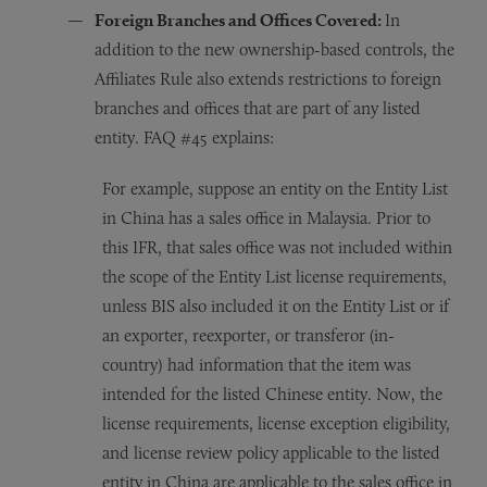
Foreign Branches and Offices Covered:
In
addition to the new ownership-based controls, the
Affiliates Rule also extends restrictions to foreign
branches and offices that are part of any listed
entity. FAQ #45 explains:
For example, suppose an entity on the Entity List
in China has a sales office in Malaysia. Prior to
this IFR, that sales office was not included within
the scope of the Entity List license requirements,
unless BIS also included it on the Entity List or if
an exporter, reexporter, or transferor (in-
country) had information that the item was
intended for the listed Chinese entity. Now, the
license requirements, license exception eligibility,
and license review policy applicable to the listed
entity in China are applicable to the sales office in