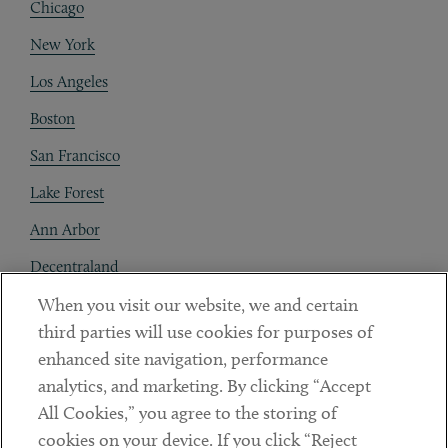
Chicago
New York
Los Angeles
Boston
San Francisco
Lake Forest
Ann Arbor
Decentraland
When you visit our website, we and certain
Contact
third parties will use cookies for purposes of
Client Payments
enhanced site navigation, performance
analytics, and marketing. By clicking “Accept
Subscribe
All Cookies,” you agree to the storing of
cookies on your device. If you click “Reject