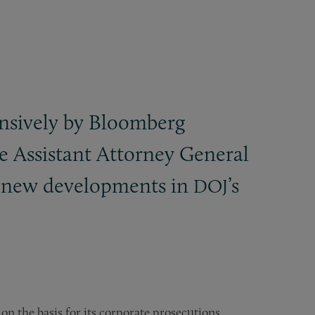
nsively by Bloomberg
he Assistant Attorney General
on new developments in
’s
DOJ
on the basis for its corporate prosecutions,