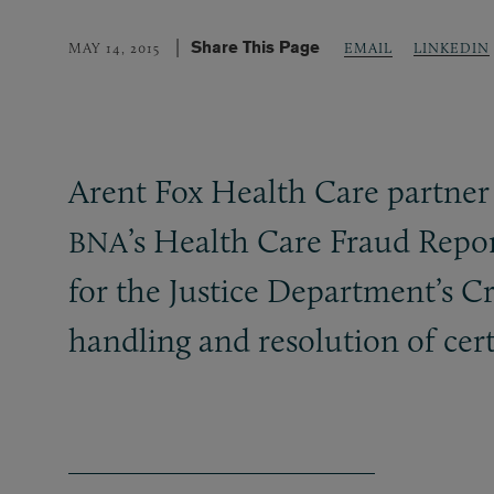
Share This Page
LINKEDIN
MAY 14, 2015
EMAIL
Arent Fox Health Care partne
’s Health Care Fraud Repor
BNA
for the Justice Department’s C
handling and resolution of cert