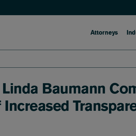
Main naviga
Attorneys
Ind
r Linda Baumann Co
Increased Transpare