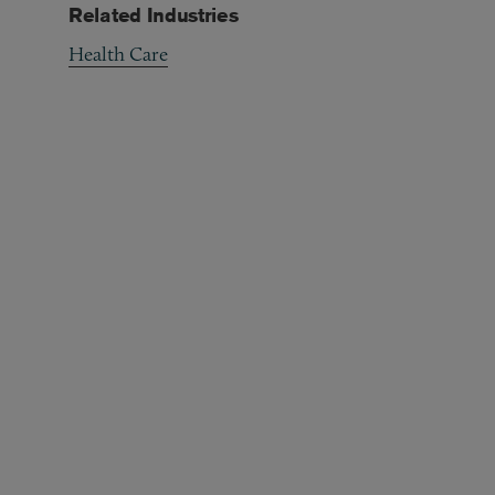
Related Industries
Health Care