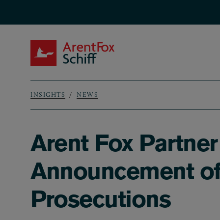
Skip to main content
ArentFox Schiff
INSIGHTS
NEWS
Breadcrumb
Arent Fox Partne
Announcement of 
Prosecutions