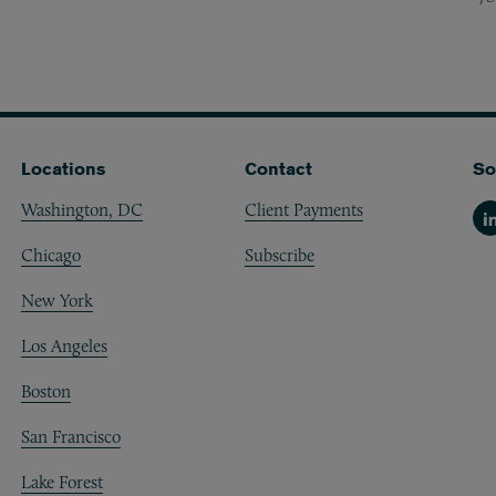
Locations
Contact
So
Washington, DC
Client Payments
Li
Chicago
Subscribe
New York
Los Angeles
Boston
San Francisco
Lake Forest