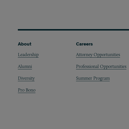
Footer
About
Careers
Leadership
Attorney Opportunities
Alumni
Professional Opportunities
Diversity
Summer Program
Pro Bono