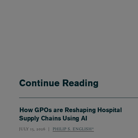
Continue Reading
How GPOs are Reshaping Hospital
Supply Chains Using AI
JULY 15, 2026
PHILIP S. ENGLISH*