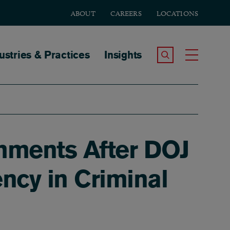
ABOUT
CAREERS
LOCATIONS
tion
ustries & Practices
Insights
Search the Site
Toggle
mments After DOJ
ncy in Criminal