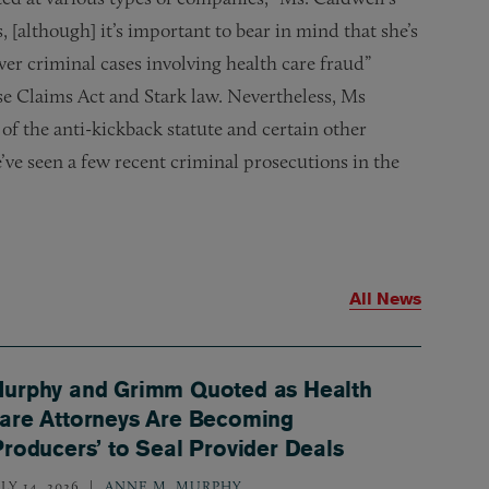
 [although] it’s important to bear in mind that she’s
er criminal cases involving health care fraud”
lse Claims Act and Stark law. Nevertheless, Ms
of the anti-kickback statute and certain other
’ve seen a few recent criminal prosecutions in the
All News
urphy and Grimm Quoted as Health
are Attorneys Are Becoming
Producers’ to Seal Provider Deals
LY 14, 2026
ANNE M. MURPHY