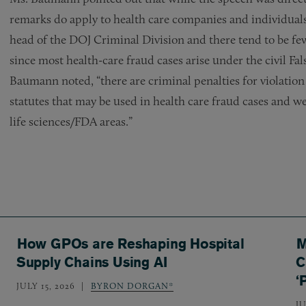
remarks do apply to health care companies and individuals,
head of the DOJ Criminal Division and there tend to be few
since most health-care fraud cases arise under the civil Fa
Baumann noted, “there are criminal penalties for violation 
statutes that may be used in health care fraud cases and we
life sciences/FDA areas.”
How GPOs are Reshaping Hospital
M
Supply Chains Using AI
C
‘
JULY 15, 2026
BYRON DORGAN*
JU