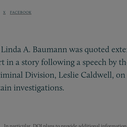
X
FACEBOOK
r Linda A. Baumann was quoted exte
t in a story following a speech by t
riminal Division, Leslie Caldwell, 
ain investigations.
In particular, DOJ plans to provide additional information 