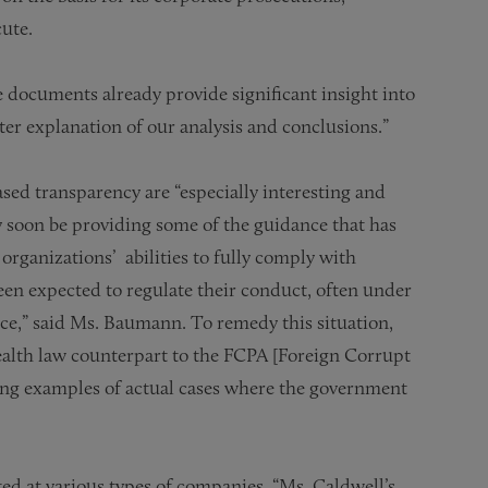
cute.
se documents already provide significant insight into
ter explanation of our analysis and conclusions.”
ed transparency are “especially interesting and
 soon be providing some of the guidance that has
organizations’ abilities to fully comply with
n expected to regulate their conduct, often under
nce,” said Ms. Baumann. To remedy this situation,
alth law counterpart to the FCPA [Foreign Corrupt
ding examples of actual cases where the government
d at various types of companies, “Ms. Caldwell’s