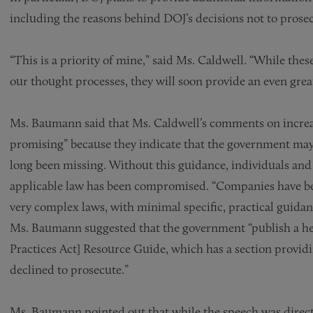
including the reasons behind DOJ’s decisions not to prose
“This is a priority of mine,” said Ms. Caldwell. “While the
our thought processes, they will soon provide an even grea
Ms. Baumann said that Ms. Caldwell’s comments on increas
promising” because they indicate that the government may
long been missing. Without this guidance, individuals and 
applicable law has been compromised. “Companies have bee
very complex laws, with minimal specific, practical guida
Ms. Baumann suggested that the government “publish a he
Practices Act] Resource Guide, which has a section provi
declined to prosecute.”
Ms. Baumann pointed out that while the speech was directe