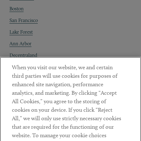
Boston
San Francisco
Lake Forest
Ann Arbor
Decentraland
When you visit our website, we and certain
Contact
third parties will use cookies for purposes of
Client Payments
enhanced site navigation, performance
analytics, and marketing. By clicking “Accept
Subscribe
All Cookies,” you agree to the storing of
cookies on your device. If you click “Reject
Social
All,” we will only use strictly necessary cookies
that are required for the functioning of our
Linkedin
Twitter
Youtube
website. To manage your cookie choices