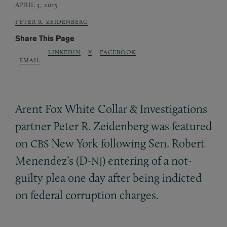
APRIL 3, 2015
PETER R. ZEIDENBERG
Share This Page
LINKEDIN
X
FACEBOOK
EMAIL
Arent Fox White Collar
&
Investigations
partner Peter R. Zeidenberg was featured
on
New York following Sen. Robert
CBS
Menendez’s (D-
) entering of a not-
NJ
guilty plea one day after being indicted
on federal corruption charges.