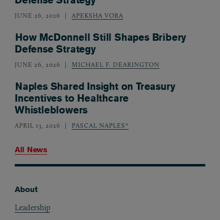
JUNE 26, 2026
APEKSHA VORA
How McDonnell Still Shapes Bribery
Defense Strategy
JUNE 26, 2026
MICHAEL F. DEARINGTON
Naples Shared Insight on Treasury
Incentives to Healthcare
Whistleblowers
APRIL 13, 2026
PASCAL NAPLES*
All News
About
Footer
Leadership