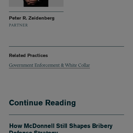
Peter R. Zeidenberg
PARTNER
Related Practices
Government Enforcement & White Collar
Continue Reading
How McDonnell Still Shapes Bribery
Defense Strategy