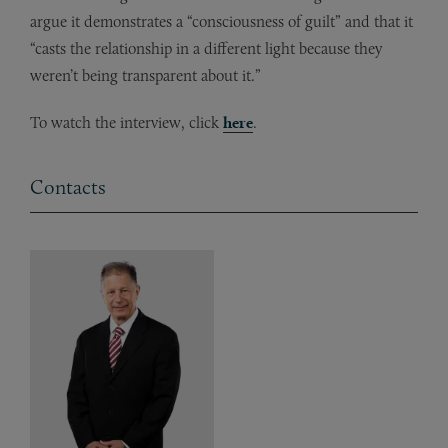
argue it demonstrates a “consciousness of guilt” and that it
“casts the relationship in a different light because they
weren’t being transparent about it.”
To watch the interview, click
here
.
Contacts