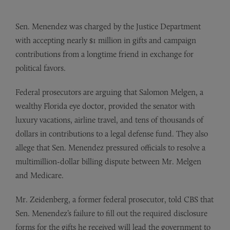
Sen. Menendez was charged by the Justice Department
with accepting nearly $1 million in gifts and campaign
contributions from a longtime friend in exchange for
political favors.
Federal prosecutors are arguing that Salomon Melgen, a
wealthy Florida eye doctor, provided the senator with
luxury vacations, airline travel, and tens of thousands of
dollars in contributions to a legal defense fund. They also
allege that Sen. Menendez pressured officials to resolve a
multimillion-dollar billing dispute between Mr. Melgen
and Medicare.
Mr. Zeidenberg, a former federal prosecutor, told CBS that
Sen. Menendez’s failure to fill out the required disclosure
forms for the gifts he received will lead the government to