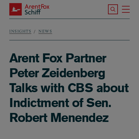
Skip to main content
Search the S
Tog
ArentFox Schiff
Ma
INSIGHTS
NEWS
Breadcrumb
Arent Fox Partner
Peter Zeidenberg
Talks with CBS about
Indictment of Sen.
Robert Menendez