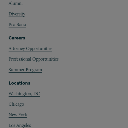
Alumni
Diversity
Pro Bono
Careers
Attorney Opportunities
Professional Opportunities
Summer Program
Locations
Washington, DC
Chicago
New York
Los Angeles