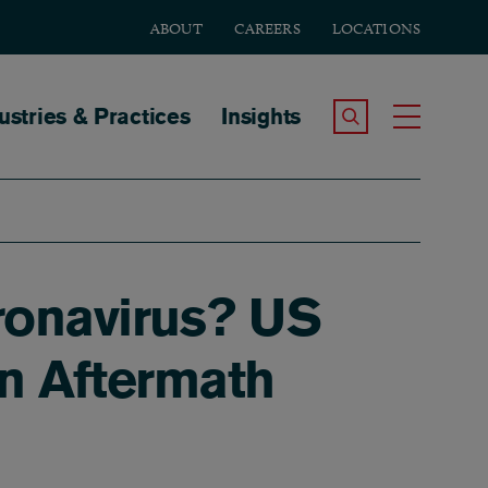
ABOUT
CAREERS
LOCATIONS
tion
ustries & Practices
Insights
Search the Site
Toggle
ronavirus? US
In Aftermath