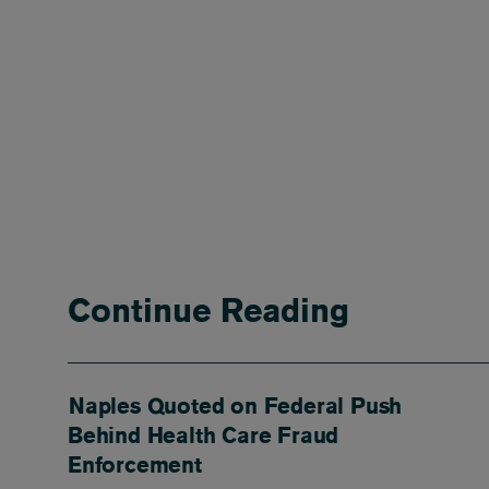
Continue Reading
Naples Quoted on Federal Push
Behind Health Care Fraud
Enforcement