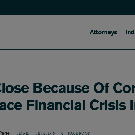
Main naviga
Attorneys
Ind
Close Because Of Co
ce Financial Crisis 
 Page
LINKEDIN
X
FACEBOOK
EMAIL