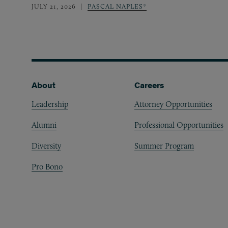
JULY 21, 2026
PASCAL NAPLES*
Footer
About
Careers
Leadership
Attorney Opportunities
Alumni
Professional Opportunities
Diversity
Summer Program
Pro Bono