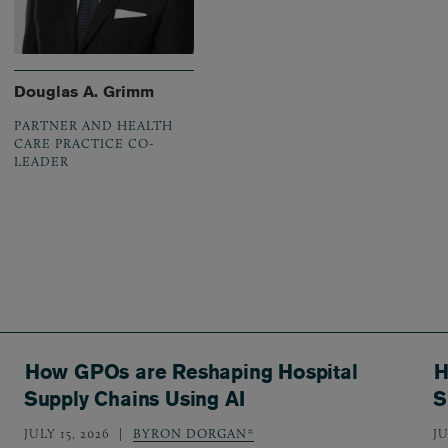
Douglas A. Grimm
PARTNER AND HEALTH
CARE PRACTICE CO-
LEADER
How GPOs are Reshaping Hospital
H
Supply Chains Using AI
S
JULY 15, 2026
BYRON DORGAN*
JU