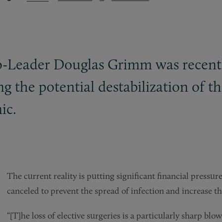
-Leader Douglas Grimm was recentl
ng the potential destabilization of t
ic.
The current reality is putting significant financial pressure
canceled to prevent the spread of infection and increase th
“[T]he loss of elective surgeries is a particularly sharp blo