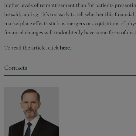
higher levels of reimbursement than for patients presenti
he said, adding, “it’s too early to tell whether this financi
marketplace effects such as mergers or acquisitions of physi
financial changes will undoubtedly have some form of desta
To read the article, click
here
.
Contacts