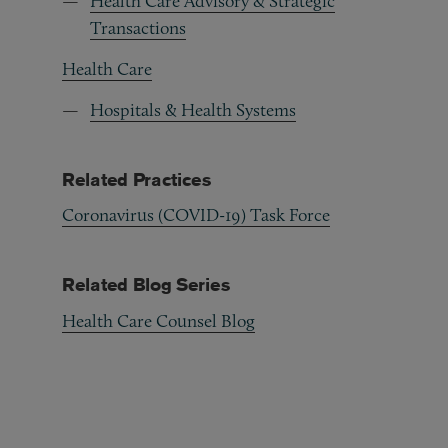
Health Care Advisory & Strategic
Transactions
Health Care
Hospitals & Health Systems
Related Practices
Coronavirus (COVID-19) Task Force
Related Blog Series
Health Care Counsel Blog