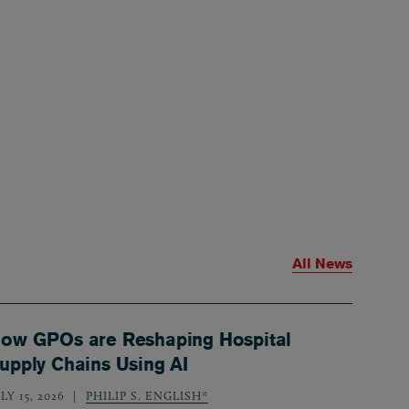
All News
ow GPOs are Reshaping Hospital
upply Chains Using AI
LY 15, 2026
PHILIP S. ENGLISH*