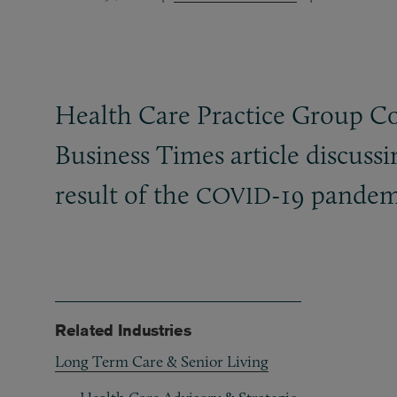
Health Care Practice Group Co
Business Times article discussi
result of the
-19 pandem
COVID
Related Industries
Long Term Care & Senior Living