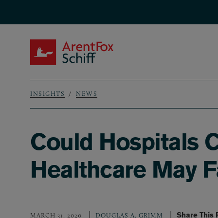
Skip to main content
ArentFox Schiff
INSIGHTS
NEWS
Breadcrumb
Could Hospitals 
Healthcare May Fa
Share This
MARCH 31, 2020
DOUGLAS A. GRIMM