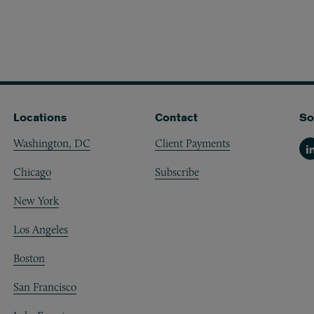
Locations
Contact
So
Washington, DC
Client Payments
Li
Chicago
Subscribe
New York
Los Angeles
Boston
San Francisco