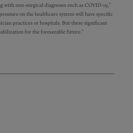
ng with non-surgical diagnoses such as COVID-19,”
al pressure on the healthcare system will have specific
cian practices or hospitals. But these significant
bilization for the foreseeable future.”