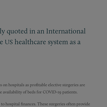
y quoted in an International
he
healthcare system as a
US
s on hospitals as profitable elective surgeries are
e availability of beds for COVID-19 patients.
w to hospital finances. These surgeries often provide