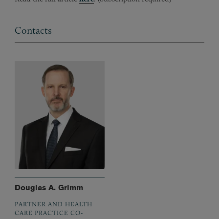
Contacts
Douglas A. Grimm
PARTNER AND HEALTH
CARE PRACTICE CO-