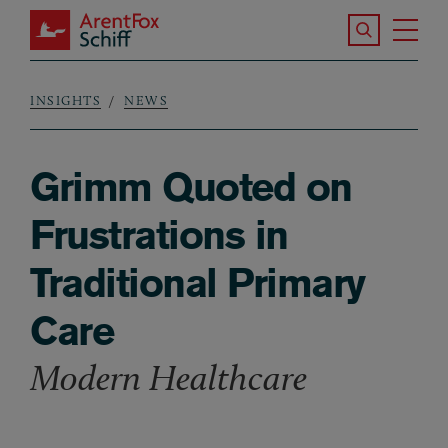
Skip to main content
Search the S
Tog
ArentFox Schiff
Ma
INSIGHTS
NEWS
Breadcrumb
Grimm Quoted on
Frustrations in
Traditional Primary
Care
Modern Healthcare