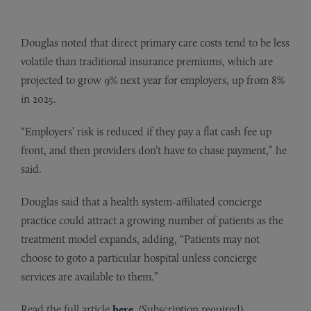
Douglas noted that direct primary care costs tend to be less
volatile than traditional insurance premiums, which are
projected to grow 9% next year for employers, up from 8%
in 2025.
“Employers’ risk is reduced if they pay a flat cash fee up
front, and then providers don’t have to chase payment,” he
said.
Douglas said that a health system-affiliated concierge
practice could attract a growing number of patients as the
treatment model expands, adding, “Patients may not
choose to goto a particular hospital unless concierge
services are available to them.”
Read the full article
here
. (Subscription required)