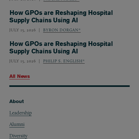
How GPOs are Reshaping Hospital
Supply Chains Using AI
JULY 15, 2026
BYRON DORGAN*
How GPOs are Reshaping Hospital
Supply Chains Using AI
JULY 15, 2026
PHILIP S. ENGLISH*
All News
About
Footer
Leadership
Alumni
Diversity