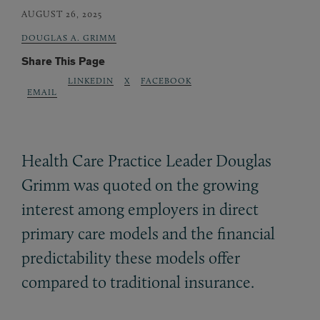
AUGUST 26, 2025
DOUGLAS A. GRIMM
Share This Page
LINKEDIN
X
FACEBOOK
EMAIL
Health Care Practice Leader Douglas
Grimm was quoted on the growing
interest among employers in direct
primary care models and the financial
predictability these models offer
compared to traditional insurance.