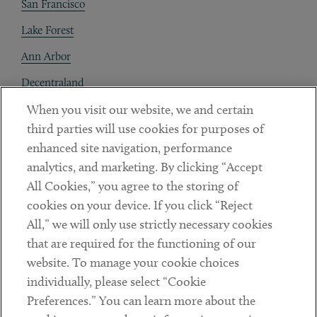
San Francisco
Lake Forest
Ann Arbor
Decentraland
When you visit our website, we and certain
Contact
third parties will use cookies for purposes of
Client Payments
enhanced site navigation, performance
analytics, and marketing. By clicking “Accept
Subscribe
All Cookies,” you agree to the storing of
cookies on your device. If you click “Reject
Social
All,” we will only use strictly necessary cookies
that are required for the functioning of our
Linkedin
Twitter
Youtube
website. To manage your cookie choices
individually, please select “Cookie
Preferences.” You can learn more about the
DISCLAIMER