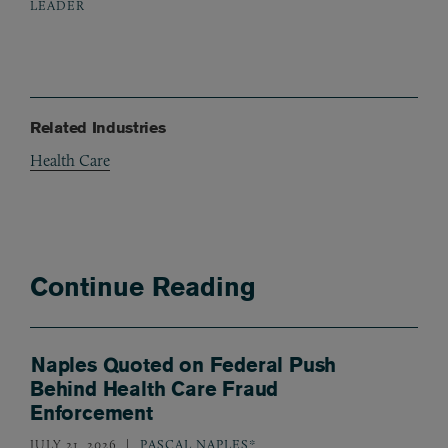
LEADER
Related Industries
Health Care
Continue Reading
Naples Quoted on Federal Push
Behind Health Care Fraud
Enforcement
JULY 21, 2026
PASCAL NAPLES*