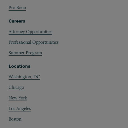
Pro Bono
Careers
Attorney Opportunities
Professional Opportunities
Summer Program
Locations
Washington, DC
Chicago
New York
Los Angeles
Boston