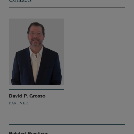
David P. Grosso
PARTNER
Related Practices