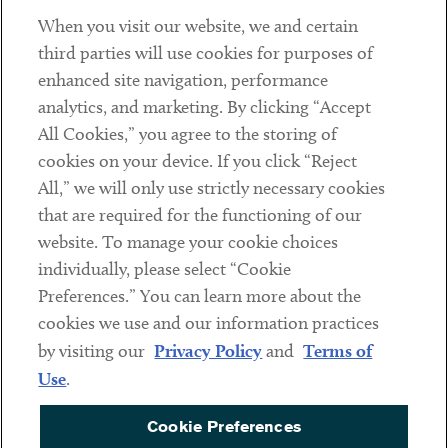
When you visit our website, we and certain
Contact
third parties will use cookies for purposes of
Client Payments
enhanced site navigation, performance
analytics, and marketing. By clicking “Accept
Subscribe
All Cookies,” you agree to the storing of
cookies on your device. If you click “Reject
Social
All,” we will only use strictly necessary cookies
that are required for the functioning of our
Linkedin
Twitter
Youtube
website. To manage your cookie choices
individually, please select “Cookie
Preferences.” You can learn more about the
DISCLAIMER
cookies we use and our information practices
Sub footer
by visiting our
Privacy Policy
and
Terms of
PRIVACY POLICY
Use
.
TERMS OF USE
Cookie Preferences
COOKIE PREFERENCES