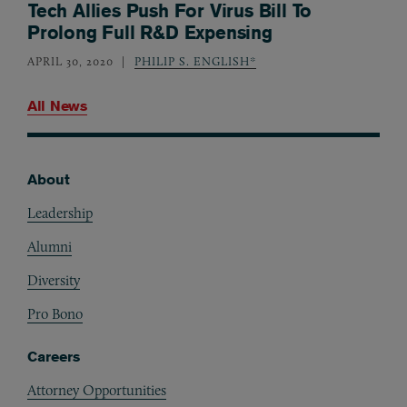
Tech Allies Push For Virus Bill To
Prolong Full R&D Expensing
APRIL 30, 2020
PHILIP S. ENGLISH*
All News
About
Footer
Leadership
Alumni
Diversity
Pro Bono
Careers
Attorney Opportunities