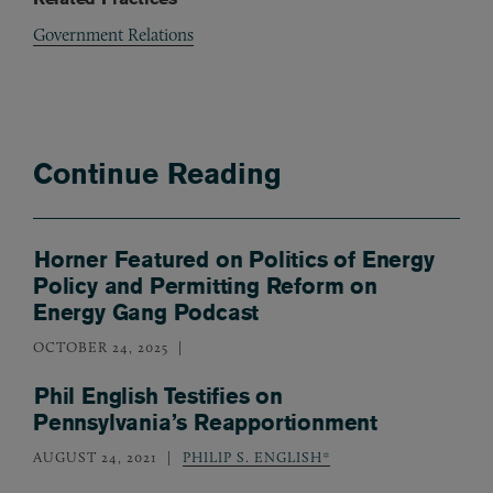
Government Relations
Continue Reading
Horner Featured on Politics of Energy
Policy and Permitting Reform on
Energy Gang Podcast
OCTOBER 24, 2025
Phil English Testifies on
Pennsylvania’s Reapportionment
AUGUST 24, 2021
PHILIP S. ENGLISH*