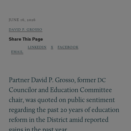
JUNE 16, 2026
DAVID P. GROSSO
Share This Page
LINKEDIN
X
FACEBOOK
EMAIL
Partner David P. Grosso, former
DC
Councilor and Education Committee
chair, was quoted on public sentiment
regarding the past 20 years of education
reform in the District amid reported
gains in the past year.