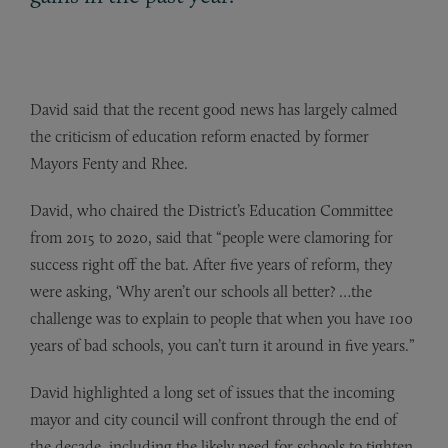
David said that the recent good news has largely calmed
the criticism of education reform enacted by former
Mayors Fenty and Rhee.
David, who chaired the District’s Education Committee
from 2015 to 2020, said that “people were clamoring for
success right off the bat. After five years of reform, they
were asking, ‘Why aren’t our schools all better? …the
challenge was to explain to people that when you have 100
years of bad schools, you can’t turn it around in five years.”
David highlighted a long set of issues that the incoming
mayor and city council will confront through the end of
the decade, including the likely need for schools to tighten