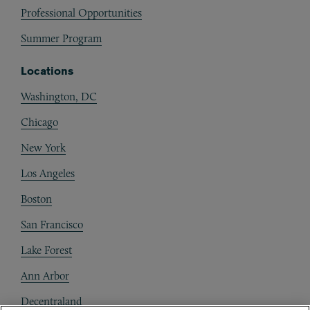
Professional Opportunities
Summer Program
Locations
Washington, DC
Chicago
New York
Los Angeles
Boston
San Francisco
Lake Forest
Ann Arbor
Decentraland