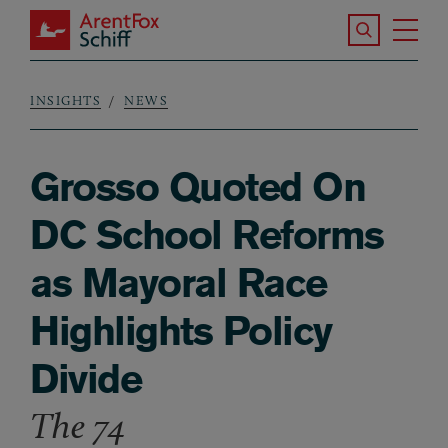
Skip to main content
Search the S
Tog
ArentFox Schiff
Ma
INSIGHTS
NEWS
Breadcrumb
Grosso Quoted On
DC School Reforms
as Mayoral Race
Highlights Policy
Divide
The 74