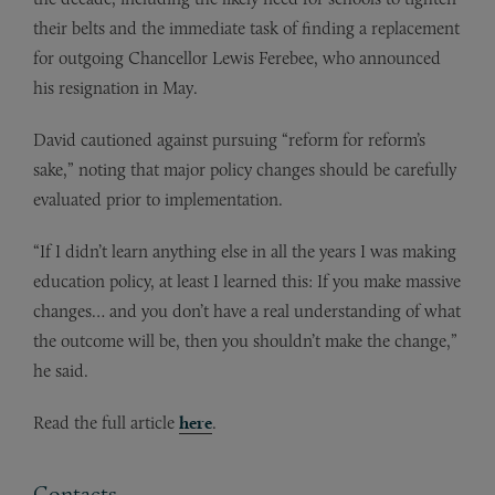
their belts and the immediate task of finding a replacement
for outgoing Chancellor Lewis Ferebee, who announced
his resignation in May.
David cautioned against pursuing “reform for reform’s
sake,” noting that major policy changes should be carefully
evaluated prior to implementation.
“If I didn’t learn anything else in all the years I was making
education policy, at least I learned this: If you make massive
changes… and you don’t have a real understanding of what
the outcome will be, then you shouldn’t make the change,”
he said.
Read the full article
here
.
Contacts