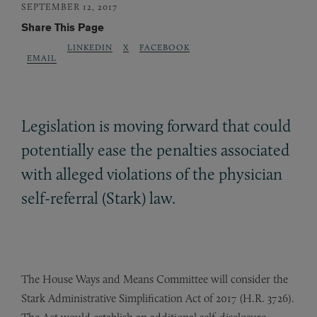
SEPTEMBER 12, 2017
Share This Page
LINKEDIN
X
FACEBOOK
EMAIL
Legislation is moving forward that could
potentially ease the penalties associated
with alleged violations of the physician
self-referral (Stark) law.
The House Ways and Means Committee will consider the
Stark Administrative Simplification Act of 2017 (H.R. 3726).