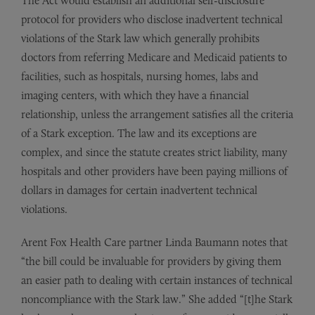
The Act would establish an additional self-disclosure
protocol for providers who disclose inadvertent technical
violations of the Stark law which generally prohibits
doctors from referring Medicare and Medicaid patients to
facilities, such as hospitals, nursing homes, labs and
imaging centers, with which they have a financial
relationship, unless the arrangement satisfies all the criteria
of a Stark exception. The law and its exceptions are
complex, and since the statute creates strict liability, many
hospitals and other providers have been paying millions of
dollars in damages for certain inadvertent technical
violations.
Arent Fox Health Care partner Linda Baumann notes that
“the bill could be invaluable for providers by giving them
an easier path to dealing with certain instances of technical
noncompliance with the Stark law.” She added “[t]he Stark