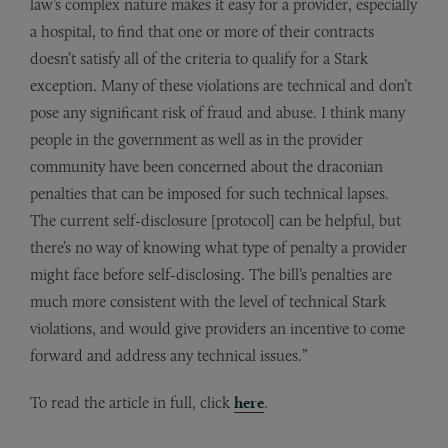
law’s complex nature makes it easy for a provider, especially
a hospital, to find that one or more of their contracts
doesn’t satisfy all of the criteria to qualify for a Stark
exception. Many of these violations are technical and don’t
pose any significant risk of fraud and abuse. I think many
people in the government as well as in the provider
community have been concerned about the draconian
penalties that can be imposed for such technical lapses.
The current self-disclosure [protocol] can be helpful, but
there’s no way of knowing what type of penalty a provider
might face before self-disclosing. The bill’s penalties are
much more consistent with the level of technical Stark
violations, and would give providers an incentive to come
forward and address any technical issues.”
To read the article in full, click
here
.