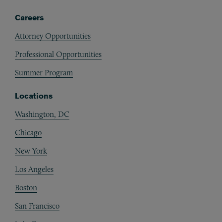
Careers
Attorney Opportunities
Professional Opportunities
Summer Program
Locations
Washington, DC
Chicago
New York
Los Angeles
Boston
San Francisco