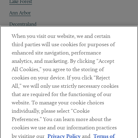
Lake Forest
Ann Arbor
Decentraland
When you visit our website, we and certain
Contact
third parties will use cookies for purposes of
Client Payments
enhanced site navigation, performance
analytics, and marketing. By clicking “Accept
Subscribe
All Cookies,” you agree to the storing of
cookies on your device. If you click “Reject
Social
All,” we will only use strictly necessary cookies
that are required for the functioning of our
Linkedin
Twitter
Youtube
website. To manage your cookie choices
individually, please select “Cookie
Preferences.” You can learn more about the
DISCLAIMER
cookies we use and our information practices
Sub footer
by visiting our
Privacy Policy
and
Terms of
PRIVACY POLICY