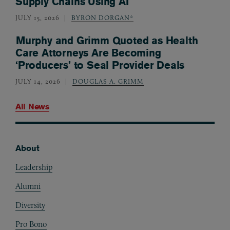
Supply Chains Using AI
JULY 15, 2026
BYRON DORGAN*
Murphy and Grimm Quoted as Health
Care Attorneys Are Becoming
‘Producers’ to Seal Provider Deals
JULY 14, 2026
DOUGLAS A. GRIMM
All News
About
Footer
Leadership
Alumni
Diversity
Pro Bono