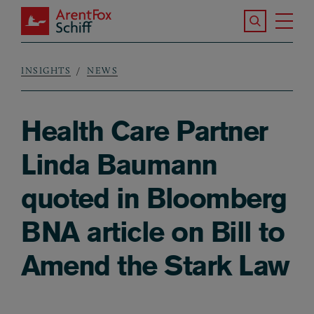
Skip to main content
Search the S
Tog
ArentFox Schiff
Ma
INSIGHTS
NEWS
Breadcrumb
Health Care Partner
Linda Baumann
quoted in Bloomberg
BNA article on Bill to
Amend the Stark Law