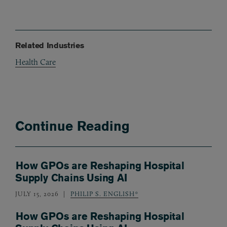
Related Industries
Health Care
Continue Reading
How GPOs are Reshaping Hospital
Supply Chains Using AI
JULY 15, 2026
PHILIP S. ENGLISH*
How GPOs are Reshaping Hospital