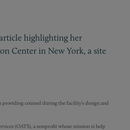
rticle highlighting her
on Center in New York, a site
 providing counsel during the facility’s design and
ervices (OATS), a nonprofit whose mission is help