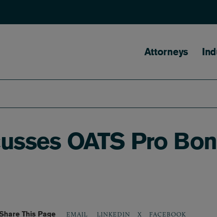
Main naviga
Attorneys
Ind
iscusses OATS Pro Bo
Share This Page
LINKEDIN
X
FACEBOOK
EMAIL