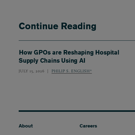
Continue Reading
How GPOs are Reshaping Hospital
Supply Chains Using AI
JULY 15, 2026
PHILIP S. ENGLISH*
Footer
About
Careers