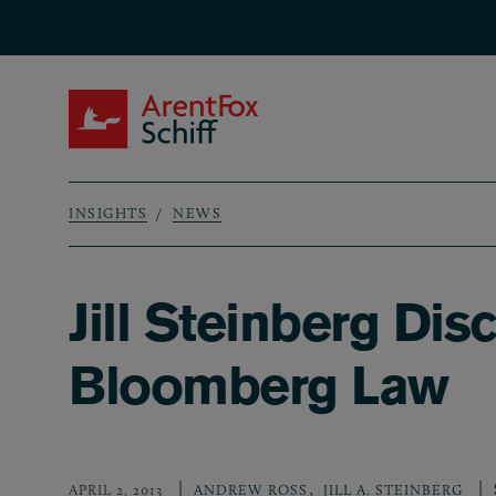
Skip to main content
ArentFox Schiff
INSIGHTS
NEWS
Breadcrumb
Jill Steinberg D
Bloomberg Law
,
APRIL 2, 2013
ANDREW ROSS
JILL A. STEINBERG