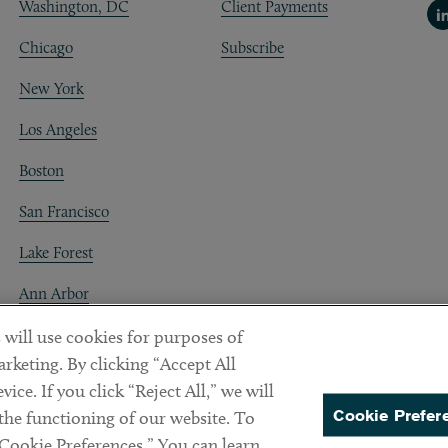
Washington, DC
Client Payments
Li
Chicago
Subscribe
New York
Los Angeles
Boston
San Francisco
Lake Forest
Ann Arbor
Decentraland
 will use cookies for purposes of
rketing. By clicking “Accept All
ice. If you click “Reject All,” we will
Cookie Prefer
 the functioning of our website. To
“Cookie Preferences.” You can learn