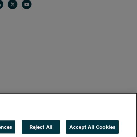
nkedin
Twitter
Youtube
ences
Reject All
Accept All Cookies