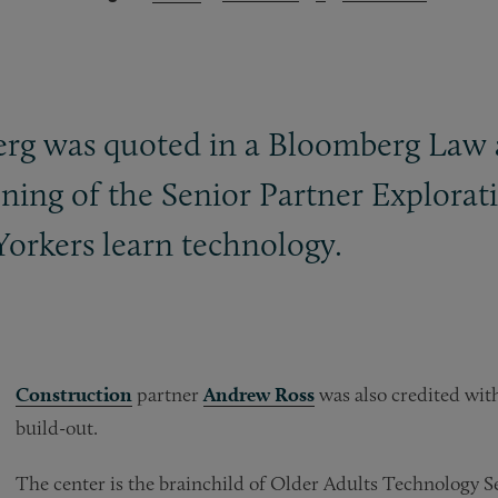
berg was quoted in a Bloomberg Law a
ning of the Senior Partner Explorati
orkers learn technology.
Construction
partner
Andrew Ross
was also credited with
build-out.
The center is the brainchild of Older Adults Technology S