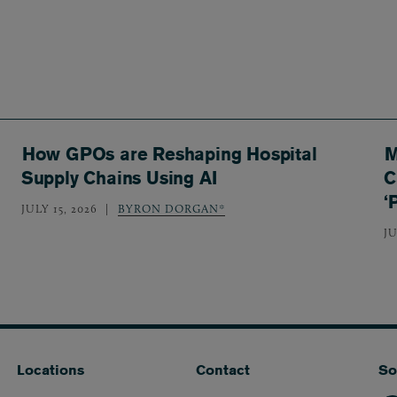
How GPOs are Reshaping Hospital
M
Supply Chains Using AI
C
‘
JULY 15, 2026
BYRON DORGAN*
JU
Locations
Contact
So