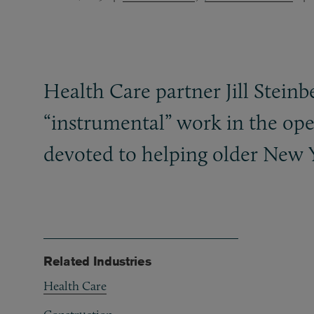
Health Care partner Jill Stein
“instrumental” work in the ope
devoted to helping older New Y
Related Industries
Health Care