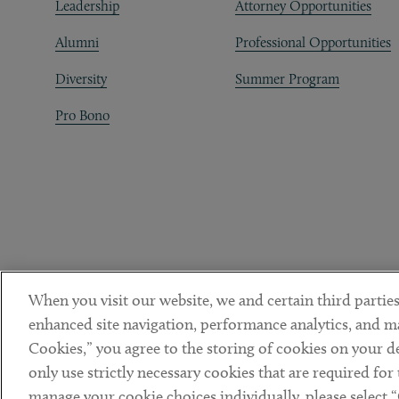
Leadership
Attorney Opportunities
Alumni
Professional Opportunities
Diversity
Summer Program
Pro Bono
When you visit our website, we and certain third parties
enhanced site navigation, performance analytics, and ma
Cookies,” you agree to the storing of cookies on your dev
only use strictly necessary cookies that are required for
manage your cookie choices individually, please select 