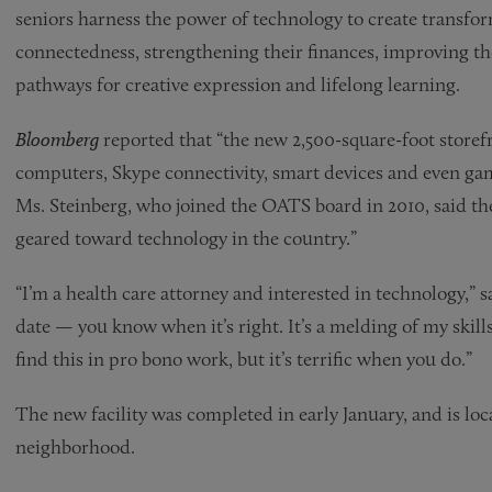
seniors harness the power of technology to create transfor
connectedness, strengthening their finances, improving t
pathways for creative expression and lifelong learning.
Bloomberg
reported that “the new 2,500-square-foot storefr
computers, Skype connectivity, smart devices and even gamin
Ms. Steinberg, who joined the OATS board in 2010, said the 
geared toward technology in the country.”
“I’m a health care attorney and interested in technology,” sa
date — you know when it’s right. It’s a melding of my skills
find this in pro bono work, but it’s terrific when you do.”
The new facility was completed in early January, and is loc
neighborhood.