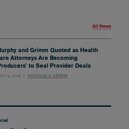
All News
urphy and Grimm Quoted as Health
are Attorneys Are Becoming
Producers’ to Seal Provider Deals
LY 14, 2026
DOUGLAS A. GRIMM
cial