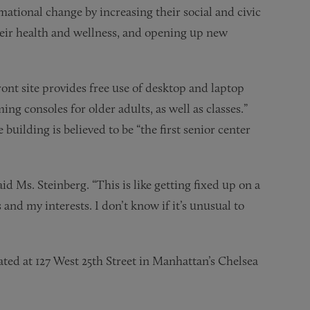
mational change by increasing their social and civic
heir health and wellness, and opening up new
ont site provides free use of desktop and laptop
g consoles for older adults, as well as classes.”
building is believed to be “the first senior center
id Ms. Steinberg. “This is like getting fixed up on a
 and my interests. I don’t know if it’s unusual to
ated at 127 West 25th Street in Manhattan’s Chelsea