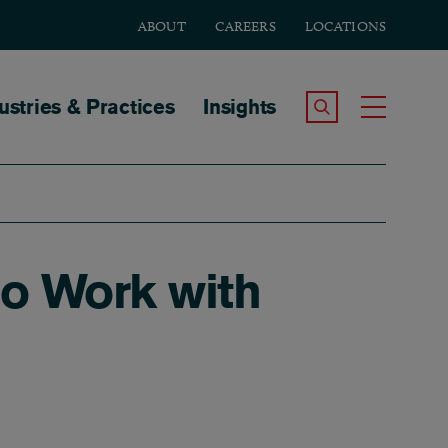
ABOUT
CAREERS
LOCATIONS
tion
ustries & Practices
Insights
Search the Site
Toggle
no Work with