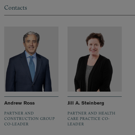
Contacts
Andrew Ross
Jill A. Steinberg
PARTNER AND
PARTNER AND HEALTH
CONSTRUCTION GROUP
CARE PRACTICE CO-
CO-LEADER
LEADER