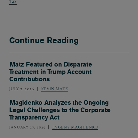
Tax
Continue Reading
Matz Featured on Disparate
Treatment in Trump Account
Contributions
JULY 7, 2026
KEVIN MATZ
Magidenko Analyzes the Ongoing
Legal Challenges to the Corporate
Transparency Act
JANUARY 27, 2025
EVGENY MAGIDENKO