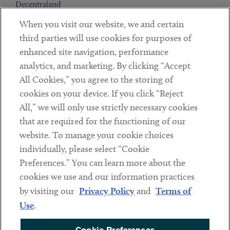
Decentraland
When you visit our website, we and certain
Contact
third parties will use cookies for purposes of
Client Payments
enhanced site navigation, performance
analytics, and marketing. By clicking “Accept
Subscribe
All Cookies,” you agree to the storing of
cookies on your device. If you click “Reject
Social
All,” we will only use strictly necessary cookies
that are required for the functioning of our
Linkedin
Twitter
Youtube
website. To manage your cookie choices
individually, please select “Cookie
Preferences.” You can learn more about the
DISCLAIMER
cookies we use and our information practices
Sub footer
by visiting our
Privacy Policy
and
Terms of
PRIVACY POLICY
Use
.
TERMS OF USE
Cookie Preferences