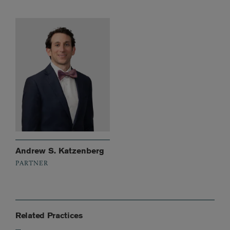
Andrew S. Katzenberg
PARTNER
Related Practices