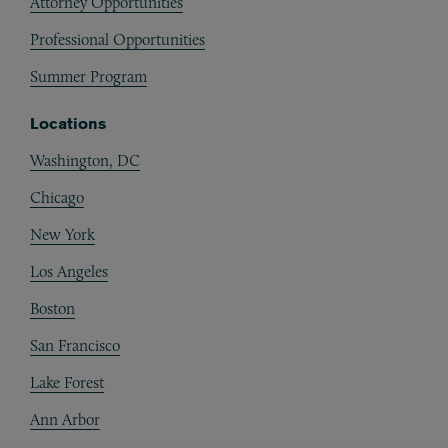
Attorney Opportunities
Professional Opportunities
Summer Program
Locations
Washington, DC
Chicago
New York
Los Angeles
Boston
San Francisco
Lake Forest
Ann Arbor