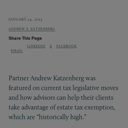
JANUARY 24, 2023
ANDREW S. KATZENBERG
Share This Page
LINKEDIN
X
FACEBOOK
EMAIL
Partner Andrew Katzenberg was
featured on current tax legislative moves
and how advisors can help their clients
take advantage of estate tax exemption,
which are “historically high.”