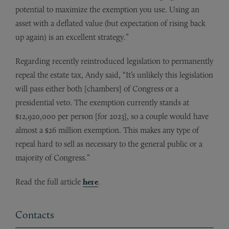
potential to maximize the exemption you use. Using an
asset with a deflated value (but expectation of rising back
up again) is an excellent strategy.”
Regarding recently reintroduced legislation to permanently
repeal the estate tax, Andy said, “It’s unlikely this legislation
will pass either both [chambers] of Congress or a
presidential veto. The exemption currently stands at
$12,920,000 per person [for 2023], so a couple would have
almost a $26 million exemption. This makes any type of
repeal hard to sell as necessary to the general public or a
majority of Congress.”
Read the full article
here
.
Contacts