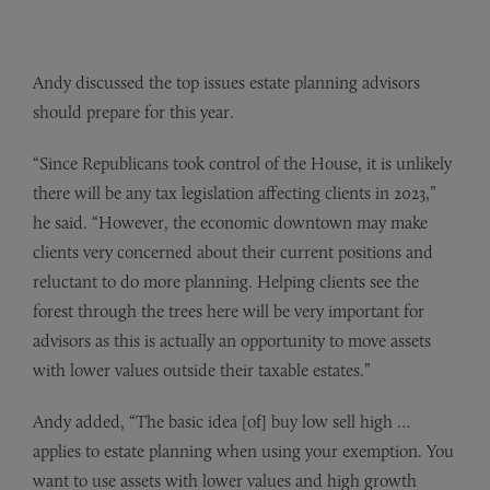
Andy discussed the top issues estate planning advisors
should prepare for this year.
“Since Republicans took control of the House, it is unlikely
there will be any tax legislation affecting clients in 2023,”
he said. “However, the economic downtown may make
clients very concerned about their current positions and
reluctant to do more planning. Helping clients see the
forest through the trees here will be very important for
advisors as this is actually an opportunity to move assets
with lower values outside their taxable estates.”
Andy added, “The basic idea [of] buy low sell high …
applies to estate planning when using your exemption. You
want to use assets with lower values and high growth