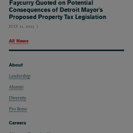
Faycurry Quoted on Potential
Consequences of Detroit Mayor's
Proposed Property Tax Legislation
JULY 21, 2023
All News
About
Footer
Leadership
Alumni
Diversity
Pro Bono
Careers