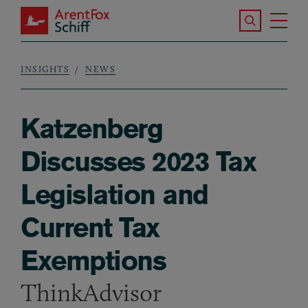
Skip to main content
Search the S
Tog
ArentFox Schiff
Ma
INSIGHTS
NEWS
Breadcrumb
Katzenberg
Discusses 2023 Tax
Legislation and
Current Tax
Exemptions
ThinkAdvisor