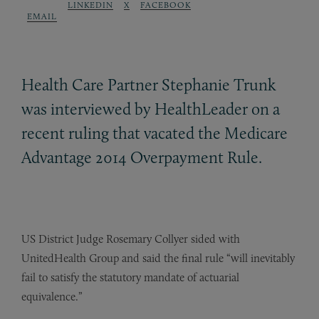
LINKEDIN
X
FACEBOOK
EMAIL
Health Care Partner Stephanie Trunk
was interviewed by HealthLeader on a
recent ruling that vacated the Medicare
Advantage 2014 Overpayment Rule.
US District Judge Rosemary Collyer sided with
UnitedHealth Group and said the final rule “will inevitably
fail to satisfy the statutory mandate of actuarial
equivalence.”