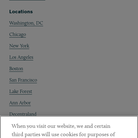
Locations
Washington, DC
Chicago
New York
Los Angeles
Boston
San Francisco
Lake Forest
Ann Arbor
Decentraland
When you visit our website, we and certain
Contact
third parties will use cookies for purposes of