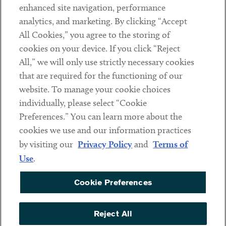
Client Payments
enhanced site navigation, performance
analytics, and marketing. By clicking “Accept
Subscribe
All Cookies,” you agree to the storing of
cookies on your device. If you click “Reject
Social
All,” we will only use strictly necessary cookies
that are required for the functioning of our
Linkedin
Twitter
Youtube
website. To manage your cookie choices
individually, please select “Cookie
Preferences.” You can learn more about the
DISCLAIMER
cookies we use and our information practices
Sub footer
by visiting our
Privacy Policy
and
Terms of
PRIVACY POLICY
Use
.
TERMS OF USE
Cookie Preferences
COOKIE PREFERENCES
ACCESSIBILITY
Reject All
NON DISCRIMINATION