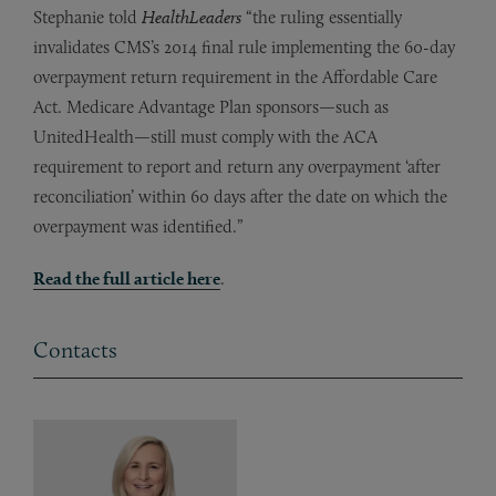
Stephanie told
HealthLeaders
“the ruling essentially
invalidates CMS’s 2014 final rule implementing the 60-day
overpayment return requirement in the Affordable Care
Act. Medicare Advantage Plan sponsors—such as
UnitedHealth—still must comply with the ACA
requirement to report and return any overpayment ‘after
reconciliation’ within 60 days after the date on which the
overpayment was identified.”
Read
the
full article here
.
Contacts