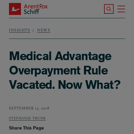
Skip to main content
Search the S
Tog
ArentFox Schiff
Ma
INSIGHTS
NEWS
Breadcrumb
Medical Advantage
Overpayment Rule
Vacated. Now What?
SEPTEMBER 13, 2018
STEPHANIE TRUNK
Share This Page