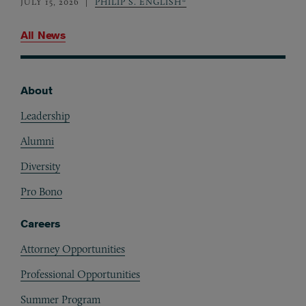
JULY 15, 2026
PHILIP S. ENGLISH*
All News
About
Footer
Leadership
Alumni
Diversity
Pro Bono
Careers
Attorney Opportunities
Professional Opportunities
Summer Program