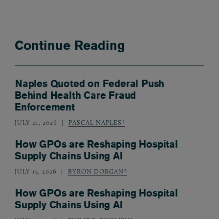
Continue Reading
Naples Quoted on Federal Push
Behind Health Care Fraud
Enforcement
JULY 21, 2026
PASCAL NAPLES*
How GPOs are Reshaping Hospital
Supply Chains Using AI
JULY 15, 2026
BYRON DORGAN*
How GPOs are Reshaping Hospital
Supply Chains Using AI