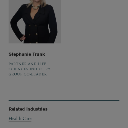
Stephanie Trunk
PARTNER AND LIFE
SCIENCES INDUSTRY
GROUP CO-LEADER
Related Industries
Health Care