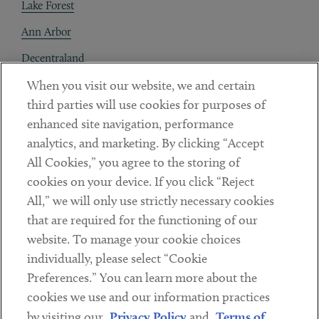
Lake Forest
Ann Arbor
Decentraland
When you visit our website, we and certain
Contact
third parties will use cookies for purposes of
Client Payments
enhanced site navigation, performance
analytics, and marketing. By clicking “Accept
Subscribe
All Cookies,” you agree to the storing of
cookies on your device. If you click “Reject
Social
All,” we will only use strictly necessary cookies
that are required for the functioning of our
Linkedin
Twitter
Youtube
website. To manage your cookie choices
individually, please select “Cookie
Preferences.” You can learn more about the
DISCLAIMER
cookies we use and our information practices
Sub footer
by visiting our
Privacy Policy
and
Terms of