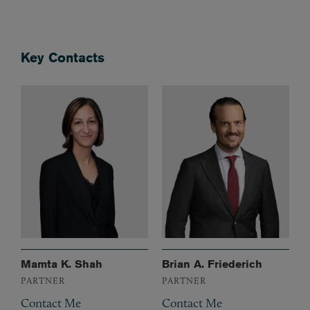
Key Contacts
Mamta K. Shah
Brian A. Friederich
PARTNER
PARTNER
Contact Me
Contact Me