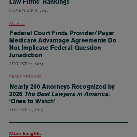
Law Firms’ Rankings
NOVEMBER 6, 2025
ALERTS
Federal Court Finds Provider/Payer
Medicare Advantage Agreements Do
Not Implicate Federal Question
Jurisdiction
AUGUST 22, 2025
PRESS RELEASE
Nearly 200 Attorneys Recognized by
2026
The Best Lawyers in America
,
‘Ones to Watch’
AUGUST 21, 2025
More Insights