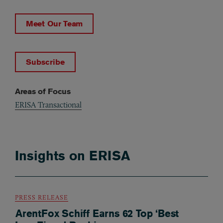
Meet Our Team
Subscribe
Areas of Focus
ERISA Transactional
Insights on ERISA
PRESS RELEASE
ArentFox Schiff Earns 62 Top ‘Best