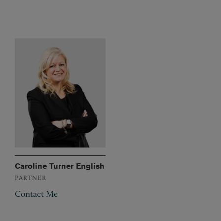
Caroline Turner English
PARTNER
Contact Me