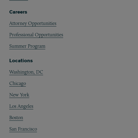
Careers
Attorney Opportunities
Professional Opportunities
Summer Program
Locations
Washington, DC
Chicago
New York
Los Angeles
Boston
San Francisco