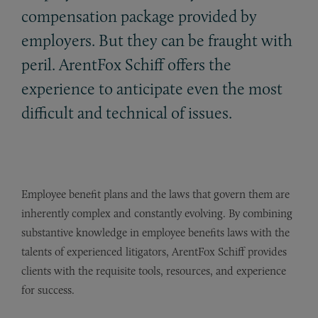
compensation package provided by
employers. But they can be fraught with
peril. ArentFox Schiff offers the
experience to anticipate even the most
difficult and technical of issues.
Employee benefit plans and the laws that govern them are
inherently complex and constantly evolving. By combining
substantive knowledge in employee benefits laws with the
talents of experienced litigators, ArentFox Schiff provides
clients with the requisite tools, resources, and experience
for success.