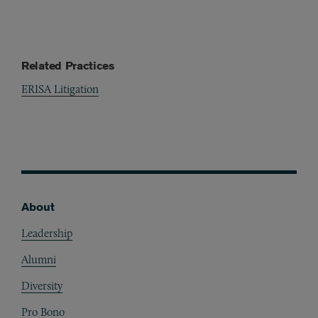
Related Practices
ERISA Litigation
About
Footer
Leadership
Alumni
Diversity
Pro Bono