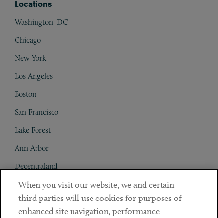
Locations
Washington, DC
Chicago
New York
Los Angeles
Boston
San Francisco
Lake Forest
Ann Arbor
Decentraland
When you visit our website, we and certain
Contact
third parties will use cookies for purposes of
Client Payments
enhanced site navigation, performance