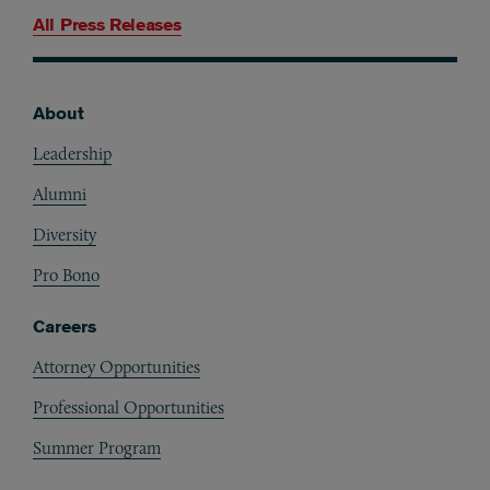
All Press Releases
About
Footer
Leadership
Alumni
Diversity
Pro Bono
Careers
Attorney Opportunities
Professional Opportunities
Summer Program