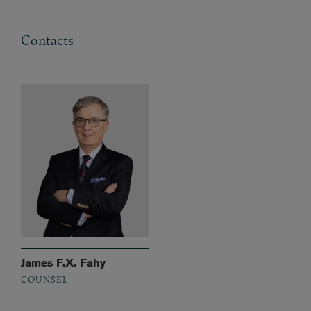
Contacts
James F.X. Fahy
COUNSEL