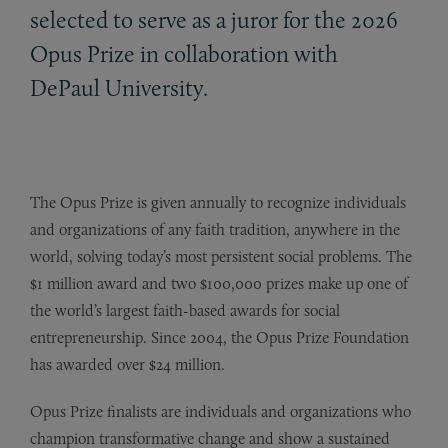
selected to serve as a juror for the 2026
Opus Prize in collaboration with
DePaul University.
The Opus Prize is given annually to recognize individuals
and organizations of any faith tradition, anywhere in the
world, solving today’s most persistent social problems. The
$1 million award and two $100,000 prizes make up one of
the world’s largest faith-based awards for social
entrepreneurship. Since 2004, the Opus Prize Foundation
has awarded over $24 million.
Opus Prize finalists are individuals and organizations who
champion transformative change and show a sustained