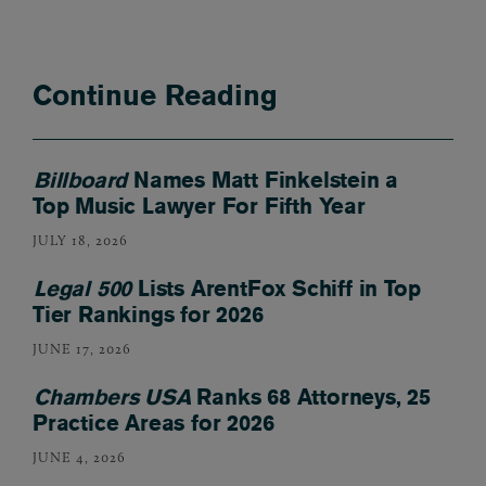
Continue Reading
Billboard
Names Matt Finkelstein a
Top Music Lawyer For Fifth Year
JULY 18, 2026
Legal 500
Lists ArentFox Schiff in Top
Tier Rankings for 2026
JUNE 17, 2026
Chambers USA
Ranks 68 Attorneys, 25
Practice Areas for 2026
JUNE 4, 2026