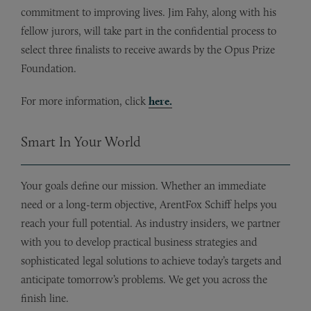
commitment to improving lives. Jim Fahy, along with his
fellow jurors, will take part in the confidential process to
select three finalists to receive awards by the Opus Prize
Foundation.
For more information, click
here.
Smart In Your World
Your goals define our mission. Whether an immediate
need or a long-term objective, ArentFox Schiff helps you
reach your full potential. As industry insiders, we partner
with you to develop practical business strategies and
sophisticated legal solutions to achieve today’s targets and
anticipate tomorrow’s problems. We get you across the
finish line.