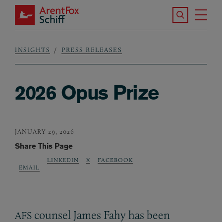
Skip to main content
Search the S
Tog
ArentFox Schiff
Ma
INSIGHTS
PRESS RELEASES
Breadcrumb
2026 Opus Prize
JANUARY 29, 2026
Share This Page
LINKEDIN
X
FACEBOOK
EMAIL
counsel James Fahy has been
AFS