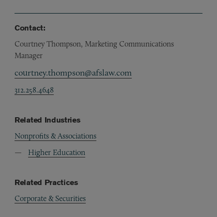
Contact:
Courtney Thompson, Marketing Communications
Manager
courtney.thompson@afslaw.com
312.258.4648
Related Industries
Nonprofits & Associations
Higher Education
Related Practices
Corporate & Securities