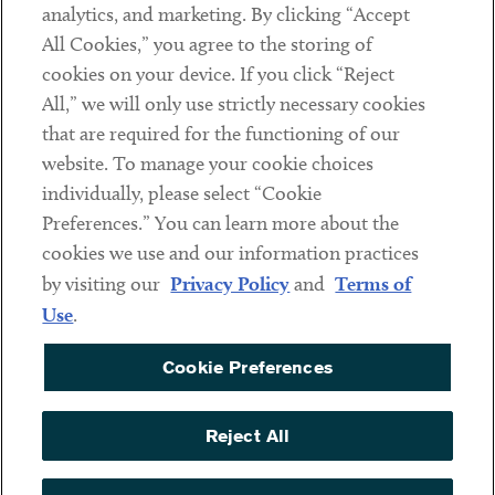
analytics, and marketing. By clicking “Accept
Subscribe
All Cookies,” you agree to the storing of
cookies on your device. If you click “Reject
Social
All,” we will only use strictly necessary cookies
that are required for the functioning of our
Linkedin
Twitter
Youtube
website. To manage your cookie choices
individually, please select “Cookie
Preferences.” You can learn more about the
DISCLAIMER
cookies we use and our information practices
Sub footer
by visiting our
Privacy Policy
and
Terms of
PRIVACY POLICY
Use
.
TERMS OF USE
Cookie Preferences
COOKIE PREFERENCES
ACCESSIBILITY
Reject All
NON DISCRIMINATION