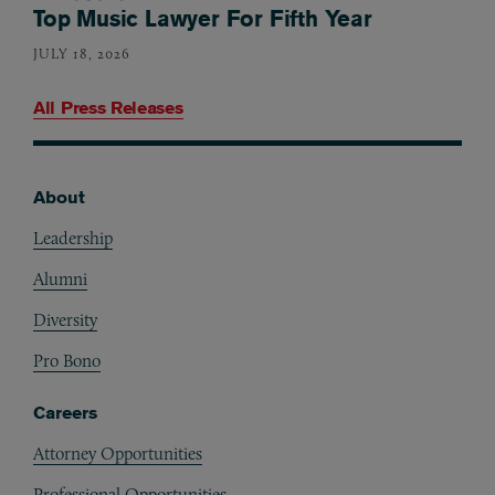
Top Music Lawyer For Fifth Year
JULY 18, 2026
All Press Releases
About
Footer
Leadership
Alumni
Diversity
Pro Bono
Careers
Attorney Opportunities
Professional Opportunities