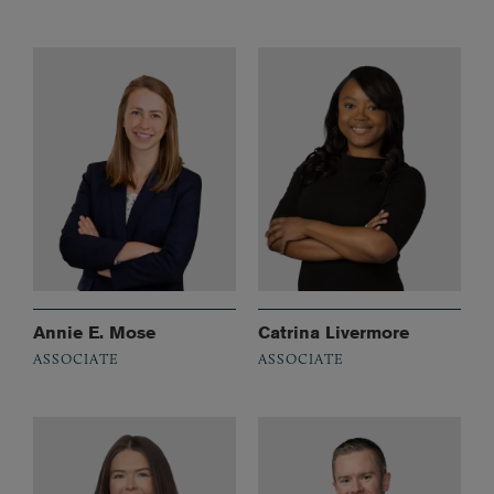
Annie E. Mose
Catrina Livermore
ASSOCIATE
ASSOCIATE