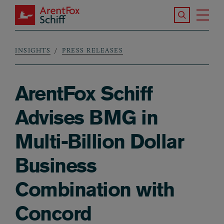
Skip to main content
Search the S
Tog
ArentFox Schiff
Ma
INSIGHTS
PRESS RELEASES
Breadcrumb
ArentFox Schiff
Advises BMG in
Multi-Billion Dollar
Business
Combination with
Concord