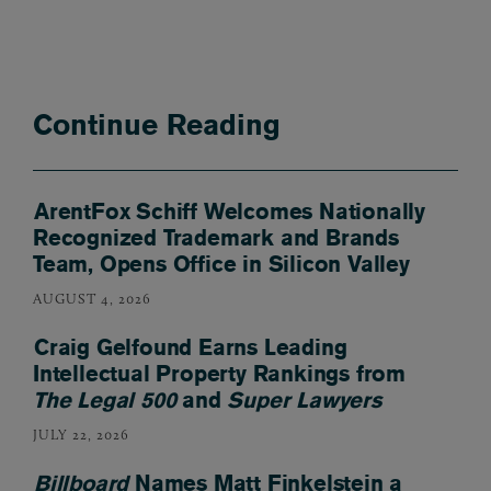
Continue Reading
ArentFox Schiff Welcomes Nationally
Recognized Trademark and Brands
Team, Opens Office in Silicon Valley
AUGUST 4, 2026
Craig Gelfound Earns Leading
Intellectual Property Rankings from
The Legal 500
and
Super Lawyers
JULY 22, 2026
Billboard
Names Matt Finkelstein a