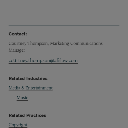
Contact:
Courtney Thompson, Marketing Communications
Manager
courtney.thompson@afslaw.com
Related Industries
Media & Entertainment
Music
Related Practices
Copyright