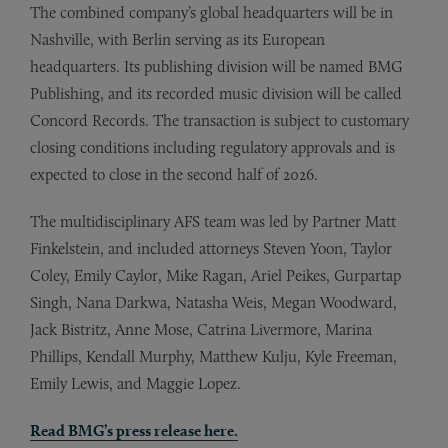
The combined company’s global headquarters will be in
Nashville, with Berlin serving as its European
headquarters. Its publishing division will be named BMG
Publishing, and its recorded music division will be called
Concord Records. The transaction is subject to customary
closing conditions including regulatory approvals and is
expected to close in the second half of 2026.
The multidisciplinary AFS team was led by Partner Matt
Finkelstein, and included attorneys Steven Yoon, Taylor
Coley, Emily Caylor, Mike Ragan, Ariel Peikes, Gurpartap
Singh, Nana Darkwa, Natasha Weis, Megan Woodward,
Jack Bistritz, Anne Mose, Catrina Livermore, Marina
Phillips, Kendall Murphy, Matthew Kulju, Kyle Freeman,
Emily Lewis, and Maggie Lopez.
Read BMG’s press release here.