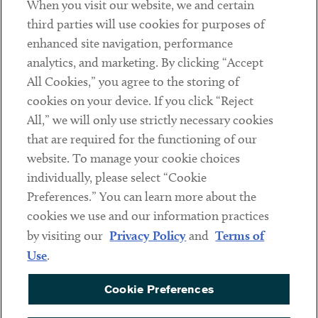
When you visit our website, we and certain
Contact
third parties will use cookies for purposes of
Client Payments
enhanced site navigation, performance
analytics, and marketing. By clicking “Accept
Subscribe
All Cookies,” you agree to the storing of
cookies on your device. If you click “Reject
Social
All,” we will only use strictly necessary cookies
that are required for the functioning of our
Linkedin
Twitter
Youtube
website. To manage your cookie choices
individually, please select “Cookie
Preferences.” You can learn more about the
DISCLAIMER
cookies we use and our information practices
Sub footer
by visiting our
Privacy Policy
and
Terms of
PRIVACY POLICY
Use
.
TERMS OF USE
Cookie Preferences
COOKIE PREFERENCES
ACCESSIBILITY