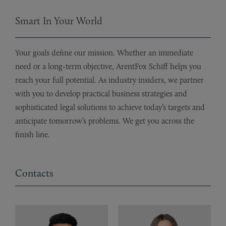
Smart In Your World
Your goals define our mission. Whether an immediate
need or a long-term objective, ArentFox Schiff helps you
reach your full potential. As industry insiders, we partner
with you to develop practical business strategies and
sophisticated legal solutions to achieve today’s targets and
anticipate tomorrow’s problems. We get you across the
finish line.
Contacts