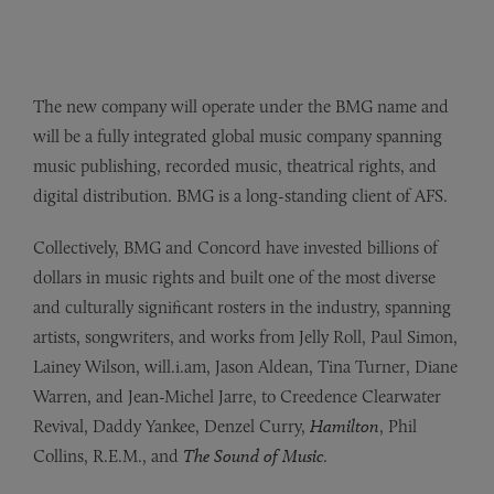
The new company will operate under the BMG name and
will be a fully integrated global music company spanning
music publishing, recorded music, theatrical rights, and
digital distribution. BMG is a long-standing client of AFS.
Collectively, BMG and Concord have invested billions of
dollars in music rights and built one of the most diverse
and culturally significant rosters in the industry, spanning
artists, songwriters, and works from Jelly Roll, Paul Simon,
Lainey Wilson, will.i.am, Jason Aldean, Tina Turner, Diane
Warren, and Jean-Michel Jarre, to Creedence Clearwater
Revival, Daddy Yankee, Denzel Curry,
Hamilton
, Phil
Collins, R.E.M., and
The Sound of Music
.