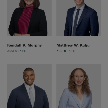
Kendall K. Murphy
Matthew W. Kulju
ASSOCIATE
ASSOCIATE