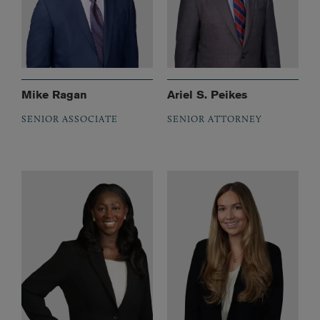
Mike Ragan
Ariel S. Peikes
SENIOR ASSOCIATE
SENIOR ATTORNEY