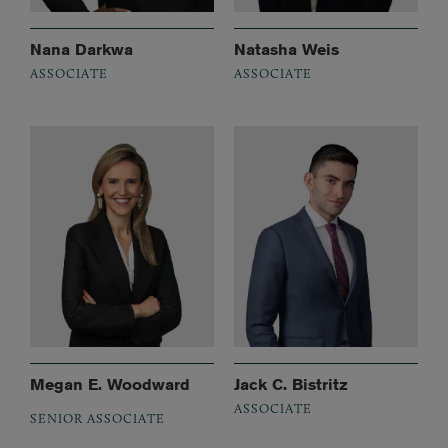
Nana Darkwa
Natasha Weis
ASSOCIATE
ASSOCIATE
Megan E. Woodward
Jack C. Bistritz
ASSOCIATE
SENIOR ASSOCIATE