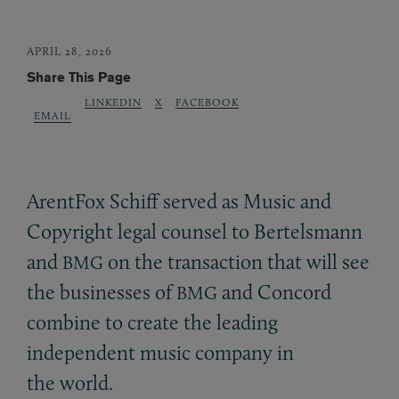
APRIL 28, 2026
Share This Page
LINKEDIN
X
FACEBOOK
EMAIL
ArentFox Schiff served as Music and
Copyright legal counsel to Bertelsmann
and
on the transaction that will see
BMG
the businesses of
and Concord
BMG
combine to create the leading
independent music company in
the world.