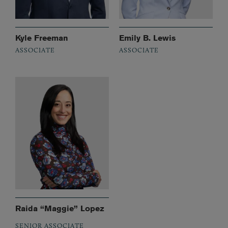
Kyle Freeman
Emily B. Lewis
ASSOCIATE
ASSOCIATE
Raida “Maggie” Lopez
SENIOR ASSOCIATE