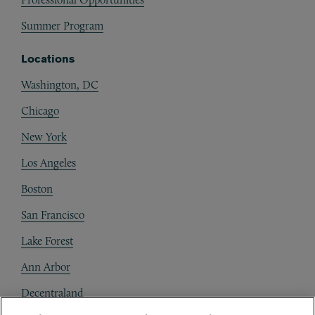
Summer Program
Locations
Washington, DC
Chicago
New York
Los Angeles
Boston
San Francisco
Lake Forest
Ann Arbor
Decentraland