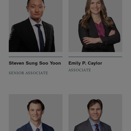
Steven Sung Soo Yoon
Emily P. Caylor
ASSOCIATE
SENIOR ASSOCIATE