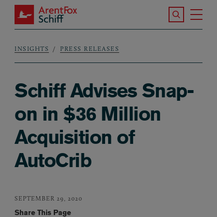
Skip to main content
Search the S
Tog
ArentFox Schiff
Ma
INSIGHTS
PRESS RELEASES
Breadcrumb
Schiff Advises Snap-
on in $36 Million
Acquisition of
AutoCrib
SEPTEMBER 29, 2020
Share This Page