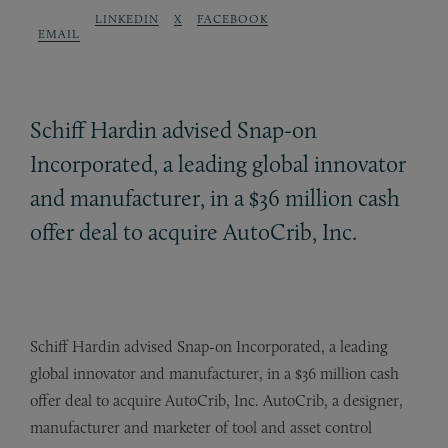
LINKEDIN
X
FACEBOOK
EMAIL
Schiff Hardin advised Snap-on
Incorporated, a leading global innovator
and manufacturer, in a $36 million cash
offer deal to acquire AutoCrib, Inc.
Schiff Hardin advised Snap-on Incorporated, a leading
global innovator and manufacturer, in a $36 million cash
offer deal to acquire AutoCrib, Inc. AutoCrib, a designer,
manufacturer and marketer of tool and asset control