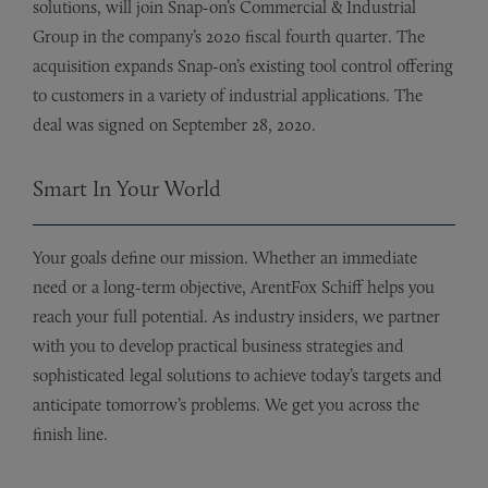
solutions, will join Snap-on’s Commercial & Industrial
Group in the company’s 2020 fiscal fourth quarter. The
acquisition expands Snap-on’s existing tool control offering
to customers in a variety of industrial applications. The
deal was signed on September 28, 2020.
Smart In Your World
Your goals define our mission. Whether an immediate
need or a long-term objective, ArentFox Schiff helps you
reach your full potential. As industry insiders, we partner
with you to develop practical business strategies and
sophisticated legal solutions to achieve today’s targets and
anticipate tomorrow’s problems. We get you across the
finish line.