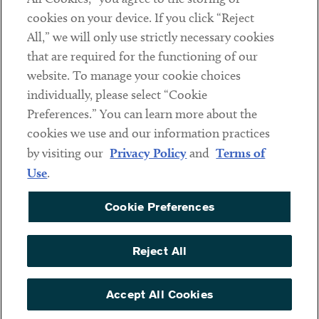
cookies on your device. If you click “Reject
Social
All,” we will only use strictly necessary cookies
that are required for the functioning of our
Linkedin
Twitter
Youtube
website. To manage your cookie choices
individually, please select “Cookie
Preferences.” You can learn more about the
DISCLAIMER
cookies we use and our information practices
Sub footer
by visiting our
Privacy Policy
and
Terms of
PRIVACY POLICY
Use
.
TERMS OF USE
Cookie Preferences
COOKIE PREFERENCES
ACCESSIBILITY
Reject All
NON DISCRIMINATION
© Copyright 2026 ArentFox Schiff LLP. All Rights Reserved.
Accept All Cookies