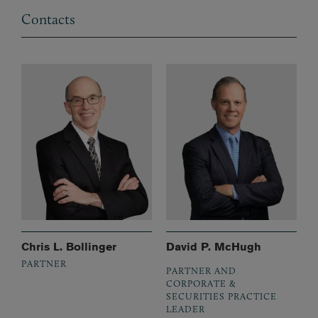
Contacts
Chris L. Bollinger
David P. McHugh
PARTNER
PARTNER AND
CORPORATE &
SECURITIES PRACTICE
LEADER