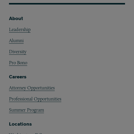
About
Footer
Leadership
Alumni
Diversity
Pro Bono
Careers
Attorney Opportunities
Professional Opportunities
Summer Program
Locations