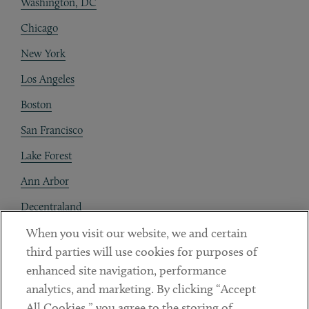
Washington, DC
Chicago
New York
Los Angeles
Boston
San Francisco
Lake Forest
Ann Arbor
Decentraland
When you visit our website, we and certain
Contact
third parties will use cookies for purposes of
Client Payments
enhanced site navigation, performance
analytics, and marketing. By clicking “Accept
Subscribe
All Cookies,” you agree to the storing of