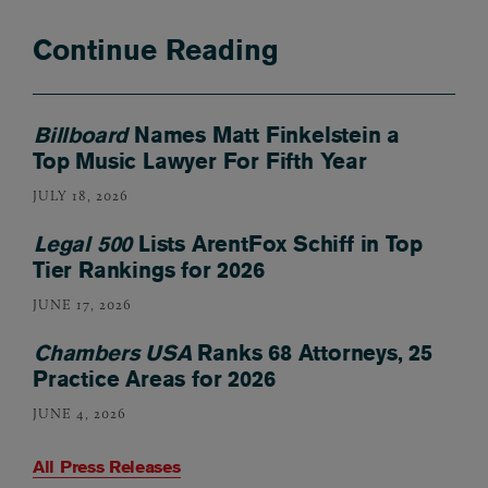
Continue Reading
Billboard
Names Matt Finkelstein a
Top Music Lawyer For Fifth Year
JULY 18, 2026
Legal 500
Lists ArentFox Schiff in Top
Tier Rankings for 2026
JUNE 17, 2026
Chambers USA
Ranks 68 Attorneys, 25
Practice Areas for 2026
JUNE 4, 2026
All Press Releases