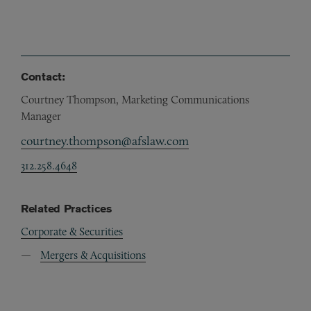
Contact:
Courtney Thompson, Marketing Communications
Manager
courtney.thompson@afslaw.com
312.258.4648
Related Practices
Corporate & Securities
Mergers & Acquisitions