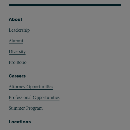
About
Footer
Leadership
Alumni
Diversity
Pro Bono
Careers
Attorney Opportunities
Professional Opportunities
Summer Program
Locations