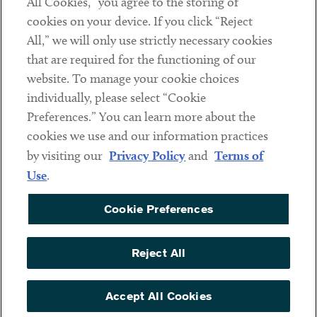
All Cookies,” you agree to the storing of
cookies on your device. If you click “Reject
Social
All,” we will only use strictly necessary cookies
that are required for the functioning of our
Linkedin
Twitter
Youtube
website. To manage your cookie choices
individually, please select “Cookie
Preferences.” You can learn more about the
DISCLAIMER
cookies we use and our information practices
Sub footer
by visiting our
Privacy Policy
and
Terms of
PRIVACY POLICY
Use
.
TERMS OF USE
Cookie Preferences
COOKIE PREFERENCES
ACCESSIBILITY
Reject All
NON DISCRIMINATION
© Copyright 2026 ArentFox Schiff LLP. All Rights Reserved.
Accept All Cookies