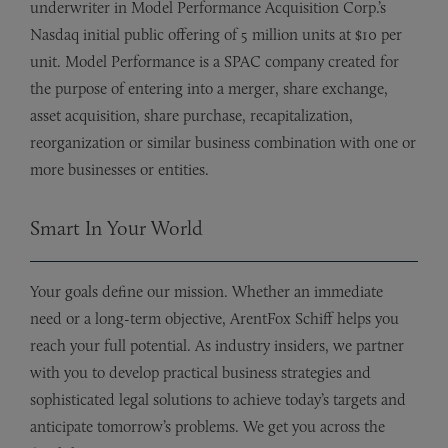
underwriter in Model Performance Acquisition Corp.’s
Nasdaq initial public offering of 5 million units at $10 per
unit. Model Performance is a SPAC company created for
the purpose of entering into a merger, share exchange,
asset acquisition, share purchase, recapitalization,
reorganization or similar business combination with one or
more businesses or entities.
Smart In Your World
Your goals define our mission. Whether an immediate
need or a long-term objective, ArentFox Schiff helps you
reach your full potential. As industry insiders, we partner
with you to develop practical business strategies and
sophisticated legal solutions to achieve today’s targets and
anticipate tomorrow’s problems. We get you across the