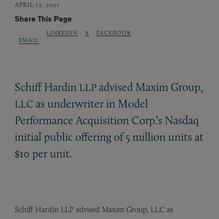
APRIL 12, 2021
Share This Page
LINKEDIN
X
FACEBOOK
EMAIL
Schiff Hardin
advised Maxim Group,
LLP
as underwriter in Model
LLC
Performance Acquisition Corp.’s Nasdaq
initial public offering of 5 million units at
$10 per unit.
Schiff Hardin LLP advised Maxim Group, LLC as