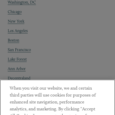
Washington, DC
Chicago
New York
Los Angeles
Boston
San Francisco
Lake Forest
Ann Arbor
Decentraland
When you visit our website, we and certain
Contact
third parties will use cookies for purposes of
Client Payments
enhanced site navigation, performance
analytics, and marketing. By clicking “Accept
Subscribe