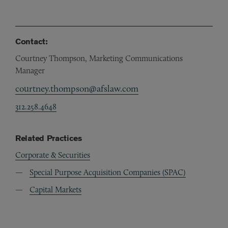
Contact:
Courtney Thompson, Marketing Communications
Manager
courtney.thompson@afslaw.com
312.258.4648
Related Practices
Corporate & Securities
Special Purpose Acquisition Companies (SPAC)
Capital Markets