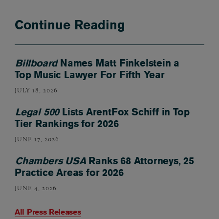
Continue Reading
Billboard
Names Matt Finkelstein a
Top Music Lawyer For Fifth Year
JULY 18, 2026
Legal 500
Lists ArentFox Schiff in Top
Tier Rankings for 2026
JUNE 17, 2026
Chambers USA
Ranks 68 Attorneys, 25
Practice Areas for 2026
JUNE 4, 2026
All Press Releases