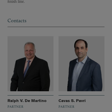
finish line.
Contacts
Ralph V. De Martino
Cavas S. Pavri
PARTNER
PARTNER