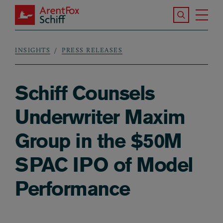
Skip to main content
Search the S
Tog
ArentFox Schiff
Ma
INSIGHTS
PRESS RELEASES
Breadcrumb
Schiff Counsels
Underwriter Maxim
Group in the $50M
SPAC IPO of Model
Performance