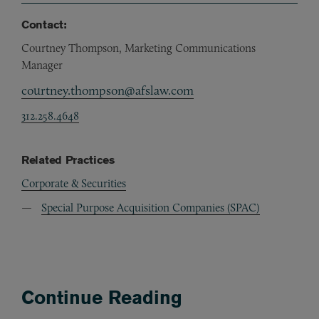
Contact:
Courtney Thompson, Marketing Communications
Manager
courtney.thompson@afslaw.com
312.258.4648
Related Practices
Corporate & Securities
Special Purpose Acquisition Companies (SPAC)
Continue Reading