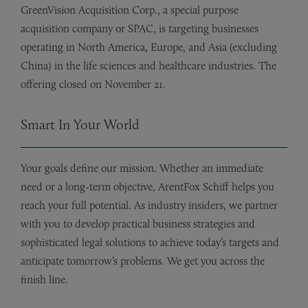
GreenVision Acquisition Corp., a special purpose
acquisition company or SPAC, is targeting businesses
operating in North America, Europe, and Asia (excluding
China) in the life sciences and healthcare industries. The
offering closed on November 21.
Smart In Your World
Your goals define our mission. Whether an immediate
need or a long-term objective, ArentFox Schiff helps you
reach your full potential. As industry insiders, we partner
with you to develop practical business strategies and
sophisticated legal solutions to achieve today’s targets and
anticipate tomorrow’s problems. We get you across the
finish line.