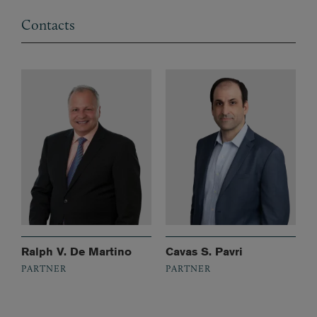
Contacts
Ralph V. De Martino
Cavas S. Pavri
PARTNER
PARTNER