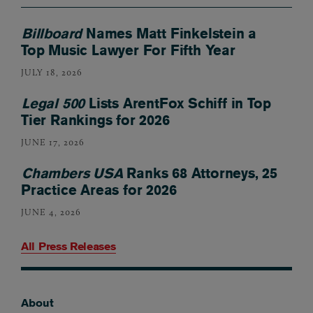
Billboard
Names Matt Finkelstein a
Top Music Lawyer For Fifth Year
JULY 18, 2026
Legal 500
Lists ArentFox Schiff in Top
Tier Rankings for 2026
JUNE 17, 2026
Chambers USA
Ranks 68 Attorneys, 25
Practice Areas for 2026
JUNE 4, 2026
All Press Releases
About