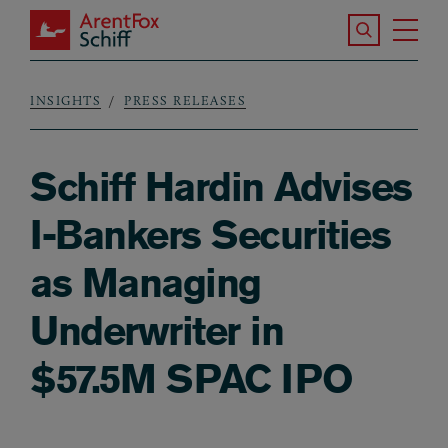
Skip to main content
Search the S
Tog
ArentFox Schiff
Ma
INSIGHTS
PRESS RELEASES
Breadcrumb
Schiff Hardin Advises
I-Bankers Securities
as Managing
Underwriter in
$57.5M SPAC IPO