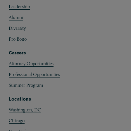
Footer
Leadership
Alumni
Diversity
Pro Bono
Careers
Attorney Opportunities
Professional Opportunities
Summer Program
Locations
Washington, DC
Chicago