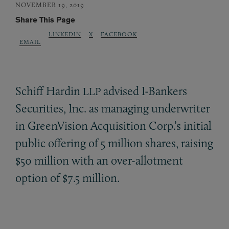
NOVEMBER 19, 2019
Share This Page
LINKEDIN
X
FACEBOOK
EMAIL
Schiff Hardin
advised I-Bankers
LLP
Securities, Inc. as managing underwriter
in GreenVision Acquisition Corp.’s initial
public offering of 5 million shares, raising
$50 million with an over-allotment
option of $7.5 million.