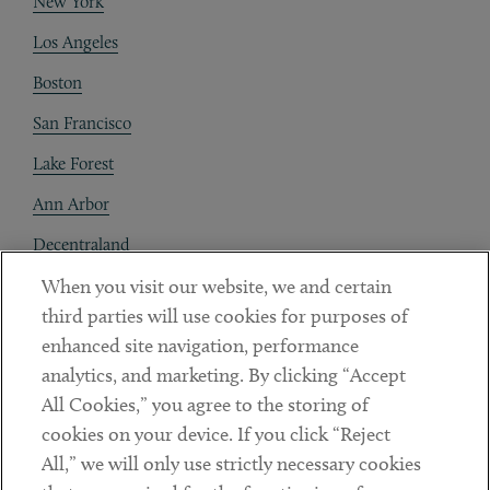
New York
Los Angeles
Boston
San Francisco
Lake Forest
Ann Arbor
Decentraland
When you visit our website, we and certain
Contact
third parties will use cookies for purposes of
Client Payments
enhanced site navigation, performance
analytics, and marketing. By clicking “Accept
Subscribe
All Cookies,” you agree to the storing of
cookies on your device. If you click “Reject
Social
All,” we will only use strictly necessary cookies