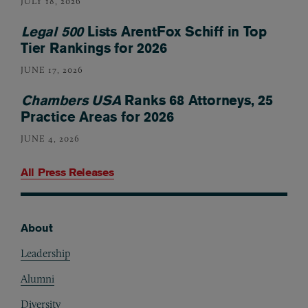
JULY 18, 2026
Legal 500
Lists ArentFox Schiff in Top
Tier Rankings for 2026
JUNE 17, 2026
Chambers USA
Ranks 68 Attorneys, 25
Practice Areas for 2026
JUNE 4, 2026
All Press Releases
About
Footer
Leadership
Alumni
Diversity