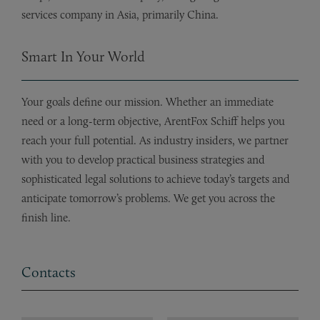
services company in Asia, primarily China.
Smart In Your World
Your goals define our mission. Whether an immediate
need or a long-term objective, ArentFox Schiff helps you
reach your full potential. As industry insiders, we partner
with you to develop practical business strategies and
sophisticated legal solutions to achieve today’s targets and
anticipate tomorrow’s problems. We get you across the
finish line.
Contacts