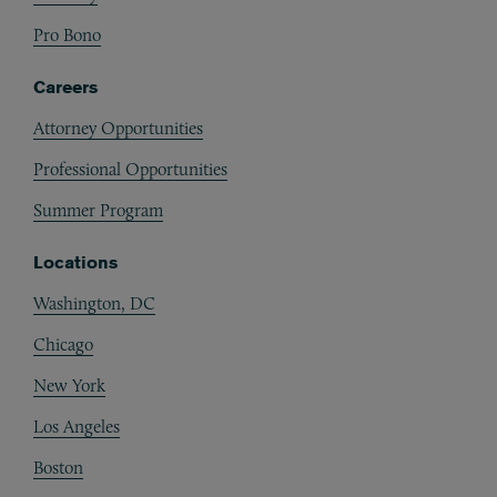
Pro Bono
Careers
Attorney Opportunities
Professional Opportunities
Summer Program
Locations
Washington, DC
Chicago
New York
Los Angeles
Boston