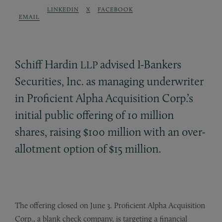
LINKEDIN
X
FACEBOOK
EMAIL
Schiff Hardin
advised I-Bankers
LLP
Securities, Inc. as managing underwriter
in Proficient Alpha Acquisition Corp.’s
initial public offering of 10 million
shares, raising $100 million with an over-
allotment option of $15 million.
The offering closed on June 3. Proficient Alpha Acquisition
Corp., a blank check company, is targeting a financial