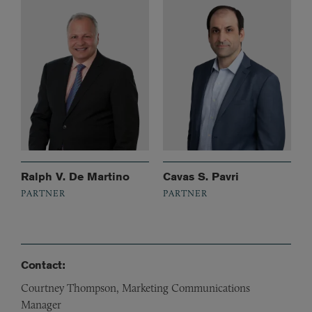
Ralph V. De Martino
Cavas S. Pavri
PARTNER
PARTNER
Contact:
Courtney Thompson, Marketing Communications
Manager