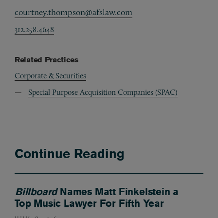
courtney.thompson@afslaw.com
312.258.4648
Related Practices
Corporate & Securities
Special Purpose Acquisition Companies (SPAC)
Continue Reading
Billboard
Names Matt Finkelstein a
Top Music Lawyer For Fifth Year