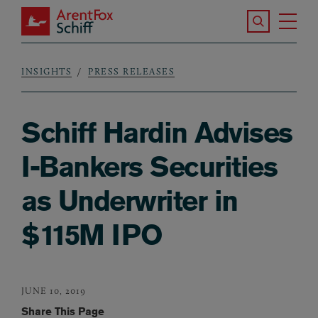
Skip to main content
Search the S
Tog
ArentFox Schiff
Ma
INSIGHTS
PRESS RELEASES
Breadcrumb
Schiff Hardin Advises
I-Bankers Securities
as Underwriter in
$115M IPO
JUNE 10, 2019
Share This Page