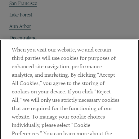
San Francisco
Lake Forest
Ann Arbor
Decentraland
When you visit our website, we and certain
Contact
third parties will use cookies for purposes of
Client Payments
enhanced site navigation, performance
analytics, and marketing. By clicking “Accept
Subscribe
All Cookies,” you agree to the storing of
cookies on your device. If you click “Reject
Social
All,” we will only use strictly necessary cookies
that are required for the functioning of our
Linkedin
Twitter
Youtube
website. To manage your cookie choices
individually, please select “Cookie
Preferences.” You can learn more about the