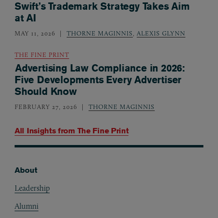
Swift’s Trademark Strategy Takes Aim
at AI
MAY 11, 2026
THORNE MAGINNIS
,
ALEXIS GLYNN
THE FINE PRINT
Advertising Law Compliance in 2026:
Five Developments Every Advertiser
Should Know
FEBRUARY 27, 2026
THORNE MAGINNIS
All Insights from
The Fine Print
About
Footer
Leadership
Alumni