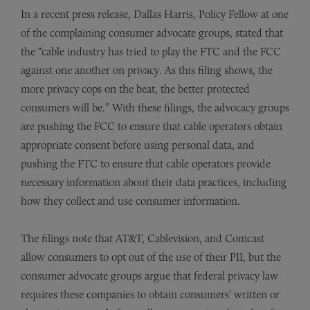
In a recent press release, Dallas Harris, Policy Fellow at one
of the complaining consumer advocate groups, stated that
the “cable industry has tried to play the FTC and the FCC
against one another on privacy. As this filing shows, the
more privacy cops on the beat, the better protected
consumers will be.” With these filings, the advocacy groups
are pushing the FCC to ensure that cable operators obtain
appropriate consent before using personal data, and
pushing the FTC to ensure that cable operators provide
necessary information about their data practices, including
how they collect and use consumer information.
The filings note that AT&T, Cablevision, and Comcast
allow consumers to opt out of the use of their PII, but the
consumer advocate groups argue that federal privacy law
requires these companies to obtain consumers’ written or