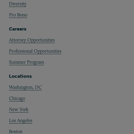
Diversity
Pro Bono
Careers
Attorney Opportunities
Professional Opportunities
Summer Program
Locations
Washington, DC
Chicago
New York
Los Angeles
Boston