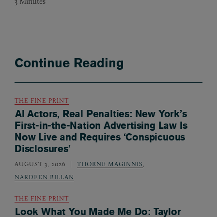
3
Minutes
Continue Reading
THE FINE PRINT
AI Actors, Real Penalties: New York’s
First-in-the-Nation Advertising Law Is
Now Live and Requires ‘Conspicuous
Disclosures’
AUGUST 3, 2026
THORNE MAGINNIS
,
NARDEEN BILLAN
THE FINE PRINT
Look What You Made Me Do: Taylor