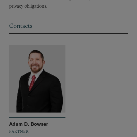
privacy obligations.
Contacts
Adam D. Bowser
PARTNER