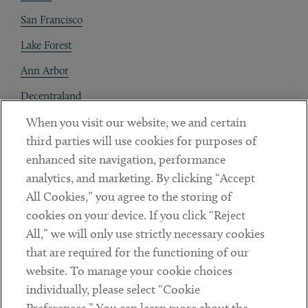
San Francisco
Lake Forest
Ann Arbor
Decentraland
When you visit our website, we and certain
Contact
third parties will use cookies for purposes of
Client Payments
enhanced site navigation, performance
analytics, and marketing. By clicking “Accept
Subscribe
All Cookies,” you agree to the storing of
cookies on your device. If you click “Reject
Social
All,” we will only use strictly necessary cookies
that are required for the functioning of our
Linkedin
Twitter
Youtube
website. To manage your cookie choices
individually, please select “Cookie