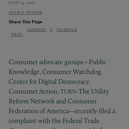
JUNE 24, 2016
ADAM D. BOWSER
Share This Page
LINKEDIN
X
FACEBOOK
EMAIL
Consumer advocate groups—Public
Knowledge, Consumer Watchdog,
Center for Digital Democracy,
Consumer Action,
-The Utility
TURN
Reform Network and Consumer
Federation of America—recently filed a
complaint with the Federal Trade