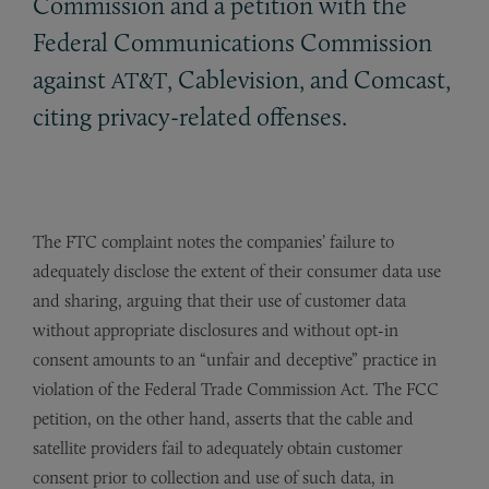
Commission and a petition with the
Federal Communications Commission
against
, Cablevision, and Comcast,
AT&T
citing privacy-related offenses.
The FTC complaint notes the companies’ failure to
adequately disclose the extent of their consumer data use
and sharing, arguing that their use of customer data
without appropriate disclosures and without opt-in
consent amounts to an “unfair and deceptive” practice in
violation of the Federal Trade Commission Act. The FCC
petition, on the other hand, asserts that the cable and
satellite providers fail to adequately obtain customer
consent prior to collection and use of such data, in