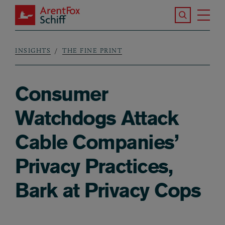
Skip to main content
Search the S
Tog
ArentFox Schiff
Ma
INSIGHTS
THE FINE PRINT
Breadcrumb
Consumer
Watchdogs Attack
Cable Companies’
Privacy Practices,
Bark at Privacy Cops