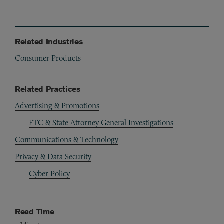
Related Industries
Consumer Products
Related Practices
Advertising & Promotions
FTC & State Attorney General Investigations
Communications & Technology
Privacy & Data Security
Cyber Policy
Read Time