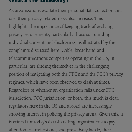
As organizations escalate their personal data collection and
use, their privacy-related risks also increase. This
highlights the importance of keeping track of evolving
privacy requirements, particularly those surrounding
individual consent and disclosures, as illustrated by the
complaints discussed here. Cable, broadband and
telecommunications companies operating in the US, in
particular, are finding themselves in the challenging
position of navigating both the FTC’s and the FCC’s privacy
regimes, which have been observed to clash at times.
Regardless of whether an organization falls under FTC
jurisdiction, FCC jurisdiction, or both, this much is clear:
regulators here in the US and abroad are increasingly
showing interest in policing the privacy arena. Given this, it
is critical for today’s data-handling organizations to pay
attention to, understand, and proactively tackle, their