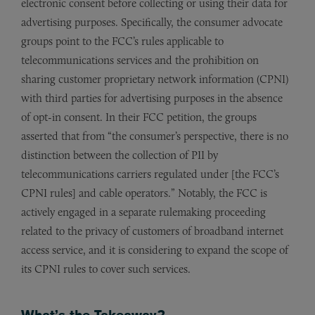
electronic consent before collecting or using their data for
advertising purposes. Specifically, the consumer advocate
groups point to the FCC’s rules applicable to
telecommunications services and the prohibition on
sharing customer proprietary network information (CPNI)
with third parties for advertising purposes in the absence
of opt-in consent. In their FCC petition, the groups
asserted that from “the consumer’s perspective, there is no
distinction between the collection of PII by
telecommunications carriers regulated under [the FCC’s
CPNI rules] and cable operators.” Notably, the FCC is
actively engaged in a separate rulemaking proceeding
related to the privacy of customers of broadband internet
access service, and it is considering to expand the scope of
its CPNI rules to cover such services.
What’s the Takeaway?