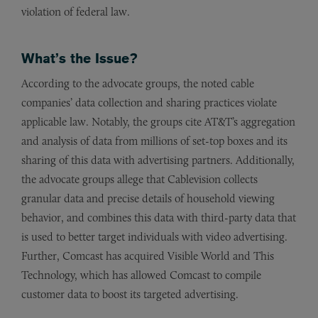
violation of federal law.
What’s the Issue?
According to the advocate groups, the noted cable
companies’ data collection and sharing practices violate
applicable law. Notably, the groups cite AT&T’s aggregation
and analysis of data from millions of set-top boxes and its
sharing of this data with advertising partners. Additionally,
the advocate groups allege that Cablevision collects
granular data and precise details of household viewing
behavior, and combines this data with third-party data that
is used to better target individuals with video advertising.
Further, Comcast has acquired Visible World and This
Technology, which has allowed Comcast to compile
customer data to boost its targeted advertising.