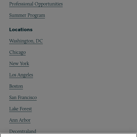
Professional Opportunities
Summer Program
Locations
Washington, DC
Chicago
New York
Los Angeles
Boston
San Francisco
Lake Forest
Ann Arbor
Decentraland