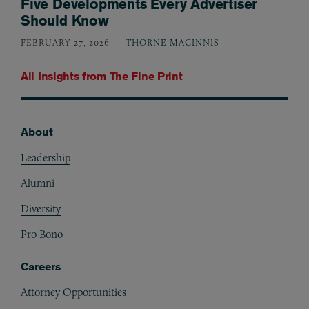
Five Developments Every Advertiser
Should Know
FEBRUARY 27, 2026
THORNE MAGINNIS
All Insights from
The Fine Print
About
Footer
Leadership
Alumni
Diversity
Pro Bono
Careers
Attorney Opportunities