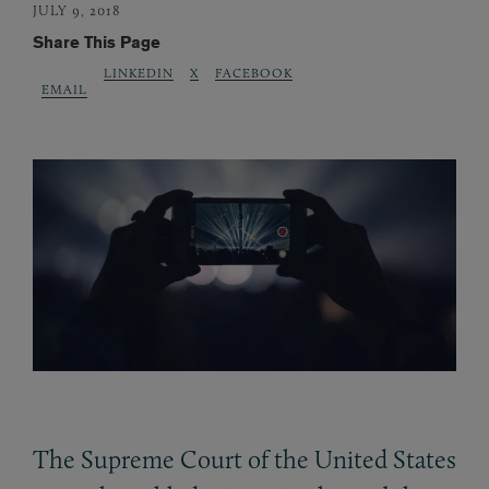
JULY 9, 2018
Share This Page
LINKEDIN
X
FACEBOOK
EMAIL
The Supreme Court of the United States