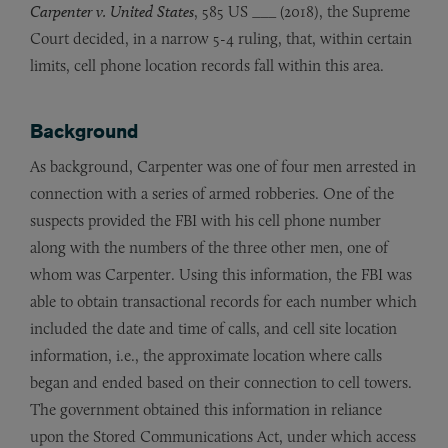
Carpenter v. United States
, 585 US ___ (2018), the Supreme
Court decided, in a narrow 5-4 ruling, that, within certain
limits, cell phone location records fall within this area.
Background
As background, Carpenter was one of four men arrested in
connection with a series of armed robberies. One of the
suspects provided the FBI with his cell phone number
along with the numbers of the three other men, one of
whom was Carpenter. Using this information, the FBI was
able to obtain transactional records for each number which
included the date and time of calls, and cell site location
information, i.e., the approximate location where calls
began and ended based on their connection to cell towers.
The government obtained this information in reliance
upon the Stored Communications Act, under which access