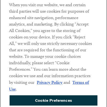
When you visit our website, we and certain
Contact
third parties will use cookies for purposes of
Client Payments
enhanced site navigation, performance
analytics, and marketing. By clicking “Accept
Subscribe
All Cookies,” you agree to the storing of
cookies on your device. If you click “Reject
Social
All,” we will only use strictly necessary cookies
that are required for the functioning of our
Linkedin
Twitter
Youtube
website. To manage your cookie choices
individually, please select “Cookie
Preferences.” You can learn more about the
DISCLAIMER
cookies we use and our information practices
Sub footer
by visiting our
Privacy Policy
and
Terms of
PRIVACY POLICY
Use
.
TERMS OF USE
Cookie Preferences
COOKIE PREFERENCES