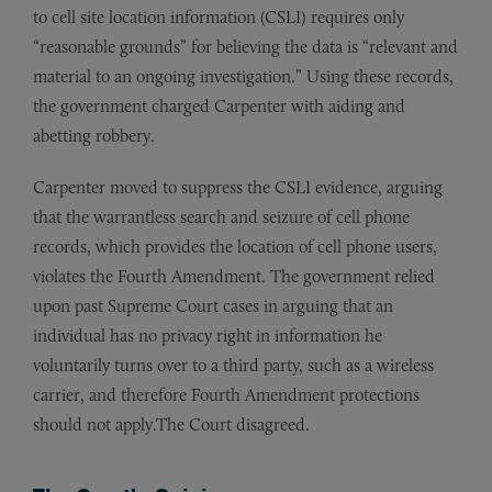
to cell site location information (CSLI) requires only
“reasonable grounds” for believing the data is “relevant and
material to an ongoing investigation.” Using these records,
the government charged Carpenter with aiding and
abetting robbery.
Carpenter moved to suppress the CSLI evidence, arguing
that the warrantless search and seizure of cell phone
records, which provides the location of cell phone users,
violates the Fourth Amendment. The government relied
upon past Supreme Court cases in arguing that an
individual has no privacy right in information he
voluntarily turns over to a third party, such as a wireless
carrier, and therefore Fourth Amendment protections
should not apply.The Court disagreed.