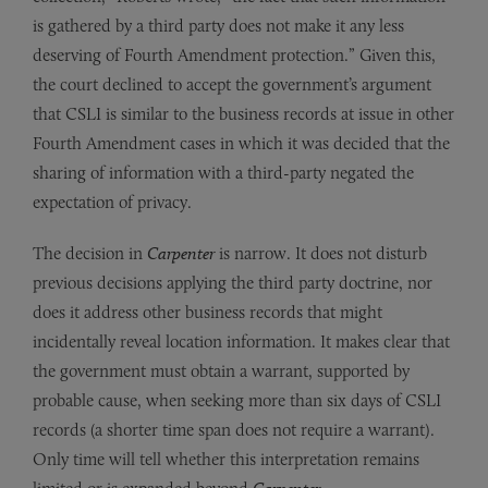
is gathered by a third party does not make it any less
deserving of Fourth Amendment protection.” Given this,
the court declined to accept the government’s argument
that CSLI is similar to the business records at issue in other
Fourth Amendment cases in which it was decided that the
sharing of information with a third-party negated the
expectation of privacy.
The decision in
Carpenter
is narrow. It does not disturb
previous decisions applying the third party doctrine, nor
does it address other business records that might
incidentally reveal location information. It makes clear that
the government must obtain a warrant, supported by
probable cause, when seeking more than six days of CSLI
records (a shorter time span does not require a warrant).
Only time will tell whether this interpretation remains