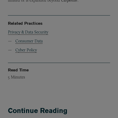
limited or is expanded beyond
Carpenter
.
Related Practices
Privacy & Data Security
Consumer Data
Cyber Policy
Read Time
5
Minutes
Continue Reading