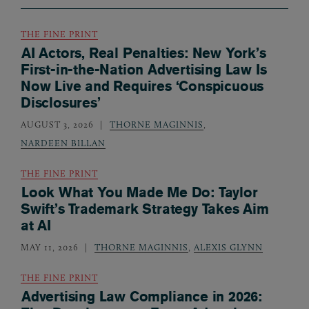
THE FINE PRINT
AI Actors, Real Penalties: New York’s
First-in-the-Nation Advertising Law Is
Now Live and Requires ‘Conspicuous
Disclosures’
AUGUST 3, 2026
THORNE MAGINNIS
,
NARDEEN BILLAN
THE FINE PRINT
Look What You Made Me Do: Taylor
Swift’s Trademark Strategy Takes Aim
at AI
MAY 11, 2026
THORNE MAGINNIS
,
ALEXIS GLYNN
THE FINE PRINT
Advertising Law Compliance in 2026: