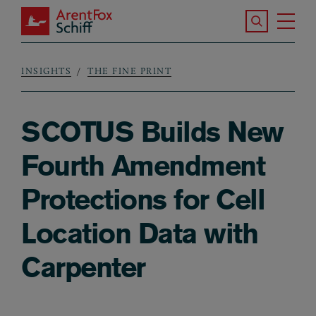
Skip to main content
Search the S
Tog
ArentFox Schiff
Ma
INSIGHTS
THE FINE PRINT
Breadcrumb
SCOTUS Builds New
Fourth Amendment
Protections for Cell
Location Data with
Carpenter