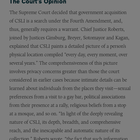
The Court’s Opinion
The Supreme Court decided that government acquisition
of CSLI is a search under the Fourth Amendment, and,
thus, generally requires a warrant. Chief Justice Roberts,
joined by Justices Ginsburg, Breyer, Sotomayor and Kagan,
explained that CSLI paints a detailed picture of a person’s
physical location compiled “every day, every moment, over
several years.” The comprehensiveness of this picture
involves privacy concerns greater than those the court
considered in earlier cases because intimate details can be
learned about individuals from the places they visit—sexual
preferences from a visit to a gay bar, political associations
from their presence at a rally, religious beliefs from a stop
at a mosque, and so on. “In light of the deeply revealing
nature of CSLI, its depth, breadth, and comprehensive
reach, and the inescapable and automatic nature of its
collection,” Roberts wrote, “the fact that such information