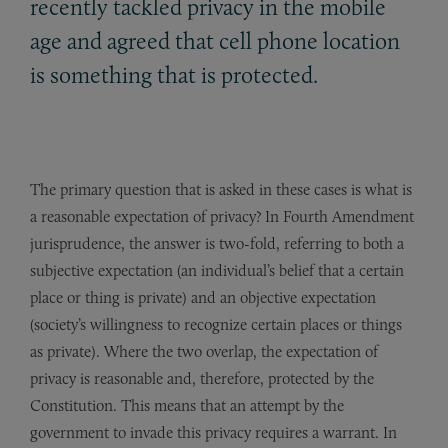
recently tackled privacy in the mobile
age and agreed that cell phone location
is something that is protected.
The primary question that is asked in these cases is what is
a reasonable expectation of privacy? In Fourth Amendment
jurisprudence, the answer is two-fold, referring to both a
subjective expectation (an individual’s belief that a certain
place or thing is private) and an objective expectation
(society’s willingness to recognize certain places or things
as private). Where the two overlap, the expectation of
privacy is reasonable and, therefore, protected by the
Constitution. This means that an attempt by the
government to invade this privacy requires a warrant. In