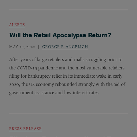
ALERTS
Will the Retail Apocalypse Return?
MAY 10, 2022
GEORGE P. ANGELICH
After years of large retailers and malls struggling prior to
the
-19 pandemic and the most vulnerable retailers
COVID
filing for bankruptcy relief in its immediate wake in early
2020, the
economy rebounded strongly with the aid of
US
government assistance and low interest rates.
PRESS RELEASE