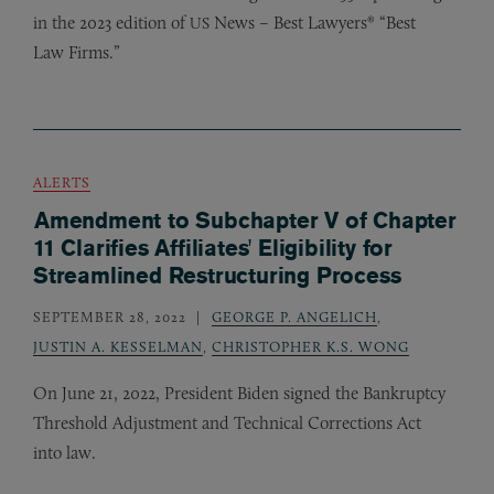
in the 2023 edition of
News – Best Lawyers® “Best
US
Law Firms.”
ALERTS
Amendment to Subchapter V of Chapter
11 Clarifies Affiliates' Eligibility for
Streamlined Restructuring Process
SEPTEMBER 28, 2022
GEORGE P. ANGELICH
,
JUSTIN A. KESSELMAN
,
CHRISTOPHER K.S. WONG
On June 21, 2022, President Biden signed the Bankruptcy
Threshold Adjustment and Technical Corrections Act
into law.