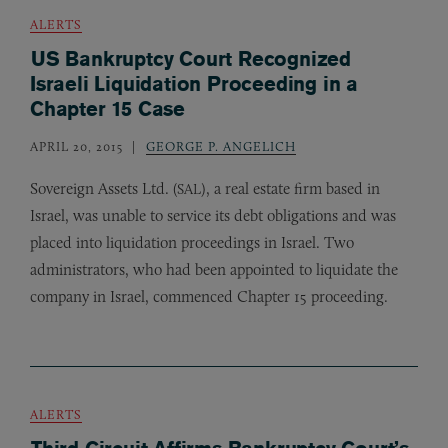
ALERTS
US Bankruptcy Court Recognized
Israeli Liquidation Proceeding in a
Chapter 15 Case
APRIL 20, 2015
GEORGE P. ANGELICH
Sovereign Assets Ltd. (
), a real estate firm based in
SAL
Israel, was unable to service its debt obligations and was
placed into liquidation proceedings in Israel. Two
administrators, who had been appointed to liquidate the
company in Israel, commenced Chapter 15 proceeding.
ALERTS