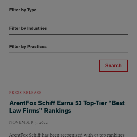
Filter by Type
Filter by Industries
Filter by Practices
PRESS RELEASE
ArentFox Schiff Earns 53 Top-Tier “Best
Law Firms” Rankings
NOVEMBER 3, 2022
ArentFox Schiff has been recognized with 53 top rankings