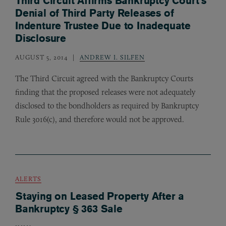
Third Circuit Affirms Bankruptcy Court’s
Denial of Third Party Releases of
Indenture Trustee Due to Inadequate
Disclosure
AUGUST 5, 2014
ANDREW I. SILFEN
The Third Circuit agreed with the Bankruptcy Courts
finding that the proposed releases were not adequately
disclosed to the bondholders as required by Bankruptcy
Rule 3016(c), and therefore would not be approved.
ALERTS
Staying on Leased Property After a
Bankruptcy § 363 Sale