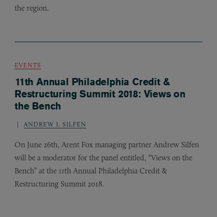
the region.
EVENTS
11th Annual Philadelphia Credit &
Restructuring Summit 2018: Views on
the Bench
ANDREW I. SILFEN
On June 26th, Arent Fox managing partner Andrew Silfen
will be a moderator for the panel entitled, “Views on the
Bench” at the 11th Annual Philadelphia Credit
&
Restructuring Summit 2018.