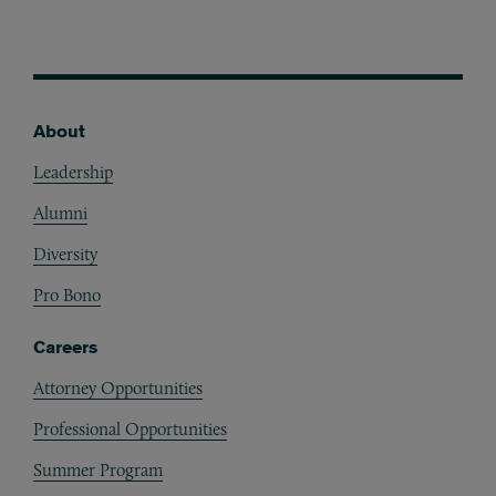
About
Footer
Leadership
Alumni
Diversity
Pro Bono
Careers
Attorney Opportunities
Professional Opportunities
Summer Program