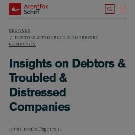
Skip to main content
Search the S
Tog
ArentFox Schiff
Ma
SERVICES
Breadcrumb
DEBTORS & TROUBLED & DISTRESSED
COMPANIES
Insights on Debtors &
Troubled &
Distressed
Companies
13 total results. Page 1 of 1.