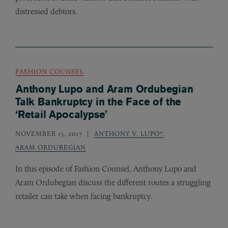
distressed debtors.
FASHION COUNSEL
Anthony Lupo and Aram Ordubegian
Talk Bankruptcy in the Face of the
‘Retail Apocalypse’
NOVEMBER 15, 2017
ANTHONY V. LUPO*
,
ARAM ORDUBEGIAN
In this episode of Fashion Counsel, Anthony Lupo and
Aram Ordubegian discuss the different routes a struggling
retailer can take when facing bankruptcy.