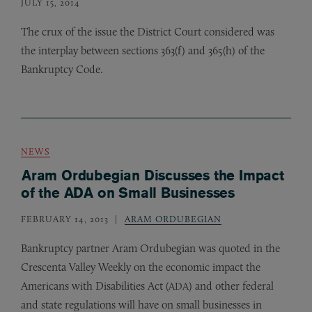
JULY 15, 2014
The crux of the issue the District Court considered was
the interplay between sections 363(f) and 365(h) of the
Bankruptcy Code.
NEWS
Aram Ordubegian Discusses the Impact
of the ADA on Small Businesses
FEBRUARY 14, 2013
ARAM ORDUBEGIAN
Bankruptcy partner Aram Ordubegian was quoted in the
Crescenta Valley Weekly on the economic impact the
Americans with Disabilities Act (
) and other federal
ADA
and state regulations will have on small businesses in