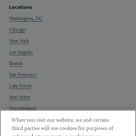
Locations
Washington, DC
Chicago
New York
Los Angeles
Boston
San Francisco
Lake Forest
Ann Arbor
Decentraland
When you visit our website, we and certain
Contact
third parties will use cookies for purposes of
Client Payments