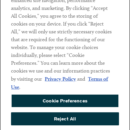
enhanced site navigation, performance
analytics, and marketing. By clicking “Accept
Subscribe
All Cookies,” you agree to the storing of
cookies on your device. If you click “Reject
Social
All,” we will only use strictly necessary cookies
that are required for the functioning of our
Linkedin
Twitter
Youtube
website. To manage your cookie choices
individually, please select “Cookie
Preferences.” You can learn more about the
DISCLAIMER
cookies we use and our information practices
Sub footer
by visiting our
Privacy Policy
and
Terms of
PRIVACY POLICY
Use
.
TERMS OF USE
Cookie Preferences
COOKIE PREFERENCES
ACCESSIBILITY
Reject All
NON DISCRIMINATION