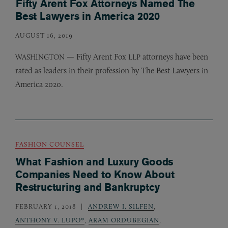
Fifty Arent Fox Attorneys Named The
Best Lawyers in America 2020
AUGUST 16, 2019
— Fifty Arent Fox
attorneys have been
WASHINGTON
LLP
rated as leaders in their profession by The Best Lawyers in
America 2020.
FASHION COUNSEL
What Fashion and Luxury Goods
Companies Need to Know About
Restructuring and Bankruptcy
FEBRUARY 1, 2018
ANDREW I. SILFEN
,
ANTHONY V. LUPO*
,
ARAM ORDUBEGIAN
,