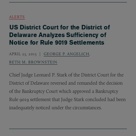
ALERTS
US District Court for the District of
Delaware Analyzes Sufficiency of
Notice for Rule 9019 Settlements
APRIL 23, 2015
GEORGE P. ANGELICH
,
BETH M. BROWNSTEIN
Chief Judge Leonard P. Stark of the District Court for the
District of Delaware reversed and remanded the decision
of the Bankruptcy Court which approved a Bankruptcy
Rule 9019 settlement that Judge Stark concluded had been
inadequately noticed under the circumstances.