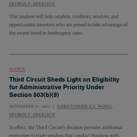
GEORGE P. ANGELICH
This analysis will help retailers, creditors, vendors, and
opportunistic investors who are poised to take advantage of
the recent trend in bankruptcy cases.
ALERTS
Third Circuit Sheds Light on Eligibility
for Administrative Priority Under
Section 503(b)(9)
NOVEMBER 27, 2017
CHRISTOPHER K.S. WONG
,
GEORGE P. ANGELICH
In effect, the Third Circuit’s decision provides additional
protection to trade vendors that conduct business with