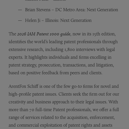
Brian Stevens – DC Metro Area: Next Generation
Helen Ji – Illinois: Next Generation
The
2026 IAM Patent 1000 guide
, now in its 15th edition,
identifies the world’s leading patent professionals through
extensive research, including 1,800 interviews with legal
experts. It highlights individuals and firms excelling in
patent strategy, prosecution, transactions, and litigation,
based on positive feedback from peers and clients.
ArentFox Schiff is one of the few go-to firms for novel and
high-profile patent issues. Clients seek the firm out for our
creativity and business approach to their legal issues. With
more than 70 full-time Patent professionals, we offer a full
range of services related to the acquisition, enforcement,
and commercial exploitation of patent rights and assets