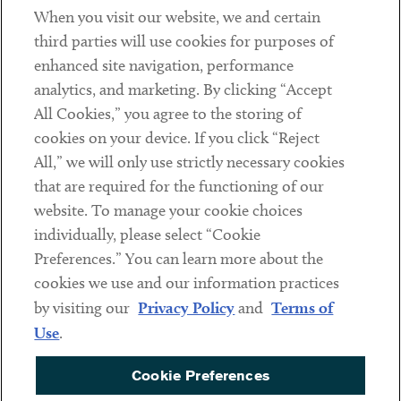
When you visit our website, we and certain
Contact
third parties will use cookies for purposes of
Client Payments
enhanced site navigation, performance
analytics, and marketing. By clicking “Accept
Subscribe
All Cookies,” you agree to the storing of
cookies on your device. If you click “Reject
Social
All,” we will only use strictly necessary cookies
that are required for the functioning of our
Linkedin
Twitter
Youtube
website. To manage your cookie choices
individually, please select “Cookie
Preferences.” You can learn more about the
DISCLAIMER
cookies we use and our information practices
Sub footer
by visiting our
Privacy Policy
and
Terms of
PRIVACY POLICY
Use
.
TERMS OF USE
Cookie Preferences
COOKIE PREFERENCES