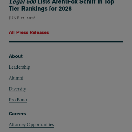
Legal 500
Lists ArentFox Schiff in Top
Tier Rankings for 2026
JUNE 17, 2026
All Press Releases
About
Footer
Leadership
Alumni
Diversity
Pro Bono
Careers
Attorney Opportunities