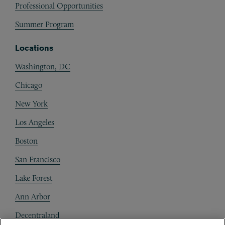
Professional Opportunities
Summer Program
Locations
Washington, DC
Chicago
New York
Los Angeles
Boston
San Francisco
Lake Forest
Ann Arbor
Decentraland