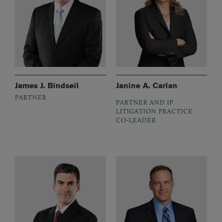
James J. Bindseil
Janine A. Carlan
PARTNER
PARTNER AND IP
LITIGATION PRACTICE
CO-LEADER