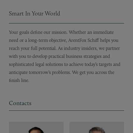
Smart In Your World
Your goals define our mission. Whether an immediate
need or a long-term objective, ArentFox Schiff helps you
reach your full potential. As industry insiders, we partner
with you to develop practical business strategies and
sophisticated legal solutions to achieve today’s targets and
anticipate tomorrow’s problems. We get you across the
finish line.
Contacts