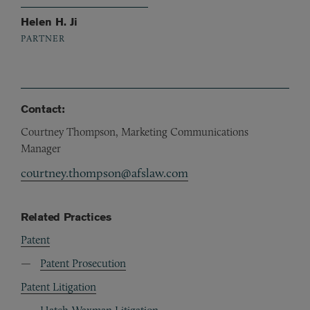
Helen H. Ji
PARTNER
Contact:
Courtney Thompson, Marketing Communications
Manager
courtney.thompson@afslaw.com
Related Practices
Patent
Patent Prosecution
Patent Litigation