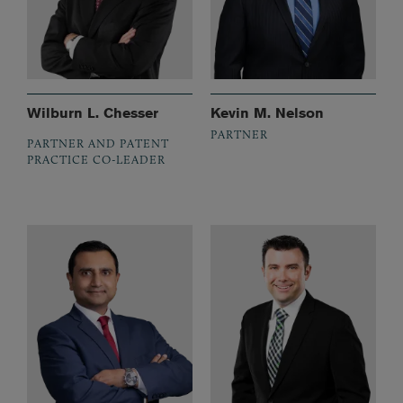
Wilburn L. Chesser
Kevin M. Nelson
PARTNER
PARTNER AND PATENT
PRACTICE CO-LEADER