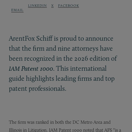
LINKEDIN
X
FACEBOOK
EMAIL
ArentFox Schiff is proud to announce
that the firm and nine attorneys have
been recognized in the 2026 edition of
Patent 1000
. This international
IAM
guide highlights leading firms and top
patent professionals.
The firm was ranked in both the DC Metro Area and
Illinois in Litigation. IAM Patent 1000 noted that AFS “is a