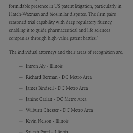
formidable presence in US patent litigation, particularly in
Hatch-Waxman and biosimilar disputes. The firm pairs
seasoned trial capability with deep regulatory fluency,
enabling it to guide pharmaceutical and life sciences
companies through high-value patent battles.”
The individual attorneys and their areas of recognition are:
Imron Aly - Illinois
Richard Berman - DC Metro Area
James Bindseil - DC Metro Area
Janine Carlan - DC Metro Area
Wilburn Chesser - DC Metro Area
Kevin Nelson - Illinois
Sailesh Patel – Illinois