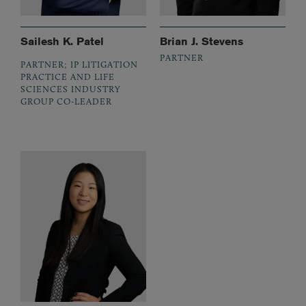
Sailesh K. Patel
Brian J. Stevens
PARTNER
PARTNER; IP LITIGATION
PRACTICE AND LIFE
SCIENCES INDUSTRY
GROUP CO-LEADER