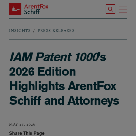
Skip to main content
Search the S
Tog
ArentFox Schiff
Ma
INSIGHTS
PRESS RELEASES
Breadcrumb
IAM Patent 1000
’s
2026 Edition
Highlights ArentFox
Schiff and Attorneys
MAY 28, 2026
Share This Page