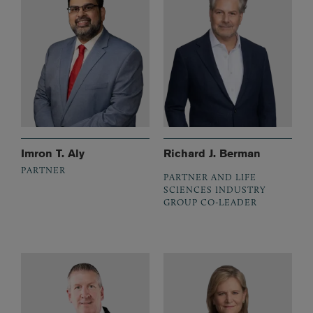
Imron T. Aly
Richard J. Berman
PARTNER
PARTNER AND LIFE
SCIENCES INDUSTRY
GROUP CO-LEADER