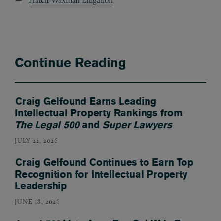
Hatch-Waxman Litigation
Continue Reading
Craig Gelfound Earns Leading
Intellectual Property Rankings from
The Legal 500
and
Super Lawyers
JULY 22, 2026
Craig Gelfound Continues to Earn Top
Recognition for Intellectual Property
Leadership
JUNE 18, 2026