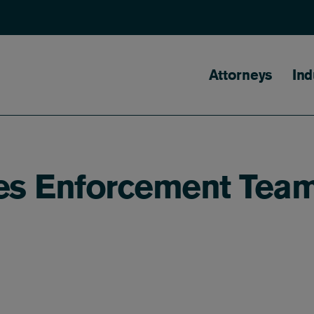
Main naviga
Attorneys
Ind
ies Enforcement Tea