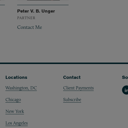
Peter V. B. Unger
PARTNER
Contact Me
Locations
Contact
So
Washington, DC
Client Payments
Li
Chicago
Subscribe
New York
Los Angeles