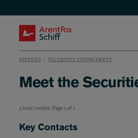
Skip to main content
ArentFox Schiff
SERVICES
SECURITIES ENFORCEMENT
Breadcrumb
Meet the Securit
3 total results. Page 1 of 1.
Key Contacts