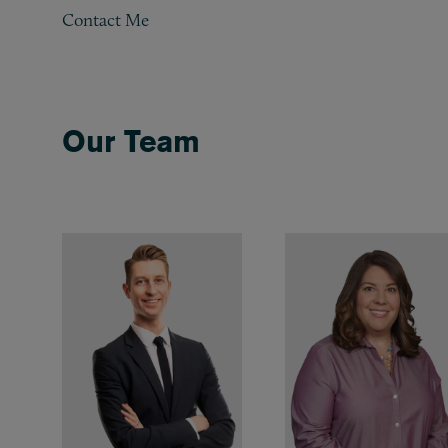
Contact Me
Our Team