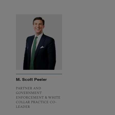
M. Scott Peeler
PARTNER AND
GOVERNMENT
ENFORCEMENT & WHITE
COLLAR PRACTICE CO-
LEADER