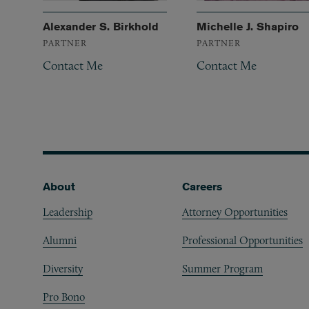
Alexander S. Birkhold
Michelle J. Shapiro
PARTNER
PARTNER
Contact Me
Contact Me
Footer
About
Careers
Leadership
Attorney Opportunities
Alumni
Professional Opportunities
Diversity
Summer Program
Pro Bono