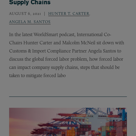
Supply Chains
AUGUST 6, 2021
HUNTER T. CARTER
,
ANGELA M. SANTOS
In the latest WorldSmart podcast, International Co-
Chairs Hunter Carter and Malcolm McNeil sit down with
Customs
&
Import Compliance Partner Angela Santos to
discuss the global forced labor problem, how forced labor
can impact company supply chains, steps that should be
taken to mitigate forced labo