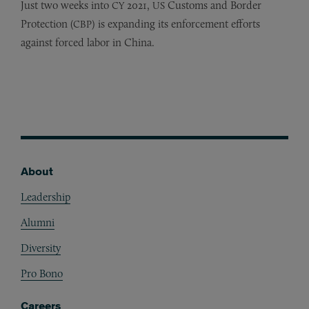
Just two weeks into
2021,
Customs and Border
CY
US
Protection (
) is expanding its enforcement efforts
CBP
against forced labor in China.
About
Footer
Leadership
Alumni
Diversity
Pro Bono
Careers