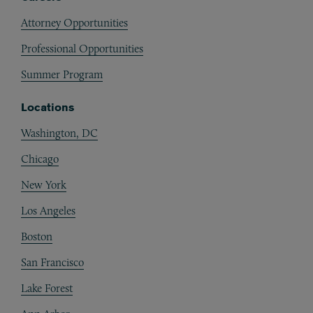
Attorney Opportunities
Professional Opportunities
Summer Program
Locations
Washington, DC
Chicago
New York
Los Angeles
Boston
San Francisco
Lake Forest