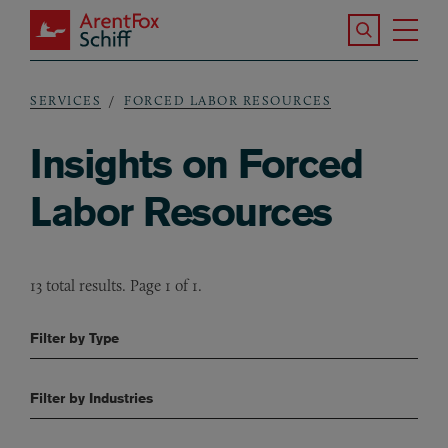
Skip to main content
Search the S
Tog
ArentFox Schiff
Ma
SERVICES
FORCED LABOR RESOURCES
Breadcrumb
Insights on Forced
Labor Resources
13 total results. Page 1 of 1.
Filter by Type
Filter by Industries