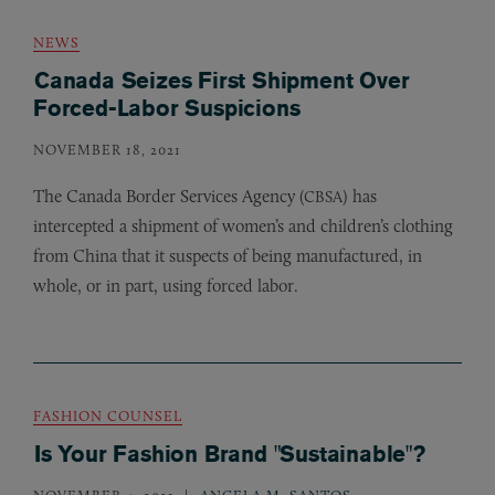
NEWS
Canada Seizes First Shipment Over
Forced-Labor Suspicions
NOVEMBER 18, 2021
The Canada Border Services Agency (
) has
CBSA
intercepted a shipment of women’s and children’s clothing
from China that it suspects of being manufactured, in
whole, or in part, using forced labor.
FASHION COUNSEL
Is Your Fashion Brand "Sustainable"?
NOVEMBER 4, 2021
ANGELA M. SANTOS