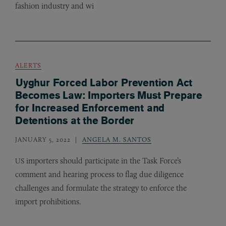
fashion industry and wi
ALERTS
Uyghur Forced Labor Prevention Act
Becomes Law: Importers Must Prepare
for Increased Enforcement and
Detentions at the Border
JANUARY 5, 2022
ANGELA M. SANTOS
importers should participate in the Task Force’s
US
comment and hearing process to flag due diligence
challenges and formulate the strategy to enforce the
import prohibitions.