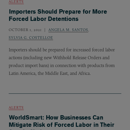
ALERTS
Importers Should Prepare for More
Forced Labor Detentions
OCTOBER 1, 2021
ANGELA M. SANTOS
,
SYLVIA G. COSTELLOE
Importers should be prepared for increased forced labor
actions (including new Withhold Release Orders and
product import bans) in connection with products from
Latin America, the Middle East, and Africa.
ALERTS
WorldSmart: How Businesses Can
Mitigate Risk of Forced Labor in Their