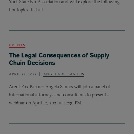
York State Bar Association and will explore the following
hot topics that all
EVENTS
The Legal Consequences of Supply
Chain Decisions
APRIL 12, 2021
ANGELA M. SANTOS
Arent Fox Partner Angela Santos will join a panel of
international attorneys and consultants to present a
webinar on April 12, 2021 at 12:30
.
PM