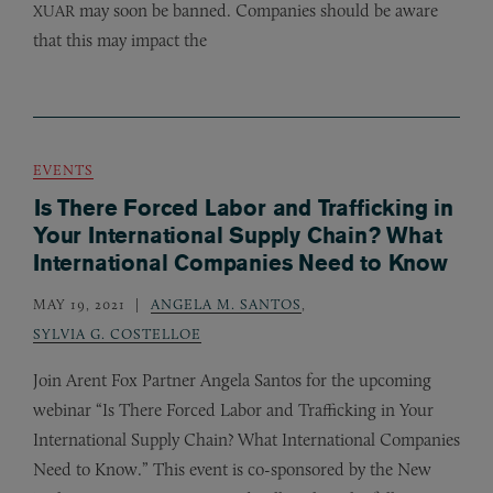
may soon be banned. Companies should be aware
XUAR
that this may impact the
EVENTS
Is There Forced Labor and Trafficking in
Your International Supply Chain? What
International Companies Need to Know
MAY 19, 2021
ANGELA M. SANTOS
,
SYLVIA G. COSTELLOE
Join Arent Fox Partner Angela Santos for the upcoming
webinar “Is There Forced Labor and Trafficking in Your
International Supply Chain? What International Companies
Need to Know.” This event is co-sponsored by the New