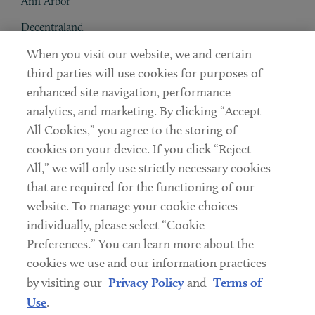
Ann Arbor
Decentraland
When you visit our website, we and certain
Contact
third parties will use cookies for purposes of
Client Payments
enhanced site navigation, performance
analytics, and marketing. By clicking “Accept
Subscribe
All Cookies,” you agree to the storing of
cookies on your device. If you click “Reject
Social
All,” we will only use strictly necessary cookies
that are required for the functioning of our
Linkedin
Twitter
Youtube
website. To manage your cookie choices
individually, please select “Cookie
Preferences.” You can learn more about the
DISCLAIMER
cookies we use and our information practices
Sub footer
by visiting our
Privacy Policy
and
Terms of
PRIVACY POLICY
Use
.
TERMS OF USE