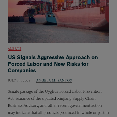
ALERTS
US Signals Aggressive Approach on
Forced Labor and New Risks for
Companies
JULY 19, 2021
ANGELA M. SANTOS
Senate passage of the Uyghur Forced Labor Prevention
Act, issuance of the updated Xinjiang Supply Chain
Business Advisory, and other recent government action
may indicate that all products produced in whole or part in