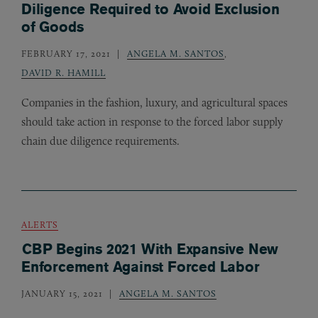
Diligence Required to Avoid Exclusion
of Goods
FEBRUARY 17, 2021
ANGELA M. SANTOS
,
DAVID R. HAMILL
Companies in the fashion, luxury, and agricultural spaces
should take action in response to the forced labor supply
chain due diligence requirements.
ALERTS
CBP Begins 2021 With Expansive New
Enforcement Against Forced Labor
JANUARY 15, 2021
ANGELA M. SANTOS