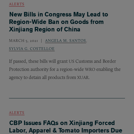
ALERTS
New Bills in Congress May Lead to
Region-Wide Ban on Goods from
Xinjiang Region of China
MARCH 5, 2021
ANGELA M. SANTOS
,
SYLVIA G. COSTELLOE
If passed, these bills will grant
Customs and Border
US
Protection authority for a region-wide
enabling the
WRO
agency to detain all products from
.
XUAR
ALERTS
CBP Issues FAQs on Xinjiang Forced
Labor, Apparel & Tomato Importers Due