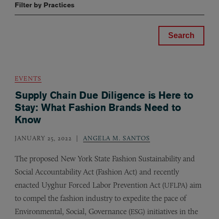
Filter by Practices
EVENTS
Supply Chain Due Diligence is Here to
Stay: What Fashion Brands Need to
Know
JANUARY 25, 2022
ANGELA M. SANTOS
The proposed New York State Fashion Sustainability and
Social Accountability Act (Fashion Act) and recently
enacted Uyghur Forced Labor Prevention Act (
) aim
UFLPA
to compel the fashion industry to expedite the pace of
Environmental, Social, Governance (
) initiatives in the
ESG