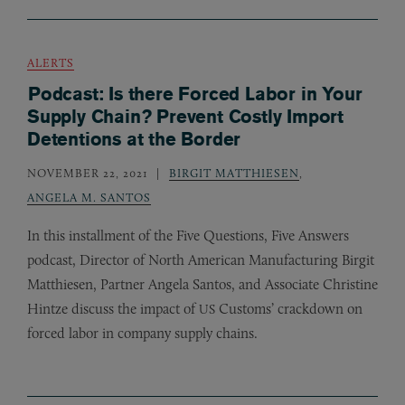
ALERTS
Podcast: Is there Forced Labor in Your
Supply Chain? Prevent Costly Import
Detentions at the Border
NOVEMBER 22, 2021
BIRGIT MATTHIESEN
,
ANGELA M. SANTOS
In this installment of the Five Questions, Five Answers
podcast, Director of North American Manufacturing Birgit
Matthiesen, Partner Angela Santos, and Associate Christine
Hintze discuss the impact of
Customs’ crackdown on
US
forced labor in company supply chains.