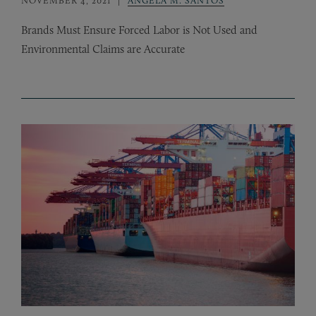
Brands Must Ensure Forced Labor is Not Used and
Environmental Claims are Accurate