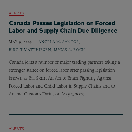
ALERTS
Canada Passes Legislation on Forced
Labor and Supply Chain Due Diligence
MAY 9, 2023
ANGELA M. SANTOS
,
BIRGIT MATTHIESEN
,
LUCAS A. ROCK
Canada joins a number of major trading partners taking a
stronger stance on forced labor after passing legislation
known as Bill S-211, An Act to Enact Fighting Against
Forced Labor and Child Labor in Supply Chains and to
Amend Customs Tariff, on May 3, 2023.
ALERTS