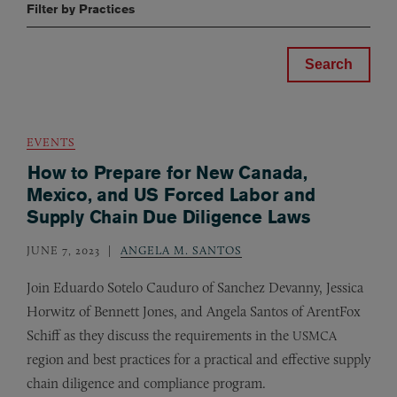
Filter by Practices
EVENTS
How to Prepare for New Canada,
Mexico, and US Forced Labor and
Supply Chain Due Diligence Laws
JUNE 7, 2023
ANGELA M. SANTOS
Join Eduardo Sotelo Cauduro of Sanchez Devanny, Jessica
Horwitz of Bennett Jones, and Angela Santos of ArentFox
Schiff as they discuss the requirements in the
USMCA
region and best practices for a practical and effective supply
chain diligence and compliance program.