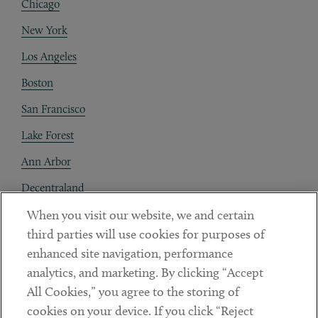
Chicago
New York
Los Angeles
Boston
San Francisco
Lake Forest
Ann Arbor
Decentraland
When you visit our website, we and certain
Contact
third parties will use cookies for purposes of
Client Payments
enhanced site navigation, performance
analytics, and marketing. By clicking “Accept
Subscribe
All Cookies,” you agree to the storing of
cookies on your device. If you click “Reject