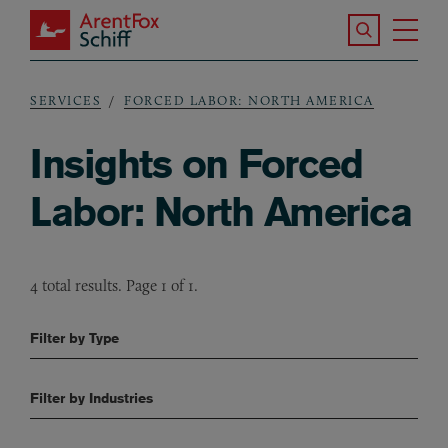
Skip to main content
Search the S
Tog
ArentFox Schiff
Ma
SERVICES
FORCED LABOR: NORTH AMERICA
Breadcrumb
Insights on Forced
Labor: North America
4 total results. Page 1 of 1.
Filter by Type
Filter by Industries