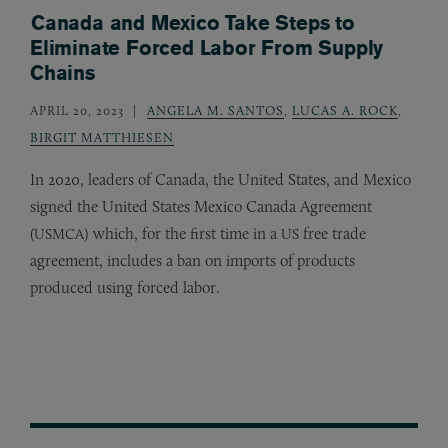
Canada and Mexico Take Steps to
Eliminate Forced Labor From Supply
Chains
APRIL 20, 2023
ANGELA M. SANTOS
,
LUCAS A. ROCK
,
BIRGIT MATTHIESEN
In 2020, leaders of Canada, the United States, and Mexico
signed the United States Mexico Canada Agreement
(
) which, for the first time in a
free trade
USMCA
US
agreement, includes a ban on imports of products
produced using forced labor.