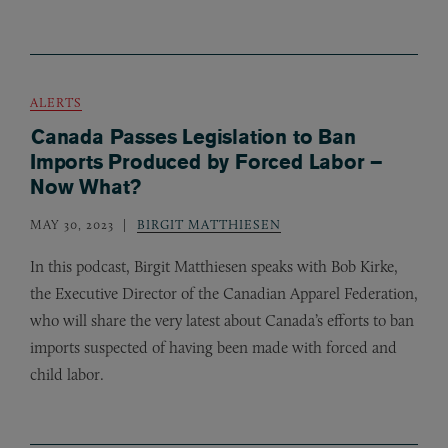
ALERTS
Canada Passes Legislation to Ban
Imports Produced by Forced Labor –
Now What?
MAY 30, 2023
BIRGIT MATTHIESEN
In this podcast, Birgit Matthiesen speaks with Bob Kirke,
the Executive Director of the Canadian Apparel Federation,
who will share the very latest about Canada’s efforts to ban
imports suspected of having been made with forced and
child labor.