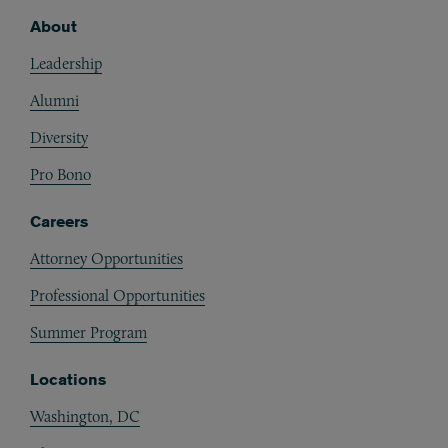
About
Footer
Leadership
Alumni
Diversity
Pro Bono
Careers
Attorney Opportunities
Professional Opportunities
Summer Program
Locations
Washington, DC