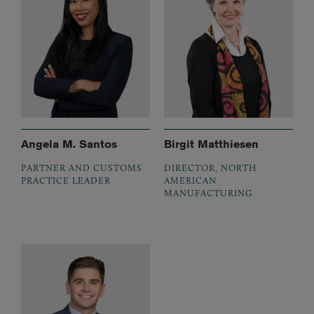
Angela M. Santos
Birgit Matthiesen
PARTNER AND CUSTOMS
DIRECTOR, NORTH
PRACTICE LEADER
AMERICAN
MANUFACTURING