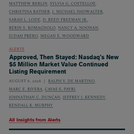
MATTHEW BERLIN
,
SYLVIA G. COSTELLOE
,
CHRISTINA RATHER
,
J. MICHAEL SHOWALTER
,
SARAH L. LODE
,
D. REED FREEMAN JR.
,
BERIN S. ROMAGNOLO
,
NANCY A. NOONAN
,
JUDAH PRERO
,
MEGAN E. WOODWARD
ALERTS
Approved, Then Stayed: Nasdaq’s New
$5 Million Market Value Continued
Listing Requirement
AUGUST 6, 2026
RALPH V. DE MARTINO
,
MARC E. RIVERA
,
CAVAS S. PAVRI
,
JOHNATHAN C. DUNCAN
,
JEFFREY J. KENNEDY
,
KENDALL K. MURPHY
All Insights from
Alerts