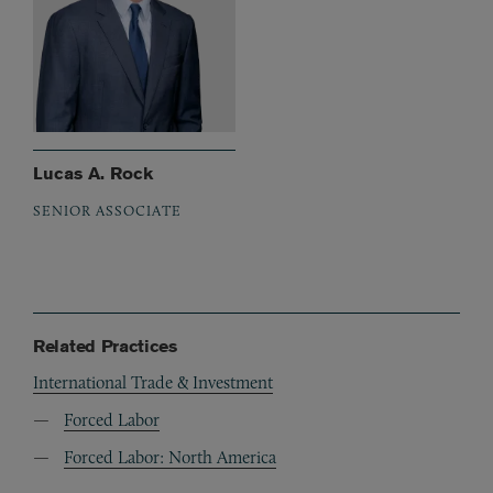
Lucas A. Rock
SENIOR ASSOCIATE
Related Practices
International Trade & Investment
Forced Labor
Forced Labor: North America