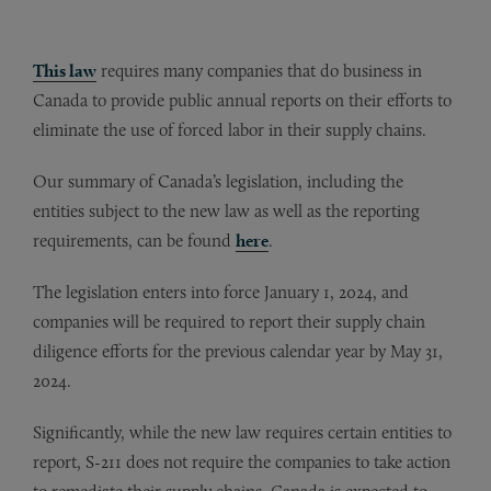
This law
requires many companies that do business in
Canada to provide public annual reports on their efforts to
eliminate the use of forced labor in their supply chains.
Our summary of Canada’s legislation, including the
entities subject to the new law as well as the reporting
requirements, can be found
here
.
The legislation enters into force January 1, 2024, and
companies will be required to report their supply chain
diligence efforts for the previous calendar year by May 31,
2024.
Significantly, while the new law requires certain entities to
report, S-211 does not require the companies to take action