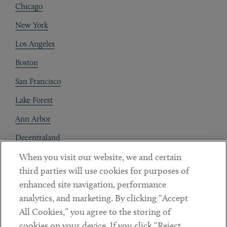
Chicago
New York
Los Angeles
Boston
San Francisco
Lake Forest
Ann Arbor
Decentraland
When you visit our website, we and certain
Contact
third parties will use cookies for purposes of
Client Payments
enhanced site navigation, performance
analytics, and marketing. By clicking “Accept
Subscribe
All Cookies,” you agree to the storing of
cookies on your device. If you click “Reject