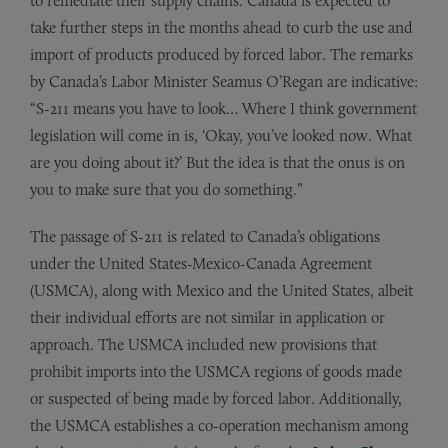
to remediate their supply chains. Canada is expected to
take further steps in the months ahead to curb the use and
import of products produced by forced labor. The remarks
by Canada’s Labor Minister Seamus O’Regan are indicative:
“S-211 means you have to look… Where I think government
legislation will come in is, ‘Okay, you’ve looked now. What
are you doing about it?’ But the idea is that the onus is on
you to make sure that you do something.”
The passage of S-211 is related to Canada’s obligations
under the United States-Mexico-Canada Agreement
(USMCA), along with Mexico and the United States, albeit
their individual efforts are not similar in application or
approach. The USMCA included new provisions that
prohibit imports into the USMCA regions of goods made
or suspected of being made by forced labor. Additionally,
the USMCA establishes a co-operation mechanism among