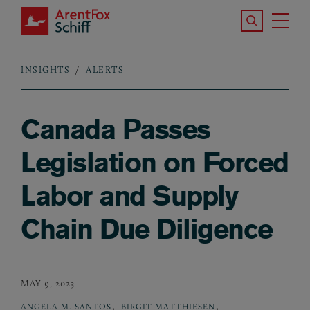
Skip to main content
Search the S
Tog
ArentFox Schiff
Ma
INSIGHTS
ALERTS
Breadcrumb
Canada Passes
Legislation on Forced
Labor and Supply
Chain Due Diligence
MAY 9, 2023
,
,
ANGELA M. SANTOS
BIRGIT MATTHIESEN