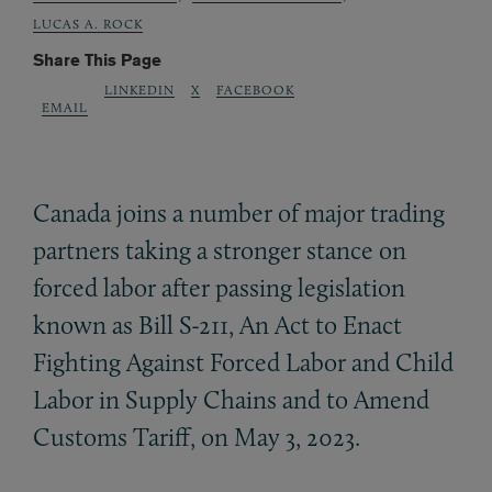
LUCAS A. ROCK
Share This Page
LINKEDIN
X
FACEBOOK
EMAIL
Canada joins a number of major trading
partners taking a stronger stance on
forced labor after passing legislation
known as Bill S-211, An Act to Enact
Fighting Against Forced Labor and Child
Labor in Supply Chains and to Amend
Customs Tariff, on May 3, 2023.