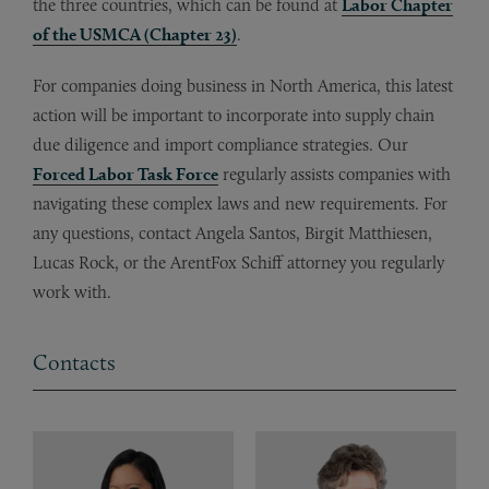
the three countries, which can be found at
Labor Chapter
of the USMCA (Chapter 23)
.
For companies doing business in North America, this latest
action will be important to incorporate into supply chain
due diligence and import compliance strategies. Our
Forced Labor Task Force
regularly assists companies with
navigating these complex laws and new requirements. For
any questions, contact Angela Santos, Birgit Matthiesen,
Lucas Rock, or the ArentFox Schiff attorney you regularly
work with.
Contacts