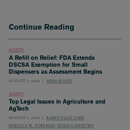
Continue Reading
ALERTS
A Refill on Relief: FDA Extends
DSCSA Exemption for Small
Dispensers as Assessment Begins
AUGUST 7, 2026
ABHA KUNDI
ALERTS
Top Legal Issues in Agriculture and
AgTech
AUGUST 7, 2026
KAREN ELLIS CARR
,
REBECCA W. FOREMAN
,
JESSICA DIPIETRO
,