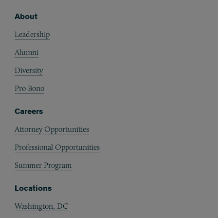
About
Footer
Leadership
Alumni
Diversity
Pro Bono
Careers
Attorney Opportunities
Professional Opportunities
Summer Program
Locations
Washington, DC