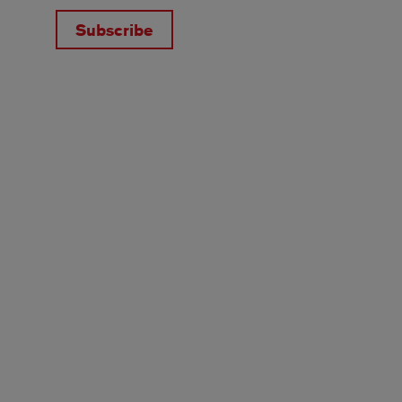
Subscribe