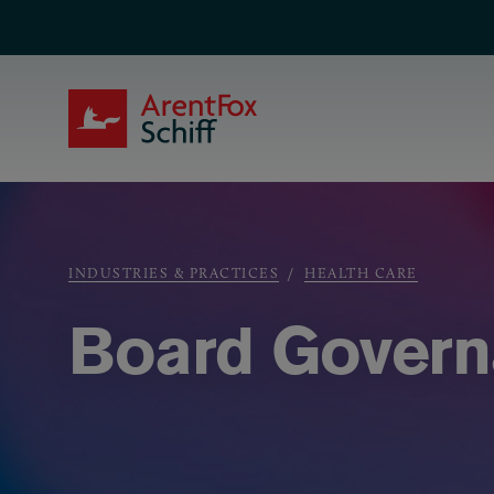
Skip to main content
ArentFox Schiff
Breadcrumb
INDUSTRIES & PRACTICES
HEALTH CARE
Board Govern