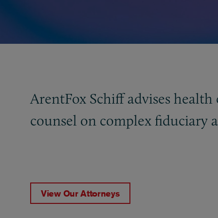
ArentFox Schiff advises health 
counsel on complex fiduciary 
View Our Attorneys