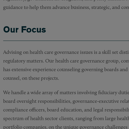
guidance to help them advance business, strategic, and com
Our Focus
Advising on health care governance issues is a skill set dis
regulatory matters. Our health care governance group, comp
has extensive experience counseling governing boards and 
counsel, on these projects.
We handle a wide array of matters involving fiduciary duti
board oversight responsibilities, governance-executive rela
compliance officers, board education, and legal responsibilit
spectrum of health sector clients, ranging from large healt
portfolio companies, on the unique governance challenges a