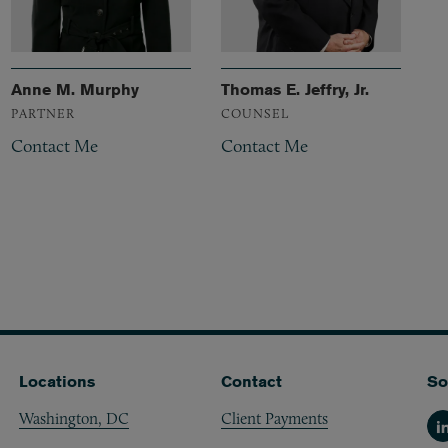
Anne M. Murphy
Thomas E. Jeffry, Jr.
PARTNER
COUNSEL
Contact Me
Contact Me
Locations
Contact
So
Washington, DC
Client Payments
Li