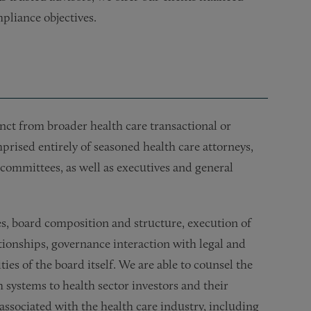
pliance objectives.
tinct from broader health care transactional or
rised entirely of seasoned health care attorneys,
committees, as well as executives and general
es, board composition and structure, execution of
tionships, governance interaction with legal and
ies of the board itself. We are able to counsel the
h systems to health sector investors and their
ssociated with the health care industry, including