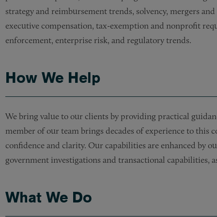
strategy and reimbursement trends, solvency, mergers and acq
executive compensation, tax-exemption and nonprofit requi
enforcement, enterprise risk, and regulatory trends.
How We Help
We bring value to our clients by providing practical guidanc
member of our team brings decades of experience to this co
confidence and clarity. Our capabilities are enhanced by our 
government investigations and transactional capabilities, a
What We Do