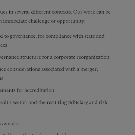
sues in several different contexts. Our work can be
 an immediate challenge or opportunity:
d to governance, for compliance with state and
ices
rnance structure for a corporate reorganization
nce considerations associated with a merger,
ns
ements for accreditation
alth sector, and the resulting fiduciary and risk
versight