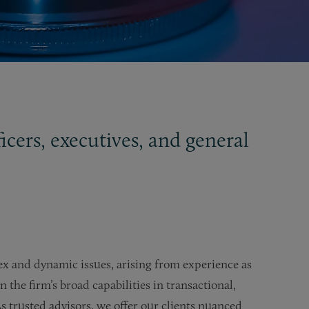
icers, executives, and general
ex and dynamic issues, arising from experience as
the firm’s broad capabilities in transactional,
s trusted advisors, we offer our clients nuanced