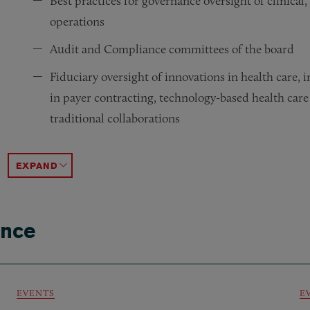
Best practices for governance oversight of clinical,
operations
Audit and Compliance committees of the board
Fiduciary oversight of innovations in health care,
in payer contracting, technology-based health care
traditional collaborations
Distinctive governance considerations for federally
Legal and regulatory compliance oversight models a
Addressing actual and potential conflicts of intere
Dispute resolution within boards, or between boar
Litigation, government investigations and inquirie
Fiduciary duties associated with a health care orga
ACCORDION TOGGLE
ance
EVENTS
E