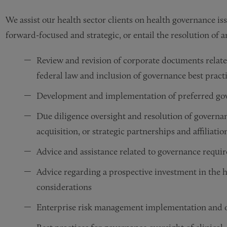
We assist our health sector clients on health governance is
forward-focused and strategic, or entail the resolution of
Review and revision of corporate documents relate
federal law and inclusion of governance best pract
Development and implementation of preferred gove
Due diligence oversight and resolution of governa
acquisition, or strategic partnerships and affiliatio
Advice and assistance related to governance requir
Advice regarding a prospective investment in the he
considerations
Enterprise risk management implementation and o