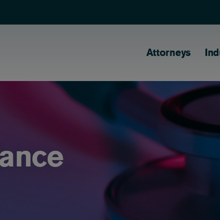
Main naviga
Attorneys
Ind
ance