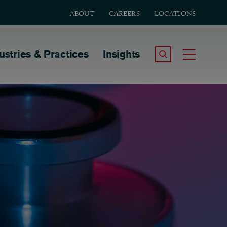
ABOUT
CAREERS
LOCATIONS
tion
ustries & Practices
Insights
Search the Site
Toggle