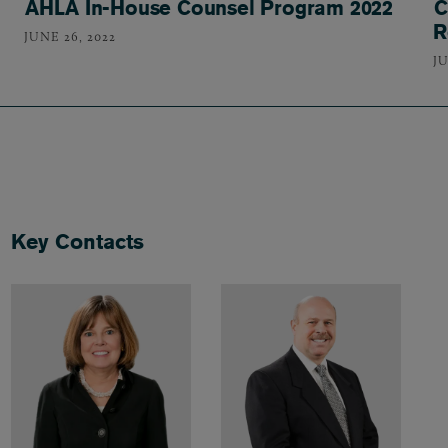
AHLA In-House Counsel Program 2022
C
R
JUNE 26, 2022
JU
Key Contacts