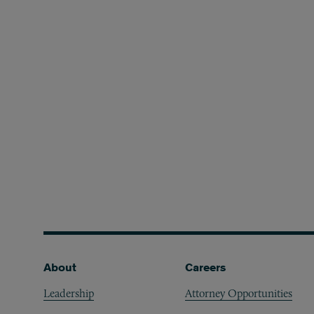
Footer
About
Careers
Leadership
Attorney Opportunities