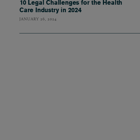
10 Legal Challenges for the Health
Care Industry in 2024
JANUARY 26, 2024