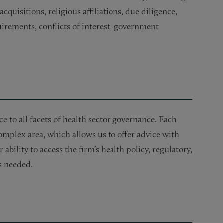
uisitions, religious affiliations, due diligence,
rements, conflicts of interest, government
e to all facets of health sector governance. Each
mplex area, which allows us to offer advice with
ability to access the firm’s health policy, regulatory,
s needed.