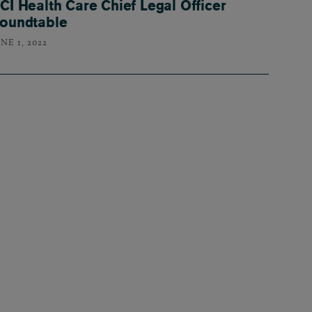
CI Health Care Chief Legal Officer
oundtable
NE 1, 2022