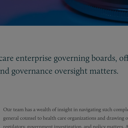
care enterprise governing boards, off
and governance oversight matters.
Our team has a wealth of insight in navigating such compl
general counsel to health care organizations and drawing on 
regulatory, government investigation, and policy matters. A