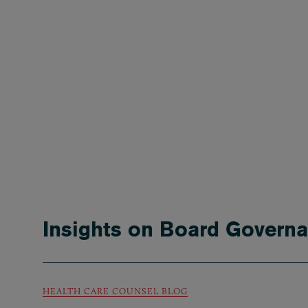
Insights on Board Govern
HEALTH CARE COUNSEL BLOG