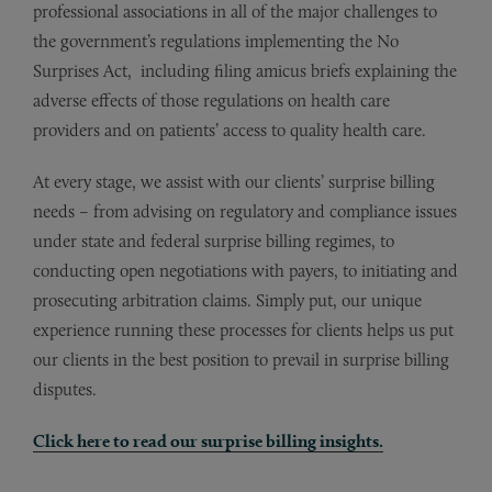
professional associations in all of the major challenges to
the government’s regulations implementing the No
Surprises Act, including filing amicus briefs explaining the
adverse effects of those regulations on health care
providers and on patients’ access to quality health care.
At every stage, we assist with our clients’ surprise billing
needs – from advising on regulatory and compliance issues
under state and federal surprise billing regimes, to
conducting open negotiations with payers, to initiating and
prosecuting arbitration claims. Simply put, our unique
experience running these processes for clients helps us put
our clients in the best position to prevail in surprise billing
disputes.
Click here to read our surprise billing insights.