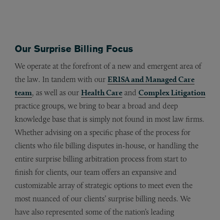
Our Surprise Billing Focus
We operate at the forefront of a new and emergent area of
the law. In tandem with our
ERISA and Managed Care
team
, as well as our
Health Care
and
Complex Litigation
practice groups, we bring to bear a broad and deep
knowledge base that is simply not found in most law firms.
Whether advising on a specific phase of the process for
clients who file billing disputes in-house, or handling the
entire surprise billing arbitration process from start to
finish for clients, our team offers an expansive and
customizable array of strategic options to meet even the
most nuanced of our clients’ surprise billing needs. We
have also represented some of the nation’s leading