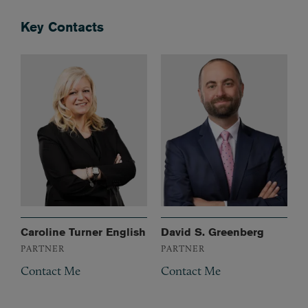
Key Contacts
Caroline Turner English
David S. Greenberg
PARTNER
PARTNER
Contact Me
Contact Me