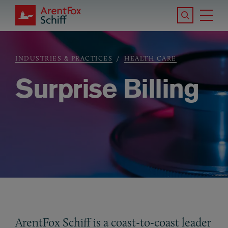
Skip to main content
Search the S
Tog
ArentFox Schiff
Ma
INDUSTRIES & PRACTICES
HEALTH CARE
Breadcrumb
Surprise Billing
ArentFox Schiff is a coast-to-coast leader