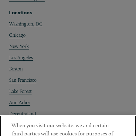
Locations
Washington, DC
Chicago
New York
Los Angeles
Boston
San Francisco
Lake Forest
Ann Arbor
Decentraland
When you visit our website, we and certain
Contact
third parties will use cookies for purposes of