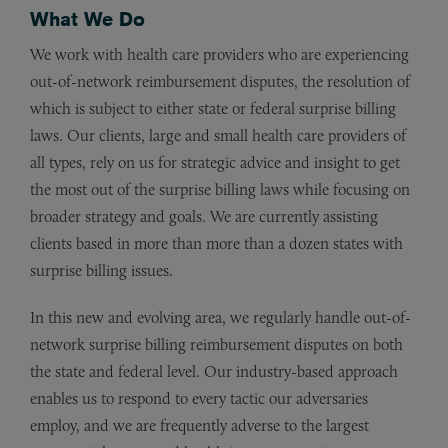
What We Do
We work with health care providers who are experiencing
out-of-network reimbursement disputes, the resolution of
which is subject to either state or federal surprise billing
laws. Our clients, large and small health care providers of
all types, rely on us for strategic advice and insight to get
the most out of the surprise billing laws while focusing on
broader strategy and goals. We are currently assisting
clients based in more than more than a dozen states with
surprise billing issues.
In this new and evolving area, we regularly handle out-of-
network surprise billing reimbursement disputes on both
the state and federal level. Our industry-based approach
enables us to respond to every tactic our adversaries
employ, and we are frequently adverse to the largest