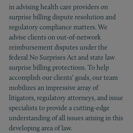
in advising health care providers on
surprise billing dispute resolution and
regulatory compliance matters. We
advise clients on out-of-network
reimbursement disputes under the
federal No Surprises Act and state law
surprise billing protections. To help
accomplish our clients’ goals, our team
mobilizes an impressive array of
litigators, regulatory attorneys, and issue
specialists to provide a cutting-edge
understanding of all issues arising in this
developing area of law.