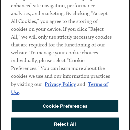
Client Payments
enhanced site navigation, performance
analytics, and marketing. By clicking “Accept
Subscribe
All Cookies,” you agree to the storing of
cookies on your device. If you click “Reject
Social
All,” we will only use strictly necessary cookies
that are required for the functioning of our
Linkedin
Twitter
Youtube
website. To manage your cookie choices
individually, please select “Cookie
Preferences.” You can learn more about the
DISCLAIMER
cookies we use and our information practices
Sub footer
by visiting our
Privacy Policy
and
Terms of
PRIVACY POLICY
Use
.
TERMS OF USE
Cookie Preferences
COOKIE PREFERENCES
ACCESSIBILITY
Reject All
NON DISCRIMINATION