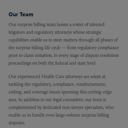
Our Team
Our surprise billing team boasts a roster of talented
litigators and regulatory attorneys whose strategic
capabilities enable us to steer matters through all phases of
the surprise billing life cycle — from regulatory compliance
prior to claim initiation, to every stage of dispute resolution
proceedings on both the federal and state level.
Our experienced Health Care attorneys are adept at
tackling the regulatory, compliance, reimbursement,
coding, and coverage issues spanning this cutting-edge
area. In addition to our legal counselors, our team is
complemented by dedicated non-lawyer specialists, who
enable us to handle even large-volume surprise billing
disputes.