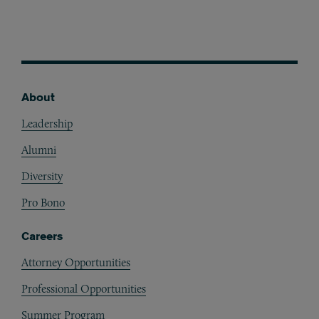
About
Footer
Leadership
Alumni
Diversity
Pro Bono
Careers
Attorney Opportunities
Professional Opportunities
Summer Program