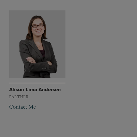
Alison Lima Andersen
PARTNER
Contact Me