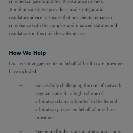
commercial payers and health insurance carriers.
Simultaneously, we provide crucial strategic and
regulatory advice to ensure that our clients remain in
compliance with the complex and nuanced statutes and
regulations in this quickly evolving area.
How We Help
Our recent engagements on behalf of health care providers
have included:
Successfully challenging the out-of-network
payment rates for a high volume of
arbitration claims submitted to the federal
arbitration process on behalf of anesthesia
providers.
Teeing up for decisions in arbitration claims