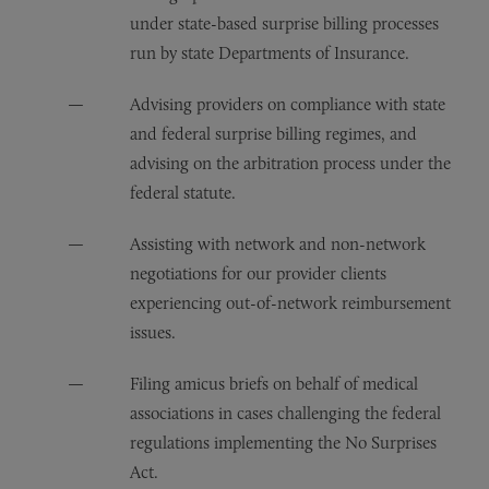
under state-based surprise billing processes
run by state Departments of Insurance.
Advising providers on compliance with state
and federal surprise billing regimes, and
advising on the arbitration process under the
federal statute.
Assisting with network and non-network
negotiations for our provider clients
experiencing out-of-network reimbursement
issues.
Filing amicus briefs on behalf of medical
associations in cases challenging the federal
regulations implementing the No Surprises
Act.