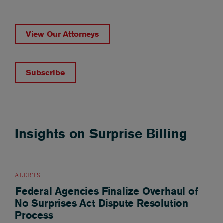
View Our Attorneys
Subscribe
Insights on Surprise Billing
ALERTS
Federal Agencies Finalize Overhaul of
No Surprises Act Dispute Resolution
Process