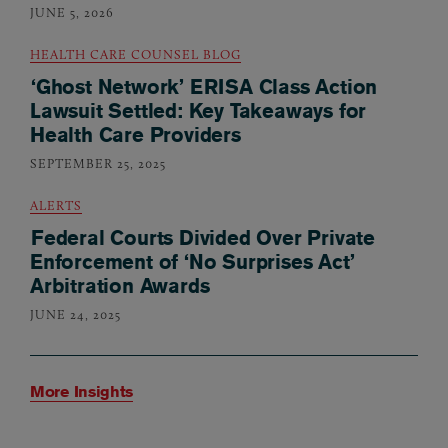
JUNE 5, 2026
HEALTH CARE COUNSEL BLOG
‘Ghost Network’ ERISA Class Action
Lawsuit Settled: Key Takeaways for
Health Care Providers
SEPTEMBER 25, 2025
ALERTS
Federal Courts Divided Over Private
Enforcement of ‘No Surprises Act’
Arbitration Awards
JUNE 24, 2025
More Insights