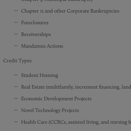
Chapter 11 and other Corporate Bankruptcies
Foreclosures
Receiverships
Mandamus Actions
Credit Types
Student Housing
Real Estate (multifamily, increment financing, land
Economic Development Projects
Novel Technology Projects
Health Care (
CCRCs, assisted living, and nursing