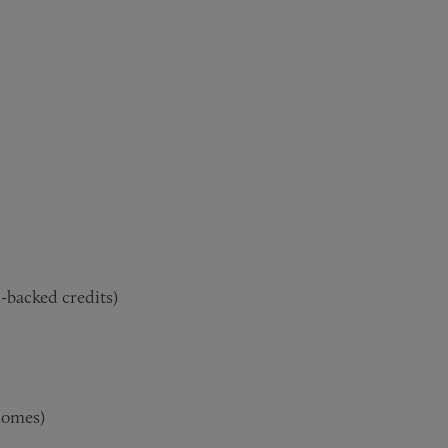
-backed credits)
 homes
)