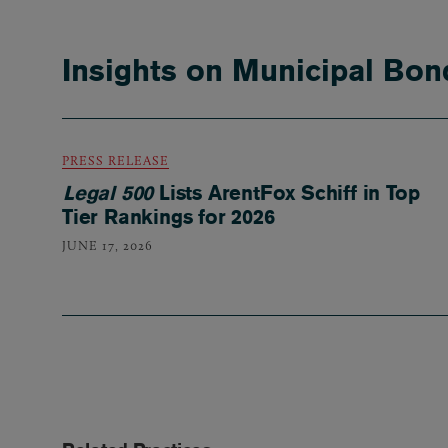
Insights on Municipal Bon
PRESS RELEASE
Legal 500
Lists ArentFox Schiff in Top
Tier Rankings for 2026
JUNE 17, 2026