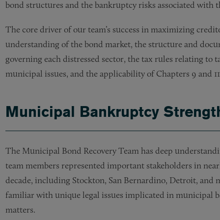
bond structures and the bankruptcy risks associated with t
The core driver of our team’s success in maximizing credito
understanding of the bond market, the structure and docum
governing each distressed sector, the tax rules relating to 
municipal issues, and the applicability of Chapters 9 and 1
Municipal Bankruptcy Strengt
The Municipal Bond Recovery Team has deep understandin
team members represented important stakeholders in nearly
decade, including Stockton, San Bernardino, Detroit, and 
familiar with unique legal issues implicated in municipal 
matters.