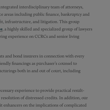
tegrated interdisciplinary team of attorneys,
ce areas including public finance, bankruptcy and
fit, infrastructure, and litigation. This group
ce
, a highly skilled and specialized group of lawyers
uring experience on CCRCs and senior living
nts and bond insurers in connection with every
iendly financings as purchaser’s counsel to
turings both in and out of court, including
ssary experience to provide practical result-
 resolution of distressed credits. In addition, our
dit enhancers on the implications of complicated