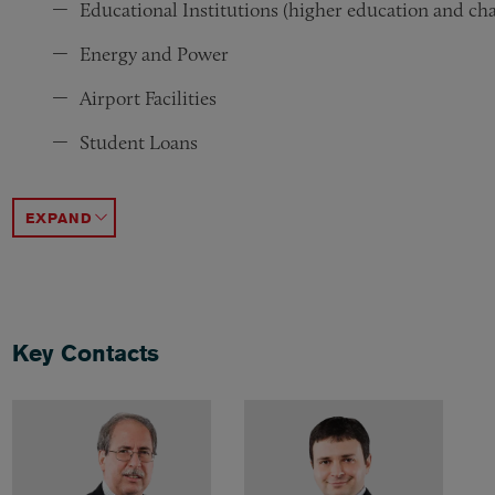
Educational Institutions (higher education and cha
Energy and Power
Airport Facilities
Student Loans
Municipal Infrastructure
Public Enterprise Revenue Bonds (backed by enterpr
General Obligation
ACCORDION TOGGLE
Key Contacts