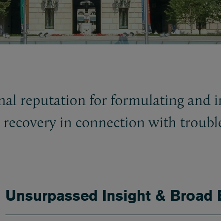
nal reputation for formulating and 
e recovery in connection with troub
Unsurpassed Insight & Broad 