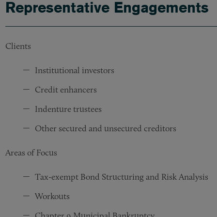
Representative Engagements
Clients
Institutional investors
Credit enhancers
Indenture trustees
Other secured and unsecured creditors
Areas of Focus
Tax-exempt Bond Structuring and Risk Analysis
Workouts
Chapter 9 Municipal Bankruptcy