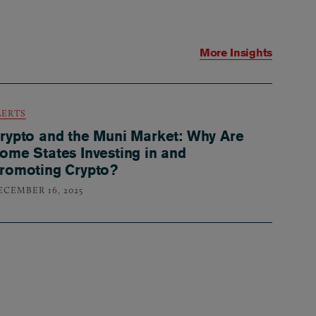
More Insights
LERTS
rypto and the Muni Market: Why Are
ome States Investing in and
romoting Crypto?
ECEMBER 16, 2025