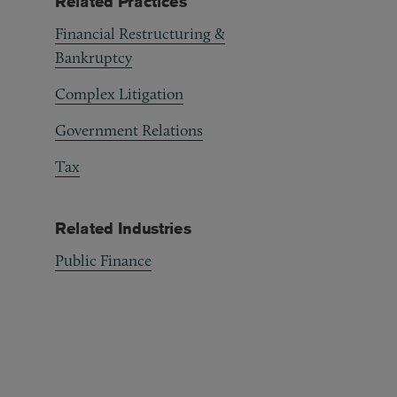
Related Practices
Financial Restructuring &
Bankruptcy
Complex Litigation
Government Relations
Tax
Related Industries
Public Finance