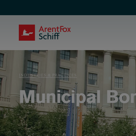
Skip to main content
ArentFox Schiff
Breadcrumb
INDUSTRIES & PRACTICES
Municipal Bo