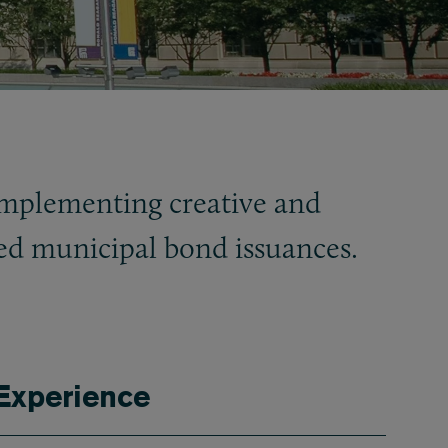
implementing creative and
led municipal bond issuances.
Experience