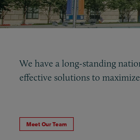
We have a long-standing natio
effective solutions to maximiz
Meet Our Team