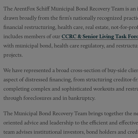
The
ArentFox Schiff
Municipal Bond Recovery Team is an in
drawn broadly from the firm’s nationally recognized practi
financial restructuring, health care, real estate, not-for-pro
includes members of our
CCRC & Senior Living Task For
with municipal bond, health care regulatory, and restruct
projects.
We have represented a broad cross-section of buy-side clie
aspect of distressed financing, from structuring creditor-fr
completing complex and sophisticated workouts and restruc
through foreclosures and in bankruptcy.
The Municipal Bond Recovery Team brings together the nece
oriented advice and leadership to the efficient and effective
team advises institutional investors, bond holders and cre