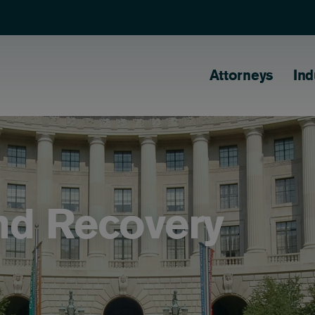
Main naviga
Attorneys
Ind
nd Recovery