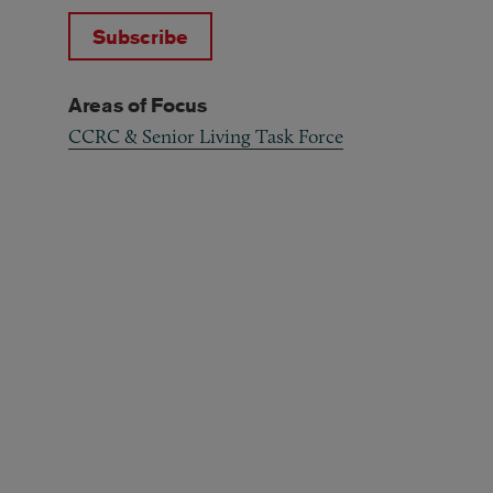
Subscribe
Areas of Focus
CCRC & Senior Living Task Force