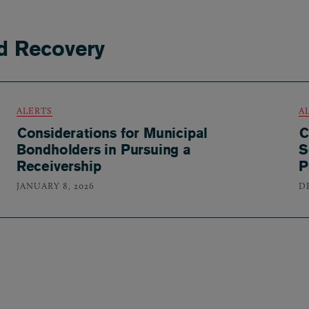
d Recovery
ALERTS
A
Considerations for Municipal
C
Bondholders in Pursuing a
S
Receivership
P
JANUARY 8, 2026
D