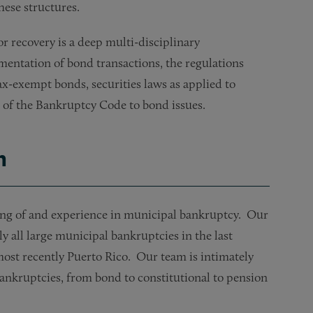
hese structures.
r recovery is a deep multi-disciplinary
entation of bond transactions, the regulations
tax-exempt bonds, securities laws as applied to
1 of the Bankruptcy Code to bond issues.
h
g of and experience in municipal bankruptcy. Our
 all large municipal bankruptcies in the last
most recently Puerto Rico. Our team is intimately
bankruptcies, from bond to constitutional to pension