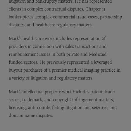
litigation and bankruptcy matters. He has represented
clients in complex contractual disputes, Chapter 11
bankruptcies, complex commercial fraud cases, partnership
disputes, and healthcare regulatory matters.
Mark’s health care work includes representation of
providers in connection with sales transactions and
reimbursement issues in both private and Medicaid-
funded sectors. He previously represented a leveraged
buyout purchaser of a premier medical imaging practice in
a variety of litigation and regulatory matters.
Mark’s intellectual property work includes patent, trade
secret, trademark, and copyright infringement matters,
licensing, anti-counterfeiting litigation and seizures, and
domain name disputes.