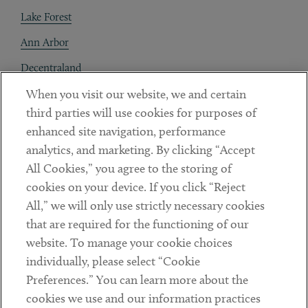
Lake Forest
Ann Arbor
Decentraland
When you visit our website, we and certain
Contact
third parties will use cookies for purposes of
Client Payments
enhanced site navigation, performance
analytics, and marketing. By clicking “Accept
Subscribe
All Cookies,” you agree to the storing of
cookies on your device. If you click “Reject
Social
All,” we will only use strictly necessary cookies
that are required for the functioning of our
Linkedin
Twitter
Youtube
website. To manage your cookie choices
individually, please select “Cookie
Preferences.” You can learn more about the
DISCLAIMER
cookies we use and our information practices
Sub footer