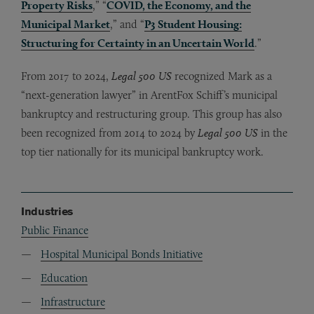
Property Risks
,” “
COVID, the Economy, and the
Municipal Market
,” and “
P3 Student Housing:
Structuring for Certainty in an Uncertain World
.”
From 2017 to 2024,
Legal 500 US
recognized Mark as a
“next-generation lawyer” in ArentFox Schiff’s municipal
bankruptcy and restructuring group. This group has also
been recognized from 2014 to 2024 by
Legal 500 US
in the
top tier nationally for its municipal bankruptcy work.
Industries
Public Finance
Hospital Municipal Bonds Initiative
Education
Infrastructure