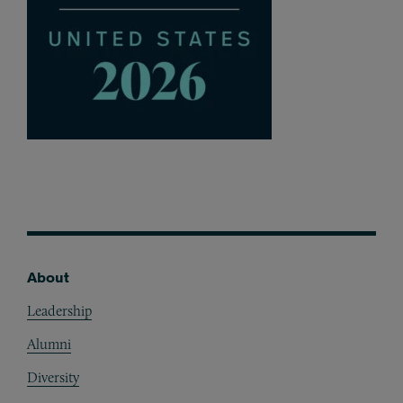
About
Footer
Leadership
Alumni
Diversity