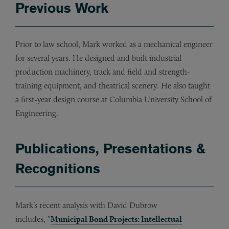
Previous Work
Prior to law school, Mark worked as a mechanical engineer
for several years. He designed and built industrial
production machinery, track and field and strength-
training equipment, and theatrical scenery. He also taught
a first-year design course at Columbia University School of
Engineering.
Publications, Presentations &
Recognitions
Mark’s recent analysis with David Dubrow
includes, ”
Municipal Bond Projects: Intellectual