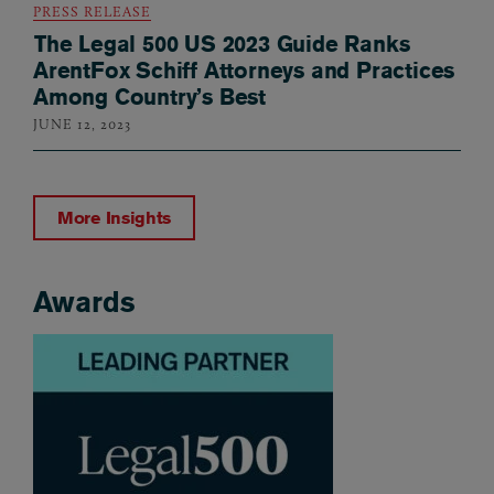
PRESS RELEASE
The Legal 500 US 2023 Guide Ranks
ArentFox Schiff Attorneys and Practices
Among Country’s Best
JUNE 12, 2023
More Insights
Awards
Awards