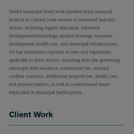
Mark’s municipal bond work involves bond-financed
projects in a broad cross-section of distressed industry
sectors, including higher education, industrial
development/technology, student housing, economic
development, health care, and municipal infrastructure..
He has substantive expertise in laws and regulations
applicable to these sectors, including state law governing
municipal debt issuances, commercial law, secured
creditor remedies, intellectual property law, health care,
and pension matters, as well as constitutional issues
implicated in municipal bankruptcies.
Client Work