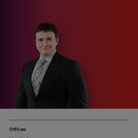
Offices