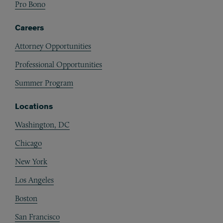
Pro Bono
Careers
Attorney Opportunities
Professional Opportunities
Summer Program
Locations
Washington, DC
Chicago
New York
Los Angeles
Boston
San Francisco