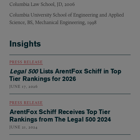
Columbia Law School, JD, 2006
Columbia University School of Engineering and Applied
Science, BS, Mechanical Engineering, 1998
Insights
PRESS RELEASE
Legal 500
Lists ArentFox Schiff in Top
Tier Rankings for 2026
JUNE 17, 2026
PRESS RELEASE
ArentFox Schiff Receives Top Tier
Rankings from The Legal 500 2024
JUNE 21, 2024