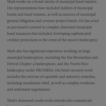
Mark works on a broad variety of municipal bond matters.
His representations have included holders of municipal
bonds and bond trustees, as well as insurers of municipal
general obligation and revenue project bonds. He has acted
as purchaser’s counsel in complex distressed municipal
bond issuances that included developing sophisticated
creditor protections in the event of the issuer’s bankruptcy.
Mark also has significant experience working on large
municipal bankruptcies, including the San Bernardino and
Detroit Chapter 9 bankruptcies. and the Puerto Rico
bankruptcy under PROMESA. His bond recovery work
includes the exercise of equitable and statutory remedies,
including mandamus relief, as well as complex workouts
and settlement negotiations.
Mark’s distressed credit work extends into commercial