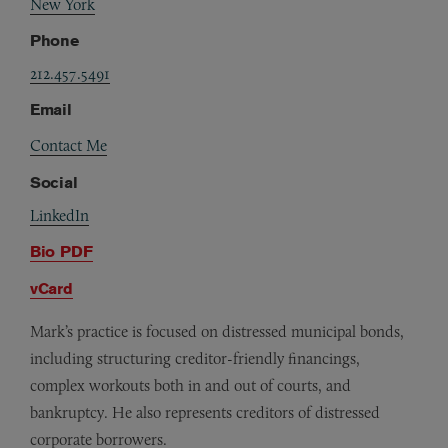
New York
Phone
212.457.5491
Email
Contact Me
Social
LinkedIn
Bio PDF
vCard
Mark’s practice is focused on distressed municipal bonds,
including structuring creditor-friendly financings,
complex workouts both in and out of courts, and
bankruptcy. He also represents creditors of distressed
corporate borrowers.