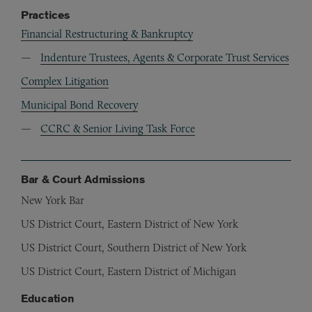
Practices
Financial Restructuring & Bankruptcy
Indenture Trustees, Agents & Corporate Trust Services
Complex Litigation
Municipal Bond Recovery
CCRC & Senior Living Task Force
Bar & Court Admissions
New York Bar
US District Court, Eastern District of New York
US District Court, Southern District of New York
US District Court, Eastern District of Michigan
Education