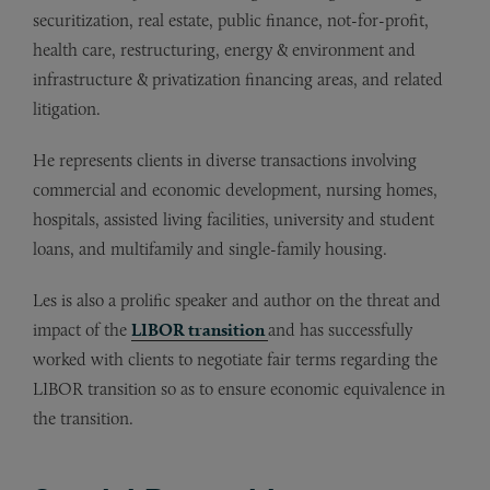
securitization, real estate, public finance, not-for-profit,
health care, restructuring, energy & environment and
infrastructure & privatization financing areas, and related
litigation.
He represents clients in diverse transactions involving
commercial and economic development, nursing homes,
hospitals, assisted living facilities, university and student
loans, and multifamily and single-family housing.
Les is also a prolific speaker and author on the threat and
impact of the
LIBOR transition
and has successfully
worked with clients to negotiate fair terms regarding the
LIBOR transition so as to ensure economic equivalence in
the transition.