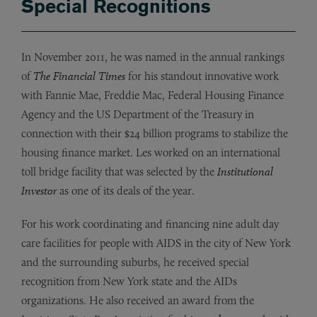
Special Recognitions
In November 2011, he was named in the annual rankings
of
The Financial Times
for his standout innovative work
with Fannie Mae, Freddie Mac, Federal Housing Finance
Agency and the US Department of the Treasury in
connection with their $24 billion programs to stabilize the
housing finance market. Les worked on an international
toll bridge facility that was selected by the
Institutional
Investor
as one of its deals of the year.
For his work coordinating and financing nine adult day
care facilities for people with AIDS in the city of New York
and the surrounding suburbs, he received special
recognition from New York state and the AIDs
organizations. He also received an award from the