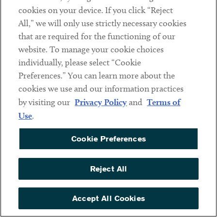
cookies on your device. If you click “Reject
Industries
All,” we will only use strictly necessary cookies
Health Care
that are required for the functioning of our
website. To manage your cookie choices
Nonprofits & Associations
individually, please select “Cookie
Higher Education
Preferences.” You can learn more about the
Public Finance
cookies we use and our information practices
by visiting our
Privacy Policy
and
Terms of
Practices
Use
.
Financial Restructuring & Bankruptcy
Indenture Trustees, Agents & Corporate Trust Services
Cookie Preferences
Finance
Derivatives
Reject All
Real Estate
Accept All Cookies
Acquisitions & Dispositions
Real Estate Development