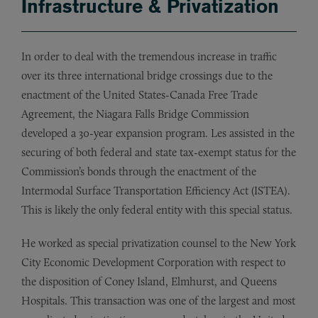
Infrastructure & Privatization
In order to deal with the tremendous increase in traffic
over its three international bridge crossings due to the
enactment of the United States-Canada Free Trade
Agreement, the Niagara Falls Bridge Commission
developed a 30-year expansion program. Les assisted in the
securing of both federal and state tax-exempt status for the
Commission’s bonds through the enactment of the
Intermodal Surface Transportation Efficiency Act (ISTEA).
This is likely the only federal entity with this special status.
He worked as special privatization counsel to the New York
City Economic Development Corporation with respect to
the disposition of Coney Island, Elmhurst, and Queens
Hospitals. This transaction was one of the largest and most