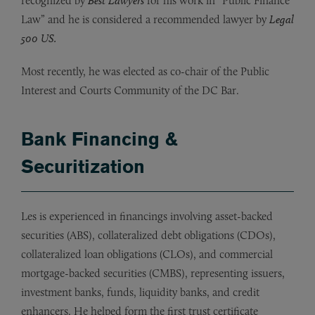
recognized by
Best Lawyers
for his work in “Public Finance
Law” and he is considered a recommended lawyer by
Legal
500 US.
Most recently, he was elected as co-chair of the Public
Interest and Courts Community of the DC Bar.
Bank Financing &
Securitization
Les is experienced in financings involving asset-backed
securities (ABS), collateralized debt obligations (CDOs),
collateralized loan obligations (CLOs), and commercial
mortgage-backed securities (CMBS), representing issuers,
investment banks, funds, liquidity banks, and credit
enhancers. He helped form the first trust certificate