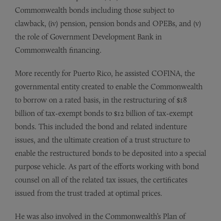
Commonwealth bonds including those subject to
clawback, (iv) pension, pension bonds and OPEBs, and (v)
the role of Government Development Bank in
Commonwealth financing.
More recently for Puerto Rico, he assisted COFINA, the
governmental entity created to enable the Commonwealth
to borrow on a rated basis, in the restructuring of $18
billion of tax-exempt bonds to $12 billion of tax-exempt
bonds. This included the bond and related indenture
issues, and the ultimate creation of a trust structure to
enable the restructured bonds to be deposited into a special
purpose vehicle. As part of the efforts working with bond
counsel on all of the related tax issues, the certificates
issued from the trust traded at optimal prices.
He was also involved in the Commonwealth’s Plan of