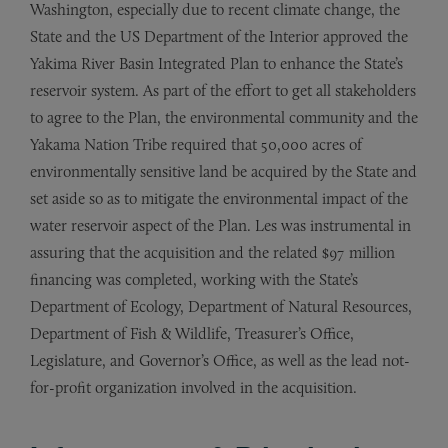
Washington, especially due to recent climate change, the
State and the US Department of the Interior approved the
Yakima River Basin Integrated Plan to enhance the State’s
reservoir system. As part of the effort to get all stakeholders
to agree to the Plan, the environmental community and the
Yakama Nation Tribe required that 50,000 acres of
environmentally sensitive land be acquired by the State and
set aside so as to mitigate the environmental impact of the
water reservoir aspect of the Plan. Les was instrumental in
assuring that the acquisition and the related $97 million
financing was completed, working with the State’s
Department of Ecology, Department of Natural Resources,
Department of Fish & Wildlife, Treasurer’s Office,
Legislature, and Governor’s Office, as well as the lead not-
for-profit organization involved in the acquisition.