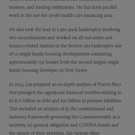
trustees, and lending institutions. He has done parallel
work in the not-for-profit health care financing area.
He also took the lead in a pre-pack bankruptcy involving
two securitizations and worked on all real estate and
finance related matters in the Section 363 bankruptcy sale
of 12 single family housing developments containing
approximately 150 homes from the second largest single
family housing developer in New Jersey.
In 2013, Les prepared an in-depth analysis of Puerto Rico
that presaged the significant financial troubles relating to
its $70 billion in debt and $30 billion in pension liabilities.
This included an analysis of (i) the constitutional and
statutory framework governing the Commonwealth as a
territory, (ii) general obligation and COFINA bonds and
the nature of their priorities, (iii) various other