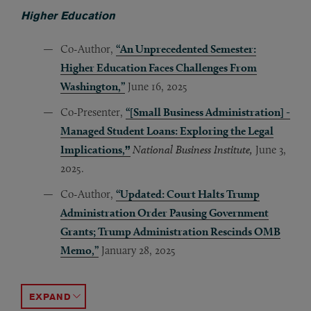
Higher Education
Co-Author,
“An Unprecedented Semester:
Higher Education Faces Challenges From
Washington,”
June 16, 2025
Co-Presenter,
“[Small Business Administration] -
Managed Student Loans: Exploring the Legal
Implications,
”
National Business Institute,
June 3,
2025.
Co-Author,
“Updated: Court Halts Trump
Administration Order Pausing Government
Grants; Trump Administration Rescinds OMB
Memo,”
January 28, 2025
Author,
Co-Presenter,
Panelist
Co-Author,
Co-Author,
,
“Back to Campus in Today’s Environment,”
“
Unpacking Distressed Trends and Workaro
“Free Speech & Governance Policies: On 
“Shaping the Future of Higher Educatio
“Financings and Refinancings in an Era
J
ACCORDION TOGGLE