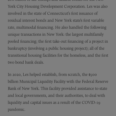
York City Housing Development Corporation. Les was also
involved in the state of Connecticut’s first issuance of
residual interest bonds and New York state’s first variable
rate, multimodal financing. He also handled the following
unique transactions in New York: the largest multifamily
pooled financing; the first take-out financing of a project in
bankruptcy (involving a public housing project); all of the
transitional housing facilities for the homeless, and the first
two bond bank deals.
In 2020, Les helped establish, from scratch, the $500
billion Municipal Liquidity Facility with the Federal Reserve
Bank of New York. This facility provided assistance to state
and local governments, and their authorities, to deal with
liquidity and capital issues as a result of the COVID-19
pandemic.