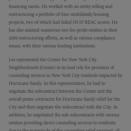
financing needs. He worked with an entity selling and
restructuring a portfolio of four multifamily housing
projects, two of which had failed HUD REAC scores. He
has also assisted numerous not-for-profit entities in their
debt restructuring efforts, as well as various compliance
issues, with their various lending institutions.
Les represented the Center for New York City
Neighborhoods (Center) in its lead role for provision of
counseling services to New York City residents impacted by
Hurricane Sandy. In this representation, he had to
negotiate the subcontract between the Center and the
overall prime contractor for Hurricane Sandy relief for the
City and then negotiate the subcontract with the City. In
addition, he negotiated the sub-subcontracts with various
entities providing direct counseling services to residents
due to the magnitude of the counseling relief required, all