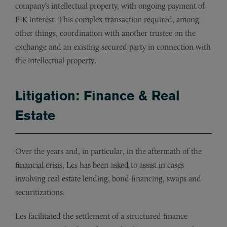
company’s intellectual property, with ongoing payment of
PIK interest. This complex transaction required, among
other things, coordination with another trustee on the
exchange and an existing secured party in connection with
the intellectual property.
Litigation: Finance & Real
Estate
Over the years and, in particular, in the aftermath of the
financial crisis, Les has been asked to assist in cases
involving real estate lending, bond financing, swaps and
securitizations.
Les facilitated the settlement of a structured finance