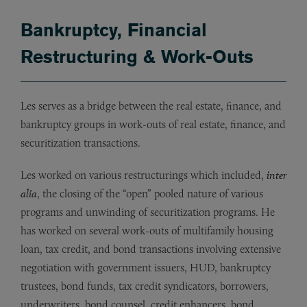
Bankruptcy, Financial
Restructuring & Work-Outs
Les serves as a bridge between the real estate, finance, and
bankruptcy groups in work-outs of real estate, finance, and
securitization transactions.
Les worked on various restructurings which included,
inter
alia
, the closing of the “open” pooled nature of various
programs and unwinding of securitization programs. He
has worked on several work-outs of multifamily housing
loan, tax credit, and bond transactions involving extensive
negotiation with government issuers, HUD, bankruptcy
trustees, bond funds, tax credit syndicators, borrowers,
underwriters, bond counsel, credit enhancers, bond