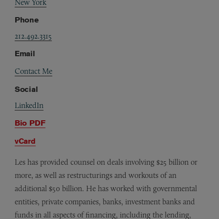
New York
Phone
212.492.3315
Email
Contact Me
Social
LinkedIn
Bio PDF
vCard
Les has provided counsel on deals involving $25 billion or
more, as well as restructurings and workouts of an
additional $50 billion. He has worked with governmental
entities, private companies, banks, investment banks and
funds in all aspects of financing, including the lending,