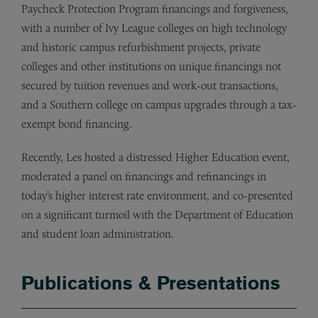
Paycheck Protection Program financings and forgiveness,
with a number of Ivy League colleges on high technology
and historic campus refurbishment projects, private
colleges and other institutions on unique financings not
secured by tuition revenues and work-out transactions,
and a Southern college on campus upgrades through a tax-
exempt bond financing.
Recently, Les hosted a distressed Higher Education event,
moderated a panel on financings and refinancings in
today’s higher interest rate environment, and co-presented
on a significant turmoil with the Department of Education
and student loan administration.
Publications & Presentations