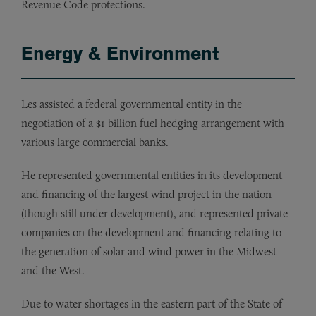
Revenue Code protections.
Energy & Environment
Les assisted a federal governmental entity in the
negotiation of a $1 billion fuel hedging arrangement with
various large commercial banks.
He represented governmental entities in its development
and financing of the largest wind project in the nation
(though still under development), and represented private
companies on the development and financing relating to
the generation of solar and wind power in the Midwest
and the West.
Due to water shortages in the eastern part of the State of