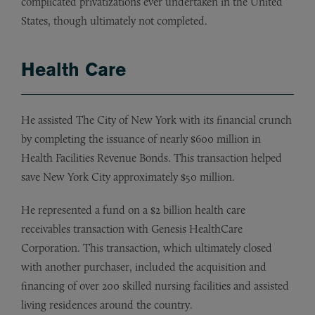
complicated privatizations ever undertaken in the United
States, though ultimately not completed.
Health Care
He assisted The City of New York with its financial crunch
by completing the issuance of nearly $600 million in
Health Facilities Revenue Bonds. This transaction helped
save New York City approximately $50 million.
He represented a fund on a $2 billion health care
receivables transaction with Genesis HealthCare
Corporation. This transaction, which ultimately closed
with another purchaser, included the acquisition and
financing of over 200 skilled nursing facilities and assisted
living residences around the country.