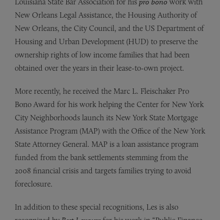
Louisiana State Bar Association for his
pro bono
work with
New Orleans Legal Assistance, the Housing Authority of
New Orleans, the City Council, and the US Department of
Housing and Urban Development (HUD) to preserve the
ownership rights of low income families that had been
obtained over the years in their lease-to-own project.
More recently, he received the Marc L. Fleischaker Pro
Bono Award for his work helping the Center for New York
City Neighborhoods launch its New York State Mortgage
Assistance Program (MAP) with the Office of the New York
State Attorney General. MAP is a loan assistance program
funded from the bank settlements stemming from the
2008 financial crisis and targets families trying to avoid
foreclosure.
In addition to these special recognitions, Les is also