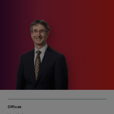
Offices