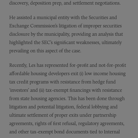
discovery, deposition prep, and settlement negotiations.
He assisted a municipal entity with the Securities and
Exchange Commission’s litigation of improper securities
disclosure by the municipality, providing an analysis that
highlighted the SEC’s significant weaknesses, ultimately
prevailing on this aspect of the case.
Recently, Les has represented for-profit and not-for-profit
affordable housing developers exit (i) low income housing
tax credit programs with resistance from hedge fund
‘investors’ and (ii) tax-exempt financings with resistance
from state housing agencies. This has been done through
litigation and potential litigation, federal lobbying and
ultimate settlement of proper exits under partnership
agreements, rights of first refusal, regulatory agreements,
and other tax-exempt bond documents tied to Internal