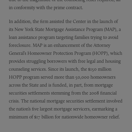
in conformity with the prime contract.
In addition, the firm assisted the Center in the launch of
its New York State Mortgage Assistance Program (MAP), a
loan assistance program targeting families trying to avoid
foreclosure. MAP is an enhancement of the Attorney
General’s Homeowner Protection Program (HOPP), which
provides struggling borrowers with free legal and housing
counseling services. Since its launch, the $150 million
HOPP program served more than 50,000 homeowners
across the State and is funded, in part, from mortgage
securities settlements stemming from the 2008 financial
crisis. The national mortgage securities settlement involved
the nation’s five largest mortgage servicers, earmarking a
minimum of $17 billion for nationwide homeowner relief.