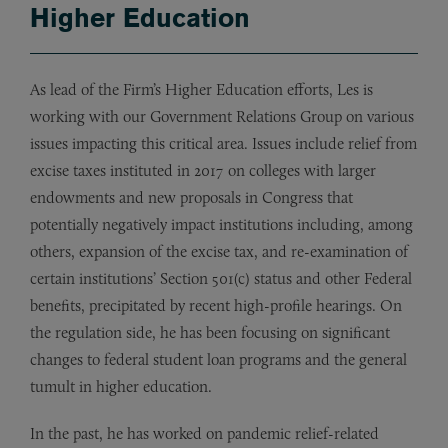
Higher Education
As lead of the Firm’s Higher Education efforts, Les is
working with our Government Relations Group on various
issues impacting this critical area. Issues include relief from
excise taxes instituted in 2017 on colleges with larger
endowments and new proposals in Congress that
potentially negatively impact institutions including, among
others, expansion of the excise tax, and re-examination of
certain institutions’ Section 501(c) status and other Federal
benefits, precipitated by recent high-profile hearings. On
the regulation side, he has been focusing on significant
changes to federal student loan programs and the general
tumult in higher education.
In the past, he has worked on pandemic relief-related