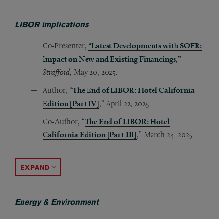
LIBOR Implications
Co-Presenter,
“Latest Developments with SOFR:
Impact on New and Existing Financings,”
Strafford,
May 20, 2025.
Author, “
The End of LIBOR: Hotel California
Edition [Part IV]
,” April 22, 2025
Co-Author, “
The End of LIBOR: Hotel
California Edition [Part III]
,” March 24, 2025
Co-Author, “
Co-Author, “
Co-Author, “
Author, “
Author, “
Panelist, “
Author, “
Author, “
Author, “
The End of LIBOR? ‘Zombie’ USD LIBOR to 
The End of LIBOR: Final Countdown
USD LIBOR Transition: Has the Moving Van
Interest Rate Benchmarks Are Changing: W
LIBOR Transition: Potential Higher Interes
Navigating the LIBOR Transition Path 202
The End of LIBOR: Hotel California Edit
The End of LIBOR: Hotel California Edi
A Long Hot Summer: Effective Variable R
,” Feb
ACCORDION TOGGLE
Energy & Environment