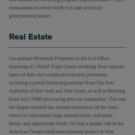
transactions involved nearly 100 state and local
governmental issuers.
Real Estate
Les assisted Silverstein Properties in the $1.6 billion
financing of 3 World Trade Center involving three separate
layers of debt and complicated security provisions,
including a partial backstop guarantee from The Port
Authority of New York and New Jersey, as well as blending
bond and CMBS structuring into one transaction. This was
the largest unrated tax-exempt transaction (at the time),
where he represented large mutual funds, real estate
funds, and opportunity funds. He had a similar role in the
American Dream retail/entertainment project in New