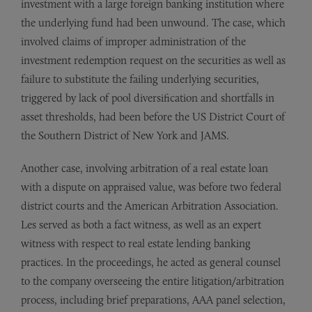
investment with a large foreign banking institution where
the underlying fund had been unwound. The case, which
involved claims of improper administration of the
investment redemption request on the securities as well as
failure to substitute the failing underlying securities,
triggered by lack of pool diversification and shortfalls in
asset thresholds, had been before the US District Court of
the Southern District of New York and JAMS.
Another case, involving arbitration of a real estate loan
with a dispute on appraised value, was before two federal
district courts and the American Arbitration Association.
Les served as both a fact witness, as well as an expert
witness with respect to real estate lending banking
practices. In the proceedings, he acted as general counsel
to the company overseeing the entire litigation/arbitration
process, including brief preparations, AAA panel selection,