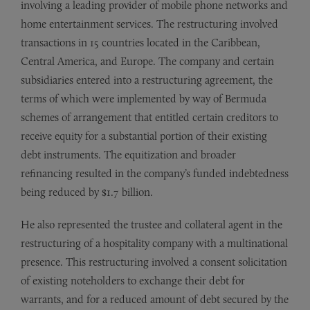
involving a leading provider of mobile phone networks and
home entertainment services. The restructuring involved
transactions in 15 countries located in the Caribbean,
Central America, and Europe. The company and certain
subsidiaries entered into a restructuring agreement, the
terms of which were implemented by way of Bermuda
schemes of arrangement that entitled certain creditors to
receive equity for a substantial portion of their existing
debt instruments. The equitization and broader
refinancing resulted in the company’s funded indebtedness
being reduced by $1.7 billion.
He also represented the trustee and collateral agent in the
restructuring of a hospitality company with a multinational
presence. This restructuring involved a consent solicitation
of existing noteholders to exchange their debt for
warrants, and for a reduced amount of debt secured by the