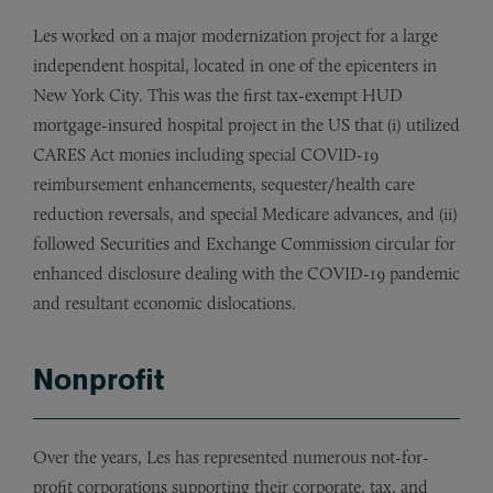
Les worked on a major modernization project for a large
independent hospital, located in one of the epicenters in
New York City. This was the first tax-exempt HUD
mortgage-insured hospital project in the US that (i) utilized
CARES Act monies including special COVID-19
reimbursement enhancements, sequester/health care
reduction reversals, and special Medicare advances, and (ii)
followed Securities and Exchange Commission circular for
enhanced disclosure dealing with the COVID-19 pandemic
and resultant economic dislocations.
Nonprofit
Over the years, Les has represented numerous not-for-
profit corporations supporting their corporate, tax, and