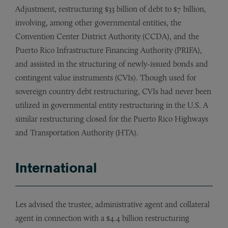
Adjustment, restructuring $33 billion of debt to $7 billion,
involving, among other governmental entities, the
Convention Center District Authority (CCDA), and the
Puerto Rico Infrastructure Financing Authority (PRIFA),
and assisted in the structuring of newly-issued bonds and
contingent value instruments (CVIs). Though used for
sovereign country debt restructuring, CVIs had never been
utilized in governmental entity restructuring in the U.S. A
similar restructuring closed for the Puerto Rico Highways
and Transportation Authority (HTA).
International
Les advised the trustee, administrative agent and collateral
agent in connection with a $4.4 billion restructuring