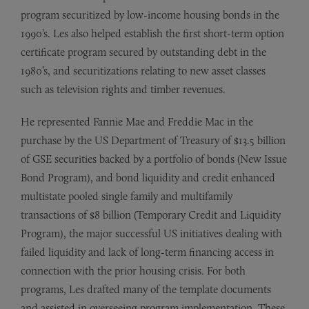
program securitized by low-income housing bonds in the
1990’s. Les also helped establish the first short-term option
certificate program secured by outstanding debt in the
1980’s, and securitizations relating to new asset classes
such as television rights and timber revenues.
He represented Fannie Mae and Freddie Mac in the
purchase by the US Department of Treasury of $13.5 billion
of GSE securities backed by a portfolio of bonds (New Issue
Bond Program), and bond liquidity and credit enhanced
multistate pooled single family and multifamily
transactions of $8 billion (Temporary Credit and Liquidity
Program), the major successful US initiatives dealing with
failed liquidity and lack of long-term financing access in
connection with the prior housing crisis. For both
programs, Les drafted many of the template documents
and assisted in overseeing program implementation. These