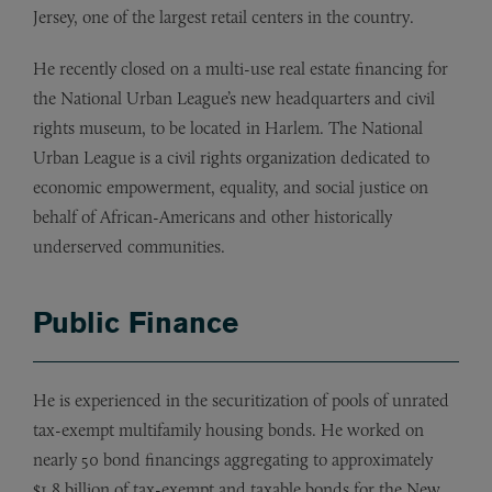
Jersey, one of the largest retail centers in the country.
He recently closed on a multi-use real estate financing for
the National Urban League’s new headquarters and civil
rights museum, to be located in Harlem. The National
Urban League is a civil rights organization dedicated to
economic empowerment, equality, and social justice on
behalf of African-Americans and other historically
underserved communities.
Public Finance
He is experienced in the securitization of pools of unrated
tax-exempt multifamily housing bonds. He worked on
nearly 50 bond financings aggregating to approximately
$1.8 billion of tax-exempt and taxable bonds for the New