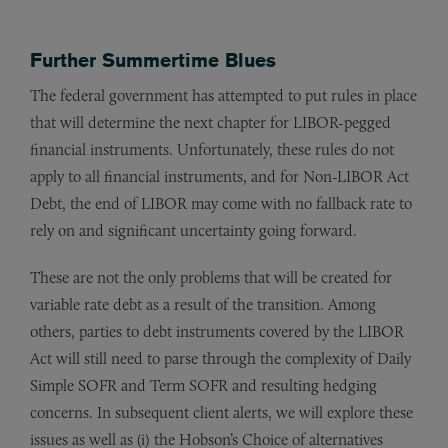
Further Summertime Blues
The federal government has attempted to put rules in place
that will determine the next chapter for LIBOR-pegged
financial instruments. Unfortunately, these rules do not
apply to all financial instruments, and for Non-LIBOR Act
Debt, the end of LIBOR may come with no fallback rate to
rely on and significant uncertainty going forward.
These are not the only problems that will be created for
variable rate debt as a result of the transition. Among
others, parties to debt instruments covered by the LIBOR
Act will still need to parse through the complexity of Daily
Simple SOFR and Term SOFR and resulting hedging
concerns. In subsequent client alerts, we will explore these
issues as well as (i) the Hobson’s Choice of alternatives