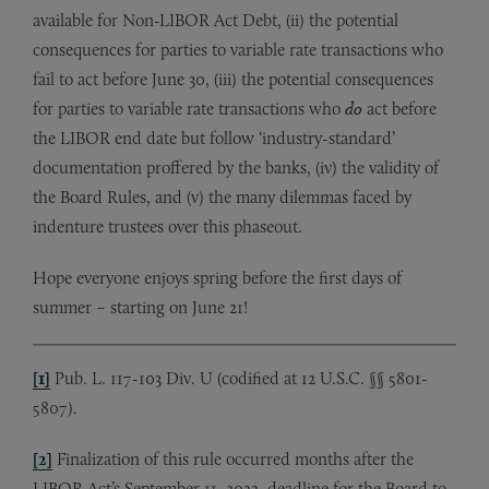
available for Non-LIBOR Act Debt, (ii) the potential
consequences for parties to variable rate transactions who
fail to act before June 30, (iii) the potential consequences
for parties to variable rate transactions who
do
act before
the LIBOR end date but follow ‘industry-standard’
documentation proffered by the banks, (iv) the validity of
the Board Rules, and (v) the many dilemmas faced by
indenture trustees over this phaseout.
Hope everyone enjoys spring before the first days of
summer – starting on June 21!
[1]
Pub. L. 117-103 Div. U (codified at 12 U.S.C. §§ 5801-
5807).
[2]
Finalization of this rule occurred months after the
LIBOR Act’s September 11, 2022, deadline for the Board to