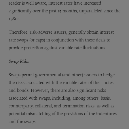
reader is well aware, interest rates have increased
significantly over the past 15 months, unparalleled since the
1980s.
Therefore, risk-adverse issuers, generally obtain interest
rate swaps (or caps) in conjunction with these deals to
provide protection against variable rate fluctuations.
Swap Risks
Swaps permit governmental (and other) issuers to hedge
the risks associated with the variable rates of their notes
and bonds. However, there are also significant risks
associated with swaps, including, among others, basis,
counterparty, collateral, and termination risks, as well as
potential mismatching of the provisions of the indentures
and the swaps.