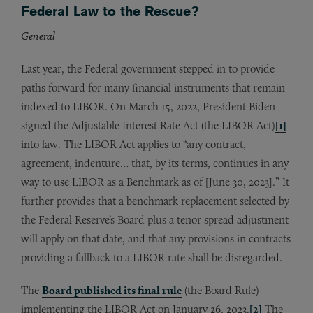
Federal Law to the Rescue?
General
Last year, the Federal government stepped in to provide
paths forward for many financial instruments that remain
indexed to LIBOR. On March 15, 2022, President Biden
signed the Adjustable Interest Rate Act (the LIBOR Act)
[1]
into law. The LIBOR Act applies to “any contract,
agreement, indenture… that, by its terms, continues in any
way to use LIBOR as a Benchmark as of [June 30, 2023].” It
further provides that a benchmark replacement selected by
the Federal Reserve’s Board plus a tenor spread adjustment
will apply on that date, and that any provisions in contracts
providing a fallback to a LIBOR rate shall be disregarded.
The
Board published its final rule
(the Board Rule)
implementing the LIBOR Act on January 26, 2023.
[2]
The