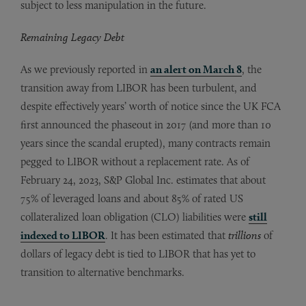
subject to less manipulation in the future.
Remaining Legacy Debt
As we previously reported in
an alert on March 8
, the
transition away from LIBOR has been turbulent, and
despite effectively years’ worth of notice since the UK FCA
first announced the phaseout in 2017 (and more than 10
years since the scandal erupted), many contracts remain
pegged to LIBOR without a replacement rate. As of
February 24, 2023, S&P Global Inc. estimates that about
75% of leveraged loans and about 85% of rated US
collateralized loan obligation (CLO) liabilities were
still
indexed to LIBOR
. It has been estimated that
trillions
of
dollars of legacy debt is tied to LIBOR that has yet to
transition to alternative benchmarks.