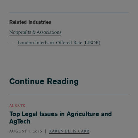
Related Industries
Nonprofits & Associations
London Interbank Offered Rate (LIBOR)
Continue Reading
ALERTS
Top Legal Issues in Agriculture and
AgTech
AUGUST 7, 2026
KAREN ELLIS CARR
,