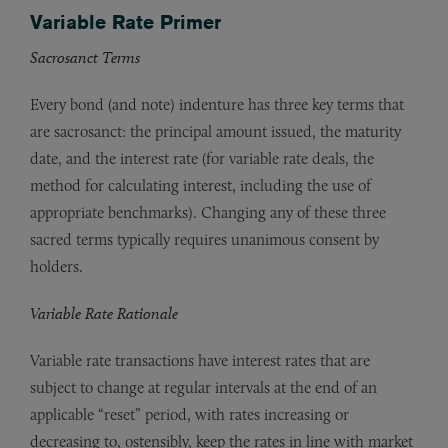
Variable Rate Primer
Sacrosanct Terms
Every bond (and note) indenture has three key terms that
are sacrosanct: the principal amount issued, the maturity
date, and the interest rate (for variable rate deals, the
method for calculating interest, including the use of
appropriate benchmarks). Changing any of these three
sacred terms typically requires unanimous consent by
holders.
Variable Rate Rationale
Variable rate transactions have interest rates that are
subject to change at regular intervals at the end of an
applicable “reset” period, with rates increasing or
decreasing to, ostensibly, keep the rates in line with market