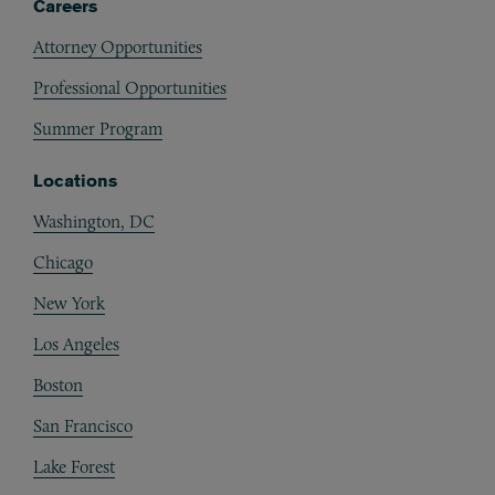
Careers
Attorney Opportunities
Professional Opportunities
Summer Program
Locations
Washington, DC
Chicago
New York
Los Angeles
Boston
San Francisco
Lake Forest