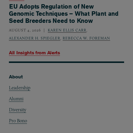
EU Adopts Regulation of New
Genomic Techniques – What Plant and
Seed Breeders Need to Know
AUGUST 4, 2026
KAREN ELLIS CARR
,
ALEXANDER H. SPIEGLER
,
REBECCA W. FOREMAN
All Insights from
Alerts
About
Footer
Leadership
Alumni
Diversity
Pro Bono