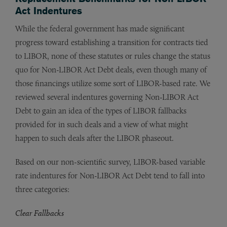
Act Indentures
While the federal government has made significant
progress toward establishing a transition for contracts tied
to LIBOR, none of these statutes or rules change the status
quo for Non-LIBOR Act Debt deals, even though many of
those financings utilize some sort of LIBOR-based rate. We
reviewed several indentures governing Non-LIBOR Act
Debt to gain an idea of the types of LIBOR fallbacks
provided for in such deals and a view of what might
happen to such deals after the LIBOR phaseout.
Based on our non-scientific survey, LIBOR-based variable
rate indentures for Non-LIBOR Act Debt tend to fall into
three categories:
Clear Fallbacks