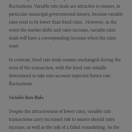
fluctuations. Variable rate deals are attractive to issuers, in
particular municipal governmental issuers, because variable
rates tend to be lower than fixed rates. However, in the
event the market shifts and rates increase, variable rates
deals will have a corresponding increase when the rates
reset.
In contrast, fixed rate deals remain unchanged during the
term of the transaction, with the fixed rate initially
determined to take into account expected future rate
fluctuations.
Variable Rate Risks
Despite the attractiveness of lower rates, variable rate
transactions carry increased risk to issuers should rates
increase, as well as the risk of a failed remarketing. As the