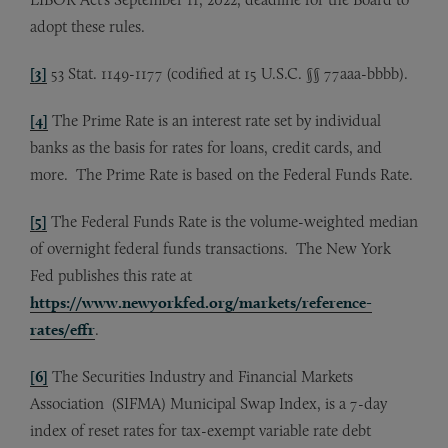
adopt these rules.
[3]
53 Stat. 1149-1177 (codified at 15 U.S.C. §§ 77aaa-bbbb).
[4]
The Prime Rate is an interest rate set by individual
banks as the basis for rates for loans, credit cards, and
more. The Prime Rate is based on the Federal Funds Rate.
[5]
The Federal Funds Rate is the volume-weighted median
of overnight federal funds transactions. The New York
Fed publishes this rate at
https://www.newyorkfed.org/markets/reference-
rates/effr
.
[6]
The Securities Industry and Financial Markets
Association (SIFMA) Municipal Swap Index, is a 7-day
index of reset rates for tax-exempt variable rate debt