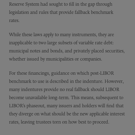
Reserve System had sought to fill in the gap through
legislation and rules that provide fallback benchmark
rates.
While these laws apply to many instruments, they are
inapplicable to two large subsets of variable rate debt:
municipal notes and bonds, and privately placed securities,
whether issued by municipalities or companies.
For these financings, guidance on which post-LIBOR
benchmark to use is described in the indenture. However,
many indentures provide no real fallback should LIBOR
become unavailable long-term. This means, subsequent to
LIBOR’s phaseout, many issuers and holders will find that
they diverge on what should be the new applicable interest
rates, leaving trustees torn on how best to proceed.