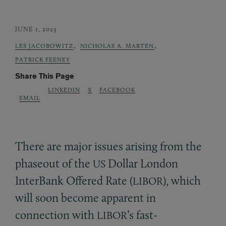
JUNE 1, 2023
,
,
LES JACOBOWITZ
NICHOLAS A. MARTEN
PATRICK FEENEY
Share This Page
LINKEDIN
X
FACEBOOK
EMAIL
There are major issues arising from the
phaseout of the
Dollar London
US
InterBank Offered Rate (
), which
LIBOR
will soon become apparent in
connection with
’s fast-
LIBOR