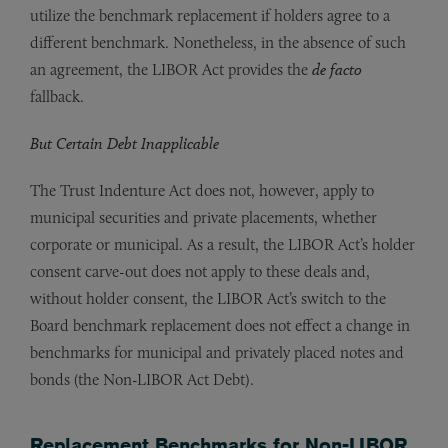
utilize the benchmark replacement if holders agree to a
different benchmark. Nonetheless, in the absence of such
an agreement, the LIBOR Act provides the
de facto
fallback.
But Certain Debt Inapplicable
The Trust Indenture Act does not, however, apply to
municipal securities and private placements, whether
corporate or municipal. As a result, the LIBOR Act’s holder
consent carve-out does not apply to these deals and,
without holder consent, the LIBOR Act’s switch to the
Board benchmark replacement does not effect a change in
benchmarks for municipal and privately placed notes and
bonds (the Non-LIBOR Act Debt).
Replacement Benchmarks for Non-LIBOR