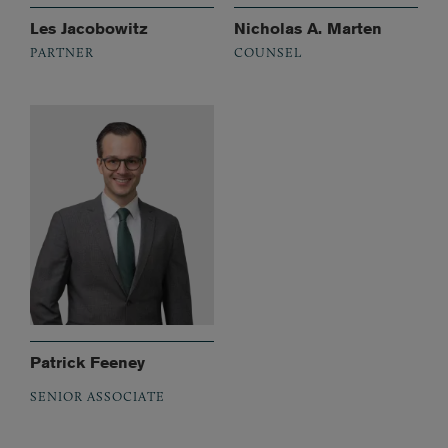
Les Jacobowitz
Nicholas A. Marten
PARTNER
COUNSEL
Patrick Feeney
SENIOR ASSOCIATE