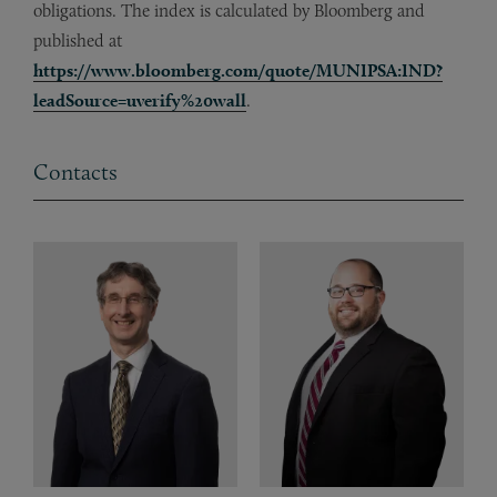
obligations. The index is calculated by Bloomberg and
published at
https://www.bloomberg.com/quote/MUNIPSA:IND?
leadSource=uverify%20wall
.
Contacts