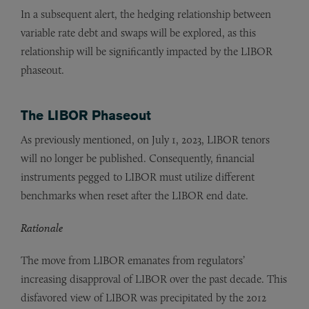
In a subsequent alert, the hedging relationship between
variable rate debt and swaps will be explored, as this
relationship will be significantly impacted by the LIBOR
phaseout.
The LIBOR Phaseout
As previously mentioned, on July 1, 2023, LIBOR tenors
will no longer be published. Consequently, financial
instruments pegged to LIBOR must utilize different
benchmarks when reset after the LIBOR end date.
Rationale
The move from LIBOR emanates from regulators’
increasing disapproval of LIBOR over the past decade. This
disfavored view of LIBOR was precipitated by the 2012