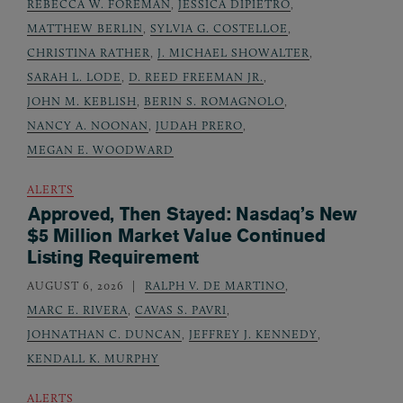
REBECCA W. FOREMAN
,
JESSICA DIPIETRO
,
MATTHEW BERLIN
,
SYLVIA G. COSTELLOE
,
CHRISTINA RATHER
,
J. MICHAEL SHOWALTER
,
SARAH L. LODE
,
D. REED FREEMAN JR.
,
JOHN M. KEBLISH
,
BERIN S. ROMAGNOLO
,
NANCY A. NOONAN
,
JUDAH PRERO
,
MEGAN E. WOODWARD
ALERTS
Approved, Then Stayed: Nasdaq’s New
$5 Million Market Value Continued
Listing Requirement
AUGUST 6, 2026
RALPH V. DE MARTINO
,
MARC E. RIVERA
,
CAVAS S. PAVRI
,
JOHNATHAN C. DUNCAN
,
JEFFREY J. KENNEDY
,
KENDALL K. MURPHY
ALERTS