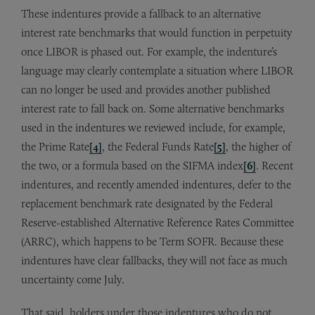
These indentures provide a fallback to an alternative
interest rate benchmarks that would function in perpetuity
once LIBOR is phased out. For example, the indenture’s
language may clearly contemplate a situation where LIBOR
can no longer be used and provides another published
interest rate to fall back on. Some alternative benchmarks
used in the indentures we reviewed include, for example,
the Prime Rate
[4]
, the Federal Funds Rate
[5]
, the higher of
the two, or a formula based on the SIFMA index
[6]
. Recent
indentures, and recently amended indentures, defer to the
replacement benchmark rate designated by the Federal
Reserve-established Alternative Reference Rates Committee
(ARRC), which happens to be Term SOFR. Because these
indentures have clear fallbacks, they will not face as much
uncertainty come July.
That said, holders under those indentures who do not