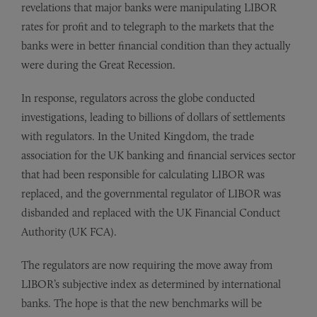
revelations that major banks were manipulating LIBOR
rates for profit and to telegraph to the markets that the
banks were in better financial condition than they actually
were during the Great Recession.
In response, regulators across the globe conducted
investigations, leading to billions of dollars of settlements
with regulators. In the United Kingdom, the trade
association for the UK banking and financial services sector
that had been responsible for calculating LIBOR was
replaced, and the governmental regulator of LIBOR was
disbanded and replaced with the UK Financial Conduct
Authority (UK FCA).
The regulators are now requiring the move away from
LIBOR’s subjective index as determined by international
banks. The hope is that the new benchmarks will be