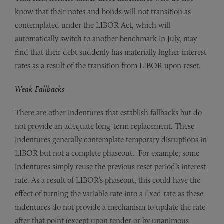
know that their notes and bonds will not transition as
contemplated under the LIBOR Act, which will
automatically switch to another benchmark in July, may
find that their debt suddenly has materially higher interest
rates as a result of the transition from LIBOR upon reset.
Weak Fallbacks
There are other indentures that establish fallbacks but do
not provide an adequate long-term replacement. These
indentures generally contemplate temporary disruptions in
LIBOR but not a complete phaseout. For example, some
indentures simply reuse the previous reset period’s interest
rate. As a result of LIBOR’s phaseout, this could have the
effect of turning the variable rate into a fixed rate as these
indentures do not provide a mechanism to update the rate
after that point (except upon tender or by unanimous