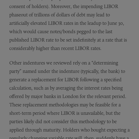
consent of holders). Moreover, the impending LIBOR
phaseout of trillions of dollars of debt may lead to
artificially elevated LIBOR rates in the leadup to June 30,
which would cause notes/bonds pegged to the last
published LIBOR rate to be set indefinitely at a rate that is
considerably higher than recent LIBOR rates.
Other indentures we reviewed rely on a “determining
party” named under the indenture (typically, the bank) to
generate a replacement for LIBOR following a specified
calculation, such as by averaging the interest rates being
offered by major banks in London for the relevant period.
These replacement methodologies may be feasible for a
short-term period where LIBOR is unavailable, but the
parties likely did not consider this methodology to be
applied through maturity. Holders who bought expecting a
regularly changing variable rate will, then, suddenly have a