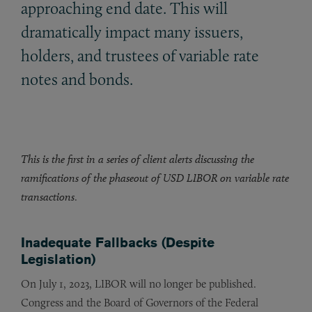
approaching end date. This will
dramatically impact many issuers,
holders, and trustees of variable rate
notes and bonds.
This is the first in a series of client alerts discussing the
ramifications of the phaseout of USD LIBOR on variable rate
transactions
.
Inadequate Fallbacks (Despite
Legislation)
On July 1, 2023, LIBOR will no longer be published.
Congress and the Board of Governors of the Federal