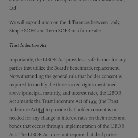
Ltd.
We will expand upon on the differences between Daily
Simple SOFR and Term SOFR in a future alert.
Trust Indenture Act
Importantly, the LIBOR Act provides a safe harbor for any
parties that utilize the Board’s benchmark replacement.
Notwithstanding the general rule that holder consent is
required to modify the three sacred rights mentioned
above (principal, maturity, and interest rate), the LIBOR
Act amends the Trust Indenture Act of 1939 (the Trust
Indenture Act)
[3]
to provide that holder consent is not
needed for any change in interest rates on their notes and
bonds that occurs through implementation of the LIBOR
Act. The LIBOR Act does not require that deal parties