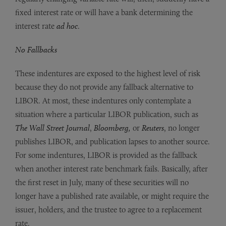
fixed interest rate or will have a bank determining the
interest rate
ad hoc
.
No Fallbacks
These indentures are exposed to the highest level of risk
because they do not provide any fallback alternative to
LIBOR. At most, these indentures only contemplate a
situation where a particular LIBOR publication, such as
The Wall Street Journal
,
Bloomberg,
or
Reuters
, no longer
publishes LIBOR, and publication lapses to another source.
For some indentures, LIBOR is provided as the fallback
when another interest rate benchmark fails. Basically, after
the first reset in July, many of these securities will no
longer have a published rate available, or might require the
issuer, holders, and the trustee to agree to a replacement
rate.