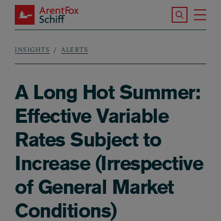
Skip to main content
Search the S
Tog
ArentFox Schiff
Ma
INSIGHTS
ALERTS
Breadcrumb
A Long Hot Summer:
Effective Variable
Rates Subject to
Increase (Irrespective
of General Market
Conditions)