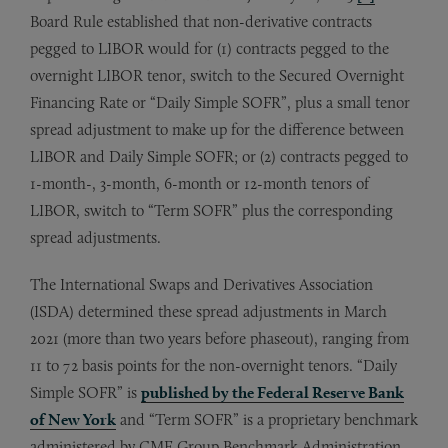
Board Rule established that non-derivative contracts
pegged to LIBOR would for (1) contracts pegged to the
overnight LIBOR tenor, switch to the Secured Overnight
Financing Rate or “Daily Simple SOFR”, plus a small tenor
spread adjustment to make up for the difference between
LIBOR and Daily Simple SOFR; or (2) contracts pegged to
1-month-, 3-month, 6-month or 12-month tenors of
LIBOR, switch to “Term SOFR” plus the corresponding
spread adjustments.
The International Swaps and Derivatives Association
(ISDA) determined these spread adjustments in March
2021 (more than two years before phaseout), ranging from
11 to 72 basis points for the non-overnight tenors. “Daily
Simple SOFR” is
published by the Federal Reserve Bank
of New York
and “Term SOFR” is a proprietary benchmark
administered by CME Group Benchmark Administration,