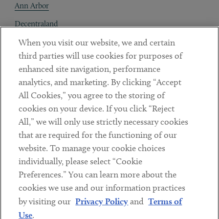
Ann Arbor
Decentraland
When you visit our website, we and certain
Contact
third parties will use cookies for purposes of
Client Payments
enhanced site navigation, performance
analytics, and marketing. By clicking “Accept
Subscribe
All Cookies,” you agree to the storing of
cookies on your device. If you click “Reject
Social
All,” we will only use strictly necessary cookies
that are required for the functioning of our
Linkedin
Twitter
Youtube
website. To manage your cookie choices
individually, please select “Cookie
Preferences.” You can learn more about the
DISCLAIMER
cookies we use and our information practices
Sub footer
by visiting our
Privacy Policy
and
Terms of
PRIVACY POLICY
Use
.