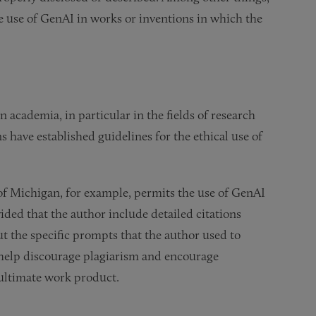
he use of GenAI in works or inventions in which the
n academia, in particular in the fields of research
s have established guidelines for the ethical use of
 of Michigan, for example, permits the use of GenAI
ided that the author include detailed citations
ut the specific prompts that the author used to
 help discourage plagiarism and encourage
 ultimate work product.