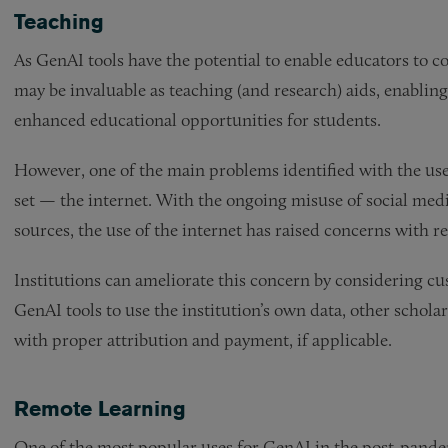
Teaching
As GenAI tools have the potential to enable educators to c
may be invaluable as teaching (and research) aids, enablin
enhanced educational opportunities for students.
However, one of the main problems identified with the use o
set — the internet. With the ongoing misuse of social medi
sources, the use of the internet has raised concerns with r
Institutions can ameliorate this concern by considering cus
GenAI tools to use the institution’s own data, other schol
with proper attribution and payment, if applicable.
Remote Learning
One of the most popular uses for GenAI in the post-pande