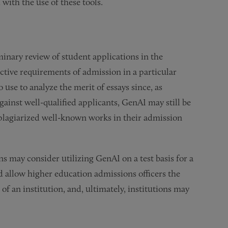
 with the use of these tools.
inary review of student applications in the
tive requirements of admission in a particular
 use to analyze the merit of essays since, as
ainst well-qualified applicants, GenAI may still be
plagiarized well-known works in their admission
s may consider utilizing GenAI on a test basis for a
d allow higher education admissions officers the
of an institution, and, ultimately, institutions may