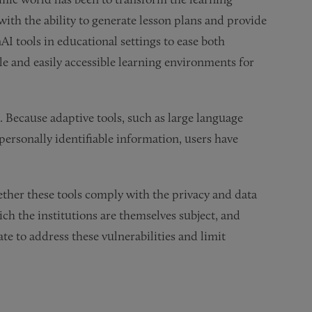
ith the ability to generate lesson plans and provide
AI tools in educational settings to ease both
e and easily accessible learning environments for
. Because adaptive tools, such as large language
personally identifiable information, users have
ether these tools comply with the privacy and data
ch the institutions are themselves subject, and
te to address these vulnerabilities and limit