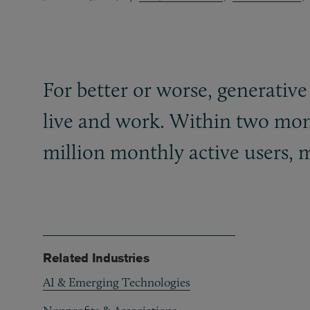
For better or worse, generative
live and work. Within two mont
million monthly active users, m
Related Industries
AI & Emerging Technologies