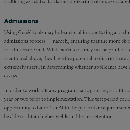
including as related to claims of discrimination, associated
Admissions
Using GenAI tools may be beneficial in conducting a prelim
admissions process — namely, ensuring that the more objec
institution are met. While such tools may not be prudent to
mentioned above, they have the potential to discriminate ag
extremely useful in determining whether applicants have 
essays.
In order to work out any programmatic glitches, institution
year or two prior to implementation. This test period coul
opportunity to tailor GenAI to the particular requirements 
be able to obtain higher yields and better retention.