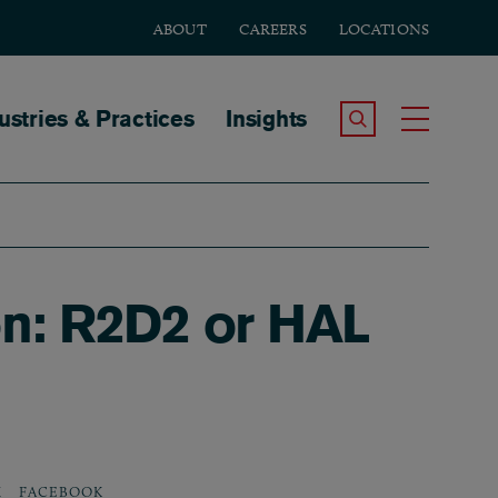
ABOUT
CAREERS
LOCATIONS
tion
ustries & Practices
Insights
Search the Site
Toggle
on: R2D2 or HAL
X
FACEBOOK