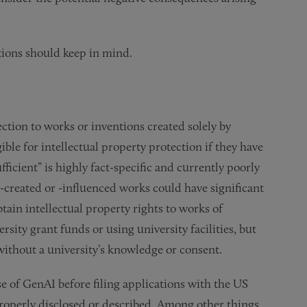
utions should keep in mind.
ction to works or inventions created solely by
ble for intellectual property protection if they have
fficient” is highly fact-specific and currently poorly
created or -influenced works could have significant
tain intellectual property rights to works of
ity grant funds or using university facilities, but
without a university’s knowledge or consent.
e of GenAI before filing applications with the US
properly disclosed or described. Among other things,