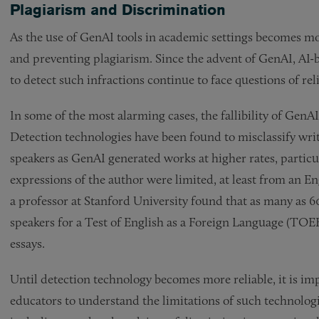
Plagiarism and Discrimination
As the use of GenAI tools in academic settings becomes mor
and preventing plagiarism. Since the advent of GenAI, AI-
to detect such infractions continue to face questions of reli
In some of the most alarming cases, the fallibility of GenA
Detection technologies have been found to misclassify wr
speakers as GenAI generated works at higher rates, particul
expressions of the author were limited, at least from an 
a professor at Stanford University found that as many as 6
speakers for a Test of English as a Foreign Language (TO
essays.
Until detection technology becomes more reliable, it is im
educators to understand the limitations of such technologies