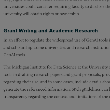
universities could consider requiring faculty to disclose t
university will obtain rights or ownership.
Grant Writing and Academic Research
In an effort to regulate the widespread use of GenAI tools i
and scholarship, some universities and research institution
GenAI tools.
The Michigan Institute for Data Science at the University
tools in drafting research papers and grant proposals, prov
regarding their use, and in some cases, include details abo
generate the referenced information. Such guidelines can
transparency regarding the context and limitations of the