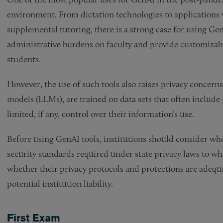
environment. From dictation technologies to applications w
supplemental tutoring, there is a strong case for using Gen
administrative burdens on faculty and provide customizabl
students.
However, the use of such tools also raises privacy concerns
models (LLMs), are trained on data sets that often include 
limited, if any, control over their information’s use.
Before using GenAI tools, institutions should consider wh
security standards required under state privacy laws to whi
whether their privacy protocols and protections are adequa
potential institution liability.
First Exam