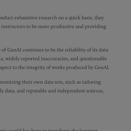
onduct exhaustive research on a quick basis, they
g instructors to be more productive and providing
f GenAI continues to be the reliability of its data
a, widely reported inaccuracies, and questionable
espect to the integrity of works produced by GenAI.
tomizing their own data sets, such as tailoring
arly data, and reputable and independent sources,
mic world has been to transform the learning