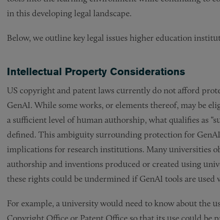
in this developing legal landscape.
Below, we outline key legal issues higher education instit
Intellectual Property Considerations
US copyright and patent laws currently do not afford prote
GenAI. While some works, or elements thereof, may be eligi
a sufficient level of human authorship, what qualifies as “su
defined. This ambiguity surrounding protection for GenAI-
implications for research institutions. Many universities ob
authorship and inventions produced or created using univers
these rights could be undermined if GenAI tools are used 
For example, a university would need to know about the us
Copyright Office or Patent Office so that its use could be 