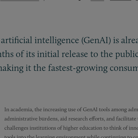
 artificial intelligence (GenAI) is a
hs of its initial release to the pub
aking it the fastest-growing consume
In academia, the increasing use of GenAI tools among admi
administrative burdens, aid research efforts, and facilitat
challenges institutions of higher education to think of inn
tools into the learning environment while continuing to co