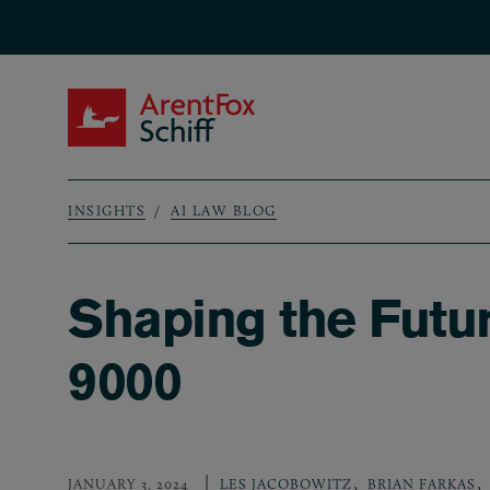
Skip to main content
ArentFox Schiff
INSIGHTS
AI LAW BLOG
Breadcrumb
Shaping the Futu
9000
,
,
JANUARY 3, 2024
LES JACOBOWITZ
BRIAN FARKAS