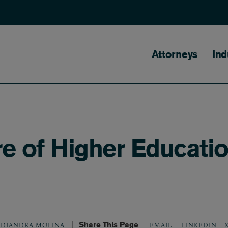
Main naviga
Attorneys
Ind
re of Higher Educati
Share This Page
LINKEDIN
DIANDRA MOLINA
EMAIL