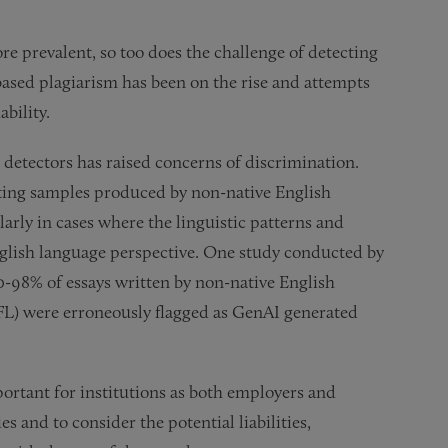
e prevalent, so too does the challenge of detecting
based plagiarism has been on the rise and attempts
ability.
I detectors has raised concerns of discrimination.
iting samples produced by non-native English
arly in cases where the linguistic patterns and
English language perspective. One study conducted by
0-98% of essays written by non-native English
EFL) were erroneously flagged as GenAI generated
portant for institutions as both employers and
 and to consider the potential liabilities,