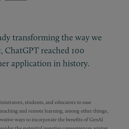
lready transforming the way we
lic, ChatGPT reached 100
r application in history.
nistrators, students, and educators to ease
e teaching and remote learning, among other things,
ovative ways to incorporate the benefits of GenAI
nsider the potential negative consequences arising