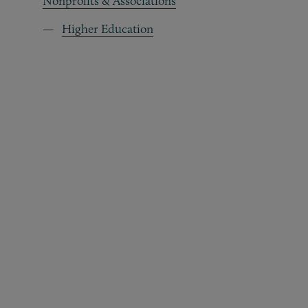
Nonprofits & Associations
Higher Education