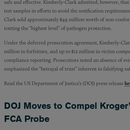
safe and effective. Kimberly-Clark admitted, however, that
test samples in efforts to avoid the notification requirem
Clark sold approximately $49 million worth of non-confo
touting the “highest level” of pathogen protection.
Under the deferred prosecution agreement, Kimberly-Clark 
million in forfeiture, and up to $12 million in victim com
compliance reporting. Prosecutors noted an absence of evid
emphasized the “betrayal of trust” inherent in falsifying saf
Read the US Department of Justice’s (DOJ) press release
he
DOJ Moves to Compel Kroger’s
FCA Probe