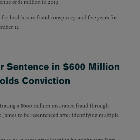
nue of $1 million in 2019.
for health care fraud conspiracy, and five years for
ember 11.
r Sentence in $600 Million
holds Conviction
trating a $600 million insurance fraud through
ed James to be resentenced after identifying multiple