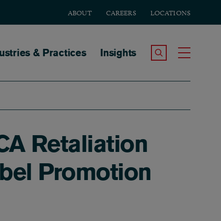
ABOUT
CAREERS
LOCATIONS
tion
ustries & Practices
Insights
Search the Site
Toggle
CA Retaliation
abel Promotion