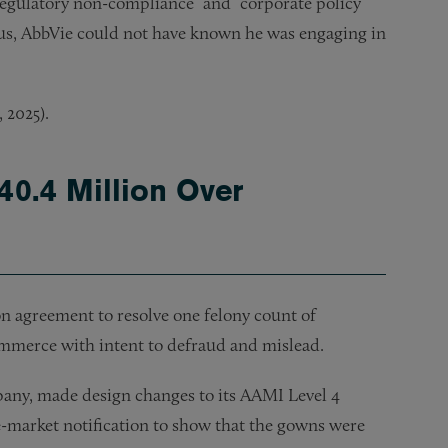
“regulatory non-compliance” and “corporate policy”
us, AbbVie could not have known he was engaging in
, 2025).
40.4 Million Over
n agreement to resolve one felony count of
ommerce with intent to defraud and mislead.
any, made design changes to its AAMI Level 4
-market notification to show that the gowns were