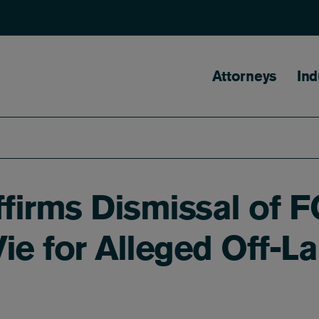
Main naviga
Attorneys
Ind
ffirms Dismissal of F
ie for Alleged Off-L