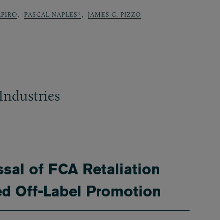
,
,
APIRO
PASCAL NAPLES*
JAMES G. PIZZO
Industries
ssal of FCA Retaliation
ed Off-Label Promotion