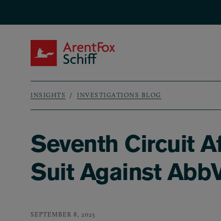
Skip to main content
ArentFox Schiff
INSIGHTS
INVESTIGATIONS BLOG
Breadcrumb
Seventh Circuit A
Suit Against AbbV
SEPTEMBER 8, 2025