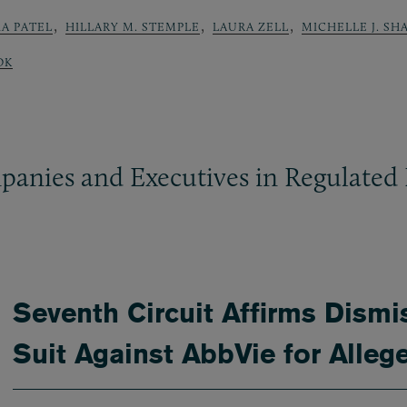
,
,
,
A PATEL
HILLARY M. STEMPLE
LAURA ZELL
MICHELLE J. SH
OK
panies and Executives in Regulated 
Seventh Circuit Affirms Dismi
Suit Against AbbVie for Alleg