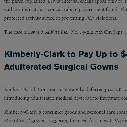
the panel explained, Lewis’ internal emails spoke only of 
without indicating a concern about government fraud. Th
protected activity aimed at preventing FCA violations.
The case is
Lewis v. AbbVie Inc
., No. 24-3121 (7th Cir. Sept. 3
Kimberly-Clark to Pay Up to $
Adulterated Surgical Gowns
Kimberly-Clark Corporation entered a deferred prosecutio
introducing adulterated medical devices into interstate c
Kimberly-Clark, a consumer goods and personal care comp
MicroCool™ gowns, triggering the need for a new FDA pre