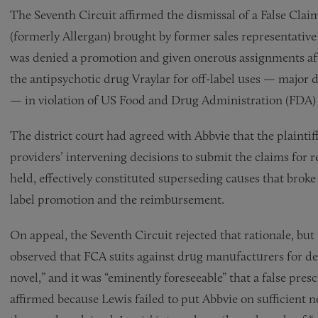
The Seventh Circuit affirmed the dismissal of a False Claim
(formerly Allergan) brought by former sales representative 
was denied a promotion and given onerous assignments af
the antipsychotic drug Vraylar for off-label uses — major
— in violation of US Food and Drug Administration (FDA) r
The district court had agreed with Abbvie that the plaintif
providers’ intervening decisions to submit the claims for 
held, effectively constituted superseding causes that broke
label promotion and the reimbursement.
On appeal, the Seventh Circuit rejected that rationale, but 
observed that FCA suits against drug manufacturers for de
novel,” and it was “eminently foreseeable” that a false presc
affirmed because Lewis failed to put Abbvie on sufficient no