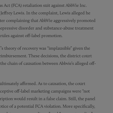
s Act (FCA) retaliation suit against AbbVie Inc.
Jeffrey Lewis. In the complaint, Lewis alleged he
ter complaining that AbbVie aggressively promoted
 depressive disorder and substance-abuse treatment
ules against off-label promotion.
f’s theory of recovery was “implausible” given the
reimbursement. These decisions, the district court
 the chain of causation between Abbvie’s alleged off-
ultimately affirmed. As to causation, the court
ceptive off-label marketing campaigns were “not
ription would result in a false claim. Still, the panel
tice of a potential FCA violation. More specifically,