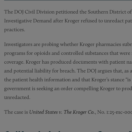
The DOJ Civil Division petitioned the Southern District o
Investigative Demand after Kroger refused to unredact pat
practices.
Investigators are probing whether Kroger pharmacies subm
programs for opioids and controlled substances that were n
coverage. Kroger has produced documents with patient name
and potential liability for breach. The DOJ argues that, as a
the patient health information and that Kroger’s stance “is
government is seeking an order compelling Kroger to prod
unredacted.
The case is
United States v. The Kroger Co.
, No. 1:25-mc-000