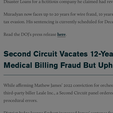
Disaster Loans for a fictitious company he claimed had reve
Muradyan now faces up to 20 years for wire fraud, 10 years 
tax evasion. His sentencing is currently scheduled for Dec
Read the DOJ’s press release
here
.
Second Circuit Vacates 12-Yea
Medical Billing Fraud But Up
While affirming Mathew James’ 2022 conviction for orches
third-party biller Leale Inc., a Second Circuit panel order
procedural errors.