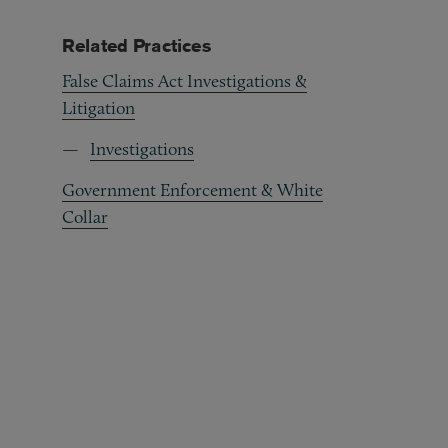
Related Practices
False Claims Act Investigations &
Litigation
Investigations
Government Enforcement & White
Collar