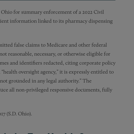
f Ohio for summary enforcement of a 2022 Civil
ient information linked to its pharmacy dispensing
itted false claims to Medicare and other federal
ot reasonable, necessary, or otherwise eligible for
s and identifiers redacted, citing corporate policy
 “health oversight agency,” it is expressly entitled to
 not grounded in any legal authority.” The
uce all non-privileged responsive documents, fully
17 (S.D. Ohio).