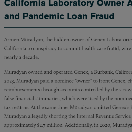
California Laboratory Owner A
and Pandemic Loan Fraud
Armen Muradyan, the hidden owner of Genex Laboratories In
California to conspiracy to commit health care fraud, wire
nearly a decade.
Muradyan owned and operated Genex, a Burbank, California
2023, Muradyan paid a nominee “owner” to front Genex, c
reimbursements through accounts controlled by the stra
false financial summaries, which were used by the nominee
tax returns. At the same time, Muradyan omitted Genex’s i
Muradyan allegedly shorting the Internal Revenue Service 
approximately $2.7 million. Additionally, in 2020, Murady