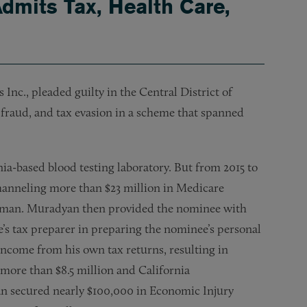
dmits Tax, Health Care,
c., pleaded guilty in the Central District of
 fraud, and tax evasion in a scheme that spanned
-based blood testing laboratory. But from 2015 to
hanneling more than $23 million in Medicare
wman. Muradyan then provided the nominee with
’s tax preparer in preparing the nominee’s personal
ncome from his own tax returns, resulting in
more than $8.5 million and California
an secured nearly $100,000 in Economic Injury