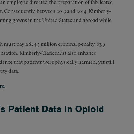
 an employee directed the preparation of fabricated
ent. Consequently, between 2013 and 2014, Kimberly-
rming gowns in the United States and abroad while
must pay a $24.5 million criminal penalty, $3.9
pensation. Kimberly-Clark must also enhance
ence that patients were physically harmed, yet still
ety data.
re
.
 Patient Data in Opioid