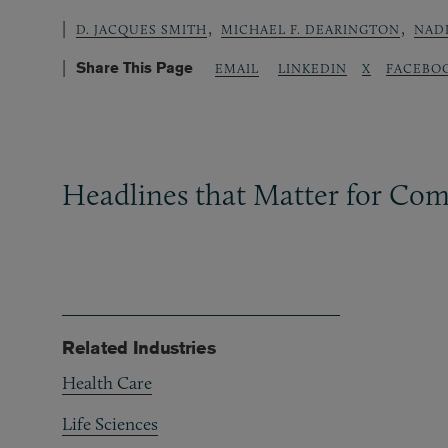
,
,
D. JACQUES SMITH
MICHAEL F. DEARINGTON
NADI
Share This Page
LINKEDIN
X
FACEBO
EMAIL
Headlines that Matter for Com
Related Industries
Health Care
Life Sciences