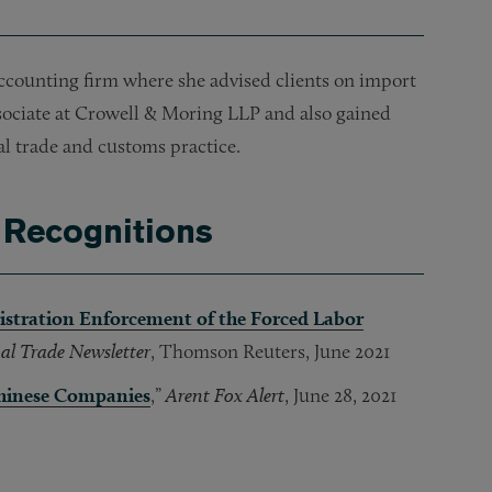
accounting firm where she advised clients on import
sociate at Crowell & Moring LLP and also gained
al trade and customs practice.
 Recognitions
istration Enforcement of the Forced Labor
al Trade Newsletter
, Thomson Reuters, June 2021
Chinese Companies
,”
Arent Fox Alert
, June 28, 2021