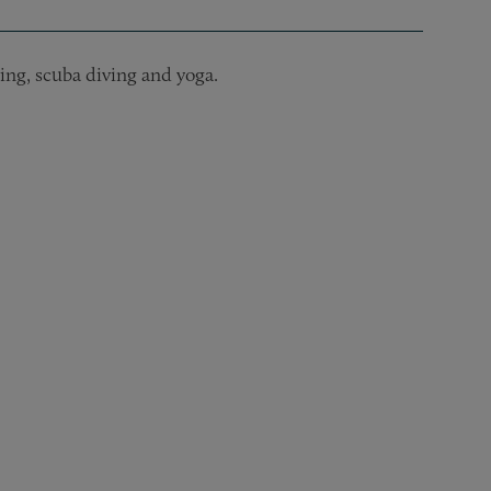
ling, scuba diving and yoga.