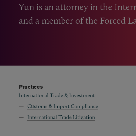
Yun is an attorney in the Inter
and a member of the Forced La
Practices
International Trade & Investment
Customs & Import Compliance
International Trade Litigation