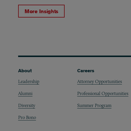
More Insights
Footer
About
Careers
Leadership
Attorney Opportunities
Alumni
Professional Opportunities
Diversity
Summer Program
Pro Bono