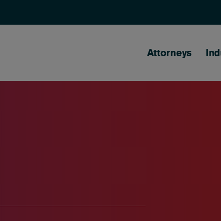
Main naviga
Attorneys
Ind