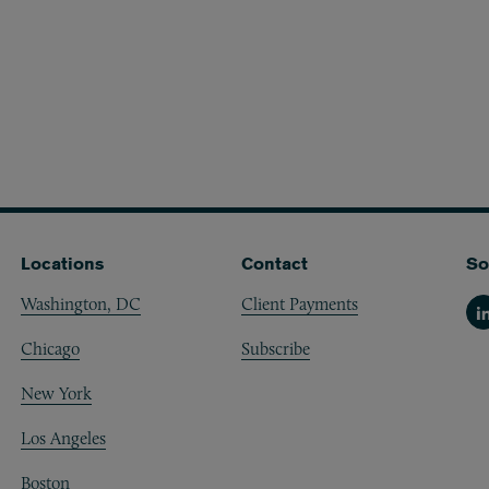
Locations
Contact
So
Washington, DC
Client Payments
Li
Chicago
Subscribe
New York
Los Angeles
Boston