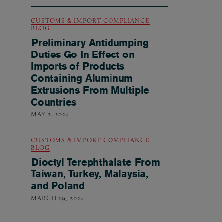
CUSTOMS & IMPORT COMPLIANCE
BLOG
Preliminary Antidumping
Duties Go In Effect on
Imports of Products
Containing Aluminum
Extrusions From Multiple
Countries
MAY 2, 2024
CUSTOMS & IMPORT COMPLIANCE
BLOG
Dioctyl Terephthalate From
Taiwan, Turkey, Malaysia,
and Poland
MARCH 29, 2024