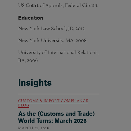
US Court of Appeals, Federal Circuit
Education
New York Law School, JD, 2013
New York University, MA, 2008
University of International Relations,
BA, 2006
Insights
CUSTOMS & IMPORT COMPLIANCE
BLOG
As the (Customs and Trade)
World Turns: March 2026
MARCH 12, 2026