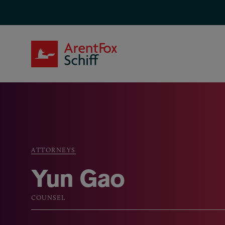
Skip to main content
ArentFox Schiff
ATTORNEYS
Breadcrumb
Yun Gao
COUNSEL