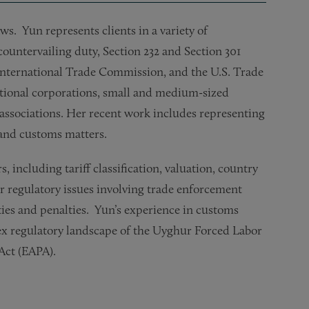
s. Yun represents clients in a variety of
ountervailing duty, Section 232 and Section 301
International Trade Commission, and the U.S. Trade
ational corporations, small and medium-sized
 associations. Her recent work includes representing
e and customs matters.
including tariff classification, valuation, country
her regulatory issues involving trade enforcement
ies and penalties. Yun’s experience in customs
ex regulatory landscape of the Uyghur Forced Labor
 Act (EAPA).