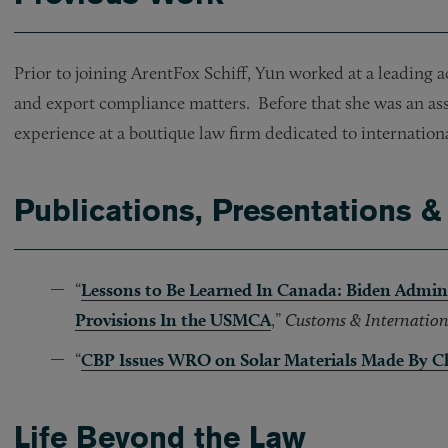
Prior to joining ArentFox Schiff, Yun worked at a leading 
and export compliance matters. Before that she was an as
experience at a boutique law firm dedicated to internation
Publications, Presentations &
“
Lessons to Be Learned In Canada: Biden Admin
Provisions In the USMCA
,”
Customs & Internation
“
CBP Issues WRO on Solar Materials Made By 
Life Beyond the Law