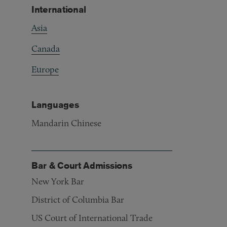
International
Asia
Canada
Europe
Languages
Mandarin Chinese
Bar & Court Admissions
New York Bar
District of Columbia Bar
US Court of International Trade