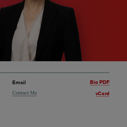
Bio PDF
Email
Contact Me
vCard