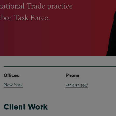
national Trade practice
bor Task Force.
Offices
Phone
New York
212.492.3337
Client Work