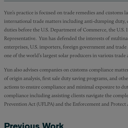
Yun’s practice is focused on trade remedies and customs law
international trade matters including anti-dumping duty, c
duties before the U.S. Department of Commerce, the U.S. 
Representative. Yun has defended the interests of multin
enterprises, U.S. importers, foreign government and trade
one of the world’s largest solar producers in various trad
Yun also advises companies on customs compliance matters, 
of origin analysis, first sale duty saving programs, and ot
actions to ensure compliance and minimal exposure to dut
compliance including assisting clients navigate the compl
Prevention Act (UFLPA) and the Enforcement and Protect
Previous Work