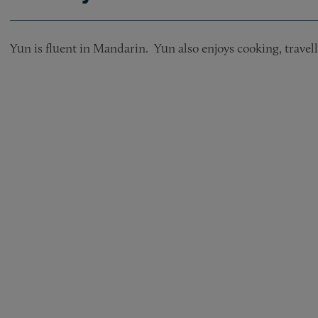
Yun is fluent in Mandarin. Yun also enjoys cooking, travel