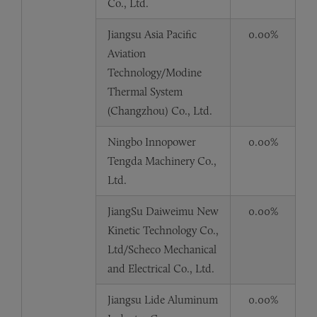
Co., Ltd.
Jiangsu Asia Pacific
0.00%
Aviation
Technology/Modine
Thermal System
(Changzhou) Co., Ltd.
Ningbo Innopower
0.00%
Tengda Machinery Co.,
Ltd.
JiangSu Daiweimu New
0.00%
Kinetic Technology Co.,
Ltd/Scheco Mechanical
and Electrical Co., Ltd.
Jiangsu Lide Aluminum
0.00%