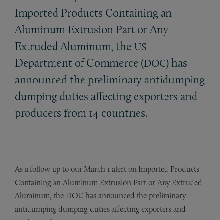
Imported Products Containing an
Aluminum Extrusion Part or Any
Extruded Aluminum, the
US
Department of Commerce (
) has
DOC
announced the preliminary antidumping
dumping duties affecting exporters and
producers from 14 countries.
As a follow up to our March 1 alert on Imported Products
Containing an Aluminum Extrusion Part or Any Extruded
Aluminum, the DOC has announced the preliminary
antidumping dumping duties affecting exporters and