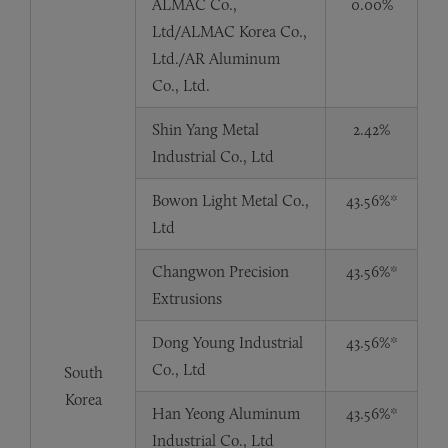
ALMAC Co.,
0.00%
Ltd/ALMAC Korea Co.,
Ltd./AR Aluminum
Co., Ltd.
Shin Yang Metal
2.42%
Industrial Co., Ltd
Bowon Light Metal Co.,
43.56%*
Ltd
Changwon Precision
43.56%*
Extrusions
Dong Young Industrial
43.56%*
Co., Ltd
South
Korea
Han Yeong Aluminum
43.56%*
Industrial Co., Ltd