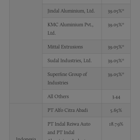
Jindal Aluminium, Ltd.
39.05%*
KMC Aluminium Pvt.,
39.05%*
Ltd.
Mittal Extrusions
39.05%*
Sudal Industries, Ltd.
39.05%*
Superfine Group of
39.05%*
Industries
All Others
3.44
PT Alfo Citra Abadi
5.65%
PT Indal Reiwa Auto
18.79%
and PT Indal
Indonesia