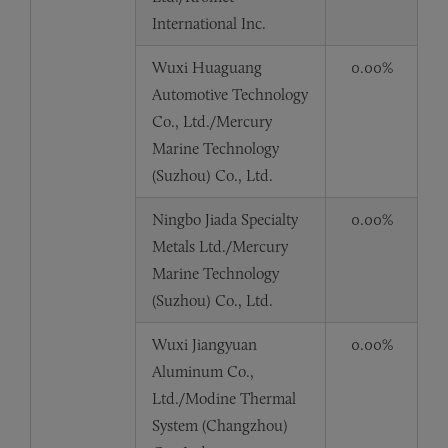
International Inc.
Wuxi Huaguang
0.00%
Automotive Technology
Co., Ltd./Mercury
Marine Technology
(Suzhou) Co., Ltd.
Ningbo Jiada Specialty
0.00%
Metals Ltd./Mercury
Marine Technology
(Suzhou) Co., Ltd.
Wuxi Jiangyuan
0.00%
Aluminum Co.,
Ltd./Modine Thermal
System (Changzhou)