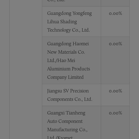
Guangdong Yongfeng
0.00%
Lihua Shading
Technology Co., Ltd.
Guangdong Haomei
0.00%
New Materials Co.
Ltd./Hao Mei
Aluminium Products
Company Limited
Jiangsu SV Precision
0.00%
Components Co., Ltd.
Guangxi Tianheng
0.00%
Auto Component
Manufacturing Co.,
Ltd./Kromet