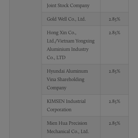
Joint Stock Company
Gold Well Co., Ltd.
2.85%
Hong Xin Co.,
2.85%
Ltd./Vietnam Yongxing
Aluminium Industry
Co., LTD
Hyundai Aluminum
2.85%
Vina Shareholding
Company
KIMSEN Industrial
2.85%
Corporation
Mien Hua Precision
2.85%
Mechanical Co., Ltd.