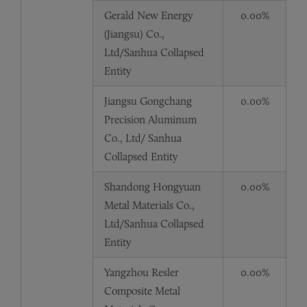
Gerald New Energy
0.00%
(Jiangsu) Co.,
Ltd/Sanhua Collapsed
Entity
Jiangsu Gongchang
0.00%
Precision Aluminum
Co., Ltd/ Sanhua
Collapsed Entity
Shandong Hongyuan
0.00%
Metal Materials Co.,
Ltd/Sanhua Collapsed
Entity
Yangzhou Resler
0.00%
Composite Metal