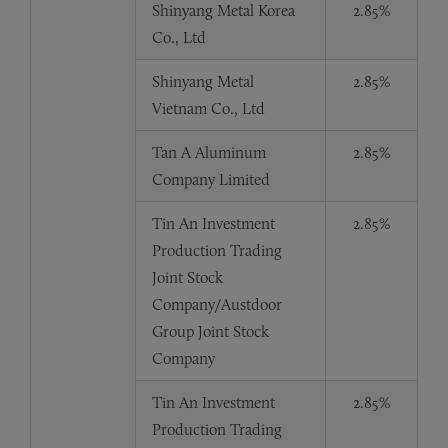
Shinyang Metal Korea
2.85%
Co., Ltd
Shinyang Metal
2.85%
Vietnam Co., Ltd
Tan A Aluminum
2.85%
Company Limited
Tin An Investment
2.85%
Production Trading
Joint Stock
Company/Austdoor
Group Joint Stock
Company
Tin An Investment
2.85%
Production Trading