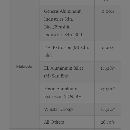
Genesis Aluminium
0.00%
Industries Sdn.
Bhd./Zenshin
Industries Sdn. Bhd.
P.A. Extrusion (M) Sdn.
0.00%
Bhd
Malaysia
EL Aluminium Billet
27.51%*
(M) Sdn Bhd
Kosan Aluminum
27.51%*
Extrusion SDN. BH
Winstar Group
27.51%*
All Others
26.70%