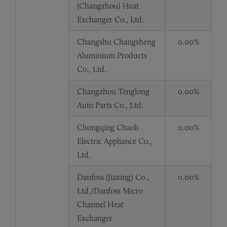
(Changzhou) Heat
Exchanger Co., Ltd.
Changshu Changsheng
0.00%
Aluminium Products
Co., Ltd.
Changzhou Tenglong
0.00%
Auto Parts Co., Ltd.
Chongqing Chaoli
0.00%
Electric Appliance Co.,
Ltd.
Danfoss (Jiaxing) Co.,
0.00%
Ltd./Danfoss Micro
Channel Heat
Exchanger