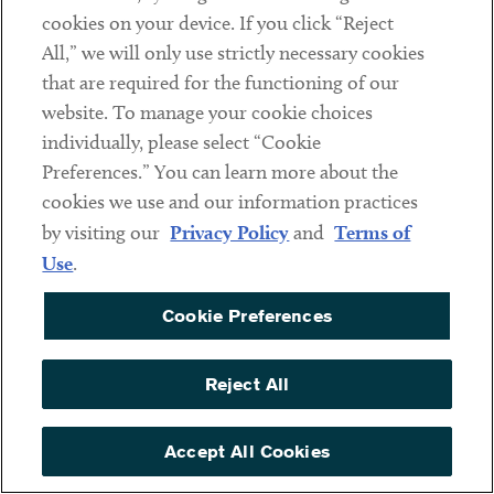
cookies on your device. If you click “Reject
Tung Kuang Industrial
2.85%
All,” we will only use strictly necessary cookies
Joint Stock Company
that are required for the functioning of our
website. To manage your cookie choices
Tung Shin Industrial
2.85%
individually, please select “Cookie
Co., Ltd.
Preferences.” You can learn more about the
cookies we use and our information practices
Vietnam Beta
2.85%
by visiting our
Privacy Policy
and
Terms of
Aluminum Company
Use
.
Limited
Vietnam Yongxing
2.85%
Cookie Preferences
Aluminium Industry
Co., Ltd
Reject All
Vietnam-Wide Entity
41.84%*
Accept All Cookies
* This rate is based on an adverse inference.