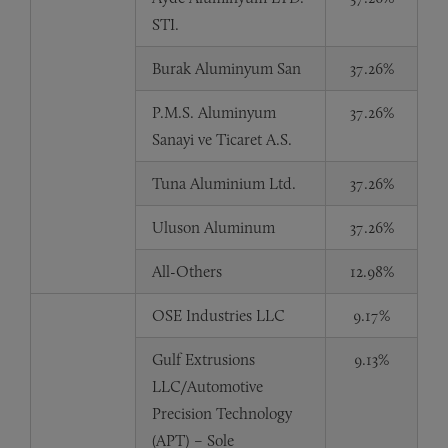
STI.
Burak Aluminyum San
37.26%
P.M.S. Aluminyum
37.26%
Sanayi ve Ticaret A.S.
Tuna Aluminium Ltd.
37.26%
Uluson Aluminum
37.26%
All-Others
12.98%
OSE Industries LLC
9.17%
Gulf Extrusions
9.13%
LLC/Automotive
Precision Technology
(APT) – Sole