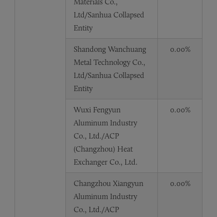
Materials Co.,
Ltd/Sanhua Collapsed
Entity
Shandong Wanchuang
0.00%
Metal Technology Co.,
Ltd/Sanhua Collapsed
Entity
Wuxi Fengyun
0.00%
Aluminum Industry
Co., Ltd./ACP
(Changzhou) Heat
Exchanger Co., Ltd.
Changzhou Xiangyun
0.00%
Aluminum Industry
Co., Ltd./ACP