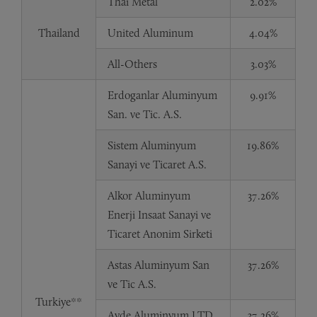
Thai Metal
2.02%
Thailand
United Aluminum
4.04%
All-Others
3.03%
Erdoganlar Aluminyum
9.91%
San. ve Tic. A.S.
Sistem Aluminyum
19.86%
Sanayi ve Ticaret A.S.
Alkor Aluminyum
37.26%
Enerji Insaat Sanayi ve
Ticaret Anonim Sirketi
Astas Aluminyum San
37.26%
ve Tic A.S.
Turkiye**
Ayde Aluminyum LTD.
37.26%