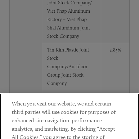
Joint Stock Company/
Viet Phap Aluminum
Factory – Viet Phap
Shal Aluminum Joint
Stock Company
Tin Kim Plastic Joint
2.85%
Stock
Company/Austdoor
Group Joint Stock
Company
Tin Kim Plastic Joint
2.85%
When you visit our website, we and certain
Stock Company/ Viet
third parties will use cookies for purposes of
Phap Aluminum
enhanced site navigation, performance
Factory – Viet Phap
analytics, and marketing. By clicking “Accept
Shal Aluminum Joint
All Cookies,” you agree to the storing of
Stock Company