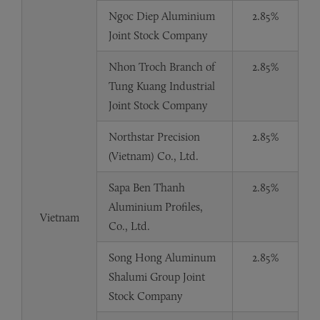
Ngoc Diep Aluminium
2.85%
Joint Stock Company
Nhon Troch Branch of
2.85%
Tung Kuang Industrial
Joint Stock Company
Northstar Precision
2.85%
(Vietnam) Co., Ltd.
Sapa Ben Thanh
2.85%
Aluminium Profiles,
Vietnam
Co., Ltd.
Song Hong Aluminum
2.85%
Shalumi Group Joint
Stock Company