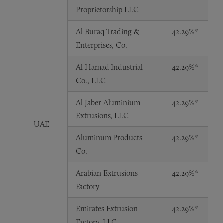
Proprietorship LLC
Al Buraq Trading &
42.29%*
Enterprises, Co.
Al Hamad Industrial
42.29%*
Co., LLC
Al Jaber Aluminium
42.29%*
Extrusions, LLC
UAE
Aluminum Products
42.29%*
Co.
Arabian Extrusions
42.29%*
Factory
Emirates Extrusion
42.29%*
Factory, LLC