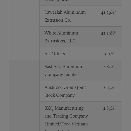
Taweelah Aluminium
42.29%*
Extrusion Co.
White Aluminum
42.29%*
Extrusions, LLC
All-Others
9.15%
East Asia Aluminum
2.85%
Company Limited
Austdoor Group Joint
2.85%
Stock Company
BKQ Manufacturing
2.85%
and Trading Company
Limited/Fravi Vietnam