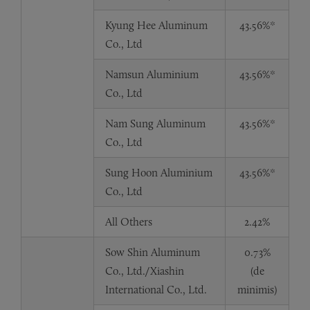
Kyung Hee Aluminum
43.56%*
Co., Ltd
Namsun Aluminium
43.56%*
Co., Ltd
Nam Sung Aluminum
43.56%*
Co., Ltd
Sung Hoon Aluminium
43.56%*
Co., Ltd
All Others
2.42%
Sow Shin Aluminum
0.73%
Co., Ltd./Xiashin
(de
International Co., Ltd.
minimis)