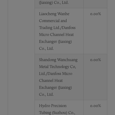
(Jiaxing) Co., Ltd.
Liaocheng Wanhe
0.00%
Commercial and
Trading Ltd./Danfoss
Micro Channel Heat
Exchanger (Jiaxing)
Co., Ltd.
Shandong Wanchuang
0.00%
Metal Technology Co,
Ltd./Danfoss Micro
Channel Heat
Exchanger (Jiaxing)
Co., Ltd.
Hydro Precision
0.00%
Tubing (Suzhou) Co.,