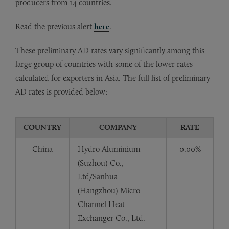
producers from 14 countries.
Read the previous alert
here
.
These preliminary AD rates vary significantly among this
large group of countries with some of the lower rates
calculated for exporters in Asia. The full list of preliminary
AD rates is provided below:
COUNTRY
COMPANY
RATE
China
Hydro Aluminium
0.00%
(Suzhou) Co.,
Ltd/Sanhua
(Hangzhou) Micro
Channel Heat
Exchanger Co., Ltd.