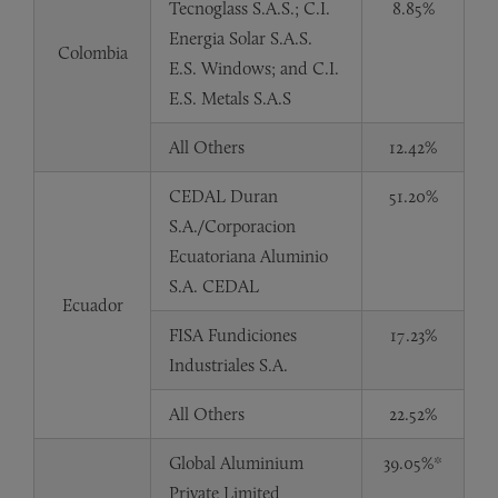
Tecnoglass S.A.S.; C.I.
8.85%
Energia Solar S.A.S.
Colombia
E.S. Windows; and C.I.
E.S. Metals S.A.S
All Others
12.42%
CEDAL Duran
51.20%
S.A./Corporacion
Ecuatoriana Aluminio
S.A. CEDAL
Ecuador
FISA Fundiciones
17.23%
Industriales S.A.
All Others
22.52%
Global Aluminium
39.05%*
Private Limited