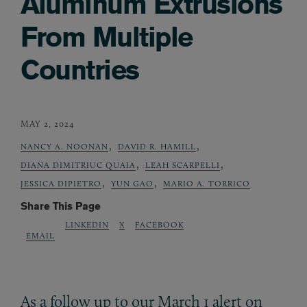
Aluminum Extrusions
From Multiple
Countries
MAY 2, 2024
,
,
NANCY A. NOONAN
DAVID R. HAMILL
,
,
DIANA DIMITRIUC QUAIA
LEAH SCARPELLI
,
,
JESSICA DIPIETRO
YUN GAO
MARIO A. TORRICO
Share This Page
LINKEDIN
X
FACEBOOK
EMAIL
As a follow up to our March 1 alert on