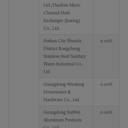
Ltd./Danfoss Micro
Channel Heat
Exchanger (Jiaxing)
Co., Ltd.
Foshan City Shunde
0.00%
District Rongcheng
Stainless Steel Sanitary
Wares Industrial Co.,
Ltd
Guangdong Wireking
0.00%
Housewares &
Hardware Co., Ltd.
Guangdong XinWei
0.00%
Aluminum Products
Co., Ltd.