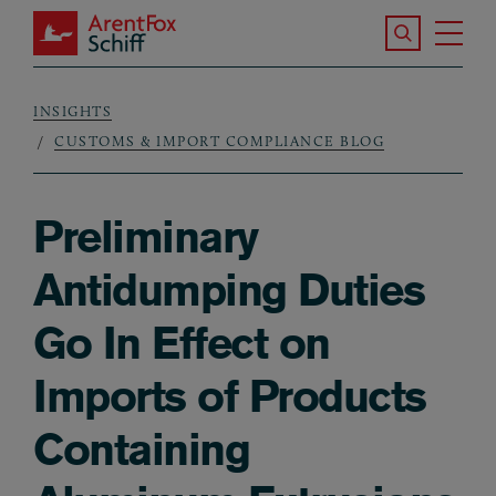
Skip to main content
Search the S
Tog
ArentFox Schiff
Ma
INSIGHTS
Breadcrumb
CUSTOMS & IMPORT COMPLIANCE BLOG
Preliminary
Antidumping Duties
Go In Effect on
Imports of Products
Containing