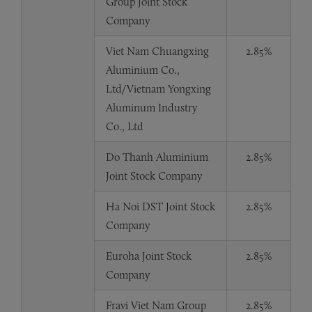
Group Joint Stock
Company
Viet Nam Chuangxing
2.85%
Aluminium Co.,
Ltd/Vietnam Yongxing
Aluminum Industry
Co., Ltd
Do Thanh Aluminium
2.85%
Joint Stock Company
Ha Noi DST Joint Stock
2.85%
Company
Euroha Joint Stock
2.85%
Company
Fravi Viet Nam Group
2.85%