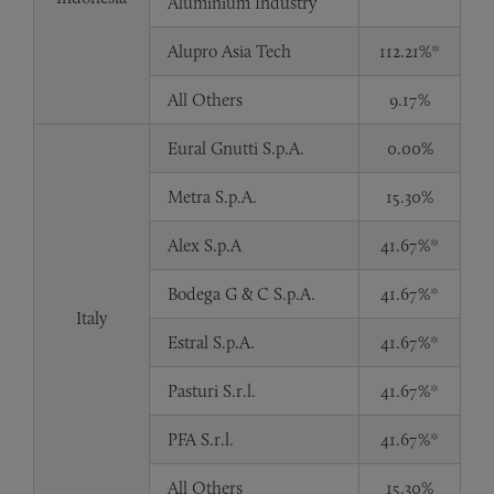
Aluminium Industry
Alupro Asia Tech
112.21%*
All Others
9.17%
Eural Gnutti S.p.A.
0.00%
Metra S.p.A.
15.30%
Alex S.p.A
41.67%*
Bodega G & C S.p.A.
41.67%*
Italy
Estral S.p.A.
41.67%*
Pasturi S.r.l.
41.67%*
PFA S.r.l.
41.67%*
All Others
15.30%