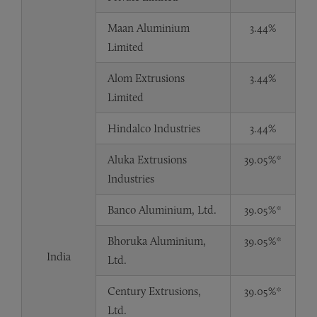
Maan Aluminium
3.44%
Limited
Alom Extrusions
3.44%
Limited
Hindalco Industries
3.44%
Aluka Extrusions
39.05%*
Industries
Banco Aluminium, Ltd.
39.05%*
Bhoruka Aluminium,
39.05%*
India
Ltd.
Century Extrusions,
39.05%*
Ltd.