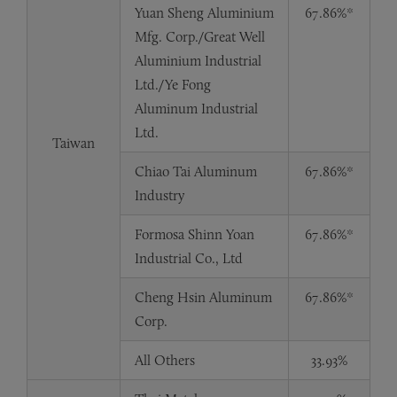
Yuan Sheng Aluminium
67.86%*
Mfg. Corp./Great Well
Aluminium Industrial
Ltd./Ye Fong
Aluminum Industrial
Ltd.
Taiwan
Chiao Tai Aluminum
67.86%*
Industry
Formosa Shinn Yoan
67.86%*
Industrial Co., Ltd
Cheng Hsin Aluminum
67.86%*
Corp.
All Others
33.93%