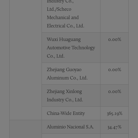
Industry Co.,
Ltd./Scheco
Mechanical and
Electrical Co., Ltd.
Wuxi Huaguang
0.00%
Automotive Technology
Co., Ltd.
Zhejiang Guoyao
0.00%
Aluminum Co., Ltd.
Zhejiang Xinlong
0.00%
Industry Co., Ltd.
China-Wide Entity
365.19%
Aluminio Nacional S.A.
34.47%