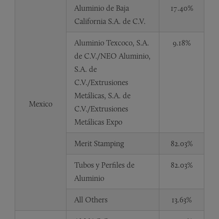
Aluminio de Baja
17.40%
California S.A. de C.V.
Aluminio Texcoco, S.A.
9.18%
de C.V./NEO Aluminio,
S.A. de
C.V./Extrusiones
Metálicas, S.A. de
Mexico
C.V./Extrusiones
Metálicas Expo
Merit Stamping
82.03%
Tubos y Perfiles de
82.03%
Aluminio
All Others
13.63%