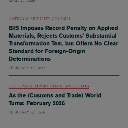
APRIL 23, 2026
NATIONAL SECURITY COUNSEL
BIS Imposes Record Penalty on Applied
Materials, Rejects Customs’ Substantial
Transformation Test, but Offers No Clear
Standard for Foreign-Origin
Determinations
FEBRUARY 26, 2026
CUSTOMS & IMPORT COMPLIANCE BLOG
As the (Customs and Trade) World
Turns: February 2026
FEBRUARY 19, 2026