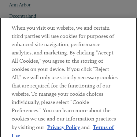
Ann Arbor
Decentraland
When you visit our website, we and certain
Contact
third parties will use cookies for purposes of
Client Payments
enhanced site navigation, performance
analytics, and marketing. By clicking “Accept
Subscribe
All Cookies,” you agree to the storing of
cookies on your device. If you click “Reject
Social
All,” we will only use strictly necessary cookies
that are required for the functioning of our
Linkedin
Twitter
Youtube
website. To manage your cookie choices
individually, please select “Cookie
Preferences.” You can learn more about the
DISCLAIMER
cookies we use and our information practices
Sub footer
by visiting our
Privacy Policy
and
Terms of
PRIVACY POLICY
Use
.