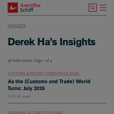
Skip to main content
Search the S
Tog
ArentFox Schiff
Ma
INSIGHTS
Breadcrumb
Derek Ha’s Insights
48 total results. Page 1 of 4.
CUSTOMS & IMPORT COMPLIANCE BLOG
As the (Customs and Trade) World
Turns: July 2026
JULY 28, 2026
NATIONAL SECURITY COUNSEL