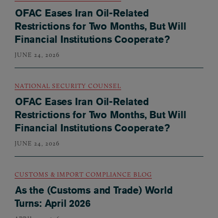
OFAC Eases Iran Oil-Related
Restrictions for Two Months, But Will
Financial Institutions Cooperate?
JUNE 24, 2026
NATIONAL SECURITY COUNSEL
OFAC Eases Iran Oil-Related
Restrictions for Two Months, But Will
Financial Institutions Cooperate?
JUNE 24, 2026
CUSTOMS & IMPORT COMPLIANCE BLOG
As the (Customs and Trade) World
Turns: April 2026