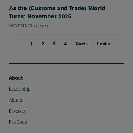
As the (Customs and Trade) World
Turns: November 2025
NOVEMBER 17, 2025
Current page
1
Page
2
Page
3
Page
4
Next page
Next ›
Last page
Last »
Pagination
About
Footer
Leadership
Alumni
Diversity
Pro Bono