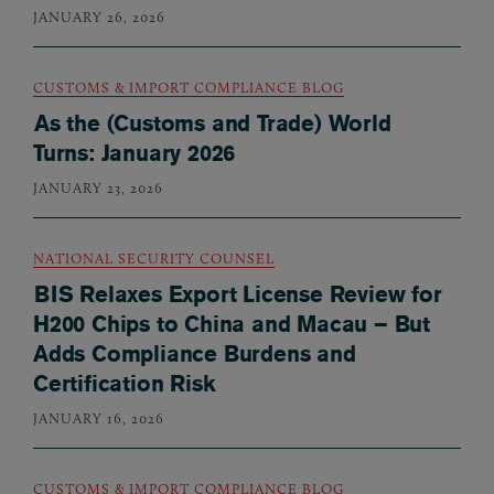
JANUARY 26, 2026
CUSTOMS & IMPORT COMPLIANCE BLOG
As the (Customs and Trade) World
Turns: January 2026
JANUARY 23, 2026
NATIONAL SECURITY COUNSEL
BIS Relaxes Export License Review for
H200 Chips to China and Macau – But
Adds Compliance Burdens and
Certification Risk
JANUARY 16, 2026
CUSTOMS & IMPORT COMPLIANCE BLOG