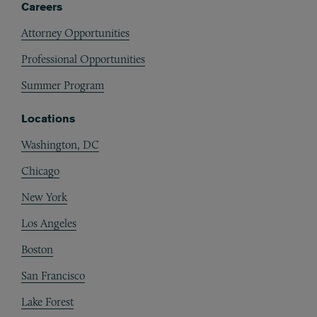
Careers
Attorney Opportunities
Professional Opportunities
Summer Program
Locations
Washington, DC
Chicago
New York
Los Angeles
Boston
San Francisco
Lake Forest