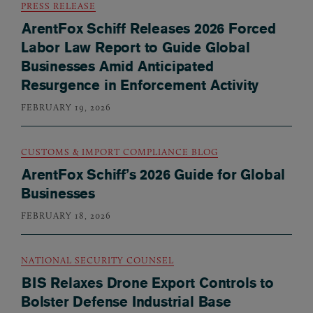
PRESS RELEASE
ArentFox Schiff Releases 2026 Forced
Labor Law Report to Guide Global
Businesses Amid Anticipated
Resurgence in Enforcement Activity
FEBRUARY 19, 2026
CUSTOMS & IMPORT COMPLIANCE BLOG
ArentFox Schiff’s 2026 Guide for Global
Businesses
FEBRUARY 18, 2026
NATIONAL SECURITY COUNSEL
BIS Relaxes Drone Export Controls to
Bolster Defense Industrial Base