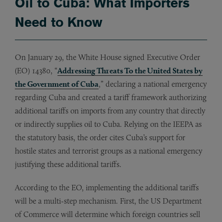
Oil to Cuba: What Importers
Need to Know
On January 29, the White House signed Executive Order
(EO) 14380, “
Addressing Threats To the United States by
the Government of Cuba
,” declaring a national emergency
regarding Cuba and created a tariff framework authorizing
additional tariffs on imports from any country that directly
or indirectly supplies oil to Cuba. Relying on the IEEPA as
the statutory basis, the order cites Cuba’s support for
hostile states and terrorist groups as a national emergency
justifying these additional tariffs.
According to the EO, implementing the additional tariffs
will be a multi-step mechanism. First, the US Department
of Commerce will determine which foreign countries sell