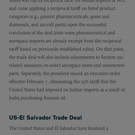
States will cap its reciprocal tariff on Indian imports at 18%,
and cease applying a reciprocal tariff on listed product
categories (e.g., generic pharmaceuticals, gems and
diamonds, and aircraft parts) upon the successful
conclusion of the deal (note some pharmaceutical and
aerospace imports are already exempt from the reciprocal
tariff based on previously established rules). On that point,
the trade deal will also include adjustments to Section 232-
related measures on select aerospace items and automotive
parts. Separately, the president issued an executive order
effective February 7, eliminating the 25% tariff that the
United States had imposed on Indian imports as a result of
India purchasing Russian oil.
US-El Salvador Trade Deal
The United States and El Salvador have finalized a