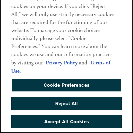
cookies on your device. If you click “Reject
All,” we will only use strictly necessary cookies
that are required for the functioning of our
website. To manage your cookie choices
individually, please select “Cookie
Preferences.” You can learn more about the
cookies we use and our information practices
by visiting our
Privacy Policy
and
Terms of
Use
.
Andrew McArthur
ASSOCIATE
Cookie Preferences
Reject All
Related Industries
Accept All Cookies
AI & Emerging Technologies
Automotive & Transportation