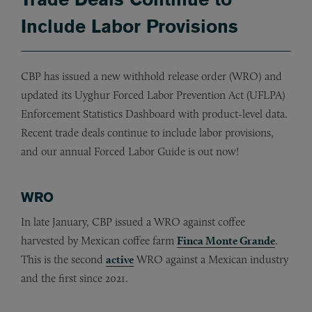
Include Labor Provisions
CBP has issued a new withhold release order (WRO) and
updated its Uyghur Forced Labor Prevention Act (UFLPA)
Enforcement Statistics Dashboard with product-level data.
Recent trade deals continue to include labor provisions,
and our annual Forced Labor Guide is out now!
WRO
In late January, CBP issued a WRO against coffee
harvested by Mexican coffee farm
Finca Monte Grande
.
This is the second
active
WRO against a Mexican industry
and the first since 2021.