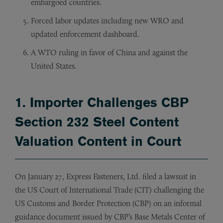
embargoed countries.
Forced labor updates including new WRO and
updated enforcement dashboard.
A WTO ruling in favor of China and against the
United States.
1. Importer Challenges CBP
Section 232 Steel Content
Valuation Content in Court
On January 27, Express Fasteners, Ltd. filed a lawsuit in
the US Court of International Trade (CIT) challenging the
US Customs and Border Protection (CBP) on an informal
guidance document issued by CBP’s Base Metals Center of