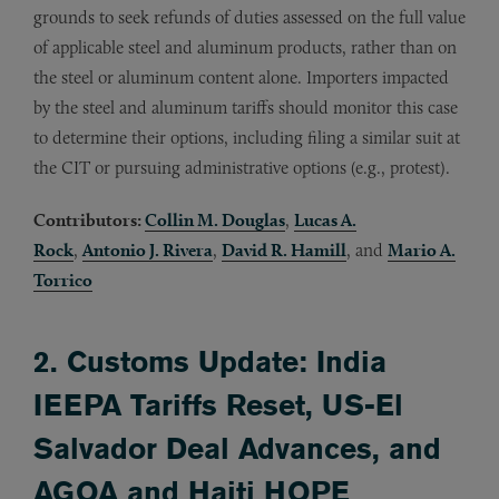
grounds to seek refunds of duties assessed on the full value
of applicable steel and aluminum products, rather than on
the steel or aluminum content alone. Importers impacted
by the steel and aluminum tariffs should monitor this case
to determine their options, including filing a similar suit at
the CIT or pursuing administrative options (e.g., protest).
Contributors:
Collin M. Douglas
,
Lucas A.
Rock
,
Antonio J. Rivera
,
David R. Hamill
, and
Mario A.
Torrico
2. Customs Update: India
IEEPA Tariffs Reset, US-El
Salvador Deal Advances, and
AGOA and Haiti HOPE