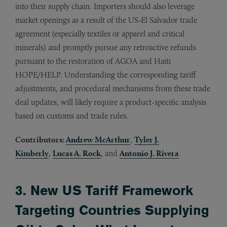
into their supply chain. Importers should also leverage
market openings as a result of the US-El Salvador trade
agreement (especially textiles or apparel and critical
minerals) and promptly pursue any retroactive refunds
pursuant to the restoration of AGOA and Haiti
HOPE/HELP. Understanding the corresponding tariff
adjustments, and procedural mechanisms from these trade
deal updates, will likely require a product-specific analysis
based on customs and trade rules.
Contributors:
Andrew McArthur
,
Tyler J.
Kimberly
,
Lucas A. Rock
, and
Antonio J. Rivera
3. New US Tariff Framework
Targeting Countries Supplying