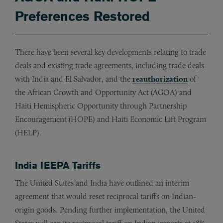
Preferences Restored
There have been several key developments relating to trade
deals and existing trade agreements, including trade deals
with India and El Salvador, and the
reauthorization
of
the African Growth and Opportunity Act (AGOA) and
Haiti Hemispheric Opportunity through Partnership
Encouragement (HOPE) and Haiti Economic Lift Program
(HELP).
India IEEPA Tariffs
The United States and India have outlined an interim
agreement that would reset reciprocal tariffs on Indian-
origin goods. Pending further implementation, the United