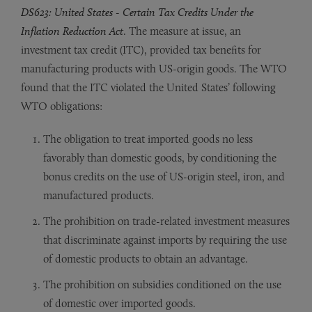
DS623: United States - Certain Tax Credits Under the
Inflation Reduction Act
. The measure at issue, an
investment tax credit (ITC), provided tax benefits for
manufacturing products with US-origin goods. The WTO
found that the ITC violated the United States’ following
WTO obligations:
The obligation to treat imported goods no less
favorably than domestic goods, by conditioning the
bonus credits on the use of US-origin steel, iron, and
manufactured products.
The prohibition on trade-related investment measures
that discriminate against imports by requiring the use
of domestic products to obtain an advantage.
The prohibition on subsidies conditioned on the use
of domestic over imported goods.