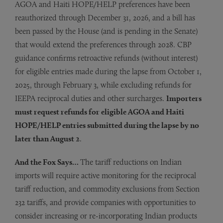
AGOA and Haiti HOPE/HELP preferences have been
reauthorized through December 31, 2026, and a bill has
been passed by the House (and is pending in the Senate)
that would extend the preferences through 2028. CBP
guidance confirms retroactive refunds (without interest)
for eligible entries made during the lapse from October 1,
2025, through February 3, while excluding refunds for
IEEPA reciprocal duties and other surcharges.
Importers
must request refunds for eligible AGOA and Haiti
HOPE/HELP entries submitted during the lapse by no
later than August 2
.
And the Fox Says…
The tariff reductions on Indian
imports will require active monitoring for the reciprocal
tariff reduction, and commodity exclusions from Section
232 tariffs, and provide companies with opportunities to
consider increasing or re-incorporating Indian products