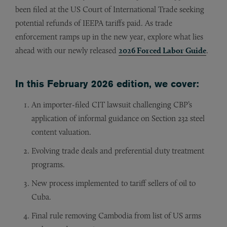
been filed at the US Court of International Trade seeking
potential refunds of IEEPA tariffs paid. As trade
enforcement ramps up in the new year, explore what lies
ahead with our newly released
2026 Forced Labor Guide
.
In this February 2026 edition, we cover:
An importer-filed CIT lawsuit challenging CBP’s
application of informal guidance on Section 232 steel
content valuation.
Evolving trade deals and preferential duty treatment
programs.
New process implemented to tariff sellers of oil to
Cuba.
Final rule removing Cambodia from list of US arms