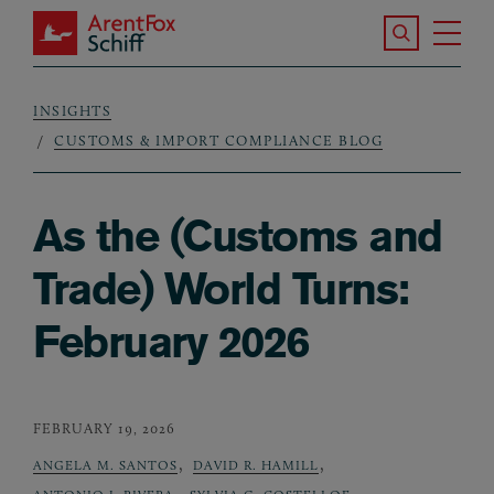
Skip to main content
Search the S
Tog
ArentFox Schiff
Ma
INSIGHTS
Breadcrumb
CUSTOMS & IMPORT COMPLIANCE BLOG
As the (Customs and
Trade) World Turns:
February 2026
FEBRUARY 19, 2026
,
,
ANGELA M. SANTOS
DAVID R. HAMILL
,
,