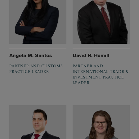
Angela M. Santos
David R. Hamill
PARTNER AND CUSTOMS
PARTNER AND
PRACTICE LEADER
INTERNATIONAL TRADE &
INVESTMENT PRACTICE
LEADER