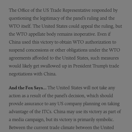
The Office of the US Trade Representative responded by
questioning the legitimacy of the panel’s ruling and the
WTO itself. The United States could appeal the ruling, but
the WTO appellate body remains inoperative. Even if
China used this victory to obtain WTO authorization to
suspend concessions or other obligations under the WTO
agreements afforded to the United States, such measures
would likely get swallowed up in President Trump’s trade
negotiations with China.
And the Fox Says…
The United States will not take any
action as a result of the panel’s decision, which should
provide assurance to any US company planning on taking
advantage of the ITCs. China may use its victory as part of
a media campaign, but its victory is primarily symbolic.
Between the current trade climate between the United