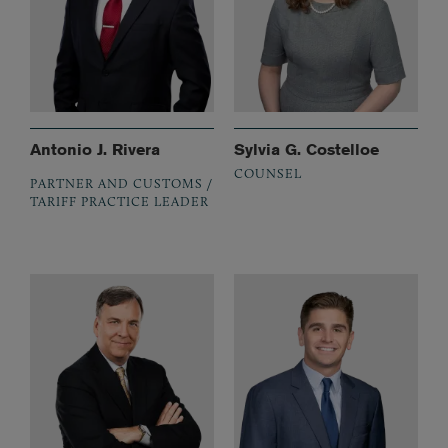
Antonio J. Rivera
Sylvia G. Costelloe
COUNSEL
PARTNER AND CUSTOMS /
TARIFF PRACTICE LEADER