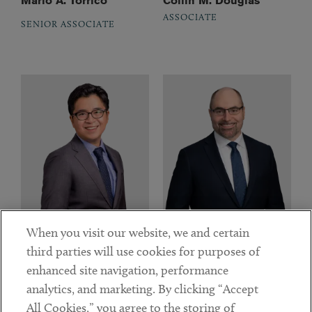
Mario A. Torrico
Collin M. Douglas
ASSOCIATE
SENIOR ASSOCIATE
When you visit our website, we and certain
third parties will use cookies for purposes of
Derek Ha
Tyler J. Kimberly
enhanced site navigation, performance
ASSOCIATE
ASSOCIATE
analytics, and marketing. By clicking “Accept
All Cookies,” you agree to the storing of