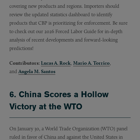
covering new products and regions. Importers should
review the updated statistics dashboard to identify
products that CBP is prioritizing for enforcement. Be sure
to check out our 2026 Forced Labor Guide for in-depth
analysis of recent developments and forward-looking
predictions!
Contributors:
Lucas A. Rock
,
Mario A. Torrico
,
and
Angela M. Santos
6. China Scores a Hollow
Victory at the WTO
On January 30, a World Trade Organization (WTO) panel
ruled in favor of China and against the United States in