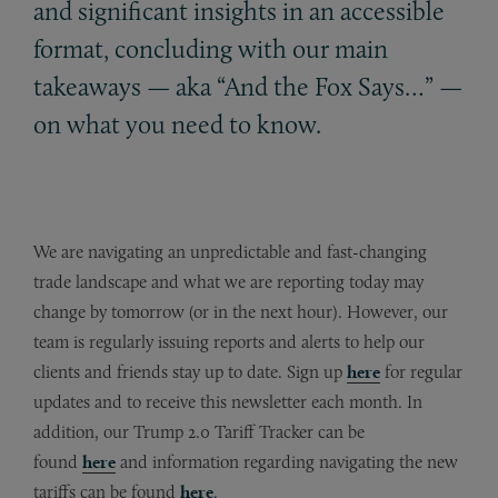
and significant insights in an accessible
format, concluding with our main
takeaways — aka “And the Fox Says…” —
on what you need to know.
We are navigating an unpredictable and fast-changing
trade landscape and what we are reporting today may
change by tomorrow (or in the next hour). However, our
team is regularly issuing reports and alerts to help our
clients and friends stay up to date. Sign up
here
for regular
updates and to receive this newsletter each month. In
addition, our Trump 2.0 Tariff Tracker can be
found
here
and information regarding navigating the new
tariffs can be found
here
.