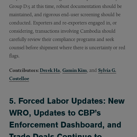
Group D:5 at this time, robust documentation should be
maintained, and rigorous end-user screening should be
conducted. Exporters and re-exporters engaged in, or
considering, transactions involving Cambodia should
carefully review their compliance programs and seek
counsel before shipment where there is uncertainty or red
flags.
Contributors:
Derek Ha
,
Gamin Kim
, and
Sylvia G.
Costelloe
5. Forced Labor Updates: New
WRO, Updates to CBP’s
Enforcement Dashboard, and
Trade Deals Continue to