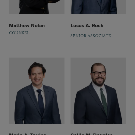
Matthew Nolan
Lucas A. Rock
COUNSEL
SENIOR ASSOCIATE