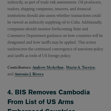
indirectly, as part of trade risk assessments. Oil producers,
traders, shipping companies, insurers, and financial
institutions should also assess whether transactions could
be viewed as indirectly supplying oil to Cuba. Additionally,
companies should monitor forthcoming State and
Commerce Department guidance on how countries will be
designated and how tariffs may be applied. This action
underscores the continued convergence of sanctions policy
and tariffs as tools of US foreign policy.
Contributors
:
Andrew McArthur
,
Mario A. Torrico
,
and
Antonio J. Rivera
4. BIS Removes Cambodia
From List of US Arms