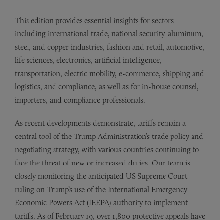
This edition provides essential insights for sectors
including international trade, national security, aluminum,
steel, and copper industries, fashion and retail, automotive,
life sciences, electronics, artificial intelligence,
transportation, electric mobility, e-commerce, shipping and
logistics, and compliance, as well as for in-house counsel,
importers, and compliance professionals.
As recent developments demonstrate, tariffs remain a
central tool of the Trump Administration’s trade policy and
negotiating strategy, with various countries continuing to
face the threat of new or increased duties. Our team is
closely monitoring the anticipated US Supreme Court
ruling on Trump’s use of the International Emergency
Economic Powers Act (IEEPA) authority to implement
tariffs. As of February 19, over 1,800 protective appeals have