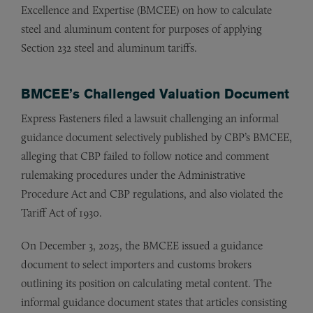
Excellence and Expertise (BMCEE) on how to calculate
steel and aluminum content for purposes of applying
Section 232 steel and aluminum tariffs.
BMCEE’s Challenged Valuation Document
Express Fasteners filed a lawsuit challenging an informal
guidance document selectively published by CBP’s BMCEE,
alleging that CBP failed to follow notice and comment
rulemaking procedures under the Administrative
Procedure Act and CBP regulations, and also violated the
Tariff Act of 1930.
On December 3, 2025, the BMCEE issued a guidance
document to select importers and customs brokers
outlining its position on calculating metal content. The
informal guidance document states that articles consisting