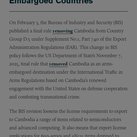
Embargoed Countries
On February 3, the Bureau of Industry and Security (BIS)
published a final rule
removing
Cambodia from Country
Group D:5 under Supplement No.1, Part 740 of the Export
Administration Regulations (EAR). This change in BIS
policy follows the US Department of State’s November 7,
2025, final rule that
removed
Cambodia as an arms-
embargoed destination under the International Traffic in
Arms Regulations based on Cambodia’s renewed
engagement with the United States on defense cooperation
and combating transnational crime.
The BIS revision loosens the license requirements to export
to Cambodia a range of items related to semiconductors
and advanced computing. It also means that export license
applications for 600-series and 9X515 items destined to