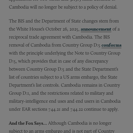
Cambodia will no longer be subject to a policy of denial.
The BIS and the Department of State changes stem from
the White House’s October 26, 2025,
announcement
of a
reciprocal trade agreement with Cambodia. The BIS
removal of Cambodia from Country Group D:5
conforms
with the principle underlying the Note to Country Group
D:5, which provides that in case of any discrepancy
between Country Group D:5 and the State Department’s
list of countries subject to a US arms embargo, the State
Department’s list controls. Cambodia remains in Country
Group D:1, and the restrictions related to military and
military-intelligence end uses and end users in Cambodia
under EAR sections 744.21 and 744.22 continue to apply.
And the Fox Says…
Although Cambodia is no longer
subject to an arms embargo and is not part of Country