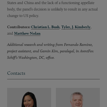
States and China and the lack of a functioning appellate
body, the panel’s decision is unlikely to result in any actual
change to US policy.
Contributors:
Christian L. Bush
,
Tyler, J. Kimberly
,
and
Matthew Nolan
Additional research and writing from Fernando Ramírez,
project assistant, and Gamin Kim, paralegal, in ArentFox
Schiff’s Washington, DC, office.
Contacts