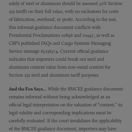
solely of steel or aluminum should be assessed 50% Section
232 tariffs on their full value, with no exclusions for costs
of fabrication, overhead, or profit. According to the suit,
this informal guidance document conflicts with
Presidential Proclamations 10896 and 10947, as well as
CBP’s published FAQs and Cargo Systems Messaging
Service message 65236374. Current official guidance
indicates that importers could break out steel and
aluminum content value from non-metal content for
Section 232 steel and aluminum tariff purposes.
And the Fox Says…
While the BMCEE guidance document
remains informal without being acknowledged as an
official legal interpretation on the valuation of “content,” its
legal validity and corresponding implications must be
carefully evaluated. If the court invalidates the applicability
of the BMCEE guidance document, importers may have