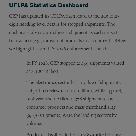
UFLPA Statistics Dashboard
CBP has updated its UFLPA dashboard to include four-
digit heading level details for stopped shipments. The
dashboard also now defines a shipment as each import
transaction (e.g., individual products in a shipment). Below
we highlight several FY 2026 enforcement statistics.
In FY 2026, CBP stopped 21,159 shipments valued
at $71.81 million.
The electronics sector led in value of shipments
subject to review ($40.01 million), while apparel,
footwear and textiles (11,378 shipments), and
consumer products and mass merchandising
(6,676 shipments) were the leading sectors by
volume.
Products classified in heading 8541(the heading