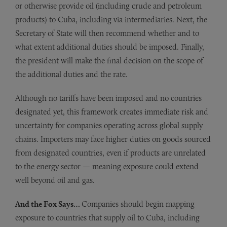
or otherwise provide oil (including crude and petroleum
products) to Cuba, including via intermediaries. Next, the
Secretary of State will then recommend whether and to
what extent additional duties should be imposed. Finally,
the president will make the final decision on the scope of
the additional duties and the rate.
Although no tariffs have been imposed and no countries
designated yet, this framework creates immediate risk and
uncertainty for companies operating across global supply
chains. Importers may face higher duties on goods sourced
from designated countries, even if products are unrelated
to the energy sector — meaning exposure could extend
well beyond oil and gas.
And the Fox Says…
Companies should begin mapping
exposure to countries that supply oil to Cuba, including