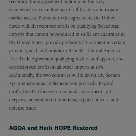
reciprocal trade agreement building on the 2025
framework to streamline non-tariff barriers and expand
market access. Pursuant to the agreement, the United
States will lift reciprocal tariffs on qualifying Salvadoran
imports that cannot be produced in sufficient quantities in
the United States, provide preferential treatment to certain
products, such as Dominican Republic-Central America
Free Trade Agreement qualifying textiles and apparel, and
cap reciprocal tariffs on all other imports at 10%.
Additionally, the two countries will align on any Section
232 interactions as implementation proceeds. Beyond
tariffs, the deal focuses on minerals investment and
deepens cooperation on sanctions, export controls, and
defense trade.
AGOA and Haiti HOPE Restored