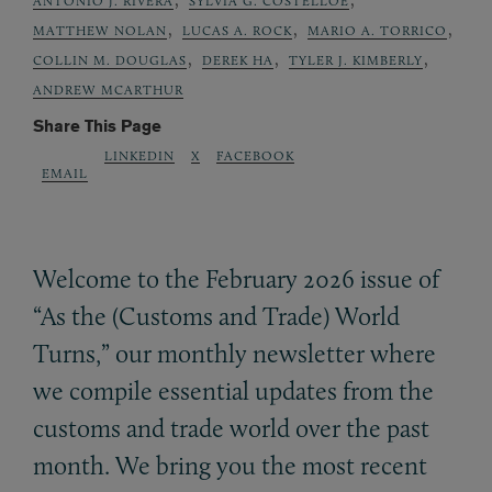
ANTONIO J. RIVERA
SYLVIA G. COSTELLOE
,
,
,
MATTHEW NOLAN
LUCAS A. ROCK
MARIO A. TORRICO
,
,
,
COLLIN M. DOUGLAS
DEREK HA
TYLER J. KIMBERLY
ANDREW MCARTHUR
Share This Page
LINKEDIN
X
FACEBOOK
EMAIL
Welcome to the February 2026 issue of
“As the (Customs and Trade) World
Turns,” our monthly newsletter where
we compile essential updates from the
customs and trade world over the past
month. We bring you the most recent