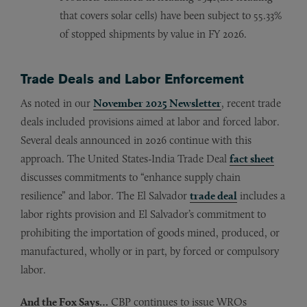
that covers solar cells) have been subject to 55.33%
of stopped shipments by value in FY 2026.
Trade Deals and Labor Enforcement
As noted in our
November 2025 Newsletter
, recent trade
deals included provisions aimed at labor and forced labor.
Several deals announced in 2026 continue with this
approach. The United States-India Trade Deal
fact sheet
discusses commitments to “enhance supply chain
resilience” and labor. The El Salvador
trade deal
includes a
labor rights provision and El Salvador’s commitment to
prohibiting the importation of goods mined, produced, or
manufactured, wholly or in part, by forced or compulsory
labor.
And the Fox Says…
CBP continues to issue WROs