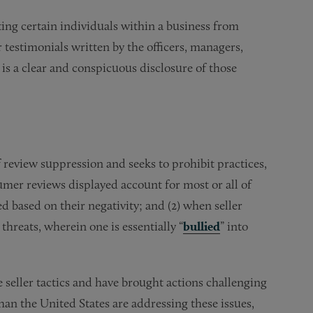
ting certain individuals within a business from
testimonials written by the officers, managers,
e is a clear and conspicuous disclosure of those
review suppression and seeks to prohibit practices,
umer reviews displayed account for most or all of
d based on their negativity; and (2) when seller
 threats, wherein one is essentially “
bullied
” into
 seller tactics and have brought actions challenging
han the United States are addressing these issues,