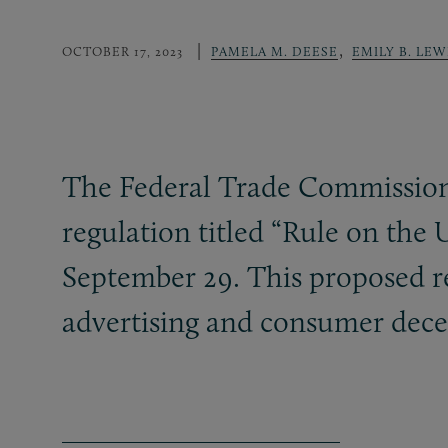
,
OCTOBER 17, 2023
PAMELA M. DEESE
EMILY B. LEW
The Federal Trade Commission’
regulation titled “Rule on th
September 29. This proposed reg
advertising and consumer dece