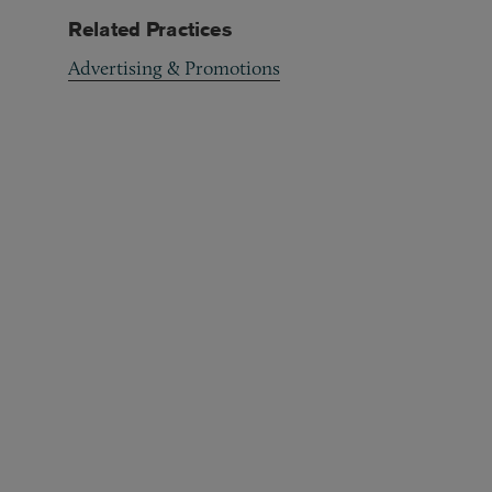
Related Practices
Advertising & Promotions