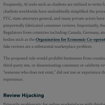
Frequently, AI tools such as chatbots are utilized to write
chatbots worldwide have undoubtedly simplified the proces
FTC, state attorneys general, and many private actors hav
purportedly fabricated consumer reviews. Importantly, thes
Regulators from countries including Canada, Germany, and
bodies such as the
Organisation for Economic Co-opera
fake reviews are a substantial marketplace problem.
The proposed rule would prohibit businesses from creating,
third-party site, or disseminating consumer or celebrity re
“someone who does not exist,” did not use or experience t
experience.
Review Hijacking
Primarily problematic for online marketplaces with third-p