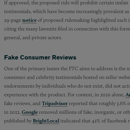
If approved, the proposed rule will prohibit certain unfai
testimonials, which have become increasingly prevalent as a
29-page
notice
of proposed rulemaking highlighted each is
citing the many lawsuits filed in connection with this form 
general, and private actors.
Fake Consumer Reviews
One of the primary issues the FTC aims to address is the us
consumer and celebrity testimonials hosted on seller webs
endorsements by individuals who do not exist, did not actu
experience with the product. For context, in 2020 alone,
A
fake reviews, and
Tripadvisor
reported that roughly 3.6% o
in 2022,
Google
removed millions of fake, inorganic, or ot
published by
BrightLocal
indicated that 42% of Facebook r