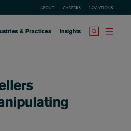
ABOUT
CAREERS
LOCATIONS
tion
ustries & Practices
Insights
Search the Site
Toggle
ellers
anipulating