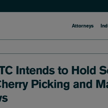
Main naviga
Attorneys
Ind
FTC Intends to Hold S
Cherry Picking and M
ws