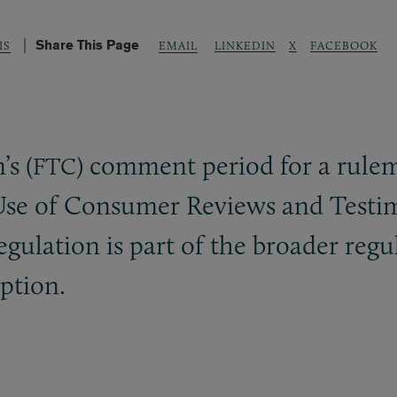
Share This Page
LINKEDIN
X
FACEBOOK
IS
EMAIL
s (
) comment period for a rule
FTC
e Use of Consumer Reviews and Testi
ulation is part of the broader regul
ption.