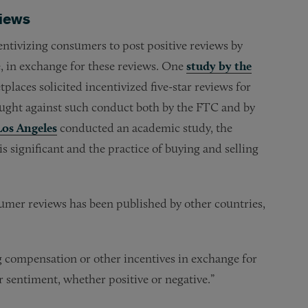
views
entivizing consumers to post positive reviews by
, in exchange for these reviews. One
study by the
places solicited incentivized five-star reviews for
ught against such conduct both by the FTC and by
Los Angeles
conducted an academic study, the
s significant and the practice of buying and selling
sumer reviews has been published by other countries,
g compensation or other incentives in exchange for
ar sentiment, whether positive or negative.”