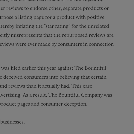
r reviews to endorse other, separate products or
rpose a listing page for a product with positive
hereby inflating the “star rating” for the unrelated
citly misrepresents that the repurposed reviews are
h reviews were ever made by consumers in connection
 was filed earlier this year against The Bountiful
deceived consumers into believing that certain
d reviews than it actually had. This case
advertising. As a result, The Bountiful Company was
 product pages and consumer deception.
businesses.