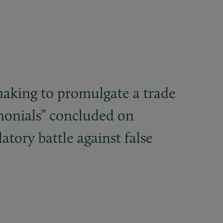
making to promulgate a trade
monials” concluded on
atory battle against false