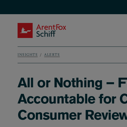
Skip to main content
ArentFox Schiff
INSIGHTS
ALERTS
Breadcrumb
All or Nothing – 
Accountable for 
Consumer Revie