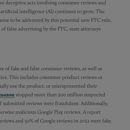
r or deceptive acts involving consumer reviews and
rtificial intelligence (AI) continues to grow. The
sue to be addressed by this potential new FTC rule,
of false advertising by the FTC, state attorneys
e of fake and false consumer reviews, as well as
ites. This includes consumer product reviews or
ally use the product, or misrepresented their
mazon
stopped more than 200 million suspected
f submitted reviews were fraudulent. Additionally,
herwise malicious Google Play reviews. A report
eviews and 50% of Google reviews in 2022 were fake.