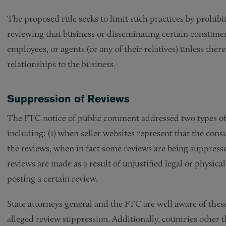
The proposed rule seeks to limit such practices by prohibi
reviewing that business or disseminating certain consumer 
employees, or agents (or any of their relatives) unless ther
relationships to the business.
Suppression of Reviews
The FTC notice of public comment addressed two types of 
including: (1) when seller websites represent that the cons
the reviews, when in fact some reviews are being suppresse
reviews are made as a result of unjustified legal or physical
posting a certain review.
State attorneys general and the FTC are well aware of these
alleged review suppression. Additionally, countries other t