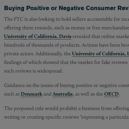
Buying Positive or Negative Consumer Re
The FTC is also looking to hold sellers accountable for inc
offering them rewards, such as money or free merchandise
University of California, Davis
revealed that online market
hundreds of thousands of products. Actions have been bro
private actors. Additionally, the
University of California, 
findings of which showed that the market for fake reviews i
such reviews is widespread.
Guidance on the issues of buying positive or negative con
such as
Denmark
and
Australia
, as well as the
OECD
.
The proposed rule would prohibit a business from offerin
writing or creating specific reviews “expressing a particul