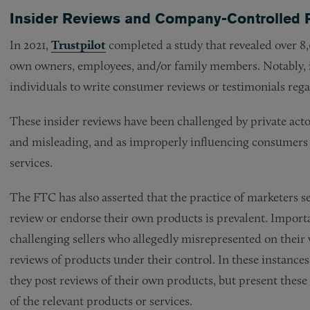
Insider Reviews and Company-Controlled 
In 2021,
Trustpilot
completed a study that revealed over 8,
own owners, employees, and/or family members. Notably, i
individuals to write consumer reviews or testimonials rega
These insider reviews have been challenged by private acto
and misleading, and as improperly influencing consumers 
services.
The FTC has also asserted that the practice of marketers 
review or endorse their own products is prevalent. Importa
challenging sellers who allegedly misrepresented on their
reviews of products under their control. In these instances
they post reviews of their own products, but present these
of the relevant products or services.