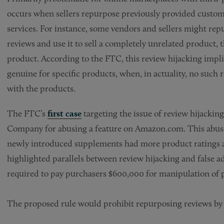
occurs when sellers repurpose previously provided custome
services. For instance, some vendors and sellers might repu
reviews and use it to sell a completely unrelated product, t
product. According to the FTC, this review hijacking impli
genuine for specific products, when, in actuality, no suc
with the products.
The FTC’s
first case
targeting the issue of review hijacking
Company for abusing a feature on Amazon.com. This abuse 
newly introduced supplements had more product ratings an
highlighted parallels between review hijacking and false 
required to pay purchasers $600,000 for manipulation of
The proposed rule would prohibit repurposing reviews by 