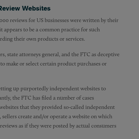
Review Websites
000 reviews for US businesses were written by their
t appears to be a common practice for such
rding their own products or services.
rs, state attorneys general, and the FTC as deceptive
to make or select certain product purchases or
setting up purportedly independent websites to
ntly, the FTC has filed a number of cases
 websites that they provided so-called independent
, sellers create and/or operate a website on which
 reviews as if they were posted by actual consumers