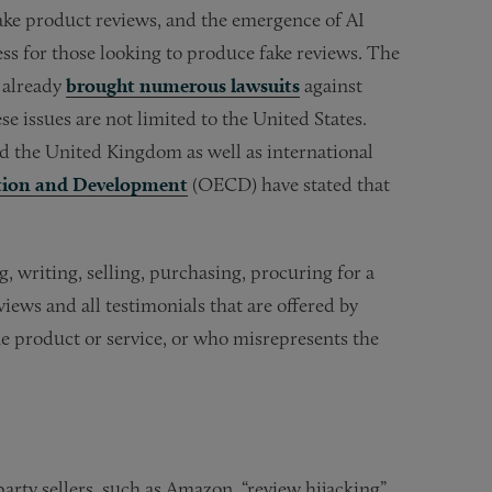
 fake product reviews, and the emergence of AI
s for those looking to produce fake reviews. The
e already
brought numerous lawsuits
against
e issues are not limited to the United States.
 the United Kingdom as well as international
tion and Development
(OECD) have stated that
 writing, selling, purchasing, procuring for a
views and all testimonials that are offered by
he product or service, or who misrepresents the
arty sellers, such as Amazon, “review hijacking”