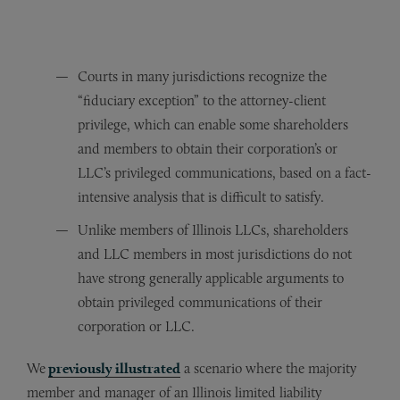
Courts in many jurisdictions recognize the
“fiduciary exception” to the attorney-client
privilege, which can enable some shareholders
and members to obtain their corporation’s or
LLC’s privileged communications, based on a fact-
intensive analysis that is difficult to satisfy.
Unlike members of Illinois LLCs, shareholders
and LLC members in most jurisdictions do not
have strong generally applicable arguments to
obtain privileged communications of their
corporation or LLC.
We
previously illustrated
a scenario where the majority
member and manager of an Illinois limited liability