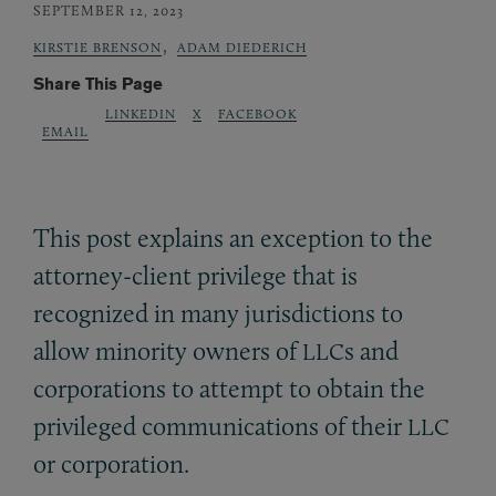
SEPTEMBER 12, 2023
,
KIRSTIE BRENSON
ADAM DIEDERICH
Share This Page
LINKEDIN
X
FACEBOOK
EMAIL
This post explains an exception to the
attorney-client privilege that is
recognized in many jurisdictions to
allow minority owners of
s and
LLC
corporations to attempt to obtain the
privileged communications of their
LLC
or corporation.