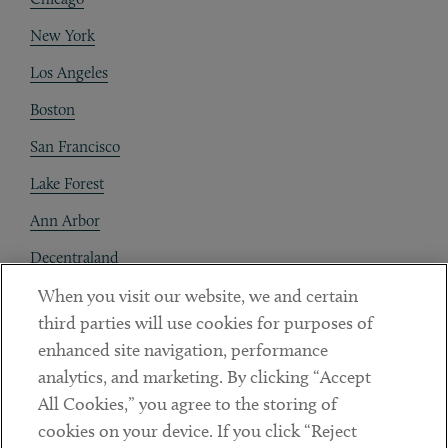
New York
Los Angeles
Boston
San Francisco
Lake Forest
Ann Arbor
Decentraland
When you visit our website, we and certain
Contact
third parties will use cookies for purposes of
Client Payments
enhanced site navigation, performance
analytics, and marketing. By clicking “Accept
Subscribe
All Cookies,” you agree to the storing of
cookies on your device. If you click “Reject
Social