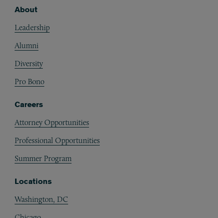
About
Footer
Leadership
Alumni
Diversity
Pro Bono
Careers
Attorney Opportunities
Professional Opportunities
Summer Program
Locations
Washington, DC
Chicago