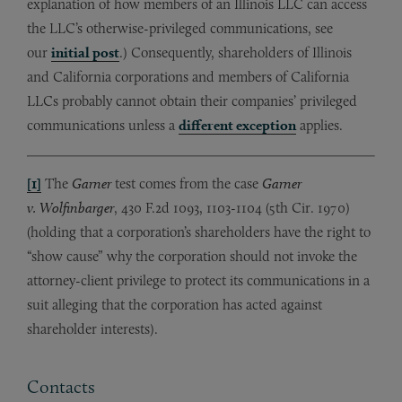
explanation of how members of an Illinois LLC can access
the LLC’s otherwise-privileged communications, see
our
initial post
.) Consequently, shareholders of Illinois
and California corporations and members of California
LLCs probably cannot obtain their companies’ privileged
communications unless a
different exception
applies.
[1]
The
Garner
test comes from the case
Garner
v. Wolfinbarger
, 430 F.2d 1093, 1103-1104 (5th Cir. 1970)
(holding that a corporation’s shareholders have the right to
“show cause” why the corporation should not invoke the
attorney-client privilege to protect its communications in a
suit alleging that the corporation has acted against
shareholder interests).
Contacts