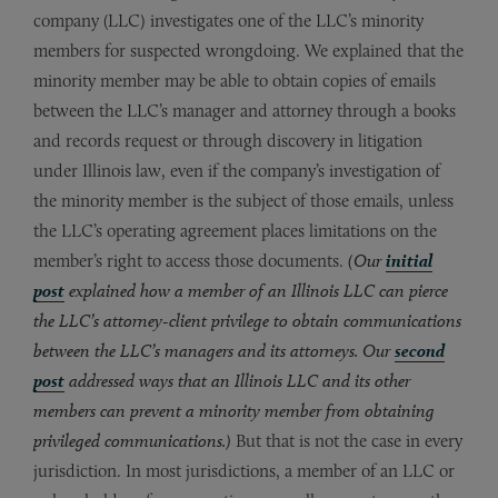
company (LLC) investigates one of the LLC’s minority
members for suspected wrongdoing. We explained that the
minority member may be able to obtain copies of emails
between the LLC’s manager and attorney through a books
and records request or through discovery in litigation
under Illinois law, even if the company’s investigation of
the minority member is the subject of those emails, unless
the LLC’s operating agreement places limitations on the
member’s right to access those documents.
(Our
initial
post
explained how a member of an Illinois LLC can pierce
the LLC’s attorney-client privilege to obtain communications
between the LLC’s managers and its attorneys. Our
second
post
addressed ways that an Illinois LLC and its other
members can prevent a minority member from obtaining
privileged communications.)
But that is not the case in every
jurisdiction. In most jurisdictions, a member of an LLC or