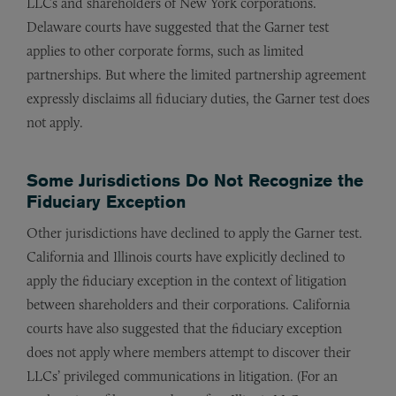
LLCs and shareholders of New York corporations.
Delaware courts have suggested that the Garner test
applies to other corporate forms, such as limited
partnerships. But where the limited partnership agreement
expressly disclaims all fiduciary duties, the Garner test does
not apply.
Some Jurisdictions Do Not Recognize the
Fiduciary Exception
Other jurisdictions have declined to apply the Garner test.
California and Illinois courts have explicitly declined to
apply the fiduciary exception in the context of litigation
between shareholders and their corporations. California
courts have also suggested that the fiduciary exception
does not apply where members attempt to discover their
LLCs’ privileged communications in litigation. (For an