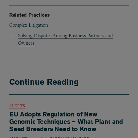
Related Practices
Complex Litigation
Solving Disputes Among Business Partners and
Owners
Continue Reading
ALERTS
EU Adopts Regulation of New
Genomic Techniques – What Plant and
Seed Breeders Need to Know