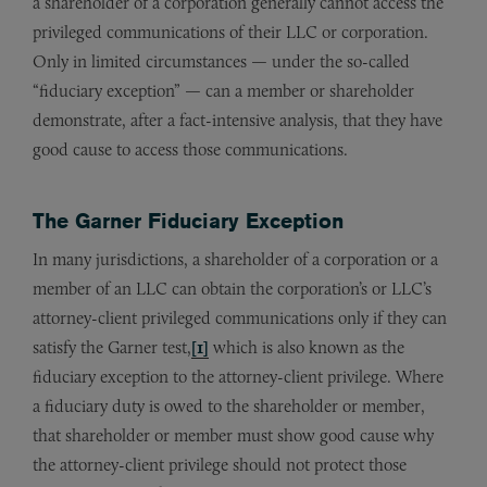
a shareholder of a corporation generally cannot access the
privileged communications of their LLC or corporation.
Only in limited circumstances — under the so-called
“fiduciary exception” — can a member or shareholder
demonstrate, after a fact-intensive analysis, that they have
good cause to access those communications.
The Garner Fiduciary Exception
In many jurisdictions, a shareholder of a corporation or a
member of an LLC can obtain the corporation’s or LLC’s
attorney-client privileged communications only if they can
satisfy the Garner test,
[1]
which is also known as the
fiduciary exception to the attorney-client privilege. Where
a fiduciary duty is owed to the shareholder or member,
that shareholder or member must show good cause why
the attorney-client privilege should not protect those