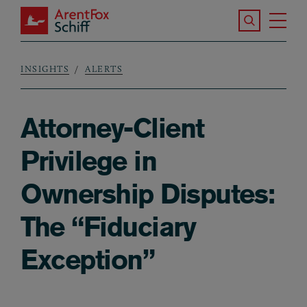
Skip to main content
Search the S
Tog
ArentFox Schiff
Ma
INSIGHTS
ALERTS
Breadcrumb
Attorney-Client
Privilege in
Ownership Disputes:
The “Fiduciary
Exception”