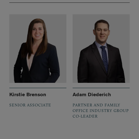
Kirstie Brenson
Adam Diederich
SENIOR ASSOCIATE
PARTNER AND FAMILY
OFFICE INDUSTRY GROUP
CO-LEADER