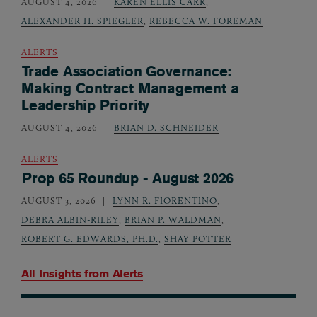
AUGUST 4, 2026
KAREN ELLIS CARR
,
ALEXANDER H. SPIEGLER
,
REBECCA W. FOREMAN
ALERTS
Trade Association Governance:
Making Contract Management a
Leadership Priority
AUGUST 4, 2026
BRIAN D. SCHNEIDER
ALERTS
Prop 65 Roundup - August 2026
AUGUST 3, 2026
LYNN R. FIORENTINO
,
DEBRA ALBIN-RILEY
,
BRIAN P. WALDMAN
,
ROBERT G. EDWARDS, PH.D.
,
SHAY POTTER
All Insights from
Alerts