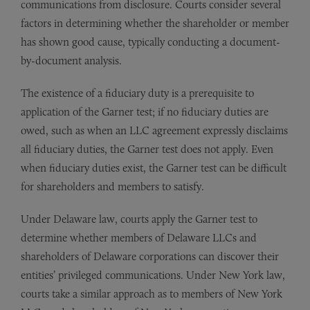
communications from disclosure. Courts consider several
factors in determining whether the shareholder or member
has shown good cause, typically conducting a document-
by-document analysis.
The existence of a fiduciary duty is a prerequisite to
application of the Garner test; if no fiduciary duties are
owed, such as when an LLC agreement expressly disclaims
all fiduciary duties, the Garner test does not apply. Even
when fiduciary duties exist, the Garner test can be difficult
for shareholders and members to satisfy.
Under Delaware law, courts apply the Garner test to
determine whether members of Delaware LLCs and
shareholders of Delaware corporations can discover their
entities’ privileged communications. Under New York law,
courts take a similar approach as to members of New York