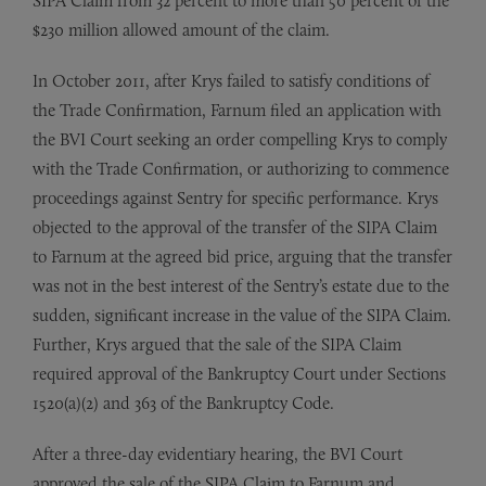
SIPA Claim from 32 percent to more than 50 percent of the
$230 million allowed amount of the claim.
In October 2011, after Krys failed to satisfy conditions of
the Trade Confirmation, Farnum filed an application with
the BVI Court seeking an order compelling Krys to comply
with the Trade Confirmation, or authorizing to commence
proceedings against Sentry for specific performance. Krys
objected to the approval of the transfer of the SIPA Claim
to Farnum at the agreed bid price, arguing that the transfer
was not in the best interest of the Sentry’s estate due to the
sudden, significant increase in the value of the SIPA Claim.
Further, Krys argued that the sale of the SIPA Claim
required approval of the Bankruptcy Court under Sections
1520(a)(2) and 363 of the Bankruptcy Code.
After a three-day evidentiary hearing, the BVI Court
approved the sale of the SIPA Claim to Farnum and