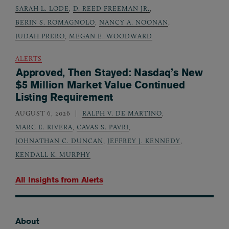
SARAH L. LODE
,
D. REED FREEMAN JR.
,
BERIN S. ROMAGNOLO
,
NANCY A. NOONAN
,
JUDAH PRERO
,
MEGAN E. WOODWARD
ALERTS
Approved, Then Stayed: Nasdaq’s New
$5 Million Market Value Continued
Listing Requirement
AUGUST 6, 2026
RALPH V. DE MARTINO
,
MARC E. RIVERA
,
CAVAS S. PAVRI
,
JOHNATHAN C. DUNCAN
,
JEFFREY J. KENNEDY
,
KENDALL K. MURPHY
All Insights from
Alerts
About