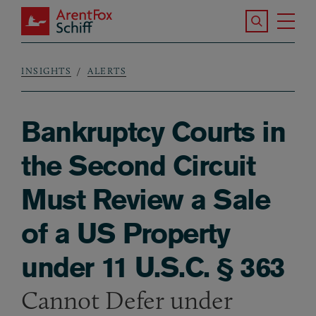
Skip to main content
Search the S
Tog
ArentFox Schiff
Ma
INSIGHTS
ALERTS
Breadcrumb
Bankruptcy Courts in
the Second Circuit
Must Review a Sale
of a US Property
under 11 U.S.C. § 363
Cannot Defer under