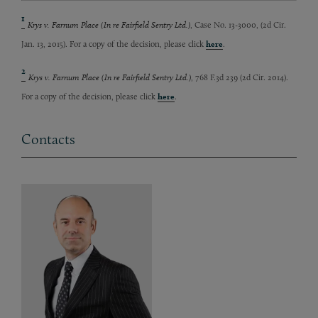
1
Krys v. Farnum Place (In re Fairfield Sentry Ltd.)
, Case No. 13-3000, (2d Cir.
Jan. 13, 2015). For a copy of the decision, please click
here
.
2
Krys v. Farnum Place (In re Fairfield Sentry Ltd.)
, 768 F.3d 239 (2d Cir. 2014).
For a copy of the decision, please click
here
.
Contacts