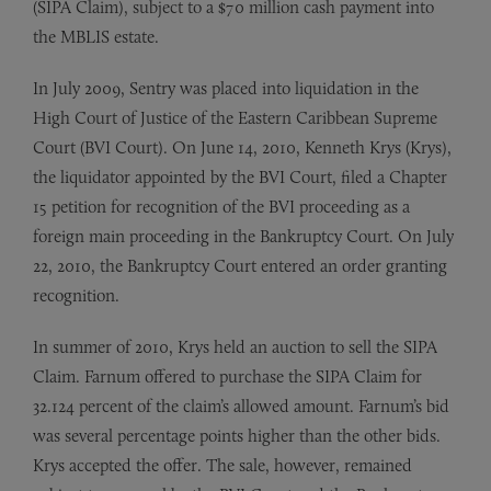
(SIPA Claim), subject to a $70 million cash payment into
the MBLIS estate.
In July 2009, Sentry was placed into liquidation in the
High Court of Justice of the Eastern Caribbean Supreme
Court (BVI Court). On June 14, 2010, Kenneth Krys (Krys),
the liquidator appointed by the BVI Court, filed a Chapter
15 petition for recognition of the BVI proceeding as a
foreign main proceeding in the Bankruptcy Court. On July
22, 2010, the Bankruptcy Court entered an order granting
recognition.
In summer of 2010, Krys held an auction to sell the SIPA
Claim. Farnum offered to purchase the SIPA Claim for
32.124 percent of the claim’s allowed amount. Farnum’s bid
was several percentage points higher than the other bids.
Krys accepted the offer. The sale, however, remained