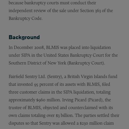
because bankruptcy courts must conduct their
independent review of the sale under Section 363 of the
Bankruptcy Code.
Background
In December 2008, BLMIS was placed into liquidation
under SIPA in the United States Bankruptcy Court for the
Southern District of New York (Bankruptcy Court).
Fairfield Sentry Ltd. (Sentry), a British Virgin Islands fund
that invested 95 percent of its assets with BLMIS, filed
three customer claims in the SIPA liquidation, totaling
approximately $960 million. Irving Picard (Picard), the
trustee of BLMIS, objected and counterclaimed with its
own claims totaling over $3 billion. The parties settled their
disputes so that Sentry was allowed a $230 million claim