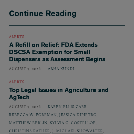
Continue Reading
ALERTS
A Refill on Relief: FDA Extends
DSCSA Exemption for Small
Dispensers as Assessment Begins
AUGUST 7, 2026
ABHA KUNDI
ALERTS
Top Legal Issues in Agriculture and
AgTech
AUGUST 7, 2026
KAREN ELLIS CARR
,
REBECCA W. FOREMAN
,
JESSICA DIPIETRO
,
MATTHEW BERLIN
,
SYLVIA G. COSTELLOE
,
CHRISTINA RATHER
,
J. MICHAEL SHOWALTER
,