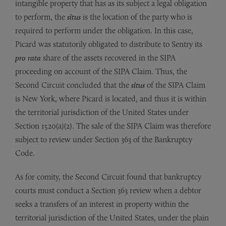
intangible property that has as its subject a legal obligation
to perform, the
situs
is the location of the party who is
required to perform under the obligation. In this case,
Picard was statutorily obligated to distribute to Sentry its
pro rata
share of the assets recovered in the SIPA
proceeding on account of the SIPA Claim. Thus, the
Second Circuit concluded that the
situs
of the SIPA Claim
is New York, where Picard is located, and thus it is within
the territorial jurisdiction of the United States under
Section 1520(a)(2). The sale of the SIPA Claim was therefore
subject to review under Section 363 of the Bankruptcy
Code.
As for comity, the Second Circuit found that bankruptcy
courts must conduct a Section 363 review when a debtor
seeks a transfers of an interest in property within the
territorial jurisdiction of the United States, under the plain