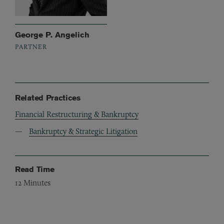
George P. Angelich
PARTNER
Related Practices
Financial Restructuring & Bankruptcy
Bankruptcy & Strategic Litigation
Read Time
12
Minutes