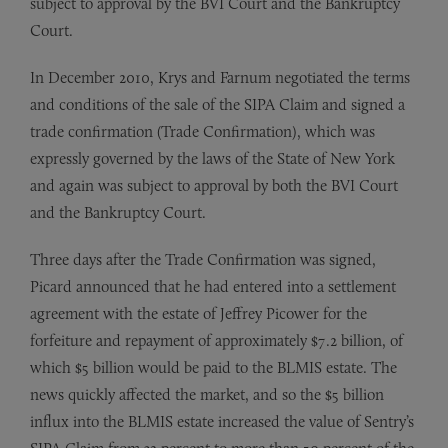
subject to approval by the BVI Court and the Bankruptcy
Court.
In December 2010, Krys and Farnum negotiated the terms
and conditions of the sale of the SIPA Claim and signed a
trade confirmation (Trade Confirmation), which was
expressly governed by the laws of the State of New York
and again was subject to approval by both the BVI Court
and the Bankruptcy Court.
Three days after the Trade Confirmation was signed,
Picard announced that he had entered into a settlement
agreement with the estate of Jeffrey Picower for the
forfeiture and repayment of approximately $7.2 billion, of
which $5 billion would be paid to the BLMIS estate. The
news quickly affected the market, and so the $5 billion
influx into the BLMIS estate increased the value of Sentry’s