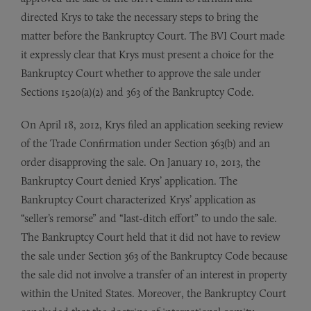
directed Krys to take the necessary steps to bring the
matter before the Bankruptcy Court. The BVI Court made
it expressly clear that Krys must present a choice for the
Bankruptcy Court whether to approve the sale under
Sections 1520(a)(2) and 363 of the Bankruptcy Code.
On April 18, 2012, Krys filed an application seeking review
of the Trade Confirmation under Section 363(b) and an
order disapproving the sale. On January 10, 2013, the
Bankruptcy Court denied Krys’ application. The
Bankruptcy Court characterized Krys’ application as
“seller’s remorse” and “last-ditch effort” to undo the sale.
The Bankruptcy Court held that it did not have to review
the sale under Section 363 of the Bankruptcy Code because
the sale did not involve a transfer of an interest in property
within the United States. Moreover, the Bankruptcy Court