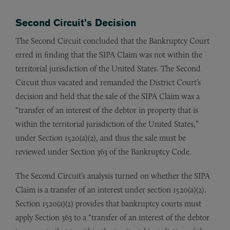
Second Circuit’s Decision
The Second Circuit concluded that the Bankruptcy Court
erred in finding that the SIPA Claim was not within the
territorial jurisdiction of the United States. The Second
Circuit thus vacated and remanded the District Court’s
decision and held that the sale of the SIPA Claim was a
“transfer of an interest of the debtor in property that is
within the territorial jurisdiction of the United States,”
under Section 1520(a)(2), and thus the sale must be
reviewed under Section 363 of the Bankruptcy Code.
The Second Circuit’s analysis turned on whether the SIPA
Claim is a transfer of an interest under section 1520(a)(2).
Section 1520(a)(2) provides that bankruptcy courts must
apply Section 363 to a “transfer of an interest of the debtor