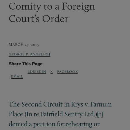
Comity to a Foreign
Court’s Order
MARCH 23, 2015
GEORGE P. ANGELICH
Share This Page
LINKEDIN
X
FACEBOOK
EMAIL
The Second Circuit in Krys v. Farnum
Place (In re Fairfield Sentry Ltd.)[1]
denied a petition for rehearing or