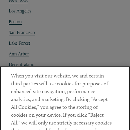
New York
Los Angeles
Boston
San Francisco
Lake Forest
Ann Arbor
Decentraland
When you visit our website, we and certain
Contact
third parties will use cookies for purposes of
Client Payments
enhanced site navigation, performance
analytics, and marketing. By clicking “Accept
Subscribe
All Cookies,” you agree to the storing of
cookies on your device. If you click “Reject
Social
All,” we will only use strictly necessary cookies