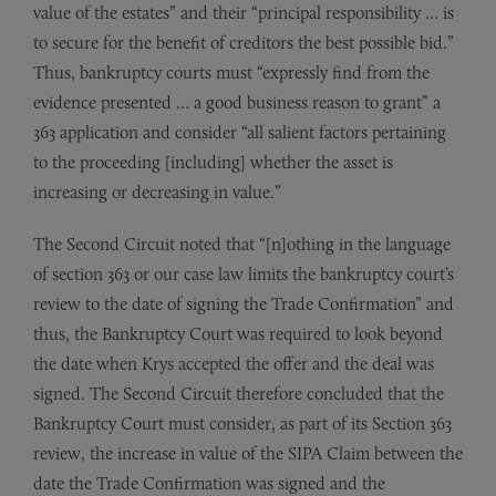
value of the estates” and their “principal responsibility … is
to secure for the benefit of creditors the best possible bid.”
Thus, bankruptcy courts must “expressly find from the
evidence presented … a good business reason to grant” a
363 application and consider “all salient factors pertaining
to the proceeding [including] whether the asset is
increasing or decreasing in value.”
The Second Circuit noted that “[n]othing in the language
of section 363 or our case law limits the bankruptcy court’s
review to the date of signing the Trade Confirmation” and
thus, the Bankruptcy Court was required to look beyond
the date when Krys accepted the offer and the deal was
signed. The Second Circuit therefore concluded that the
Bankruptcy Court must consider, as part of its Section 363
review, the increase in value of the SIPA Claim between the
date the Trade Confirmation was signed and the