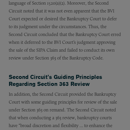
language of Section 1520(a)(2). Moreover, the Second
Circuit noted that it was not even apparent that the BVI
Court expected or desired the Bankruptcy Court to defer
to its judgment under the circumstances. Thus, the
Second Circuit concluded that the Bankruptcy Court erred
when it deferred to the BVI Court’s judgment approving
the sale of the SIPA Claim and failed to conduct its own
review under Section 363 of the Bankruptcy Code.
Second Circuit’s Guiding Principles
Regarding Section 363 Review
In addition, the Second Circuit provided the Bankruptcy
Court with some guiding principles for review of the sale
under Section 363 on remand. The Second Circuit noted
that when conducting a 363 review, bankruptcy courts
have “broad discretion and flexibility … to enhance the