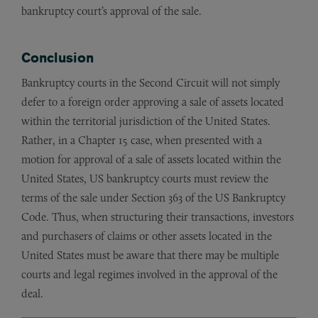
bankruptcy court’s approval of the sale.
Conclusion
Bankruptcy courts in the Second Circuit will not simply
defer to a foreign order approving a sale of assets located
within the territorial jurisdiction of the United States.
Rather, in a Chapter 15 case, when presented with a
motion for approval of a sale of assets located within the
United States, US bankruptcy courts must review the
terms of the sale under Section 363 of the US Bankruptcy
Code. Thus, when structuring their transactions, investors
and purchasers of claims or other assets located in the
United States must be aware that there may be multiple
courts and legal regimes involved in the approval of the
deal.