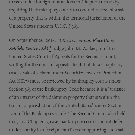
to reexamine foreign transactions in Chapter 15 cases by
requiring US bankruptcy courts to conduct review of a sale
of a property that is within the territorial jurisdiction of the
United States under 11 U.S.C. § 363.
On September 26, 2014, in
Krys v. Farnum Place (In re
2
Fairfield Sentry Ltd.)
,
Judge John M. Walker, Jr. of the
United States Court of Appeals for the Second Circuit,
writing for the court of appeals, held that, in a Chapter 15
case, a sale of a claim under Securities Investor Protection
Act (SIPA) must be reviewed by bankruptcy courts under
Section 363 of the Bankruptcy Code because it is a “transfer
of an interest of the debtor in property that is within the
territorial jurisdiction of the United States” under Section
1520 of the Bankruptcy Code. The Second Circuit also held
that, in a Chapter 15 case, bankruptcy courts cannot defer
under comity to a foreign court’s order approving such sale