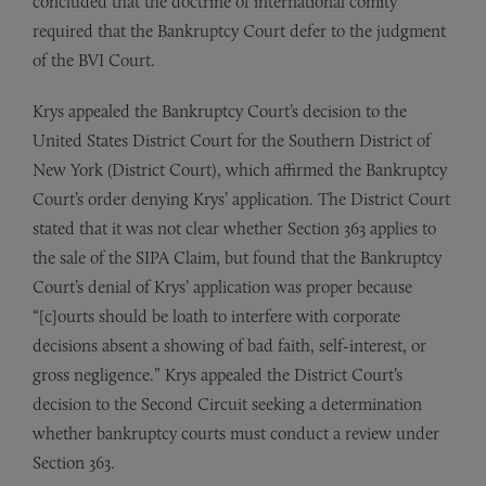
concluded that the doctrine of international comity
required that the Bankruptcy Court defer to the judgment
of the BVI Court.
Krys appealed the Bankruptcy Court’s decision to the
United States District Court for the Southern District of
New York (District Court), which affirmed the Bankruptcy
Court’s order denying Krys’ application. The District Court
stated that it was not clear whether Section 363 applies to
the sale of the SIPA Claim, but found that the Bankruptcy
Court’s denial of Krys’ application was proper because
“[c]ourts should be loath to interfere with corporate
decisions absent a showing of bad faith, self-interest, or
gross negligence.” Krys appealed the District Court’s
decision to the Second Circuit seeking a determination
whether bankruptcy courts must conduct a review under
Section 363.