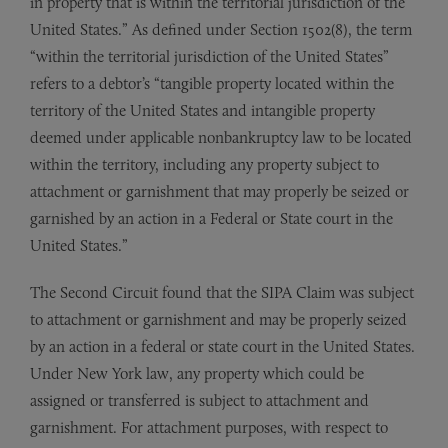
in property that is within the territorial jurisdiction of the
United States.” As defined under Section 1502(8), the term
“within the territorial jurisdiction of the United States”
refers to a debtor’s “tangible property located within the
territory of the United States and intangible property
deemed under applicable nonbankruptcy law to be located
within the territory, including any property subject to
attachment or garnishment that may properly be seized or
garnished by an action in a Federal or State court in the
United States.”
The Second Circuit found that the SIPA Claim was subject
to attachment or garnishment and may be properly seized
by an action in a federal or state court in the United States.
Under New York law, any property which could be
assigned or transferred is subject to attachment and
garnishment. For attachment purposes, with respect to