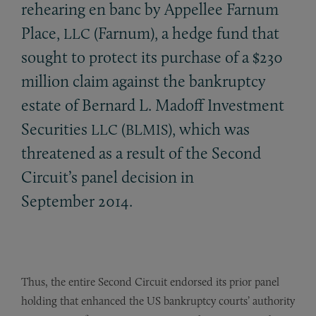
rehearing en banc by Appellee Farnum
Place,
(Farnum), a hedge fund that
LLC
sought to protect its purchase of a $230
million claim against the bankruptcy
estate of Bernard L. Madoff Investment
Securities
(
), which was
LLC
BLMIS
threatened as a result of the Second
Circuit’s panel decision in
September 2014.
Thus, the entire Second Circuit endorsed its prior panel
holding that enhanced the US bankruptcy courts’ authority