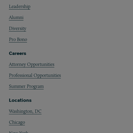
Footer
Leadership
Alumni
Diversity
Pro Bono
Careers
Attorney Opportunities
Professional Opportunities
Summer Program
Locations
Washington, DC
Chicago