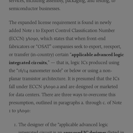
services, including assembly, packaging, and testing, to
semiconductor businesses.
The expanded license requirement is found in newly
added Note 1 to Export Control Classification Number
(ECCN) 3A090, which states that when front-end
fabricators or “OSAT” companies seek to export, reexport,
or transfer (in-country) certain “
applicable advanced logic
integrated circuits
,” — that is, logic ICs produced using
the “16/14 nanometer node” or below or using a non-
planar transistor architecture. It is presumed that the ICs
fall under ECCN 3A090.a and are designed or marketed
for data centers. There are three ways to overcome this
presumption, outlined in paragraphs a. through c. of Note
1 to 3A090:
The designer of the “applicable advanced logic
integrated circuit is an
approved IC designer
(listed in