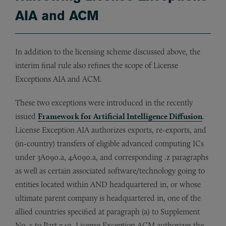
AIA and ACM
In addition to the licensing scheme discussed above, the
interim final rule also refines the scope of License
Exceptions AIA and ACM.
These two exceptions were introduced in the recently
issued
Framework for Artificial Intelligence Diffusion
.
License Exception AIA authorizes exports, re-exports, and
(in-country) transfers of eligible advanced computing ICs
under 3A090.a, 4A090.a, and corresponding .z paragraphs
as well as certain associated software/technology going to
entities located within AND headquartered in, or whose
ultimate parent company is headquartered in, one of the
allied countries specified at paragraph (a) to Supplement
No. 5 to Part 740. License Exception ACM authorizes the