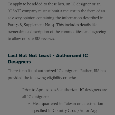
To apply to be added to these lists, an IC designer or an
“OSAT” company must submit a request in the form of an
advisory opinion containing the information described in
Part 748, Supplement No. 4. This includes details like
ownership, a description of the commodities, and agreeing
to allow on-site BIS reviews.
Last But Not Least - Authorized IC
Designers
There is no list of authorized IC designers. Rather, BIS has
provided the following eligibility criteria:
Prior to April 13, 2026, authorized IC designers are
all IC designers:
Headquartered in Taiwan or a destination
specified in Country Group A:1 or A:5;