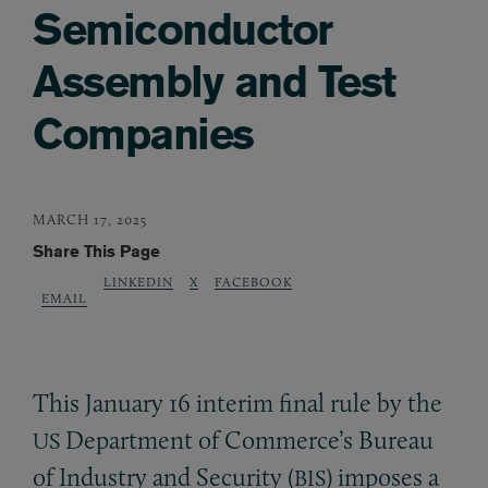
Semiconductor
Assembly and Test
Companies
MARCH 17, 2025
Share This Page
LINKEDIN
X
FACEBOOK
EMAIL
This January 16 interim final rule by the
Department of Commerce’s Bureau
US
of Industry and Security (
) imposes a
BIS