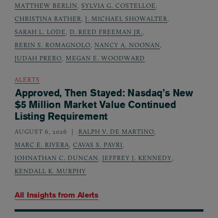
MATTHEW BERLIN
,
SYLVIA G. COSTELLOE
,
CHRISTINA RATHER
,
J. MICHAEL SHOWALTER
,
SARAH L. LODE
,
D. REED FREEMAN JR.
,
BERIN S. ROMAGNOLO
,
NANCY A. NOONAN
,
JUDAH PRERO
,
MEGAN E. WOODWARD
ALERTS
Approved, Then Stayed: Nasdaq’s New
$5 Million Market Value Continued
Listing Requirement
AUGUST 6, 2026
RALPH V. DE MARTINO
,
MARC E. RIVERA
,
CAVAS S. PAVRI
,
JOHNATHAN C. DUNCAN
,
JEFFREY J. KENNEDY
,
KENDALL K. MURPHY
All Insights from
Alerts