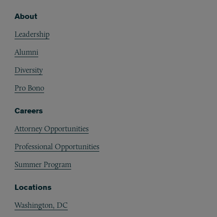
About
Footer
Leadership
Alumni
Diversity
Pro Bono
Careers
Attorney Opportunities
Professional Opportunities
Summer Program
Locations
Washington, DC