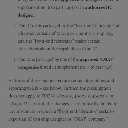
supplement no. 6 to part 740) or an
authorized IC
designer.
The IC die is packaged by the “front-end fabricator” at
a location outside of Macau or Country Group D:5,
and the “front-end fabricator” makes certain
attestations about the capabilities of the IC.
The IC is packaged by one of the
approved “OSAT”
companies
(listed in supplement no. 7 to part 740).
All three of these options require certain attestations and
reporting to BIS – see below. Further, the presumption
does not apply to ECCNs 4A003.z, 4A004.z, 4A005.z, or
4A090. “As a result, the changes … are primarily limited to
circumstances in which a “front-end fabricator” seeks to
export an IC to a chip designer or “OSAT” company.”