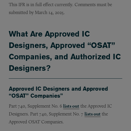
This IFR is in full effect currently. Comments must be
submitted by March 14, 2025.
What Are Approved IC
Designers, Approved “OSAT”
Companies, and Authorized IC
Designers?
Approved IC Designers and Approved
“OSAT” Companies”
Part 740, Supplement No. 6
lists out
the Approved IC
Designers. Part 740, Supplement No. 7
lists out
the
Approved OSAT Companies.