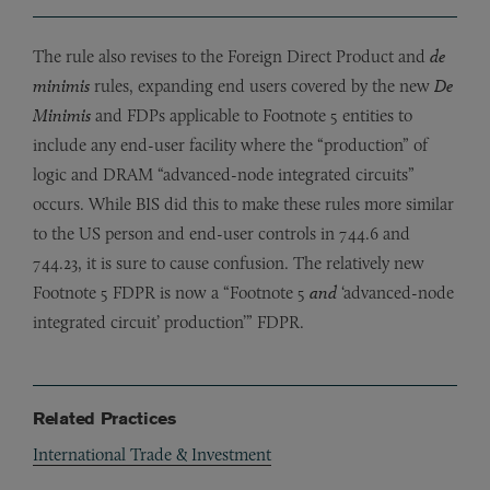
The rule also revises to the Foreign Direct Product and
de
minimis
rules, expanding end users covered by the new
De
Minimis
and FDPs applicable to Footnote 5 entities to
include any end-user facility where the “production” of
logic and DRAM “advanced-node integrated circuits”
occurs. While BIS did this to make these rules more similar
to the US person and end-user controls in 744.6 and
744.23, it is sure to cause confusion. The relatively new
Footnote 5 FDPR is now a “Footnote 5
and
‘advanced-node
integrated circuit’ production’” FDPR.
Related Practices
International Trade & Investment