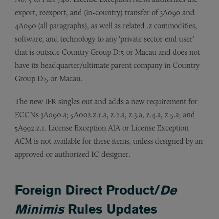
export, reexport, and (in-country) transfer of 3A090 and
4A090 (all paragraphs), as well as related .z commodities,
software, and technology to any ‘private sector end user’
that is outside Country Group D:5 or Macau and does not
have its headquarter/ultimate parent company in Country
Group D:5 or Macau.
The new IFR singles out and adds a new requirement for
ECCNs 3A090.a; 5A002.z.1.a, z.2.a, z.3.a, z.4.a, z.5.a; and
5A992.z.1. License Exception AIA or License Exception
ACM is not available for these items, unless designed by an
approved or authorized IC designer.
Foreign Direct Product/
De
Minimis
Rules Updates