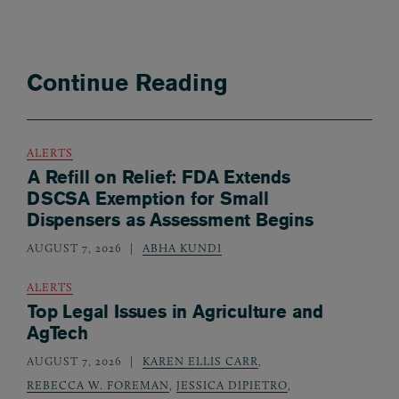
Continue Reading
ALERTS
A Refill on Relief: FDA Extends
DSCSA Exemption for Small
Dispensers as Assessment Begins
AUGUST 7, 2026
ABHA KUNDI
ALERTS
Top Legal Issues in Agriculture and
AgTech
AUGUST 7, 2026
KAREN ELLIS CARR
,
REBECCA W. FOREMAN
,
JESSICA DIPIETRO
,