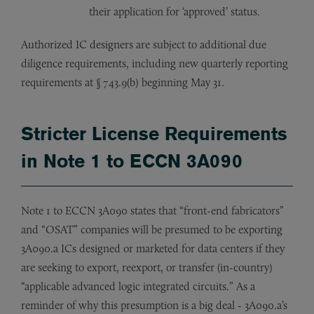
their application for ‘approved’ status.
Authorized IC designers are subject to additional due
diligence requirements, including new quarterly reporting
requirements at § 743.9(b) beginning May 31.
Stricter License Requirements
in Note 1 to ECCN 3A090
Note 1 to ECCN 3A090 states that “front-end fabricators”
and “OSAT” companies will be presumed to be exporting
3A090.a ICs designed or marketed for data centers if they
are seeking to export, reexport, or transfer (in-country)
“applicable advanced logic integrated circuits.” As a
reminder of why this presumption is a big deal - 3A090.a’s