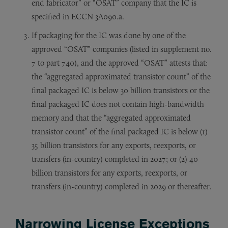
end fabricator” or “OSAT” company that the IC is
specified in ECCN 3A090.a.
If packaging for the IC was done by one of the
approved “OSAT” companies (listed in supplement no.
7 to part 740), and the approved “OSAT” attests that:
the “aggregated approximated transistor count” of the
final packaged IC is below 30 billion transistors or the
final packaged IC does not contain high-bandwidth
memory and that the “aggregated approximated
transistor count” of the final packaged IC is below (1)
35 billion transistors for any exports, reexports, or
transfers (in-country) completed in 2027; or (2) 40
billion transistors for any exports, reexports, or
transfers (in-country) completed in 2029 or thereafter.
Narrowing License Exceptions