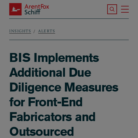
Skip to main content
Search the S
Tog
ArentFox Schiff
Ma
INSIGHTS
ALERTS
Breadcrumb
BIS Implements
Additional Due
Diligence Measures
for Front-End
Fabricators and
Outsourced