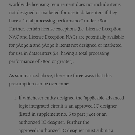
worldwide licensing requirement does not include items
not designed or marketed for use in datacenters if they
have a “total processing performance” under 4800.
Further, certain license exceptions (i.e. License Exception
NAC and License Exception NAC) are potentially available
for 3A090.a and 3A090.b items not designed or marketed
for use in datacenters (i.e. having a total processing
performance of 4800 or greater).
As summarized above, there are three ways that this
presumption can be overcome:
If whichever entity designed the “applicable advanced
logic integrated circuit is an approved IC designer
(listed in supplement no. 6 to part 740) or an
authorized IC designer. Further the
approved/authorized IC designer must submit a