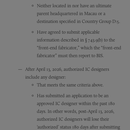
Neither located in nor have an ultimate
parent headquartered in Macau or a
destination specified in Country Group D:5.
Have agreed to submit applicable
information described in § 743.9(b) to the
“front-end fabricator,” which the “front-end
fabricator” must then report to BIS.
After April 13, 2026, authorized IC designers
include any designer:
That meets the same criteria above.
Has submitted an application to be an
approved IC designer within the past 180
days. In other words, post-April 13, 2026,
authorized IC designers will lose their
‘authorized’ status 180 days after submitting