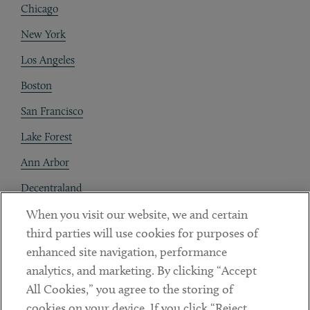
Chicago
New York
Los Angeles
Boston
San Francisco
Lake Forest
Ann Arbor
Decentraland
When you visit our website, we and certain
Contact
third parties will use cookies for purposes of
Client Payments
enhanced site navigation, performance
analytics, and marketing. By clicking “Accept
Subscribe
All Cookies,” you agree to the storing of
cookies on your device. If you click “Reject