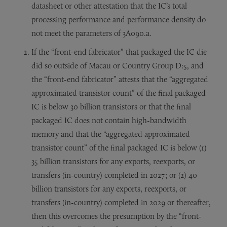
datasheet or other attestation that the IC’s total
processing performance and performance density do
not meet the parameters of 3A090.a.
If the “front-end fabricator” that packaged the IC die
did so outside of Macau or Country Group D:5, and
the “front-end fabricator” attests that the “aggregated
approximated transistor count” of the final packaged
IC is below 30 billion transistors or that the final
packaged IC does not contain high-bandwidth
memory and that the “aggregated approximated
transistor count” of the final packaged IC is below (1)
35 billion transistors for any exports, reexports, or
transfers (in-country) completed in 2027; or (2) 40
billion transistors for any exports, reexports, or
transfers (in-country) completed in 2029 or thereafter,
then this overcomes the presumption by the “front-