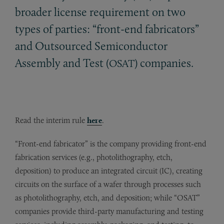
broader license requirement on two
types of parties: “front-end fabricators”
and Outsourced Semiconductor
Assembly and Test (
) companies.
OSAT
Read the interim rule
here
.
“Front-end fabricator” is the company providing front-end
fabrication services (e.g., photolithography, etch,
deposition) to produce an integrated circuit (IC), creating
circuits on the surface of a wafer through processes such
as photolithography, etch, and deposition; while “OSAT”
companies provide third-party manufacturing and testing